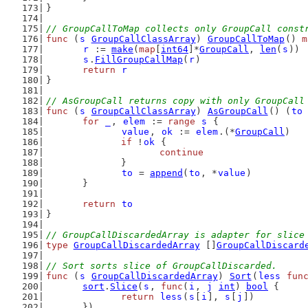
}
// GroupCallToMap collects only GroupCall const
func
 (
s
GroupCallClassArray
) 
GroupCallToMap
() 
m
r
 := 
make
(
map
[
int64
]*
GroupCall
, 
len
(
s
))
s
.
FillGroupCallMap
(
r
)
return
r
}
// AsGroupCall returns copy with only GroupCall
func
 (
s
GroupCallClassArray
) 
AsGroupCall
() (
to
for
_
, 
elem
 := 
range
s
 {
value
, 
ok
 := 
elem
.(*
GroupCall
)
if
 !
ok
 {
continue
		}
to
 = 
append
(
to
, *
value
)
	}
return
to
}
// GroupCallDiscardedArray is adapter for slice
type
GroupCallDiscardedArray
 []
GroupCallDiscard
// Sort sorts slice of GroupCallDiscarded.
func
 (
s
GroupCallDiscardedArray
) 
Sort
(
less
fun
sort
.
Slice
(
s
, 
func
(
i
, 
j
int
) 
bool
 {
return
less
(
s
[
i
], 
s
[
j
])
	})