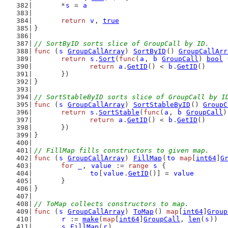
	*
s
 = 
a
return
v
, 
true
}
// SortByID sorts slice of GroupCall by ID.
func
 (
s
GroupCallArray
) 
SortByID
() 
GroupCallArr
return
s
.
Sort
(
func
(
a
, 
b
GroupCall
) 
bool
 
return
a
.
GetID
() < 
b
.
GetID
()
	})
}
// SortStableByID sorts slice of GroupCall by I
func
 (
s
GroupCallArray
) 
SortStableByID
() 
GroupC
return
s
.
SortStable
(
func
(
a
, 
b
GroupCall
)
return
a
.
GetID
() < 
b
.
GetID
()
	})
}
// FillMap fills constructors to given map.
func
 (
s
GroupCallArray
) 
FillMap
(
to
map
[
int64
]
G
for
_
, 
value
 := 
range
s
 {
to
[
value
.
GetID
()] = 
value
	}
}
// ToMap collects constructors to map.
func
 (
s
GroupCallArray
) 
ToMap
() 
map
[
int64
]
Group
r
 := 
make
(
map
[
int64
]
GroupCall
, 
len
(
s
))
s
.
FillMap
(
r
)