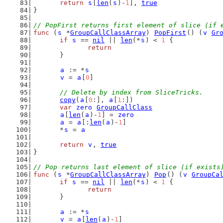
return
s
[
len
(
s
)-
1
], 
true
}
// PopFirst returns first element of slice (if 
func
 (
s
 *
GroupCallClassArray
) 
PopFirst
() (
v
Gr
if
s
 == 
nil
 || 
len
(*
s
) < 
1
 {
return
	}
a
 := *
s
v
 = 
a
[
0
]
// Delete by index from SliceTricks.
copy
(
a
[
0
:], 
a
[
1
:])
var
zero
GroupCallClass
a
[
len
(
a
)-
1
] = 
zero
a
 = 
a
[:
len
(
a
)-
1
]
	*
s
 = 
a
return
v
, 
true
}
// Pop returns last element of slice (if exists
func
 (
s
 *
GroupCallClassArray
) 
Pop
() (
v
GroupCa
if
s
 == 
nil
 || 
len
(*
s
) < 
1
 {
return
	}
a
 := *
s
v
 = 
a
[
len
(
a
)-
1
]