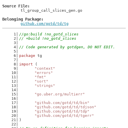
Source File
	tl_group_call_slices_gen.go

Belonging Package
github.com/gotd/td/tg
//go:build !no_gotd_slices
// +build !no_gotd_slices
// Code generated by gotdgen, DO NOT EDIT.
package
 tg
import
 (
"context"
"errors"
"fmt"
"sort"
"strings"
"go.uber.org/multierr"
"github.com/gotd/td/bin"
"github.com/gotd/td/tdjson"
"github.com/gotd/td/tdp"
"github.com/gotd/td/tgerr"
)