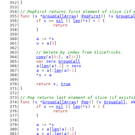
}
// PopFirst returns first element of slice (if 
func
 (
s
 *
GroupCallArray
) 
PopFirst
() (
v
GroupCa
if
s
 == 
nil
 || 
len
(*
s
) < 
1
 {
return
	}
a
 := *
s
v
 = 
a
[
0
]
// Delete by index from SliceTricks.
copy
(
a
[
0
:], 
a
[
1
:])
var
zero
GroupCall
a
[
len
(
a
)-
1
] = 
zero
a
 = 
a
[:
len
(
a
)-
1
]
	*
s
 = 
a
return
v
, 
true
}
// Pop returns last element of slice (if exists
func
 (
s
 *
GroupCallArray
) 
Pop
() (
v
GroupCall
, 
o
if
s
 == 
nil
 || 
len
(*
s
) < 
1
 {
return
	}
a
 := *
s
v
 = 
a
[
len
(
a
)-
1
]
a
 = 
a
[:
len
(
a
)-
1
]