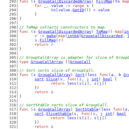
func
 (
s
GroupCallDiscardedArray
) 
FillMap
(
to
ma
for
_
, 
value
 := 
range
s
 {
to
[
value
.
GetID
()] = 
value
	}
}
// ToMap collects constructors to map.
func
 (
s
GroupCallDiscardedArray
) 
ToMap
() 
map
[
in
r
 := 
make
(
map
[
int64
]
GroupCallDiscarded
, 
s
.
FillMap
(
r
)
return
r
}
// GroupCallArray is adapter for slice of Group
type
GroupCallArray
 []
GroupCall
// Sort sorts slice of GroupCall.
func
 (
s
GroupCallArray
) 
Sort
(
less
func
(
a
, 
b
Gr
sort
.
Slice
(
s
, 
func
(
i
, 
j
int
) 
bool
 {
return
less
(
s
[
i
], 
s
[
j
])
	})
return
s
}
// SortStable sorts slice of GroupCall.
func
 (
s
GroupCallArray
) 
SortStable
(
less
func
(
a
sort
.
SliceStable
(
s
, 
func
(
i
, 
j
int
) 
bool
 
return
less
(
s
[
i
], 
s
[
j
])
	})
return
s