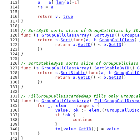
a
 = 
a
[:
len
(
a
)-
1
]
	*
s
 = 
a
return
v
, 
true
}
// SortByID sorts slice of GroupCallClass by ID
func
 (
s
GroupCallClassArray
) 
SortByID
() 
GroupCa
return
s
.
Sort
(
func
(
a
, 
b
GroupCallClass
) 
return
a
.
GetID
() < 
b
.
GetID
()
	})
}
// SortStableByID sorts slice of GroupCallClass
func
 (
s
GroupCallClassArray
) 
SortStableByID
() 
G
return
s
.
SortStable
(
func
(
a
, 
b
GroupCallC
return
a
.
GetID
() < 
b
.
GetID
()
	})
}
// FillGroupCallDiscardedMap fills only GroupCa
func
 (
s
GroupCallClassArray
) 
FillGroupCallDisca
for
_
, 
elem
 := 
range
s
 {
value
, 
ok
 := 
elem
.(*
GroupCallDisc
if
 !
ok
 {
continue
		}
to
[
value
.
GetID
()] = 
value
	}
}