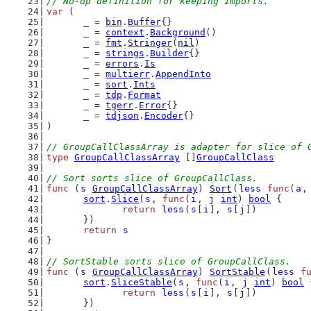
// No-op definition for keeping imports.
var
 (
	_ = 
bin
.
Buffer
{}
	_ = 
context
.
Background
()
	_ = 
fmt
.
Stringer
(
nil
)
	_ = 
strings
.
Builder
{}
	_ = 
errors
.
Is
	_ = 
multierr
.
AppendInto
	_ = 
sort
.
Ints
	_ = 
tdp
.
Format
	_ = 
tgerr
.
Error
{}
	_ = 
tdjson
.
Encoder
{}
)
// GroupCallClassArray is adapter for slice of 
type
GroupCallClassArray
 []
GroupCallClass
// Sort sorts slice of GroupCallClass.
func
 (
s
GroupCallClassArray
) 
Sort
(
less
func
(
a
,
sort
.
Slice
(
s
, 
func
(
i
, 
j
int
) 
bool
 {
return
less
(
s
[
i
], 
s
[
j
])
	})
return
s
}
// SortStable sorts slice of GroupCallClass.
func
 (
s
GroupCallClassArray
) 
SortStable
(
less
f
sort
.
SliceStable
(
s
, 
func
(
i
, 
j
int
) 
bool
 
return
less
(
s
[
i
], 
s
[
j
])
	})