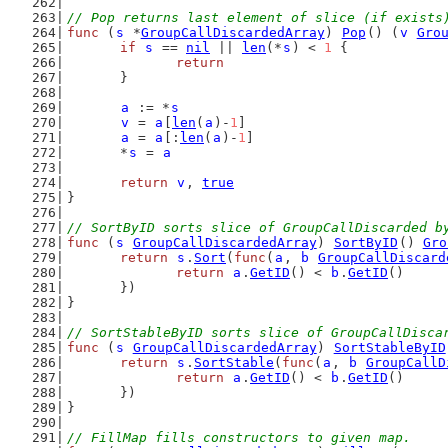
// Pop returns last element of slice (if exists
func
 (
s
 *
GroupCallDiscardedArray
) 
Pop
() (
v
Gro
if
s
 == 
nil
 || 
len
(*
s
) < 
1
 {
return
	}
a
 := *
s
v
 = 
a
[
len
(
a
)-
1
]
a
 = 
a
[:
len
(
a
)-
1
]
	*
s
 = 
a
return
v
, 
true
}
// SortByID sorts slice of GroupCallDiscarded b
func
 (
s
GroupCallDiscardedArray
) 
SortByID
() 
Gro
return
s
.
Sort
(
func
(
a
, 
b
GroupCallDiscard
return
a
.
GetID
() < 
b
.
GetID
()
	})
}
// SortStableByID sorts slice of GroupCallDisca
func
 (
s
GroupCallDiscardedArray
) 
SortStableByID
return
s
.
SortStable
(
func
(
a
, 
b
GroupCallD
return
a
.
GetID
() < 
b
.
GetID
()
	})
}
// FillMap fills constructors to given map.