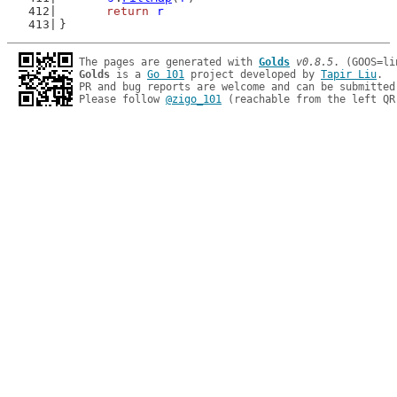
return
r
}
The pages are generated with 
Golds
v0.8.5
Golds
 is a 
Go 101
 project developed by 
Tapir Liu
.

PR and bug reports are welcome and can be submitted
Please follow 
@zigo_101
 (reachable from the left QR