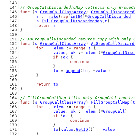
// GroupCallDiscardedToMap collects only GroupC
func
 (
s
GroupCallClassArray
) 
GroupCallDiscarded
r
 := 
make
(
map
[
int64
]*
GroupCallDiscarded
,
s
.
FillGroupCallDiscardedMap
(
r
)
return
r
}
// AsGroupCallDiscarded returns copy with only 
func
 (
s
GroupCallClassArray
) 
AsGroupCallDiscard
for
_
, 
elem
 := 
range
s
 {
value
, 
ok
 := 
elem
.(*
GroupCallDisc
if
 !
ok
 {
continue
		}
to
 = 
append
(
to
, *
value
)
	}
return
to
}
// FillGroupCallMap fills only GroupCall constr
func
 (
s
GroupCallClassArray
) 
FillGroupCallMap
(
t
for
_
, 
elem
 := 
range
s
 {
value
, 
ok
 := 
elem
.(*
GroupCall
)
if
 !
ok
 {
continue
		}
to
[
value
.
GetID
()] = 
value
	}