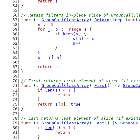
return
s
}
// Retain filters in-place slice of GroupCallCl
func
 (
s
GroupCallClassArray
) 
Retain
(
keep
func
(
n
 := 
0
for
_
, 
x
 := 
range
s
 {
if
keep
(
x
) {
s
[
n
] = 
x
n
++
		}
	}
s
 = 
s
[:
n
]
return
s
}
// First returns first element of slice (if exi
func
 (
s
GroupCallClassArray
) 
First
() (
v
GroupC
if
len
(
s
) < 
1
 {
return
	}
return
s
[
0
], 
true
}
// Last returns last element of slice (if exist
func
 (
s
GroupCallClassArray
) 
Last
() (
v
GroupCa
if
len
(
s
) < 
1
 {
return
	}