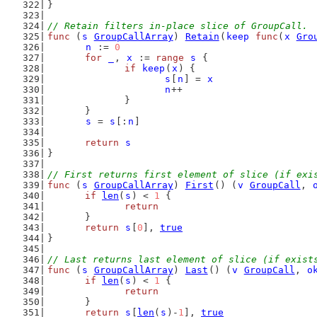
}
// Retain filters in-place slice of GroupCall.
func
 (
s
GroupCallArray
) 
Retain
(
keep
func
(
x
Gro
n
 := 
0
for
_
, 
x
 := 
range
s
 {
if
keep
(
x
) {
s
[
n
] = 
x
n
++
		}
	}
s
 = 
s
[:
n
]
return
s
}
// First returns first element of slice (if exi
func
 (
s
GroupCallArray
) 
First
() (
v
GroupCall
, 
if
len
(
s
) < 
1
 {
return
	}
return
s
[
0
], 
true
}
// Last returns last element of slice (if exist
func
 (
s
GroupCallArray
) 
Last
() (
v
GroupCall
, 
o
if
len
(
s
) < 
1
 {
return
	}
return
s
[
len
(
s
)-
1
], 
true