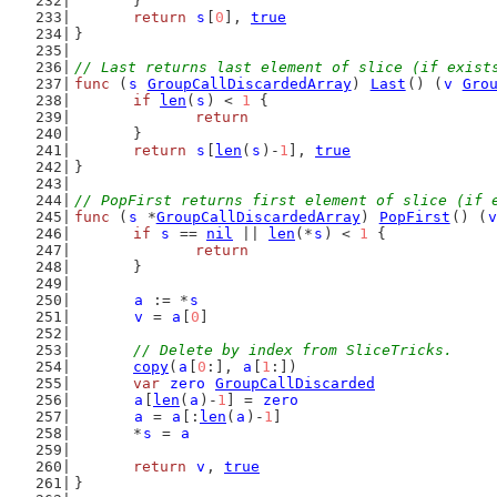
	}
return
s
[
0
], 
true
}
// Last returns last element of slice (if exist
func
 (
s
GroupCallDiscardedArray
) 
Last
() (
v
Gro
if
len
(
s
) < 
1
 {
return
	}
return
s
[
len
(
s
)-
1
], 
true
}
// PopFirst returns first element of slice (if 
func
 (
s
 *
GroupCallDiscardedArray
) 
PopFirst
() (
v
if
s
 == 
nil
 || 
len
(*
s
) < 
1
 {
return
	}
a
 := *
s
v
 = 
a
[
0
]
// Delete by index from SliceTricks.
copy
(
a
[
0
:], 
a
[
1
:])
var
zero
GroupCallDiscarded
a
[
len
(
a
)-
1
] = 
zero
a
 = 
a
[:
len
(
a
)-
1
]
	*
s
 = 
a
return
v
, 
true
}