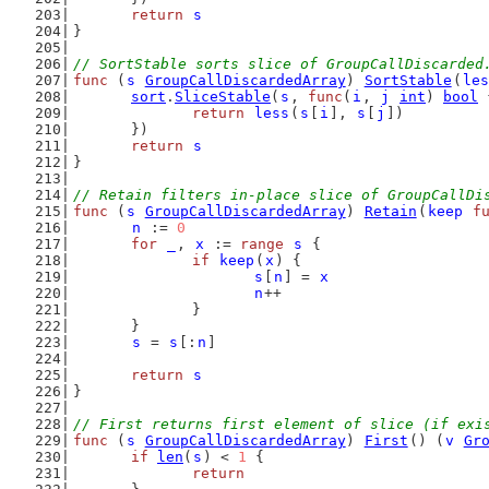
return
s
}
// SortStable sorts slice of GroupCallDiscarded
func
 (
s
GroupCallDiscardedArray
) 
SortStable
(
les
sort
.
SliceStable
(
s
, 
func
(
i
, 
j
int
) 
bool
 
return
less
(
s
[
i
], 
s
[
j
])
	})
return
s
}
// Retain filters in-place slice of GroupCallDi
func
 (
s
GroupCallDiscardedArray
) 
Retain
(
keep
f
n
 := 
0
for
_
, 
x
 := 
range
s
 {
if
keep
(
x
) {
s
[
n
] = 
x
n
++
		}
	}
s
 = 
s
[:
n
]
return
s
}
// First returns first element of slice (if exi
func
 (
s
GroupCallDiscardedArray
) 
First
() (
v
Gr
if
len
(
s
) < 
1
 {
return