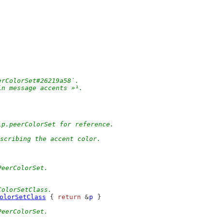
erColorSet#26219a58`.
in message accents »¹.
lp.peerColorSet for reference.
scribing the accent color.
PeerColorSet.
ColorSetClass.
olorSetClass
 { 
return
 &
p
 }
PeerColorSet.