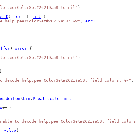
lp.peerColorSet#26219a58 to nil"
)
peID
); 
err
 != 
nil
 {
de help.peerColorSet#26219a58: %w"
, 
err
)
uffer
) 
error
 {
lp.peerColorSet#26219a58 to nil"
)
)
o decode help.peerColorSet#26219a58: field colors: %w"
, 
headerLen
%
bin
.
PreallocateLimit
)
x
++ {
nable to decode help.peerColorSet#26219a58: field colors
, 
value
)