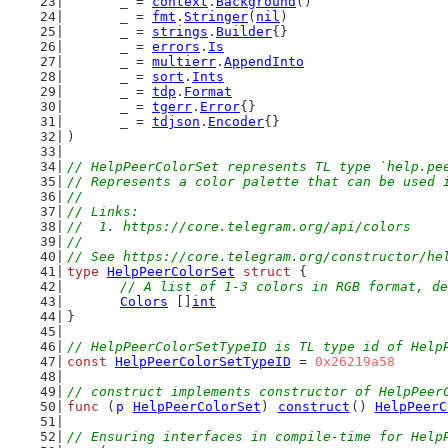
	_ = 
context
.
Background
()
	_ = 
fmt
.
Stringer
(
nil
)
	_ = 
strings
.
Builder
{}
	_ = 
errors
.
Is
	_ = 
multierr
.
AppendInto
	_ = 
sort
.
Ints
	_ = 
tdp
.
Format
	_ = 
tgerr
.
Error
{}
	_ = 
tdjson
.
Encoder
{}
)
// HelpPeerColorSet represents TL type `help.pe
// Represents a color palette that can be used 
//
// Links:
//  1. https://core.telegram.org/api/colors
//
// See https://core.telegram.org/constructor/he
type
HelpPeerColorSet
struct
 {
// A list of 1-3 colors in RGB format, de
Colors
 []
int
}
// HelpPeerColorSetTypeID is TL type id of Help
const
HelpPeerColorSetTypeID
 = 
0x26219a58
// construct implements constructor of HelpPeer
func
 (
p
HelpPeerColorSet
) 
construct
() 
HelpPeerC
// Ensuring interfaces in compile-time for Help