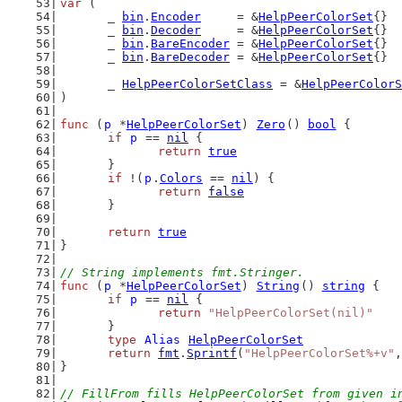
var
 (
	_ 
bin
.
Encoder
     = &
HelpPeerColorSet
{}
	_ 
bin
.
Decoder
     = &
HelpPeerColorSet
{}
	_ 
bin
.
BareEncoder
 = &
HelpPeerColorSet
{}
	_ 
bin
.
BareDecoder
 = &
HelpPeerColorSet
{}
	_ 
HelpPeerColorSetClass
 = &
HelpPeerColorS
)
func
 (
p
 *
HelpPeerColorSet
) 
Zero
() 
bool
 {
if
p
 == 
nil
 {
return
true
	}
if
 !(
p
.
Colors
 == 
nil
) {
return
false
	}
return
true
}
// String implements fmt.Stringer.
func
 (
p
 *
HelpPeerColorSet
) 
String
() 
string
 {
if
p
 == 
nil
 {
return
"HelpPeerColorSet(nil)"
	}
type
Alias
HelpPeerColorSet
return
fmt
.
Sprintf
(
"HelpPeerColorSet%+v"
,
}
// FillFrom fills HelpPeerColorSet from given i