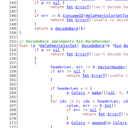
if
p
 == 
nil
 {
return
fmt
.
Errorf
(
"can't decode he
	}
if
err
 := 
b
.
ConsumeID
(
HelpPeerColorSetTy
return
fmt
.
Errorf
(
"unable to deco
	}
return
p
.
DecodeBare
(
b
)
}
// DecodeBare implements bin.BareDecoder.
func
 (
p
 *
HelpPeerColorSet
) 
DecodeBare
(
b
 *
bin
.
B
if
p
 == 
nil
 {
return
fmt
.
Errorf
(
"can't decode he
	}
	{
headerLen
, 
err
 := 
b
.
VectorHeader
(
if
err
 != 
nil
 {
return
fmt
.
Errorf
(
"unable t
		}
if
headerLen
 > 
0
 {
p
.
Colors
 = 
make
([]
int
, 
0
, 
		}
for
idx
 := 
0
; 
idx
 < 
headerLen
; 
id
value
, 
err
 := 
b
.
Int
()
if
err
 != 
nil
 {
return
fmt
.
Errorf
(
"u
			}
p
.
Colors
 = 
append
(
p
.
Colors
		}