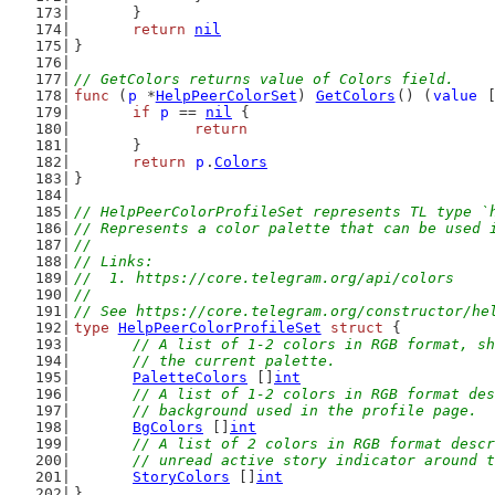
	}
return
nil
}
// GetColors returns value of Colors field.
func
 (
p
 *
HelpPeerColorSet
) 
GetColors
() (
value
 
if
p
 == 
nil
 {
return
	}
return
p
.
Colors
}
// HelpPeerColorProfileSet represents TL type `
// Represents a color palette that can be used 
//
// Links:
//  1. https://core.telegram.org/api/colors
//
// See https://core.telegram.org/constructor/he
type
HelpPeerColorProfileSet
struct
 {
// A list of 1-2 colors in RGB format, sh
	// the current palette.
PaletteColors
 []
int
// A list of 1-2 colors in RGB format des
	// background used in the profile page.
BgColors
 []
int
// A list of 2 colors in RGB format descr
	// unread active story indicator around 
StoryColors
 []
int
}