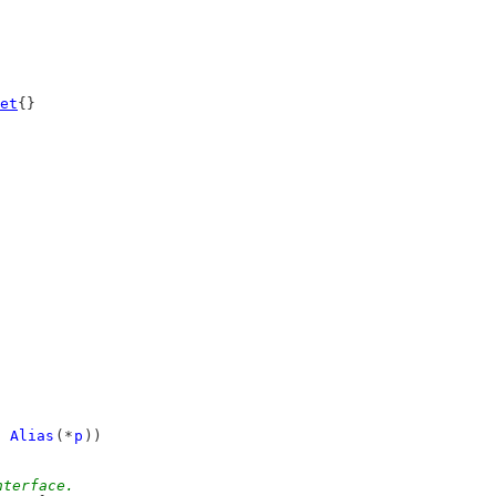
et
{}
 
Alias
(*
p
))
nterface.