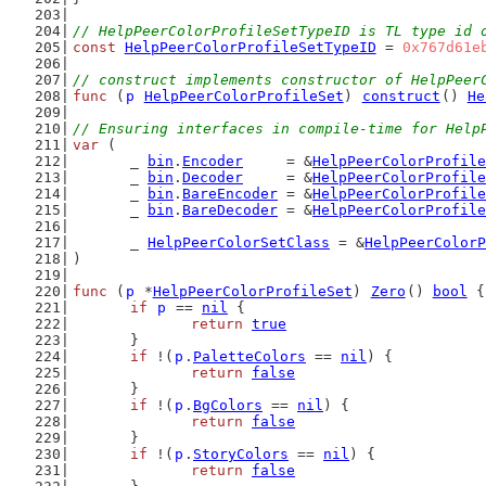
// HelpPeerColorProfileSetTypeID is TL type id 
const
HelpPeerColorProfileSetTypeID
 = 
0x767d61e
// construct implements constructor of HelpPeer
func
 (
p
HelpPeerColorProfileSet
) 
construct
() 
He
// Ensuring interfaces in compile-time for Help
var
 (
	_ 
bin
.
Encoder
     = &
HelpPeerColorProfile
	_ 
bin
.
Decoder
     = &
HelpPeerColorProfile
	_ 
bin
.
BareEncoder
 = &
HelpPeerColorProfile
	_ 
bin
.
BareDecoder
 = &
HelpPeerColorProfile
	_ 
HelpPeerColorSetClass
 = &
HelpPeerColorP
)
func
 (
p
 *
HelpPeerColorProfileSet
) 
Zero
() 
bool
 {
if
p
 == 
nil
 {
return
true
	}
if
 !(
p
.
PaletteColors
 == 
nil
) {
return
false
	}
if
 !(
p
.
BgColors
 == 
nil
) {
return
false
	}
if
 !(
p
.
StoryColors
 == 
nil
) {
return
false