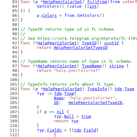
func
 (
p
 *
HelpPeerColorSet
) 
FillFrom
(
from
inter
GetColors
() (
value
 []
int
)
}) {
p
.
Colors
 = 
from
.
GetColors
()
}
// TypeID returns type id in TL schema.
//
// See https://core.telegram.org/mtproto/TL-tl#
func
 (*
HelpPeerColorSet
) 
TypeID
() 
uint32
 {
return
HelpPeerColorSetTypeID
}
// TypeName returns name of type in TL schema.
func
 (*
HelpPeerColorSet
) 
TypeName
() 
string
 {
return
"help.peerColorSet"
}
// TypeInfo returns info about TL type.
func
 (
p
 *
HelpPeerColorSet
) 
TypeInfo
() 
tdp
.
Type
 
typ
 := 
tdp
.
Type
{
Name
: 
"help.peerColorSet"
,
ID
:   
HelpPeerColorSetTypeID
,
	}
if
p
 == 
nil
 {
typ
.
Null
 = 
true
return
typ
	}
typ
.
Fields
 = []
tdp
.
Field
{
		{