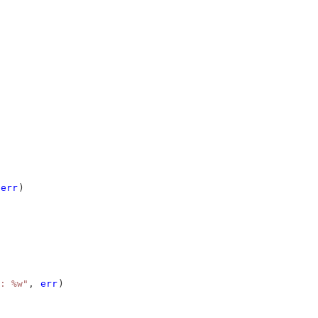
err
)
: %w"
, 
err
)