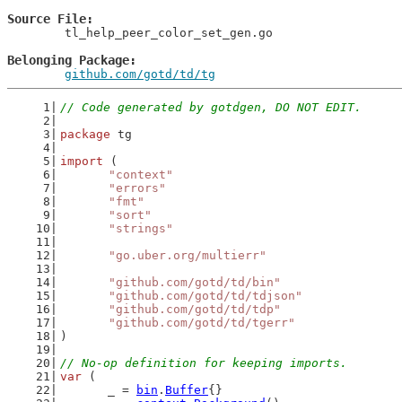
Source File
	tl_help_peer_color_set_gen.go

Belonging Package
github.com/gotd/td/tg
// Code generated by gotdgen, DO NOT EDIT.
package
 tg
import
 (
"context"
"errors"
"fmt"
"sort"
"strings"
"go.uber.org/multierr"
"github.com/gotd/td/bin"
"github.com/gotd/td/tdjson"
"github.com/gotd/td/tdp"
"github.com/gotd/td/tgerr"
)
// No-op definition for keeping imports.
var
 (
	_ = 
bin
.
Buffer
{}