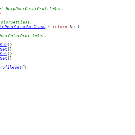
of HelpPeerColorProfileSet.
b
ColorSetClass.
lpPeerColorSetClass
 { 
return
 &
p
 }
PeerColorProfileSet.
Set
{}
Set
{}
Set
{}
Set
{}
rofileSet
{}