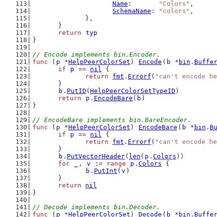
Name
:       
"Colors"
,
SchemaName
: 
"colors"
,
		},
	}
return
typ
}
// Encode implements bin.Encoder.
func
 (
p
 *
HelpPeerColorSet
) 
Encode
(
b
 *
bin
.
Buffe
if
p
 == 
nil
 {
return
fmt
.
Errorf
(
"can't encode he
	}
b
.
PutID
(
HelpPeerColorSetTypeID
)
return
p
.
EncodeBare
(
b
)
}
// EncodeBare implements bin.BareEncoder.
func
 (
p
 *
HelpPeerColorSet
) 
EncodeBare
(
b
 *
bin
.
B
if
p
 == 
nil
 {
return
fmt
.
Errorf
(
"can't encode he
	}
b
.
PutVectorHeader
(
len
(
p
.
Colors
))
for
_
, 
v
 := 
range
p
.
Colors
 {
b
.
PutInt
(
v
)
	}
return
nil
}
// Decode implements bin.Decoder.
func
 (
p
 *
HelpPeerColorSet
) 
Decode
(
b
 *
bin
.
Buffe