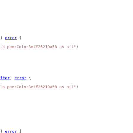
r
) 
error
 {
lp.peerColorSet#26219a58 as nil"
)
uffer
) 
error
 {
lp.peerColorSet#26219a58 as nil"
)
r
) 
error
 {