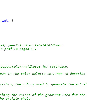
[]
int
) {
help.peerColorProfileSet#767d61eb`.
in profile pages »¹.
lp.peerColorProfileSet for reference.
own in the color palette settings to describe
cribing the colors used to generate the actual
ibing the colors of the gradient used for the
the profile photo.