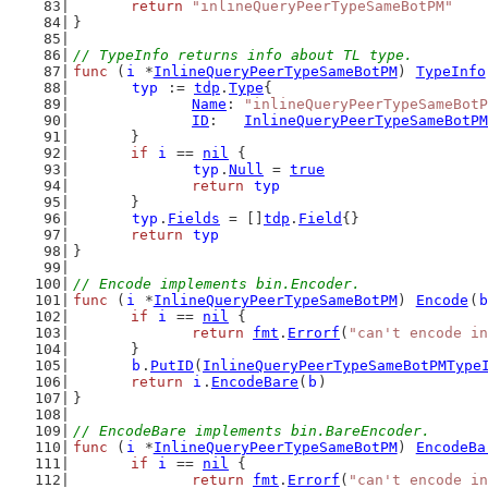
return
"inlineQueryPeerTypeSameBotPM"
}
// TypeInfo returns info about TL type.
func
 (
i
 *
InlineQueryPeerTypeSameBotPM
) 
TypeInfo
typ
 := 
tdp
.
Type
{
Name
: 
"inlineQueryPeerTypeSameBotP
ID
:   
InlineQueryPeerTypeSameBotPM
	}
if
i
 == 
nil
 {
typ
.
Null
 = 
true
return
typ
	}
typ
.
Fields
 = []
tdp
.
Field
{}
return
typ
}
// Encode implements bin.Encoder.
func
 (
i
 *
InlineQueryPeerTypeSameBotPM
) 
Encode
(
b
if
i
 == 
nil
 {
return
fmt
.
Errorf
(
"can't encode in
	}
b
.
PutID
(
InlineQueryPeerTypeSameBotPMType
return
i
.
EncodeBare
(
b
)
}
// EncodeBare implements bin.BareEncoder.
func
 (
i
 *
InlineQueryPeerTypeSameBotPM
) 
EncodeBa
if
i
 == 
nil
 {
return
fmt
.
Errorf
(
"can't encode in