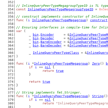
// InlineQueryPeerTypeMegagroupTypeID is TL typ
const
InlineQueryPeerTypeMegagroupTypeID
 = 
0x5e
// construct implements constructor of InlineQu
func
 (
i
InlineQueryPeerTypeMegagroup
) 
construct
// Ensuring interfaces in compile-time for Inli
var
 (
	_ 
bin
.
Encoder
     = &
InlineQueryPeerTypeM
	_ 
bin
.
Decoder
     = &
InlineQueryPeerTypeM
	_ 
bin
.
BareEncoder
 = &
InlineQueryPeerTypeM
	_ 
bin
.
BareDecoder
 = &
InlineQueryPeerTypeM
	_ 
InlineQueryPeerTypeClass
 = &
InlineQuery
)
func
 (
i
 *
InlineQueryPeerTypeMegagroup
) 
Zero
() 
b
if
i
 == 
nil
 {
return
true
	}
return
true
}
// String implements fmt.Stringer.
func
 (
i
 *
InlineQueryPeerTypeMegagroup
) 
String
()
if
i
 == 
nil
 {
return
"InlineQueryPeerTypeMegagro
	}