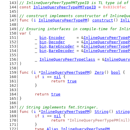
// InlineQueryPeerTypePMTypeID is TL type id of
const
InlineQueryPeerTypePMTypeID
 = 
0x833c0fac
// construct implements constructor of InlineQu
func
 (
i
InlineQueryPeerTypePM
) 
construct
() 
Inli
// Ensuring interfaces in compile-time for Inli
var
 (
	_ 
bin
.
Encoder
     = &
InlineQueryPeerTypeP
	_ 
bin
.
Decoder
     = &
InlineQueryPeerTypeP
	_ 
bin
.
BareEncoder
 = &
InlineQueryPeerTypeP
	_ 
bin
.
BareDecoder
 = &
InlineQueryPeerTypeP
	_ 
InlineQueryPeerTypeClass
 = &
InlineQuery
)
func
 (
i
 *
InlineQueryPeerTypePM
) 
Zero
() 
bool
 {
if
i
 == 
nil
 {
return
true
	}
return
true
}
// String implements fmt.Stringer.
func
 (
i
 *
InlineQueryPeerTypePM
) 
String
() 
string
if
i
 == 
nil
 {
return
"InlineQueryPeerTypePM(nil)
	}
type
Alias
InlineQueryPeerTypePM