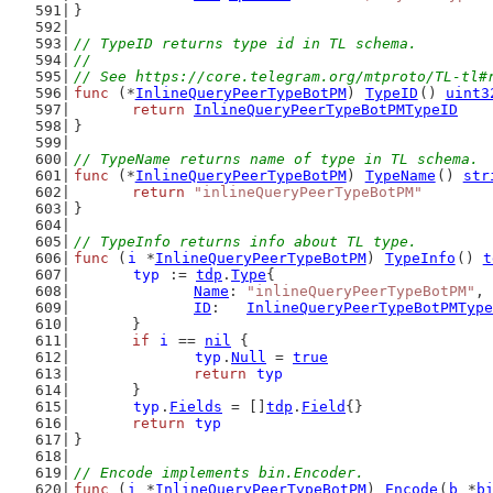
}
// TypeID returns type id in TL schema.
//
// See https://core.telegram.org/mtproto/TL-tl#
func
 (*
InlineQueryPeerTypeBotPM
) 
TypeID
() 
uint3
return
InlineQueryPeerTypeBotPMTypeID
}
// TypeName returns name of type in TL schema.
func
 (*
InlineQueryPeerTypeBotPM
) 
TypeName
() 
str
return
"inlineQueryPeerTypeBotPM"
}
// TypeInfo returns info about TL type.
func
 (
i
 *
InlineQueryPeerTypeBotPM
) 
TypeInfo
() 
t
typ
 := 
tdp
.
Type
{
Name
: 
"inlineQueryPeerTypeBotPM"
,
ID
:   
InlineQueryPeerTypeBotPMType
	}
if
i
 == 
nil
 {
typ
.
Null
 = 
true
return
typ
	}
typ
.
Fields
 = []
tdp
.
Field
{}
return
typ
}
// Encode implements bin.Encoder.
func
 (
i
 *
InlineQueryPeerTypeBotPM
) 
Encode
(
b
 *
b