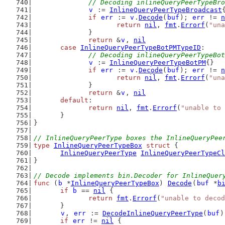
// Decoding inlineQueryPeerTypeBro
v
 := 
InlineQueryPeerTypeBroadcast
if
err
 := 
v
.
Decode
(
buf
); 
err
 != 
n
return
nil
, 
fmt
.
Errorf
(
"una
		}
return
 &
v
, 
nil
case
InlineQueryPeerTypeBotPMTypeID
:
// Decoding inlineQueryPeerTypeBot
v
 := 
InlineQueryPeerTypeBotPM
{}
if
err
 := 
v
.
Decode
(
buf
); 
err
 != 
n
return
nil
, 
fmt
.
Errorf
(
"una
		}
return
 &
v
, 
nil
default
:
return
nil
, 
fmt
.
Errorf
(
"unable to 
	}
}
// InlineQueryPeerType boxes the InlineQueryPee
type
InlineQueryPeerTypeBox
struct
 {
InlineQueryPeerType
InlineQueryPeerTypeCl
}
// Decode implements bin.Decoder for InlineQuer
func
 (
b
 *
InlineQueryPeerTypeBox
) 
Decode
(
buf
 *
b
if
b
 == 
nil
 {
return
fmt
.
Errorf
(
"unable to decod
	}
v
, 
err
 := 
DecodeInlineQueryPeerType
(
buf
)
if
err
 != 
nil
 {