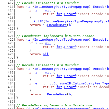
// Encode implements bin.Encoder.
func
 (
i
 *
InlineQueryPeerTypeMegagroup
) 
Encode
(
b
if
i
 == 
nil
 {
return
fmt
.
Errorf
(
"can't encode in
	}
b
.
PutID
(
InlineQueryPeerTypeMegagroupType
return
i
.
EncodeBare
(
b
)
}
// EncodeBare implements bin.BareEncoder.
func
 (
i
 *
InlineQueryPeerTypeMegagroup
) 
EncodeBa
if
i
 == 
nil
 {
return
fmt
.
Errorf
(
"can't encode in
	}
return
nil
}
// Decode implements bin.Decoder.
func
 (
i
 *
InlineQueryPeerTypeMegagroup
) 
Decode
(
b
if
i
 == 
nil
 {
return
fmt
.
Errorf
(
"can't decode in
	}
if
err
 := 
b
.
ConsumeID
(
InlineQueryPeerTyp
return
fmt
.
Errorf
(
"unable to decod
	}
return
i
.
DecodeBare
(
b
)
}
// DecodeBare implements bin.BareDecoder.
func
 (
i
 *
InlineQueryPeerTypeMegagroup
) 
DecodeBa