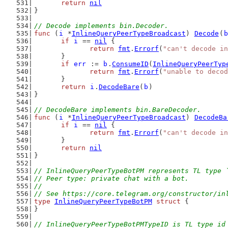
return
nil
}
// Decode implements bin.Decoder.
func
 (
i
 *
InlineQueryPeerTypeBroadcast
) 
Decode
(
b
if
i
 == 
nil
 {
return
fmt
.
Errorf
(
"can't decode in
	}
if
err
 := 
b
.
ConsumeID
(
InlineQueryPeerTyp
return
fmt
.
Errorf
(
"unable to decod
	}
return
i
.
DecodeBare
(
b
)
}
// DecodeBare implements bin.BareDecoder.
func
 (
i
 *
InlineQueryPeerTypeBroadcast
) 
DecodeBa
if
i
 == 
nil
 {
return
fmt
.
Errorf
(
"can't decode in
	}
return
nil
}
// InlineQueryPeerTypeBotPM represents TL type 
// Peer type: private chat with a bot.
//
// See https://core.telegram.org/constructor/in
type
InlineQueryPeerTypeBotPM
struct
 {
}
// InlineQueryPeerTypeBotPMTypeID is TL type id