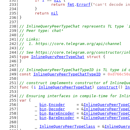
if
i
 == 
nil
 {
return
fmt
.
Errorf
(
"can't decode in
	}
return
nil
}
// InlineQueryPeerTypeChat represents TL type `
// Peer type: chat¹
//
// Links:
//  1. https://core.telegram.org/api/channel
//
// See https://core.telegram.org/constructor/in
type
InlineQueryPeerTypeChat
struct
 {
}
// InlineQueryPeerTypeChatTypeID is TL type id 
const
InlineQueryPeerTypeChatTypeID
 = 
0xd766c50
// construct implements constructor of InlineQu
func
 (
i
InlineQueryPeerTypeChat
) 
construct
() 
In
// Ensuring interfaces in compile-time for Inli
var
 (
	_ 
bin
.
Encoder
     = &
InlineQueryPeerTypeC
	_ 
bin
.
Decoder
     = &
InlineQueryPeerTypeC
	_ 
bin
.
BareEncoder
 = &
InlineQueryPeerTypeC
	_ 
bin
.
BareDecoder
 = &
InlineQueryPeerTypeC
	_ 
InlineQueryPeerTypeClass
 = &
InlineQuery