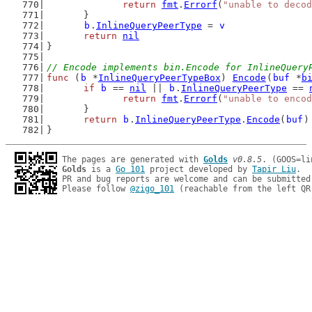
return
fmt
.
Errorf
(
"unable to decod
	}
b
.
InlineQueryPeerType
 = 
v
return
nil
}
// Encode implements bin.Encode for InlineQuery
func
 (
b
 *
InlineQueryPeerTypeBox
) 
Encode
(
buf
 *
b
if
b
 == 
nil
 || 
b
.
InlineQueryPeerType
 == 
return
fmt
.
Errorf
(
"unable to encod
	}
return
b
.
InlineQueryPeerType
.
Encode
(
buf
)
}
The pages are generated with 
Golds
v0.8.5
Golds
 is a 
Go 101
 project developed by 
Tapir Liu
.

PR and bug reports are welcome and can be submitted
Please follow 
@zigo_101
 (reachable from the left QR