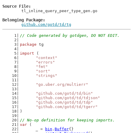
Source File
	tl_inline_query_peer_type_gen.go

Belonging Package
github.com/gotd/td/tg
// Code generated by gotdgen, DO NOT EDIT.
package
 tg
import
 (
"context"
"errors"
"fmt"
"sort"
"strings"
"go.uber.org/multierr"
"github.com/gotd/td/bin"
"github.com/gotd/td/tdjson"
"github.com/gotd/td/tdp"
"github.com/gotd/td/tgerr"
)
// No-op definition for keeping imports.
var
 (
	_ = 
bin
.
Buffer
{}