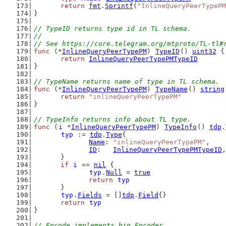
return
fmt
.
Sprintf
(
"InlineQueryPeerTypePM
}
// TypeID returns type id in TL schema.
//
// See https://core.telegram.org/mtproto/TL-tl#
func
 (*
InlineQueryPeerTypePM
) 
TypeID
() 
uint32
 {
return
InlineQueryPeerTypePMTypeID
}
// TypeName returns name of type in TL schema.
func
 (*
InlineQueryPeerTypePM
) 
TypeName
() 
string
return
"inlineQueryPeerTypePM"
}
// TypeInfo returns info about TL type.
func
 (
i
 *
InlineQueryPeerTypePM
) 
TypeInfo
() 
tdp
.
typ
 := 
tdp
.
Type
{
Name
: 
"inlineQueryPeerTypePM"
,
ID
:   
InlineQueryPeerTypePMTypeID
,
	}
if
i
 == 
nil
 {
typ
.
Null
 = 
true
return
typ
	}
typ
.
Fields
 = []
tdp
.
Field
{}
return
typ
}
// Encode implements bin.Encoder.