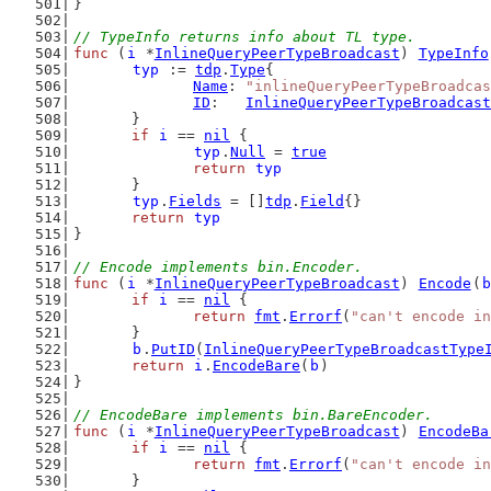
}
// TypeInfo returns info about TL type.
func
 (
i
 *
InlineQueryPeerTypeBroadcast
) 
TypeInfo
typ
 := 
tdp
.
Type
{
Name
: 
"inlineQueryPeerTypeBroadcas
ID
:   
InlineQueryPeerTypeBroadcast
	}
if
i
 == 
nil
 {
typ
.
Null
 = 
true
return
typ
	}
typ
.
Fields
 = []
tdp
.
Field
{}
return
typ
}
// Encode implements bin.Encoder.
func
 (
i
 *
InlineQueryPeerTypeBroadcast
) 
Encode
(
b
if
i
 == 
nil
 {
return
fmt
.
Errorf
(
"can't encode in
	}
b
.
PutID
(
InlineQueryPeerTypeBroadcastType
return
i
.
EncodeBare
(
b
)
}
// EncodeBare implements bin.BareEncoder.
func
 (
i
 *
InlineQueryPeerTypeBroadcast
) 
EncodeBa
if
i
 == 
nil
 {
return
fmt
.
Errorf
(
"can't encode in
	}