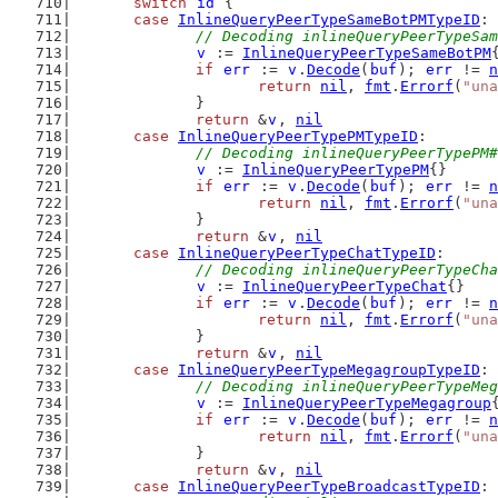
switch
id
 {
case
InlineQueryPeerTypeSameBotPMTypeID
:
// Decoding inlineQueryPeerTypeSam
v
 := 
InlineQueryPeerTypeSameBotPM
if
err
 := 
v
.
Decode
(
buf
); 
err
 != 
n
return
nil
, 
fmt
.
Errorf
(
"una
		}
return
 &
v
, 
nil
case
InlineQueryPeerTypePMTypeID
:
// Decoding inlineQueryPeerTypePM#
v
 := 
InlineQueryPeerTypePM
{}
if
err
 := 
v
.
Decode
(
buf
); 
err
 != 
n
return
nil
, 
fmt
.
Errorf
(
"una
		}
return
 &
v
, 
nil
case
InlineQueryPeerTypeChatTypeID
:
// Decoding inlineQueryPeerTypeCha
v
 := 
InlineQueryPeerTypeChat
{}
if
err
 := 
v
.
Decode
(
buf
); 
err
 != 
n
return
nil
, 
fmt
.
Errorf
(
"una
		}
return
 &
v
, 
nil
case
InlineQueryPeerTypeMegagroupTypeID
:
// Decoding inlineQueryPeerTypeMeg
v
 := 
InlineQueryPeerTypeMegagroup
if
err
 := 
v
.
Decode
(
buf
); 
err
 != 
n
return
nil
, 
fmt
.
Errorf
(
"una
		}
return
 &
v
, 
nil
case
InlineQueryPeerTypeBroadcastTypeID
: