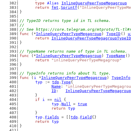
type
Alias
InlineQueryPeerTypeMegagroup
return
fmt
.
Sprintf
(
"InlineQueryPeerTypeMe
}
// TypeID returns type id in TL schema.
//
// See https://core.telegram.org/mtproto/TL-tl#
func
 (*
InlineQueryPeerTypeMegagroup
) 
TypeID
() 
u
return
InlineQueryPeerTypeMegagroupTypeID
}
// TypeName returns name of type in TL schema.
func
 (*
InlineQueryPeerTypeMegagroup
) 
TypeName
()
return
"inlineQueryPeerTypeMegagroup"
}
// TypeInfo returns info about TL type.
func
 (
i
 *
InlineQueryPeerTypeMegagroup
) 
TypeInfo
typ
 := 
tdp
.
Type
{
Name
: 
"inlineQueryPeerTypeMegagrou
ID
:   
InlineQueryPeerTypeMegagroup
	}
if
i
 == 
nil
 {
typ
.
Null
 = 
true
return
typ
	}
typ
.
Fields
 = []
tdp
.
Field
{}
return
typ
}