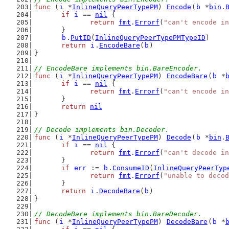
func
 (
i
 *
InlineQueryPeerTypePM
) 
Encode
(
b
 *
bin
.
if
i
 == 
nil
 {
return
fmt
.
Errorf
(
"can't encode in
	}
b
.
PutID
(
InlineQueryPeerTypePMTypeID
)
return
i
.
EncodeBare
(
b
)
}
// EncodeBare implements bin.BareEncoder.
func
 (
i
 *
InlineQueryPeerTypePM
) 
EncodeBare
(
b
 *
if
i
 == 
nil
 {
return
fmt
.
Errorf
(
"can't encode in
	}
return
nil
}
// Decode implements bin.Decoder.
func
 (
i
 *
InlineQueryPeerTypePM
) 
Decode
(
b
 *
bin
.
if
i
 == 
nil
 {
return
fmt
.
Errorf
(
"can't decode in
	}
if
err
 := 
b
.
ConsumeID
(
InlineQueryPeerTyp
return
fmt
.
Errorf
(
"unable to decod
	}
return
i
.
DecodeBare
(
b
)
}
// DecodeBare implements bin.BareDecoder.
func
 (
i
 *
InlineQueryPeerTypePM
) 
DecodeBare
(
b
 *