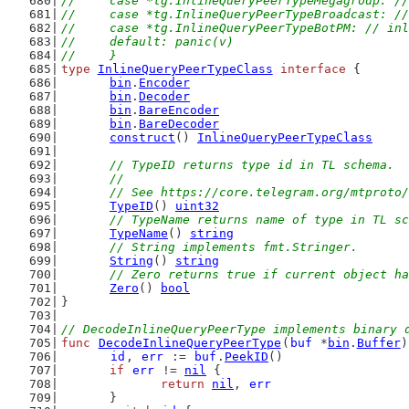
//	case *tg.InlineQueryPeerTypeMegagroup: 
//	case *tg.InlineQueryPeerTypeBroadcast: 
//	case *tg.InlineQueryPeerTypeBotPM: // i
//	default: panic(v)
//	}
type
InlineQueryPeerTypeClass
interface
 {
bin
.
Encoder
bin
.
Decoder
bin
.
BareEncoder
bin
.
BareDecoder
construct
() 
InlineQueryPeerTypeClass
// TypeID returns type id in TL schema.
	//
	// See https://core.telegram.org/mtproto
TypeID
() 
uint32
// TypeName returns name of type in TL sc
TypeName
() 
string
// String implements fmt.Stringer.
String
() 
string
// Zero returns true if current object ha
Zero
() 
bool
}
// DecodeInlineQueryPeerType implements binary 
func
DecodeInlineQueryPeerType
(
buf
 *
bin
.
Buffer
)
id
, 
err
 := 
buf
.
PeekID
()
if
err
 != 
nil
 {
return
nil
, 
err
	}