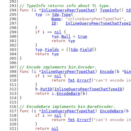
// TypeInfo returns info about TL type.
func
 (
i
 *
InlineQueryPeerTypeChat
) 
TypeInfo
() 
td
typ
 := 
tdp
.
Type
{
Name
: 
"inlineQueryPeerTypeChat"
,
ID
:   
InlineQueryPeerTypeChatTypeI
	}
if
i
 == 
nil
 {
typ
.
Null
 = 
true
return
typ
	}
typ
.
Fields
 = []
tdp
.
Field
{}
return
typ
}
// Encode implements bin.Encoder.
func
 (
i
 *
InlineQueryPeerTypeChat
) 
Encode
(
b
 *
bi
if
i
 == 
nil
 {
return
fmt
.
Errorf
(
"can't encode in
	}
b
.
PutID
(
InlineQueryPeerTypeChatTypeID
)
return
i
.
EncodeBare
(
b
)
}
// EncodeBare implements bin.BareEncoder.
func
 (
i
 *
InlineQueryPeerTypeChat
) 
EncodeBare
(
b
if
i
 == 
nil
 {
return
fmt
.
Errorf
(
"can't encode in
	}
return
nil