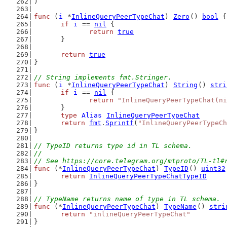
)
func
 (
i
 *
InlineQueryPeerTypeChat
) 
Zero
() 
bool
 {
if
i
 == 
nil
 {
return
true
	}
return
true
}
// String implements fmt.Stringer.
func
 (
i
 *
InlineQueryPeerTypeChat
) 
String
() 
stri
if
i
 == 
nil
 {
return
"InlineQueryPeerTypeChat(ni
	}
type
Alias
InlineQueryPeerTypeChat
return
fmt
.
Sprintf
(
"InlineQueryPeerTypeCh
}
// TypeID returns type id in TL schema.
//
// See https://core.telegram.org/mtproto/TL-tl#
func
 (*
InlineQueryPeerTypeChat
) 
TypeID
() 
uint32
return
InlineQueryPeerTypeChatTypeID
}
// TypeName returns name of type in TL schema.
func
 (*
InlineQueryPeerTypeChat
) 
TypeName
() 
stri
return
"inlineQueryPeerTypeChat"
}