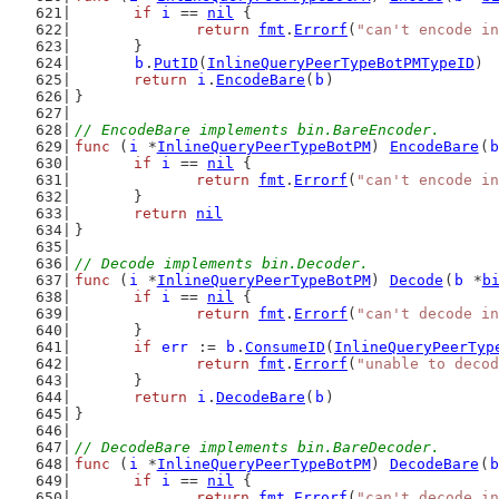
if
i
 == 
nil
 {
return
fmt
.
Errorf
(
"can't encode in
	}
b
.
PutID
(
InlineQueryPeerTypeBotPMTypeID
)
return
i
.
EncodeBare
(
b
)
}
// EncodeBare implements bin.BareEncoder.
func
 (
i
 *
InlineQueryPeerTypeBotPM
) 
EncodeBare
(
b
if
i
 == 
nil
 {
return
fmt
.
Errorf
(
"can't encode in
	}
return
nil
}
// Decode implements bin.Decoder.
func
 (
i
 *
InlineQueryPeerTypeBotPM
) 
Decode
(
b
 *
b
if
i
 == 
nil
 {
return
fmt
.
Errorf
(
"can't decode in
	}
if
err
 := 
b
.
ConsumeID
(
InlineQueryPeerTyp
return
fmt
.
Errorf
(
"unable to decod
	}
return
i
.
DecodeBare
(
b
)
}
// DecodeBare implements bin.BareDecoder.
func
 (
i
 *
InlineQueryPeerTypeBotPM
) 
DecodeBare
(
b
if
i
 == 
nil
 {
return
fmt
.
Errorf
(
"can't decode in