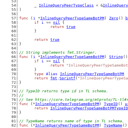
	_ 
InlineQueryPeerTypeClass
 = &
InlineQuery
)
func
 (
i
 *
InlineQueryPeerTypeSameBotPM
) 
Zero
() 
b
if
i
 == 
nil
 {
return
true
	}
return
true
}
// String implements fmt.Stringer.
func
 (
i
 *
InlineQueryPeerTypeSameBotPM
) 
String
()
if
i
 == 
nil
 {
return
"InlineQueryPeerTypeSameBot
	}
type
Alias
InlineQueryPeerTypeSameBotPM
return
fmt
.
Sprintf
(
"InlineQueryPeerTypeSa
}
// TypeID returns type id in TL schema.
//
// See https://core.telegram.org/mtproto/TL-tl#
func
 (*
InlineQueryPeerTypeSameBotPM
) 
TypeID
() 
u
return
InlineQueryPeerTypeSameBotPMTypeID
}
// TypeName returns name of type in TL schema.
func
 (*
InlineQueryPeerTypeSameBotPM
) 
TypeName
()