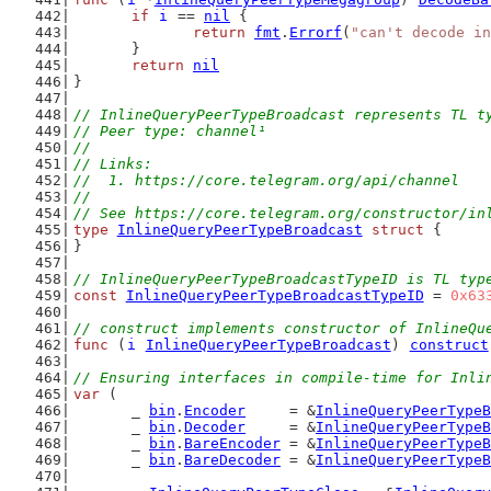
if
i
 == 
nil
 {
return
fmt
.
Errorf
(
"can't decode in
	}
return
nil
}
// InlineQueryPeerTypeBroadcast represents TL t
// Peer type: channel¹
//
// Links:
//  1. https://core.telegram.org/api/channel
//
// See https://core.telegram.org/constructor/in
type
InlineQueryPeerTypeBroadcast
struct
 {
}
// InlineQueryPeerTypeBroadcastTypeID is TL typ
const
InlineQueryPeerTypeBroadcastTypeID
 = 
0x63
// construct implements constructor of InlineQu
func
 (
i
InlineQueryPeerTypeBroadcast
) 
construct
// Ensuring interfaces in compile-time for Inli
var
 (
	_ 
bin
.
Encoder
     = &
InlineQueryPeerTypeB
	_ 
bin
.
Decoder
     = &
InlineQueryPeerTypeB
	_ 
bin
.
BareEncoder
 = &
InlineQueryPeerTypeB
	_ 
bin
.
BareDecoder
 = &
InlineQueryPeerTypeB