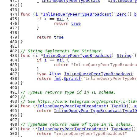
	_ 
InlineQueryPeerTypeClass
 = &
InlineQuery
)
func
 (
i
 *
InlineQueryPeerTypeBroadcast
) 
Zero
() 
b
if
i
 == 
nil
 {
return
true
	}
return
true
}
// String implements fmt.Stringer.
func
 (
i
 *
InlineQueryPeerTypeBroadcast
) 
String
()
if
i
 == 
nil
 {
return
"InlineQueryPeerTypeBroadca
	}
type
Alias
InlineQueryPeerTypeBroadcast
return
fmt
.
Sprintf
(
"InlineQueryPeerTypeBr
}
// TypeID returns type id in TL schema.
//
// See https://core.telegram.org/mtproto/TL-tl#
func
 (*
InlineQueryPeerTypeBroadcast
) 
TypeID
() 
u
return
InlineQueryPeerTypeBroadcastTypeID
}
// TypeName returns name of type in TL schema.
func
 (*
InlineQueryPeerTypeBroadcast
) 
TypeName
()
return
"inlineQueryPeerTypeBroadcast"