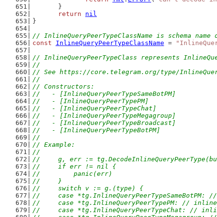
	}
return
nil
}
// InlineQueryPeerTypeClassName is schema name 
const
InlineQueryPeerTypeClassName
 = 
"InlineQue
// InlineQueryPeerTypeClass represents InlineQu
//
// See https://core.telegram.org/type/InlineQue
//
// Constructors:
//   - [InlineQueryPeerTypeSameBotPM]
//   - [InlineQueryPeerTypePM]
//   - [InlineQueryPeerTypeChat]
//   - [InlineQueryPeerTypeMegagroup]
//   - [InlineQueryPeerTypeBroadcast]
//   - [InlineQueryPeerTypeBotPM]
//
// Example:
//
//	g, err := tg.DecodeInlineQueryPeerType(b
//	if err != nil {
//	    panic(err)
//	}
//	switch v := g.(type) {
//	case *tg.InlineQueryPeerTypeSameBotPM: 
//	case *tg.InlineQueryPeerTypePM: // inli
//	case *tg.InlineQueryPeerTypeChat: // in