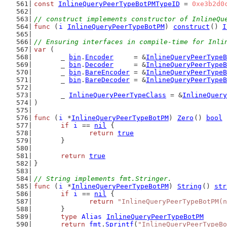
const
InlineQueryPeerTypeBotPMTypeID
 = 
0xe3b2d0
// construct implements constructor of InlineQu
func
 (
i
InlineQueryPeerTypeBotPM
) 
construct
() 
I
// Ensuring interfaces in compile-time for Inli
var
 (
	_ 
bin
.
Encoder
     = &
InlineQueryPeerTypeB
	_ 
bin
.
Decoder
     = &
InlineQueryPeerTypeB
	_ 
bin
.
BareEncoder
 = &
InlineQueryPeerTypeB
	_ 
bin
.
BareDecoder
 = &
InlineQueryPeerTypeB
	_ 
InlineQueryPeerTypeClass
 = &
InlineQuery
)
func
 (
i
 *
InlineQueryPeerTypeBotPM
) 
Zero
() 
bool
 
if
i
 == 
nil
 {
return
true
	}
return
true
}
// String implements fmt.Stringer.
func
 (
i
 *
InlineQueryPeerTypeBotPM
) 
String
() 
str
if
i
 == 
nil
 {
return
"InlineQueryPeerTypeBotPM(n
	}
type
Alias
InlineQueryPeerTypeBotPM
return
fmt
.
Sprintf
(
"InlineQueryPeerTypeBo