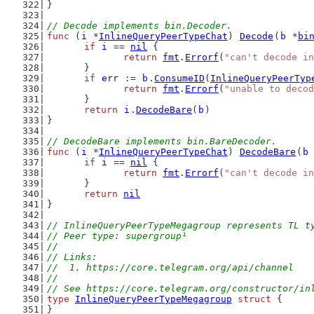
}
// Decode implements bin.Decoder.
func
 (
i
 *
InlineQueryPeerTypeChat
) 
Decode
(
b
 *
bi
if
i
 == 
nil
 {
return
fmt
.
Errorf
(
"can't decode in
	}
if
err
 := 
b
.
ConsumeID
(
InlineQueryPeerTyp
return
fmt
.
Errorf
(
"unable to decod
	}
return
i
.
DecodeBare
(
b
)
}
// DecodeBare implements bin.BareDecoder.
func
 (
i
 *
InlineQueryPeerTypeChat
) 
DecodeBare
(
b
if
i
 == 
nil
 {
return
fmt
.
Errorf
(
"can't decode in
	}
return
nil
}
// InlineQueryPeerTypeMegagroup represents TL t
// Peer type: supergroup¹
//
// Links:
//  1. https://core.telegram.org/api/channel
//
// See https://core.telegram.org/constructor/in
type
InlineQueryPeerTypeMegagroup
struct
 {
}