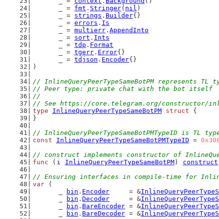
	_ = 
context
.
Background
()
	_ = 
fmt
.
Stringer
(
nil
)
	_ = 
strings
.
Builder
{}
	_ = 
errors
.
Is
	_ = 
multierr
.
AppendInto
	_ = 
sort
.
Ints
	_ = 
tdp
.
Format
	_ = 
tgerr
.
Error
{}
	_ = 
tdjson
.
Encoder
{}
)
// InlineQueryPeerTypeSameBotPM represents TL t
// Peer type: private chat with the bot itself
//
// See https://core.telegram.org/constructor/in
type
InlineQueryPeerTypeSameBotPM
struct
 {
}
// InlineQueryPeerTypeSameBotPMTypeID is TL typ
const
InlineQueryPeerTypeSameBotPMTypeID
 = 
0x30
// construct implements constructor of InlineQu
func
 (
i
InlineQueryPeerTypeSameBotPM
) 
construct
// Ensuring interfaces in compile-time for Inli
var
 (
	_ 
bin
.
Encoder
     = &
InlineQueryPeerTypeS
	_ 
bin
.
Decoder
     = &
InlineQueryPeerTypeS
	_ 
bin
.
BareEncoder
 = &
InlineQueryPeerTypeS
	_ 
bin
.
BareDecoder
 = &
InlineQueryPeerTypeS