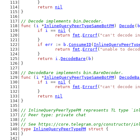
	}
return
nil
}
// Decode implements bin.Decoder.
func
 (
i
 *
InlineQueryPeerTypeSameBotPM
) 
Decode
(
b
if
i
 == 
nil
 {
return
fmt
.
Errorf
(
"can't decode in
	}
if
err
 := 
b
.
ConsumeID
(
InlineQueryPeerTyp
return
fmt
.
Errorf
(
"unable to decod
	}
return
i
.
DecodeBare
(
b
)
}
// DecodeBare implements bin.BareDecoder.
func
 (
i
 *
InlineQueryPeerTypeSameBotPM
) 
DecodeBa
if
i
 == 
nil
 {
return
fmt
.
Errorf
(
"can't decode in
	}
return
nil
}
// InlineQueryPeerTypePM represents TL type `in
// Peer type: private chat
//
// See https://core.telegram.org/constructor/in
type
InlineQueryPeerTypePM
struct
 {
}