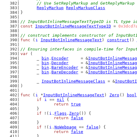
	// Use SetReplyMarkup and GetReplyMarkup
ReplyMarkup
ReplyMarkupClass
}
// InputBotInlineMessageTextTypeID is TL type i
const
InputBotInlineMessageTextTypeID
 = 
0x3dcd7
// construct implements constructor of InputBot
func
 (
i
InputBotInlineMessageText
) 
construct
() 
// Ensuring interfaces in compile-time for Inpu
var
 (
	_ 
bin
.
Encoder
     = &
InputBotInlineMessag
	_ 
bin
.
Decoder
     = &
InputBotInlineMessag
	_ 
bin
.
BareEncoder
 = &
InputBotInlineMessag
	_ 
bin
.
BareDecoder
 = &
InputBotInlineMessag
	_ 
InputBotInlineMessageClass
 = &
InputBotI
)
func
 (
i
 *
InputBotInlineMessageText
) 
Zero
() 
bool
if
i
 == 
nil
 {
return
true
	}
if
 !(
i
.
Flags
.
Zero
()) {
return
false
	}
if
 !(
i
.
NoWebpage
 == 
false
) {
return
false
	}