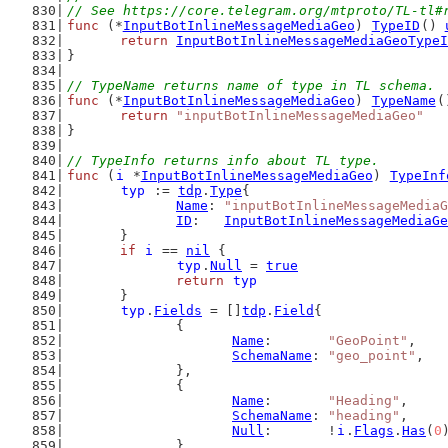
// See https://core.telegram.org/mtproto/TL-tl#
func
 (*
InputBotInlineMessageMediaGeo
) 
TypeID
() 
return
InputBotInlineMessageMediaGeoTypeI
}
// TypeName returns name of type in TL schema.
func
 (*
InputBotInlineMessageMediaGeo
) 
TypeName
(
return
"inputBotInlineMessageMediaGeo"
}
// TypeInfo returns info about TL type.
func
 (
i
 *
InputBotInlineMessageMediaGeo
) 
TypeInf
typ
 := 
tdp
.
Type
{
Name
: 
"inputBotInlineMessageMediaG
ID
:   
InputBotInlineMessageMediaGe
	}
if
i
 == 
nil
 {
typ
.
Null
 = 
true
return
typ
	}
typ
.
Fields
 = []
tdp
.
Field
{
		{
Name
:       
"GeoPoint"
,
SchemaName
: 
"geo_point"
,
		},
		{
Name
:       
"Heading"
,
SchemaName
: 
"heading"
,
Null
:       !
i
.
Flags
.
Has
(
0
		},