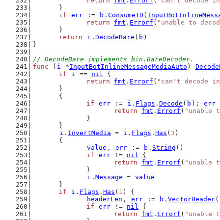
return
fmt
.
Errorf
(
"can't decode in
	}
if
err
 := 
b
.
ConsumeID
(
InputBotInlineMess
return
fmt
.
Errorf
(
"unable to decod
	}
return
i
.
DecodeBare
(
b
)
}
// DecodeBare implements bin.BareDecoder.
func
 (
i
 *
InputBotInlineMessageMediaAuto
) 
Decode
if
i
 == 
nil
 {
return
fmt
.
Errorf
(
"can't decode in
	}
	{
if
err
 := 
i
.
Flags
.
Decode
(
b
); 
err
 
return
fmt
.
Errorf
(
"unable t
		}
	}
i
.
InvertMedia
 = 
i
.
Flags
.
Has
(
3
)
	{
value
, 
err
 := 
b
.
String
()
if
err
 != 
nil
 {
return
fmt
.
Errorf
(
"unable t
		}
i
.
Message
 = 
value
	}
if
i
.
Flags
.
Has
(
1
) {
headerLen
, 
err
 := 
b
.
VectorHeader
(
if
err
 != 
nil
 {
return
fmt
.
Errorf
(
"unable t