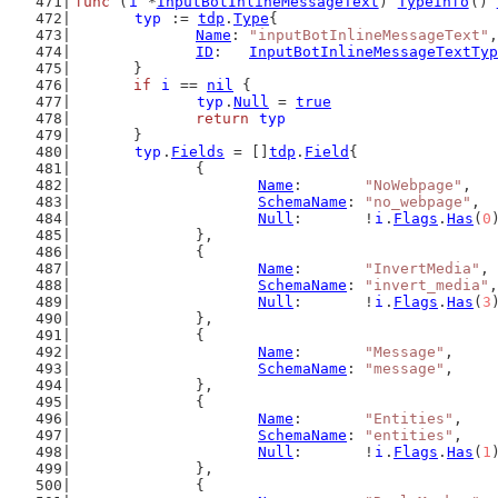
func
 (
i
 *
InputBotInlineMessageText
) 
TypeInfo
() 
typ
 := 
tdp
.
Type
{
Name
: 
"inputBotInlineMessageText"
,
ID
:   
InputBotInlineMessageTextTyp
	}
if
i
 == 
nil
 {
typ
.
Null
 = 
true
return
typ
	}
typ
.
Fields
 = []
tdp
.
Field
{
		{
Name
:       
"NoWebpage"
,
SchemaName
: 
"no_webpage"
,
Null
:       !
i
.
Flags
.
Has
(
0
		},
		{
Name
:       
"InvertMedia"
,
SchemaName
: 
"invert_media"
,
Null
:       !
i
.
Flags
.
Has
(
3
		},
		{
Name
:       
"Message"
,
SchemaName
: 
"message"
,
		},
		{
Name
:       
"Entities"
,
SchemaName
: 
"entities"
,
Null
:       !
i
.
Flags
.
Has
(
1
		},
		{