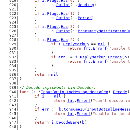
if
i
.
Flags
.
Has
(
0
) {
b
.
PutInt
(
i
.
Heading
)
	}
if
i
.
Flags
.
Has
(
1
) {
b
.
PutInt
(
i
.
Period
)
	}
if
i
.
Flags
.
Has
(
3
) {
b
.
PutInt
(
i
.
ProximityNotificationR
	}
if
i
.
Flags
.
Has
(
2
) {
if
i
.
ReplyMarkup
 == 
nil
 {
return
fmt
.
Errorf
(
"unable t
		}
if
err
 := 
i
.
ReplyMarkup
.
Encode
(
b
)
return
fmt
.
Errorf
(
"unable t
		}
	}
return
nil
}
// Decode implements bin.Decoder.
func
 (
i
 *
InputBotInlineMessageMediaGeo
) 
Decode
(
if
i
 == 
nil
 {
return
fmt
.
Errorf
(
"can't decode in
	}
if
err
 := 
b
.
ConsumeID
(
InputBotInlineMess
return
fmt
.
Errorf
(
"unable to decod
	}
return
i
.
DecodeBare
(
b
)
}