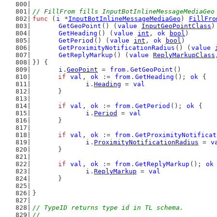
// FillFrom fills InputBotInlineMessageMediaGeo
func
 (
i
 *
InputBotInlineMessageMediaGeo
) 
FillFro
GetGeoPoint
() (
value
InputGeoPointClass
)
GetHeading
() (
value
int
, 
ok
bool
)
GetPeriod
() (
value
int
, 
ok
bool
)
GetProximityNotificationRadius
() (
value
GetReplyMarkup
() (
value
ReplyMarkupClass
}) {
i
.
GeoPoint
 = 
from
.
GetGeoPoint
()
if
val
, 
ok
 := 
from
.
GetHeading
(); 
ok
 {
i
.
Heading
 = 
val
	}
if
val
, 
ok
 := 
from
.
GetPeriod
(); 
ok
 {
i
.
Period
 = 
val
	}
if
val
, 
ok
 := 
from
.
GetProximityNotificat
i
.
ProximityNotificationRadius
 = 
v
	}
if
val
, 
ok
 := 
from
.
GetReplyMarkup
(); 
ok
i
.
ReplyMarkup
 = 
val
	}
}
// TypeID returns type id in TL schema.
//