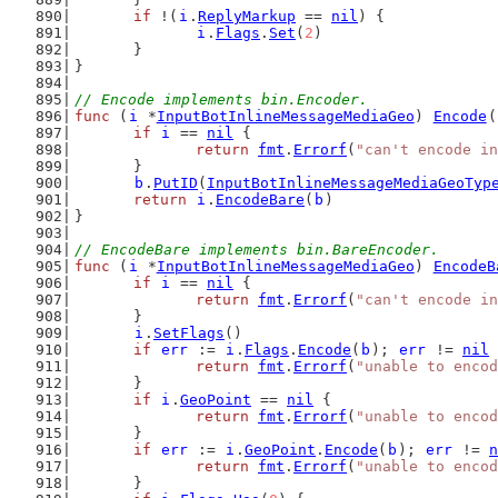
if
 !(
i
.
ReplyMarkup
 == 
nil
) {
i
.
Flags
.
Set
(
2
)
	}
}
// Encode implements bin.Encoder.
func
 (
i
 *
InputBotInlineMessageMediaGeo
) 
Encode
(
if
i
 == 
nil
 {
return
fmt
.
Errorf
(
"can't encode in
	}
b
.
PutID
(
InputBotInlineMessageMediaGeoTyp
return
i
.
EncodeBare
(
b
)
}
// EncodeBare implements bin.BareEncoder.
func
 (
i
 *
InputBotInlineMessageMediaGeo
) 
EncodeB
if
i
 == 
nil
 {
return
fmt
.
Errorf
(
"can't encode in
	}
i
.
SetFlags
()
if
err
 := 
i
.
Flags
.
Encode
(
b
); 
err
 != 
nil
 
return
fmt
.
Errorf
(
"unable to encod
	}
if
i
.
GeoPoint
 == 
nil
 {
return
fmt
.
Errorf
(
"unable to encod
	}
if
err
 := 
i
.
GeoPoint
.
Encode
(
b
); 
err
 != 
n
return
fmt
.
Errorf
(
"unable to encod
	}