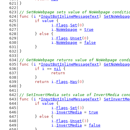
}
// SetNoWebpage sets value of NoWebpage conditi
func
 (
i
 *
InputBotInlineMessageText
) 
SetNoWebpag
if
value
 {
i
.
Flags
.
Set
(
0
)
i
.
NoWebpage
 = 
true
	} 
else
 {
i
.
Flags
.
Unset
(
0
)
i
.
NoWebpage
 = 
false
	}
}
// GetNoWebpage returns value of NoWebpage cond
func
 (
i
 *
InputBotInlineMessageText
) 
GetNoWebpag
if
i
 == 
nil
 {
return
	}
return
i
.
Flags
.
Has
(
0
)
}
// SetInvertMedia sets value of InvertMedia con
func
 (
i
 *
InputBotInlineMessageText
) 
SetInvertMe
if
value
 {
i
.
Flags
.
Set
(
3
)
i
.
InvertMedia
 = 
true
	} 
else
 {
i
.
Flags
.
Unset
(
3
)
i
.
InvertMedia
 = 
false
	}