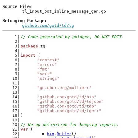
Source File
	tl_input_bot_inline_message_gen.go

Belonging Package
github.com/gotd/td/tg
// Code generated by gotdgen, DO NOT EDIT.
package
 tg
import
 (
"context"
"errors"
"fmt"
"sort"
"strings"
"go.uber.org/multierr"
"github.com/gotd/td/bin"
"github.com/gotd/td/tdjson"
"github.com/gotd/td/tdp"
"github.com/gotd/td/tgerr"
)
// No-op definition for keeping imports.
var
 (
	_ = 
bin
.
Buffer
{}