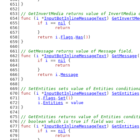
}
// GetInvertMedia returns value of InvertMedia 
func
 (
i
 *
InputBotInlineMessageText
) 
GetInvertMe
if
i
 == 
nil
 {
return
	}
return
i
.
Flags
.
Has
(
3
)
}
// GetMessage returns value of Message field.
func
 (
i
 *
InputBotInlineMessageText
) 
GetMessage
(
if
i
 == 
nil
 {
return
	}
return
i
.
Message
}
// SetEntities sets value of Entities condition
func
 (
i
 *
InputBotInlineMessageText
) 
SetEntities
i
.
Flags
.
Set
(
1
)
i
.
Entities
 = 
value
}
// GetEntities returns value of Entities condit
// boolean which is true if field was set.
func
 (
i
 *
InputBotInlineMessageText
) 
GetEntities
if
i
 == 
nil
 {
return