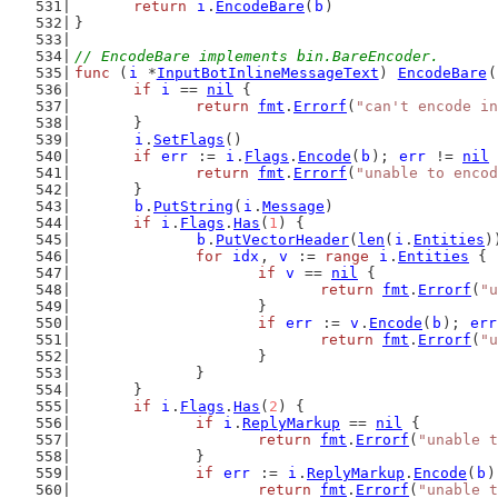
return
i
.
EncodeBare
(
b
)
}
// EncodeBare implements bin.BareEncoder.
func
 (
i
 *
InputBotInlineMessageText
) 
EncodeBare
(
if
i
 == 
nil
 {
return
fmt
.
Errorf
(
"can't encode in
	}
i
.
SetFlags
()
if
err
 := 
i
.
Flags
.
Encode
(
b
); 
err
 != 
nil
 
return
fmt
.
Errorf
(
"unable to encod
	}
b
.
PutString
(
i
.
Message
)
if
i
.
Flags
.
Has
(
1
) {
b
.
PutVectorHeader
(
len
(
i
.
Entities
)
for
idx
, 
v
 := 
range
i
.
Entities
 {
if
v
 == 
nil
 {
return
fmt
.
Errorf
(
"
			}
if
err
 := 
v
.
Encode
(
b
); 
err
return
fmt
.
Errorf
(
"u
			}
		}
	}
if
i
.
Flags
.
Has
(
2
) {
if
i
.
ReplyMarkup
 == 
nil
 {
return
fmt
.
Errorf
(
"unable t
		}
if
err
 := 
i
.
ReplyMarkup
.
Encode
(
b
)
return
fmt
.
Errorf
(
"unable t