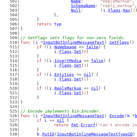
Name
:       
"ReplyMarkup"
,
SchemaName
: 
"reply_markup"
,
Null
:       !
i
.
Flags
.
Has
(
2
		},
	}
return
typ
}
// SetFlags sets flags for non-zero fields.
func
 (
i
 *
InputBotInlineMessageText
) 
SetFlags
() 
if
 !(
i
.
NoWebpage
 == 
false
) {
i
.
Flags
.
Set
(
0
)
	}
if
 !(
i
.
InvertMedia
 == 
false
) {
i
.
Flags
.
Set
(
3
)
	}
if
 !(
i
.
Entities
 == 
nil
) {
i
.
Flags
.
Set
(
1
)
	}
if
 !(
i
.
ReplyMarkup
 == 
nil
) {
i
.
Flags
.
Set
(
2
)
	}
}
// Encode implements bin.Encoder.
func
 (
i
 *
InputBotInlineMessageText
) 
Encode
(
b
 *
if
i
 == 
nil
 {
return
fmt
.
Errorf
(
"can't encode in
	}
b
.
PutID
(
InputBotInlineMessageTextTypeID
)