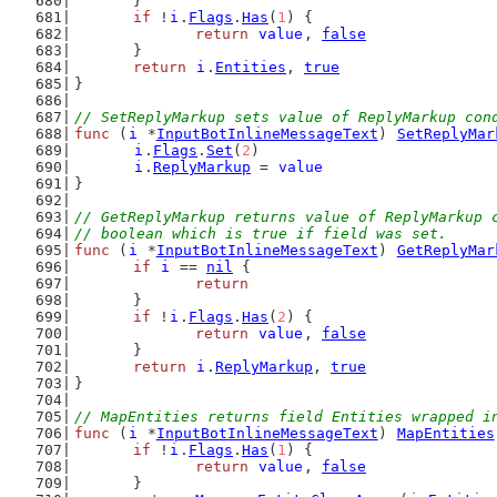
	}
if
 !
i
.
Flags
.
Has
(
1
) {
return
value
, 
false
	}
return
i
.
Entities
, 
true
}
// SetReplyMarkup sets value of ReplyMarkup con
func
 (
i
 *
InputBotInlineMessageText
) 
SetReplyMar
i
.
Flags
.
Set
(
2
)
i
.
ReplyMarkup
 = 
value
}
// GetReplyMarkup returns value of ReplyMarkup 
// boolean which is true if field was set.
func
 (
i
 *
InputBotInlineMessageText
) 
GetReplyMar
if
i
 == 
nil
 {
return
	}
if
 !
i
.
Flags
.
Has
(
2
) {
return
value
, 
false
	}
return
i
.
ReplyMarkup
, 
true
}
// MapEntities returns field Entities wrapped i
func
 (
i
 *
InputBotInlineMessageText
) 
MapEntities
if
 !
i
.
Flags
.
Has
(
1
) {
return
value
, 
false
	}