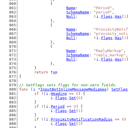
		{
Name
:       
"Period"
,
SchemaName
: 
"period"
,
Null
:       !
i
.
Flags
.
Has
(
1
		},
		{
Name
:       
"ProximityNotif
SchemaName
: 
"proximity_noti
Null
:       !
i
.
Flags
.
Has
(
3
		},
		{
Name
:       
"ReplyMarkup"
,
SchemaName
: 
"reply_markup"
,
Null
:       !
i
.
Flags
.
Has
(
2
		},
	}
return
typ
}
// SetFlags sets flags for non-zero fields.
func
 (
i
 *
InputBotInlineMessageMediaGeo
) 
SetFlag
if
 !(
i
.
Heading
 == 
0
) {
i
.
Flags
.
Set
(
0
)
	}
if
 !(
i
.
Period
 == 
0
) {
i
.
Flags
.
Set
(
1
)
	}
if
 !(
i
.
ProximityNotificationRadius
 == 
0
)
i
.
Flags
.
Set
(
3
)
	}