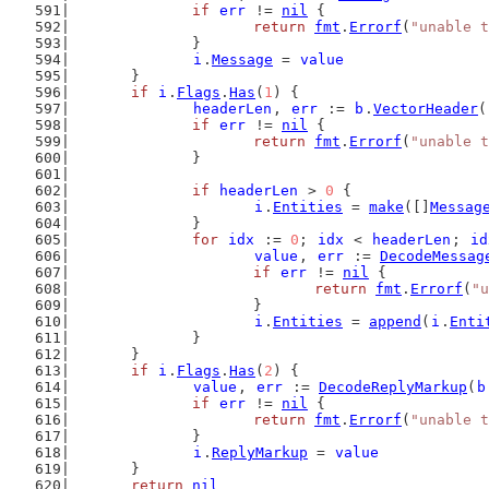
if
err
 != 
nil
 {
return
fmt
.
Errorf
(
"unable t
		}
i
.
Message
 = 
value
	}
if
i
.
Flags
.
Has
(
1
) {
headerLen
, 
err
 := 
b
.
VectorHeader
(
if
err
 != 
nil
 {
return
fmt
.
Errorf
(
"unable t
		}
if
headerLen
 > 
0
 {
i
.
Entities
 = 
make
([]
Messag
		}
for
idx
 := 
0
; 
idx
 < 
headerLen
; 
id
value
, 
err
 := 
DecodeMessag
if
err
 != 
nil
 {
return
fmt
.
Errorf
(
"u
			}
i
.
Entities
 = 
append
(
i
.
Enti
		}
	}
if
i
.
Flags
.
Has
(
2
) {
value
, 
err
 := 
DecodeReplyMarkup
(
b
if
err
 != 
nil
 {
return
fmt
.
Errorf
(
"unable t
		}
i
.
ReplyMarkup
 = 
value
	}
return
nil