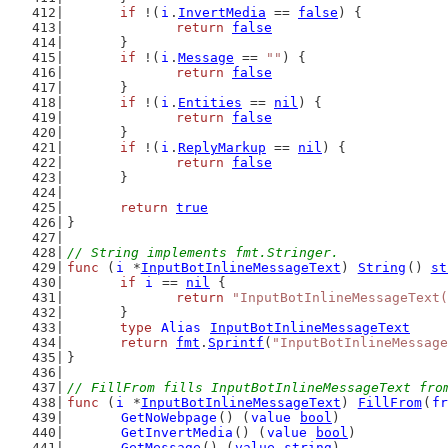
if
 !(
i
.
InvertMedia
 == 
false
) {
return
false
	}
if
 !(
i
.
Message
 == 
""
) {
return
false
	}
if
 !(
i
.
Entities
 == 
nil
) {
return
false
	}
if
 !(
i
.
ReplyMarkup
 == 
nil
) {
return
false
	}
return
true
}
// String implements fmt.Stringer.
func
 (
i
 *
InputBotInlineMessageText
) 
String
() 
st
if
i
 == 
nil
 {
return
"InputBotInlineMessageText(
	}
type
Alias
InputBotInlineMessageText
return
fmt
.
Sprintf
(
"InputBotInlineMessage
}
// FillFrom fills InputBotInlineMessageText fro
func
 (
i
 *
InputBotInlineMessageText
) 
FillFrom
(
fr
GetNoWebpage
() (
value
bool
)
GetInvertMedia
() (
value
bool
)
GetMessage
() (
value
string
)