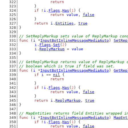
return
	}
if
 !
i
.
Flags
.
Has
(
1
) {
return
value
, 
false
	}
return
i
.
Entities
, 
true
}
// SetReplyMarkup sets value of ReplyMarkup con
func
 (
i
 *
InputBotInlineMessageMediaAuto
) 
SetRep
i
.
Flags
.
Set
(
2
)
i
.
ReplyMarkup
 = 
value
}
// GetReplyMarkup returns value of ReplyMarkup 
// boolean which is true if field was set.
func
 (
i
 *
InputBotInlineMessageMediaAuto
) 
GetRep
if
i
 == 
nil
 {
return
	}
if
 !
i
.
Flags
.
Has
(
2
) {
return
value
, 
false
	}
return
i
.
ReplyMarkup
, 
true
}
// MapEntities returns field Entities wrapped i
func
 (
i
 *
InputBotInlineMessageMediaAuto
) 
MapEnt
if
 !
i
.
Flags
.
Has
(
1
) {
return
value
, 
false