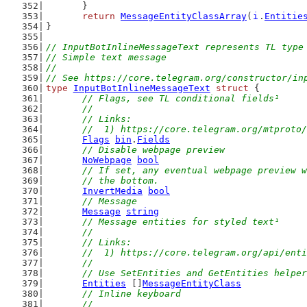
	}
return
MessageEntityClassArray
(
i
.
Entitie
}
// InputBotInlineMessageText represents TL type
// Simple text message
//
// See https://core.telegram.org/constructor/in
type
InputBotInlineMessageText
struct
 {
// Flags, see TL conditional fields¹
	//
	// Links:
	//  1) https://core.telegram.org/mtproto
Flags
bin
.
Fields
// Disable webpage preview
NoWebpage
bool
// If set, any eventual webpage preview w
	// the bottom.
InvertMedia
bool
// Message
Message
string
// Message entities for styled text¹
	//
	// Links:
	//  1) https://core.telegram.org/api/ent
	//
	// Use SetEntities and GetEntities helpe
Entities
 []
MessageEntityClass
// Inline keyboard
	//