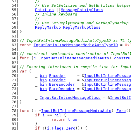
	//
	// Use SetEntities and GetEntities helpe
Entities
 []
MessageEntityClass
// Inline keyboard
	//
	// Use SetReplyMarkup and GetReplyMarkup
ReplyMarkup
ReplyMarkupClass
}
// InputBotInlineMessageMediaAutoTypeID is TL t
const
InputBotInlineMessageMediaAutoTypeID
 = 
0x
// construct implements constructor of InputBot
func
 (
i
InputBotInlineMessageMediaAuto
) 
constru
// Ensuring interfaces in compile-time for Inpu
var
 (
	_ 
bin
.
Encoder
     = &
InputBotInlineMessag
	_ 
bin
.
Decoder
     = &
InputBotInlineMessag
	_ 
bin
.
BareEncoder
 = &
InputBotInlineMessag
	_ 
bin
.
BareDecoder
 = &
InputBotInlineMessag
	_ 
InputBotInlineMessageClass
 = &
InputBotI
)
func
 (
i
 *
InputBotInlineMessageMediaAuto
) 
Zero
()
if
i
 == 
nil
 {
return
true
	}
if
 !(
i
.
Flags
.
Zero
()) {