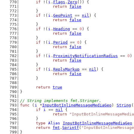
if
 !(
i
.
Flags
.
Zero
()) {
return
false
	}
if
 !(
i
.
GeoPoint
 == 
nil
) {
return
false
	}
if
 !(
i
.
Heading
 == 
0
) {
return
false
	}
if
 !(
i
.
Period
 == 
0
) {
return
false
	}
if
 !(
i
.
ProximityNotificationRadius
 == 
0
)
return
false
	}
if
 !(
i
.
ReplyMarkup
 == 
nil
) {
return
false
	}
return
true
}
// String implements fmt.Stringer.
func
 (
i
 *
InputBotInlineMessageMediaGeo
) 
String
(
if
i
 == 
nil
 {
return
"InputBotInlineMessageMedia
	}
type
Alias
InputBotInlineMessageMediaGeo
return
fmt
.
Sprintf
(
"InputBotInlineMessage
}