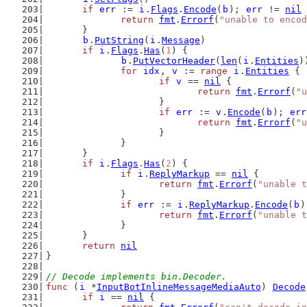
if
err
 := 
i
.
Flags
.
Encode
(
b
); 
err
 != 
nil
 
return
fmt
.
Errorf
(
"unable to encod
	}
b
.
PutString
(
i
.
Message
)
if
i
.
Flags
.
Has
(
1
) {
b
.
PutVectorHeader
(
len
(
i
.
Entities
)
for
idx
, 
v
 := 
range
i
.
Entities
 {
if
v
 == 
nil
 {
return
fmt
.
Errorf
(
"
			}
if
err
 := 
v
.
Encode
(
b
); 
err
return
fmt
.
Errorf
(
"u
			}
		}
	}
if
i
.
Flags
.
Has
(
2
) {
if
i
.
ReplyMarkup
 == 
nil
 {
return
fmt
.
Errorf
(
"unable t
		}
if
err
 := 
i
.
ReplyMarkup
.
Encode
(
b
)
return
fmt
.
Errorf
(
"unable t
		}
	}
return
nil
}
// Decode implements bin.Decoder.
func
 (
i
 *
InputBotInlineMessageMediaAuto
) 
Decode
if
i
 == 
nil
 {