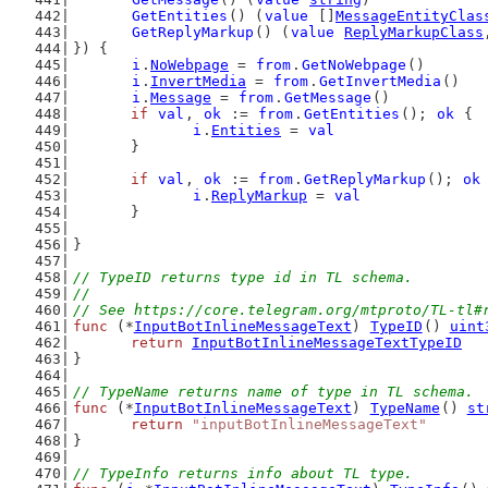
GetEntities
() (
value
 []
MessageEntityClas
GetReplyMarkup
() (
value
ReplyMarkupClass
}) {
i
.
NoWebpage
 = 
from
.
GetNoWebpage
()
i
.
InvertMedia
 = 
from
.
GetInvertMedia
()
i
.
Message
 = 
from
.
GetMessage
()
if
val
, 
ok
 := 
from
.
GetEntities
(); 
ok
 {
i
.
Entities
 = 
val
	}
if
val
, 
ok
 := 
from
.
GetReplyMarkup
(); 
ok
i
.
ReplyMarkup
 = 
val
	}
}
// TypeID returns type id in TL schema.
//
// See https://core.telegram.org/mtproto/TL-tl#
func
 (*
InputBotInlineMessageText
) 
TypeID
() 
uint
return
InputBotInlineMessageTextTypeID
}
// TypeName returns name of type in TL schema.
func
 (*
InputBotInlineMessageText
) 
TypeName
() 
st
return
"inputBotInlineMessageText"
}
// TypeInfo returns info about TL type.