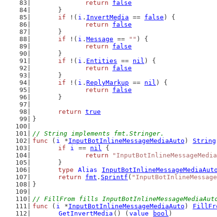
return
false
	}
if
 !(
i
.
InvertMedia
 == 
false
) {
return
false
	}
if
 !(
i
.
Message
 == 
""
) {
return
false
	}
if
 !(
i
.
Entities
 == 
nil
) {
return
false
	}
if
 !(
i
.
ReplyMarkup
 == 
nil
) {
return
false
	}
return
true
}
// String implements fmt.Stringer.
func
 (
i
 *
InputBotInlineMessageMediaAuto
) 
String
if
i
 == 
nil
 {
return
"InputBotInlineMessageMedia
	}
type
Alias
InputBotInlineMessageMediaAut
return
fmt
.
Sprintf
(
"InputBotInlineMessage
}
// FillFrom fills InputBotInlineMessageMediaAut
func
 (
i
 *
InputBotInlineMessageMediaAuto
) 
FillFr
GetInvertMedia
() (
value
bool
)