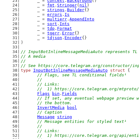
	_ = 
context
.
Background
()
	_ = 
fmt
.
Stringer
(
nil
)
	_ = 
strings
.
Builder
{}
	_ = 
errors
.
Is
	_ = 
multierr
.
AppendInto
	_ = 
sort
.
Ints
	_ = 
tdp
.
Format
	_ = 
tgerr
.
Error
{}
	_ = 
tdjson
.
Encoder
{}
)
// InputBotInlineMessageMediaAuto represents TL
// A media
//
// See https://core.telegram.org/constructor/in
type
InputBotInlineMessageMediaAuto
struct
 {
// Flags, see TL conditional fields¹
	//
	// Links:
	//  1) https://core.telegram.org/mtproto
Flags
bin
.
Fields
// If set, any eventual webpage preview w
	// the bottom.
InvertMedia
bool
// Caption
Message
string
// Message entities for styled text¹
	//
	// Links:
	//  1) https://core.telegram.org/api/ent