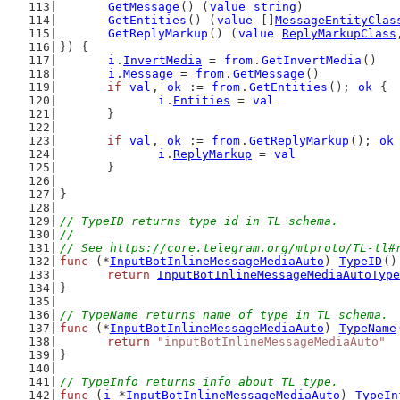
GetMessage
() (
value
string
)
GetEntities
() (
value
 []
MessageEntityClas
GetReplyMarkup
() (
value
ReplyMarkupClass
}) {
i
.
InvertMedia
 = 
from
.
GetInvertMedia
()
i
.
Message
 = 
from
.
GetMessage
()
if
val
, 
ok
 := 
from
.
GetEntities
(); 
ok
 {
i
.
Entities
 = 
val
	}
if
val
, 
ok
 := 
from
.
GetReplyMarkup
(); 
ok
i
.
ReplyMarkup
 = 
val
	}
}
// TypeID returns type id in TL schema.
//
// See https://core.telegram.org/mtproto/TL-tl#
func
 (*
InputBotInlineMessageMediaAuto
) 
TypeID
()
return
InputBotInlineMessageMediaAutoType
}
// TypeName returns name of type in TL schema.
func
 (*
InputBotInlineMessageMediaAuto
) 
TypeName
return
"inputBotInlineMessageMediaAuto"
}
// TypeInfo returns info about TL type.
func
 (
i
 *
InputBotInlineMessageMediaAuto
) 
TypeIn