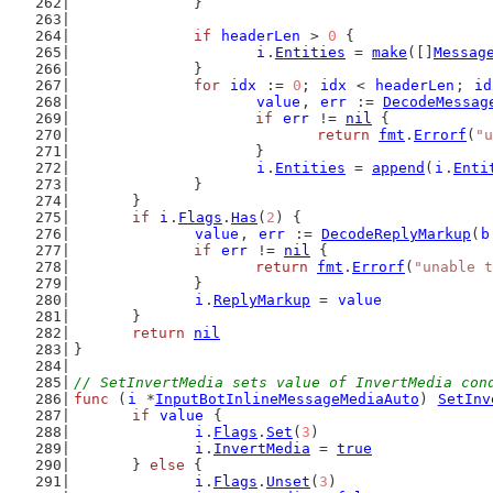
		}
if
headerLen
 > 
0
 {
i
.
Entities
 = 
make
([]
Messag
		}
for
idx
 := 
0
; 
idx
 < 
headerLen
; 
id
value
, 
err
 := 
DecodeMessag
if
err
 != 
nil
 {
return
fmt
.
Errorf
(
"u
			}
i
.
Entities
 = 
append
(
i
.
Enti
		}
	}
if
i
.
Flags
.
Has
(
2
) {
value
, 
err
 := 
DecodeReplyMarkup
(
b
if
err
 != 
nil
 {
return
fmt
.
Errorf
(
"unable t
		}
i
.
ReplyMarkup
 = 
value
	}
return
nil
}
// SetInvertMedia sets value of InvertMedia con
func
 (
i
 *
InputBotInlineMessageMediaAuto
) 
SetInv
if
value
 {
i
.
Flags
.
Set
(
3
)
i
.
InvertMedia
 = 
true
	} 
else
 {
i
.
Flags
.
Unset
(
3
)