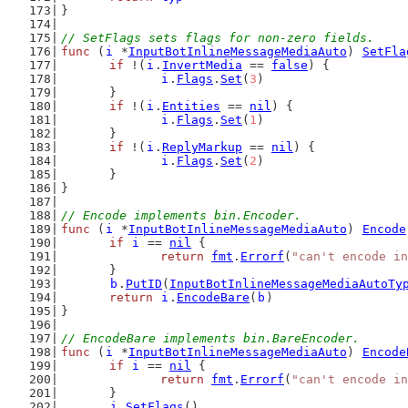
}
// SetFlags sets flags for non-zero fields.
func
 (
i
 *
InputBotInlineMessageMediaAuto
) 
SetFla
if
 !(
i
.
InvertMedia
 == 
false
) {
i
.
Flags
.
Set
(
3
)
	}
if
 !(
i
.
Entities
 == 
nil
) {
i
.
Flags
.
Set
(
1
)
	}
if
 !(
i
.
ReplyMarkup
 == 
nil
) {
i
.
Flags
.
Set
(
2
)
	}
}
// Encode implements bin.Encoder.
func
 (
i
 *
InputBotInlineMessageMediaAuto
) 
Encode
if
i
 == 
nil
 {
return
fmt
.
Errorf
(
"can't encode in
	}
b
.
PutID
(
InputBotInlineMessageMediaAutoTy
return
i
.
EncodeBare
(
b
)
}
// EncodeBare implements bin.BareEncoder.
func
 (
i
 *
InputBotInlineMessageMediaAuto
) 
Encode
if
i
 == 
nil
 {
return
fmt
.
Errorf
(
"can't encode in
	}
i
.
SetFlags
()