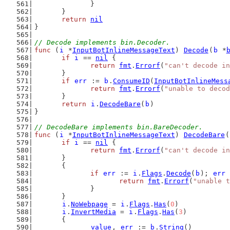
		}
	}
return
nil
}
// Decode implements bin.Decoder.
func
 (
i
 *
InputBotInlineMessageText
) 
Decode
(
b
 *
if
i
 == 
nil
 {
return
fmt
.
Errorf
(
"can't decode in
	}
if
err
 := 
b
.
ConsumeID
(
InputBotInlineMess
return
fmt
.
Errorf
(
"unable to decod
	}
return
i
.
DecodeBare
(
b
)
}
// DecodeBare implements bin.BareDecoder.
func
 (
i
 *
InputBotInlineMessageText
) 
DecodeBare
(
if
i
 == 
nil
 {
return
fmt
.
Errorf
(
"can't decode in
	}
	{
if
err
 := 
i
.
Flags
.
Decode
(
b
); 
err
 
return
fmt
.
Errorf
(
"unable t
		}
	}
i
.
NoWebpage
 = 
i
.
Flags
.
Has
(
0
)
i
.
InvertMedia
 = 
i
.
Flags
.
Has
(
3
)
	{
value
, 
err
 := 
b
.
String
()