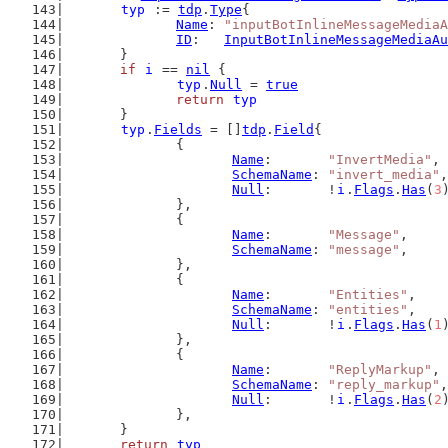
typ
 := 
tdp
.
Type
{
Name
: 
"inputBotInlineMessageMediaA
ID
:   
InputBotInlineMessageMediaAu
	}
if
i
 == 
nil
 {
typ
.
Null
 = 
true
return
typ
	}
typ
.
Fields
 = []
tdp
.
Field
{
		{
Name
:       
"InvertMedia"
,
SchemaName
: 
"invert_media"
,
Null
:       !
i
.
Flags
.
Has
(
3
		},
		{
Name
:       
"Message"
,
SchemaName
: 
"message"
,
		},
		{
Name
:       
"Entities"
,
SchemaName
: 
"entities"
,
Null
:       !
i
.
Flags
.
Has
(
1
		},
		{
Name
:       
"ReplyMarkup"
,
SchemaName
: 
"reply_markup"
,
Null
:       !
i
.
Flags
.
Has
(
2
		},
	}
return
typ