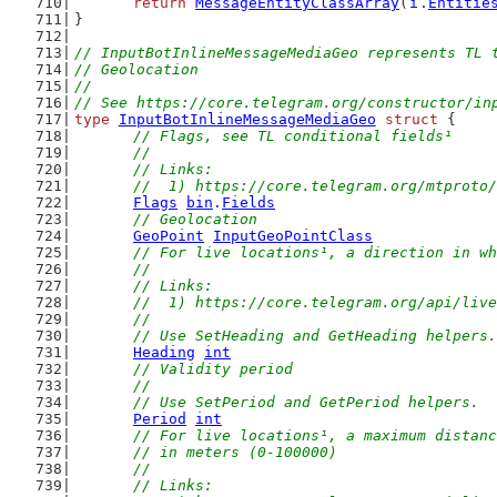
return
MessageEntityClassArray
(
i
.
Entitie
}
// InputBotInlineMessageMediaGeo represents TL 
// Geolocation
//
// See https://core.telegram.org/constructor/in
type
InputBotInlineMessageMediaGeo
struct
 {
// Flags, see TL conditional fields¹
	//
	// Links:
	//  1) https://core.telegram.org/mtproto
Flags
bin
.
Fields
// Geolocation
GeoPoint
InputGeoPointClass
// For live locations¹, a direction in wh
	//
	// Links:
	//  1) https://core.telegram.org/api/liv
	//
	// Use SetHeading and GetHeading helpers.
Heading
int
// Validity period
	//
	// Use SetPeriod and GetPeriod helpers.
Period
int
// For live locations¹, a maximum distanc
	// in meters (0-100000)
	//
	// Links: