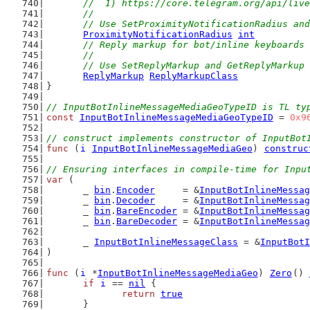
	//  1) https://core.telegram.org/api/liv
	//
	// Use SetProximityNotificationRadius an
ProximityNotificationRadius
int
// Reply markup for bot/inline keyboards
	//
	// Use SetReplyMarkup and GetReplyMarkup
ReplyMarkup
ReplyMarkupClass
}
// InputBotInlineMessageMediaGeoTypeID is TL ty
const
InputBotInlineMessageMediaGeoTypeID
 = 
0x9
// construct implements constructor of InputBot
func
 (
i
InputBotInlineMessageMediaGeo
) 
construc
// Ensuring interfaces in compile-time for Inpu
var
 (
	_ 
bin
.
Encoder
     = &
InputBotInlineMessag
	_ 
bin
.
Decoder
     = &
InputBotInlineMessag
	_ 
bin
.
BareEncoder
 = &
InputBotInlineMessag
	_ 
bin
.
BareDecoder
 = &
InputBotInlineMessag
	_ 
InputBotInlineMessageClass
 = &
InputBotI
)
func
 (
i
 *
InputBotInlineMessageMediaGeo
) 
Zero
() 
if
i
 == 
nil
 {
return
true
	}