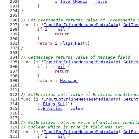
i
.
InvertMedia
 = 
false
	}
}
// GetInvertMedia returns value of InvertMedia 
func
 (
i
 *
InputBotInlineMessageMediaAuto
) 
GetInv
if
i
 == 
nil
 {
return
	}
return
i
.
Flags
.
Has
(
3
)
}
// GetMessage returns value of Message field.
func
 (
i
 *
InputBotInlineMessageMediaAuto
) 
GetMes
if
i
 == 
nil
 {
return
	}
return
i
.
Message
}
// SetEntities sets value of Entities condition
func
 (
i
 *
InputBotInlineMessageMediaAuto
) 
SetEnt
i
.
Flags
.
Set
(
1
)
i
.
Entities
 = 
value
}
// GetEntities returns value of Entities condit
// boolean which is true if field was set.
func
 (
i
 *
InputBotInlineMessageMediaAuto
) 
GetEnt
if
i
 == 
nil
 {