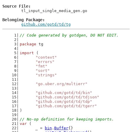
Source File
	tl_input_single_media_gen.go

Belonging Package
github.com/gotd/td/tg
// Code generated by gotdgen, DO NOT EDIT.
package
 tg
import
 (
"context"
"errors"
"fmt"
"sort"
"strings"
"go.uber.org/multierr"
"github.com/gotd/td/bin"
"github.com/gotd/td/tdjson"
"github.com/gotd/td/tdp"
"github.com/gotd/td/tgerr"
)
// No-op definition for keeping imports.
var
 (
	_ = 
bin
.
Buffer
{}