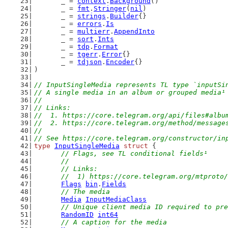
	_ = 
context
.
Background
()
	_ = 
fmt
.
Stringer
(
nil
)
	_ = 
strings
.
Builder
{}
	_ = 
errors
.
Is
	_ = 
multierr
.
AppendInto
	_ = 
sort
.
Ints
	_ = 
tdp
.
Format
	_ = 
tgerr
.
Error
{}
	_ = 
tdjson
.
Encoder
{}
)
// InputSingleMedia represents TL type `inputSi
// A single media in an album or grouped media¹
//
// Links:
//  1. https://core.telegram.org/api/files#albu
//  2. https://core.telegram.org/method/message
//
// See https://core.telegram.org/constructor/in
type
InputSingleMedia
struct
 {
// Flags, see TL conditional fields¹
	//
	// Links:
	//  1) https://core.telegram.org/mtproto
Flags
bin
.
Fields
// The media
Media
InputMediaClass
// Unique client media ID required to pre
RandomID
int64
// A caption for the media