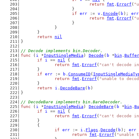
return
fmt
.
Errorf
(
"u
			}
if
err
 := 
v
.
Encode
(
b
); 
err
return
fmt
.
Errorf
(
"u
			}
		}
	}
return
nil
}
// Decode implements bin.Decoder.
func
 (
i
 *
InputSingleMedia
) 
Decode
(
b
 *
bin
.
Buffe
if
i
 == 
nil
 {
return
fmt
.
Errorf
(
"can't decode in
	}
if
err
 := 
b
.
ConsumeID
(
InputSingleMediaTy
return
fmt
.
Errorf
(
"unable to decod
	}
return
i
.
DecodeBare
(
b
)
}
// DecodeBare implements bin.BareDecoder.
func
 (
i
 *
InputSingleMedia
) 
DecodeBare
(
b
 *
bin
.
B
if
i
 == 
nil
 {
return
fmt
.
Errorf
(
"can't decode in
	}
	{
if
err
 := 
i
.
Flags
.
Decode
(
b
); 
err
 
return
fmt
.
Errorf
(
"unable t