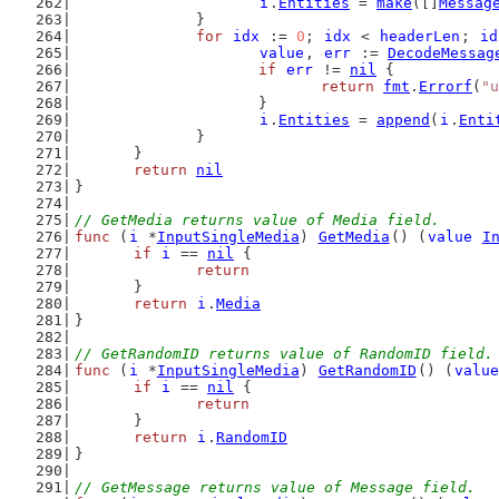
i
.
Entities
 = 
make
([]
Messag
		}
for
idx
 := 
0
; 
idx
 < 
headerLen
; 
id
value
, 
err
 := 
DecodeMessag
if
err
 != 
nil
 {
return
fmt
.
Errorf
(
"u
			}
i
.
Entities
 = 
append
(
i
.
Enti
		}
	}
return
nil
}
// GetMedia returns value of Media field.
func
 (
i
 *
InputSingleMedia
) 
GetMedia
() (
value
I
if
i
 == 
nil
 {
return
	}
return
i
.
Media
}
// GetRandomID returns value of RandomID field.
func
 (
i
 *
InputSingleMedia
) 
GetRandomID
() (
value
if
i
 == 
nil
 {
return
	}
return
i
.
RandomID
}
// GetMessage returns value of Message field.