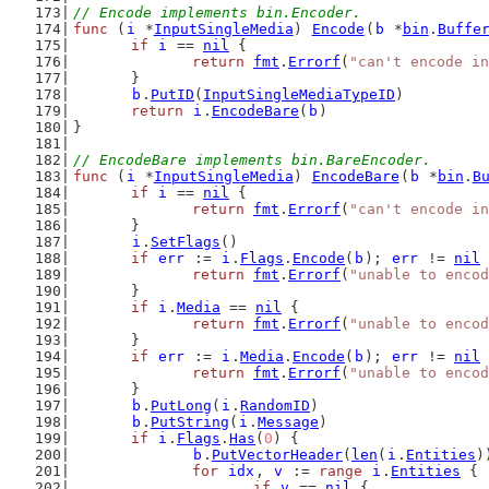
// Encode implements bin.Encoder.
func
 (
i
 *
InputSingleMedia
) 
Encode
(
b
 *
bin
.
Buffe
if
i
 == 
nil
 {
return
fmt
.
Errorf
(
"can't encode in
	}
b
.
PutID
(
InputSingleMediaTypeID
)
return
i
.
EncodeBare
(
b
)
}
// EncodeBare implements bin.BareEncoder.
func
 (
i
 *
InputSingleMedia
) 
EncodeBare
(
b
 *
bin
.
B
if
i
 == 
nil
 {
return
fmt
.
Errorf
(
"can't encode in
	}
i
.
SetFlags
()
if
err
 := 
i
.
Flags
.
Encode
(
b
); 
err
 != 
nil
 
return
fmt
.
Errorf
(
"unable to encod
	}
if
i
.
Media
 == 
nil
 {
return
fmt
.
Errorf
(
"unable to encod
	}
if
err
 := 
i
.
Media
.
Encode
(
b
); 
err
 != 
nil
 
return
fmt
.
Errorf
(
"unable to encod
	}
b
.
PutLong
(
i
.
RandomID
)
b
.
PutString
(
i
.
Message
)
if
i
.
Flags
.
Has
(
0
) {
b
.
PutVectorHeader
(
len
(
i
.
Entities
)
for
idx
, 
v
 := 
range
i
.
Entities
 {
if
v
 == 
nil
 {