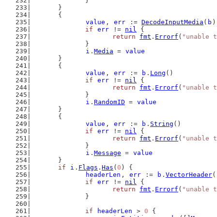
		}
	}
	{
value
, 
err
 := 
DecodeInputMedia
(
b
)
if
err
 != 
nil
 {
return
fmt
.
Errorf
(
"unable t
		}
i
.
Media
 = 
value
	}
	{
value
, 
err
 := 
b
.
Long
()
if
err
 != 
nil
 {
return
fmt
.
Errorf
(
"unable t
		}
i
.
RandomID
 = 
value
	}
	{
value
, 
err
 := 
b
.
String
()
if
err
 != 
nil
 {
return
fmt
.
Errorf
(
"unable t
		}
i
.
Message
 = 
value
	}
if
i
.
Flags
.
Has
(
0
) {
headerLen
, 
err
 := 
b
.
VectorHeader
(
if
err
 != 
nil
 {
return
fmt
.
Errorf
(
"unable t
		}
if
headerLen
 > 
0
 {