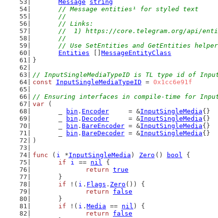
Message
string
// Message entities¹ for styled text
	//
	// Links:
	//  1) https://core.telegram.org/api/ent
	//
	// Use SetEntities and GetEntities helpe
Entities
 []
MessageEntityClass
}
// InputSingleMediaTypeID is TL type id of Inpu
const
InputSingleMediaTypeID
 = 
0x1cc6e91f
// Ensuring interfaces in compile-time for Inpu
var
 (
	_ 
bin
.
Encoder
     = &
InputSingleMedia
{}
	_ 
bin
.
Decoder
     = &
InputSingleMedia
{}
	_ 
bin
.
BareEncoder
 = &
InputSingleMedia
{}
	_ 
bin
.
BareDecoder
 = &
InputSingleMedia
{}
)
func
 (
i
 *
InputSingleMedia
) 
Zero
() 
bool
 {
if
i
 == 
nil
 {
return
true
	}
if
 !(
i
.
Flags
.
Zero
()) {
return
false
	}
if
 !(
i
.
Media
 == 
nil
) {
return
false