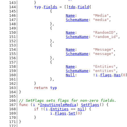
	}
typ
.
Fields
 = []
tdp
.
Field
{
		{
Name
:       
"Media"
,
SchemaName
: 
"media"
,
		},
		{
Name
:       
"RandomID"
,
SchemaName
: 
"random_id"
,
		},
		{
Name
:       
"Message"
,
SchemaName
: 
"message"
,
		},
		{
Name
:       
"Entities"
,
SchemaName
: 
"entities"
,
Null
:       !
i
.
Flags
.
Has
(
0
		},
	}
return
typ
}
// SetFlags sets flags for non-zero fields.
func
 (
i
 *
InputSingleMedia
) 
SetFlags
() {
if
 !(
i
.
Entities
 == 
nil
) {
i
.
Flags
.
Set
(
0
)
	}
}