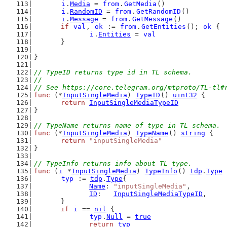
i
.
Media
 = 
from
.
GetMedia
()
i
.
RandomID
 = 
from
.
GetRandomID
()
i
.
Message
 = 
from
.
GetMessage
()
if
val
, 
ok
 := 
from
.
GetEntities
(); 
ok
 {
i
.
Entities
 = 
val
	}
}
// TypeID returns type id in TL schema.
//
// See https://core.telegram.org/mtproto/TL-tl#
func
 (*
InputSingleMedia
) 
TypeID
() 
uint32
 {
return
InputSingleMediaTypeID
}
// TypeName returns name of type in TL schema.
func
 (*
InputSingleMedia
) 
TypeName
() 
string
 {
return
"inputSingleMedia"
}
// TypeInfo returns info about TL type.
func
 (
i
 *
InputSingleMedia
) 
TypeInfo
() 
tdp
.
Type
 
typ
 := 
tdp
.
Type
{
Name
: 
"inputSingleMedia"
,
ID
:   
InputSingleMediaTypeID
,
	}
if
i
 == 
nil
 {
typ
.
Null
 = 
true
return
typ