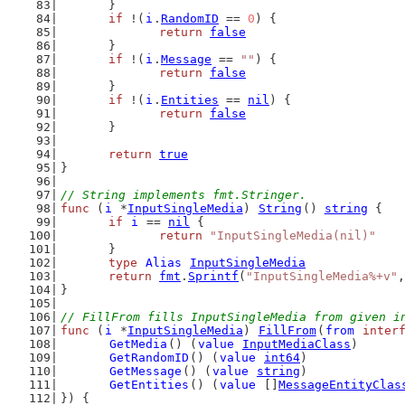
	}
if
 !(
i
.
RandomID
 == 
0
) {
return
false
	}
if
 !(
i
.
Message
 == 
""
) {
return
false
	}
if
 !(
i
.
Entities
 == 
nil
) {
return
false
	}
return
true
}
// String implements fmt.Stringer.
func
 (
i
 *
InputSingleMedia
) 
String
() 
string
 {
if
i
 == 
nil
 {
return
"InputSingleMedia(nil)"
	}
type
Alias
InputSingleMedia
return
fmt
.
Sprintf
(
"InputSingleMedia%+v"
,
}
// FillFrom fills InputSingleMedia from given i
func
 (
i
 *
InputSingleMedia
) 
FillFrom
(
from
inter
GetMedia
() (
value
InputMediaClass
)
GetRandomID
() (
value
int64
)
GetMessage
() (
value
string
)
GetEntities
() (
value
 []
MessageEntityClas
}) {