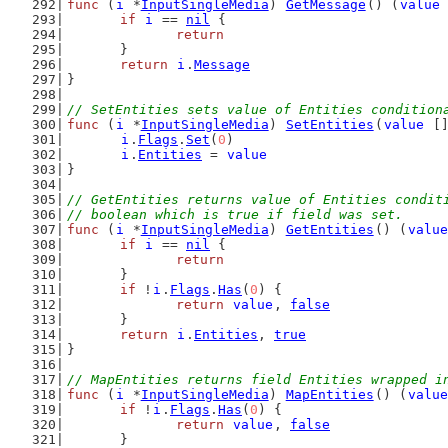
func
 (
i
 *
InputSingleMedia
) 
GetMessage
() (
value
if
i
 == 
nil
 {
return
	}
return
i
.
Message
}
// SetEntities sets value of Entities condition
func
 (
i
 *
InputSingleMedia
) 
SetEntities
(
value
 [
i
.
Flags
.
Set
(
0
)
i
.
Entities
 = 
value
}
// GetEntities returns value of Entities condit
// boolean which is true if field was set.
func
 (
i
 *
InputSingleMedia
) 
GetEntities
() (
value
if
i
 == 
nil
 {
return
	}
if
 !
i
.
Flags
.
Has
(
0
) {
return
value
, 
false
	}
return
i
.
Entities
, 
true
}
// MapEntities returns field Entities wrapped i
func
 (
i
 *
InputSingleMedia
) 
MapEntities
() (
value
if
 !
i
.
Flags
.
Has
(
0
) {
return
value
, 
false
	}