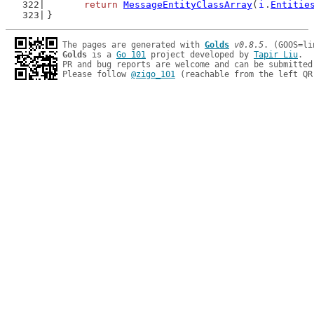
return
MessageEntityClassArray
(
i
.
Entitie
}
The pages are generated with 
Golds
v0.8.5
Golds
 is a 
Go 101
 project developed by 
Tapir Liu
.

PR and bug reports are welcome and can be submitted
Please follow 
@zigo_101
 (reachable from the left QR