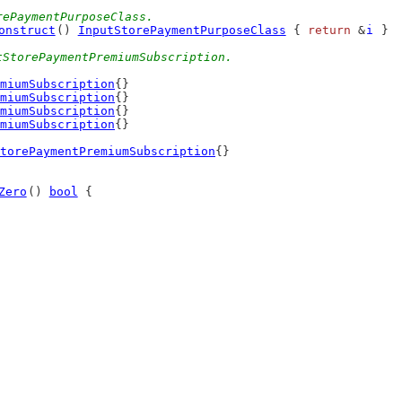
rePaymentPurposeClass.
onstruct
() 
InputStorePaymentPurposeClass
 { 
return
 &
i
 }
tStorePaymentPremiumSubscription.
miumSubscription
{}
miumSubscription
{}
miumSubscription
{}
miumSubscription
{}
torePaymentPremiumSubscription
{}
Zero
() 
bool
 {