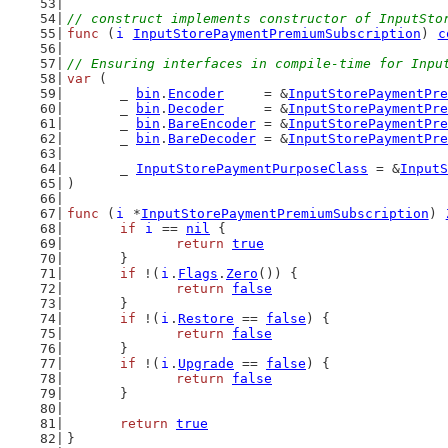
// construct implements constructor of InputSto
func
 (
i
InputStorePaymentPremiumSubscription
) 
c
// Ensuring interfaces in compile-time for Inpu
var
 (
	_ 
bin
.
Encoder
     = &
InputStorePaymentPre
	_ 
bin
.
Decoder
     = &
InputStorePaymentPre
	_ 
bin
.
BareEncoder
 = &
InputStorePaymentPre
	_ 
bin
.
BareDecoder
 = &
InputStorePaymentPre
	_ 
InputStorePaymentPurposeClass
 = &
InputS
)
func
 (
i
 *
InputStorePaymentPremiumSubscription
) 
if
i
 == 
nil
 {
return
true
	}
if
 !(
i
.
Flags
.
Zero
()) {
return
false
	}
if
 !(
i
.
Restore
 == 
false
) {
return
false
	}
if
 !(
i
.
Upgrade
 == 
false
) {
return
false
	}
return
true
}