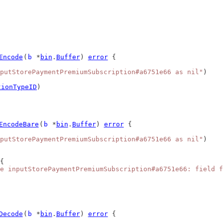
Encode
(
b
 *
bin
.
Buffer
) 
error
 {
putStorePaymentPremiumSubscription#a6751e66 as nil"
)
tionTypeID
)
EncodeBare
(
b
 *
bin
.
Buffer
) 
error
 {
putStorePaymentPremiumSubscription#a6751e66 as nil"
)
{
e inputStorePaymentPremiumSubscription#a6751e66: field f
Decode
(
b
 *
bin
.
Buffer
) 
error
 {