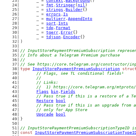
	_ = 
context
.
Background
()
	_ = 
fmt
.
Stringer
(
nil
)
	_ = 
strings
.
Builder
{}
	_ = 
errors
.
Is
	_ = 
multierr
.
AppendInto
	_ = 
sort
.
Ints
	_ = 
tdp
.
Format
	_ = 
tgerr
.
Error
{}
	_ = 
tdjson
.
Encoder
{}
)
// InputStorePaymentPremiumSubscription represe
// Info about a Telegram Premium purchase
//
// See https://core.telegram.org/constructor/in
type
InputStorePaymentPremiumSubscription
struc
// Flags, see TL conditional fields¹
	//
	// Links:
	//  1) https://core.telegram.org/mtproto
Flags
bin
.
Fields
// Pass true if this is a restore of a Te
Restore
bool
// Pass true if this is an upgrade from a
	// only for App Store
Upgrade
bool
}
// InputStorePaymentPremiumSubscriptionTypeID i
const
InputStorePaymentPremiumSubscriptionTypeI