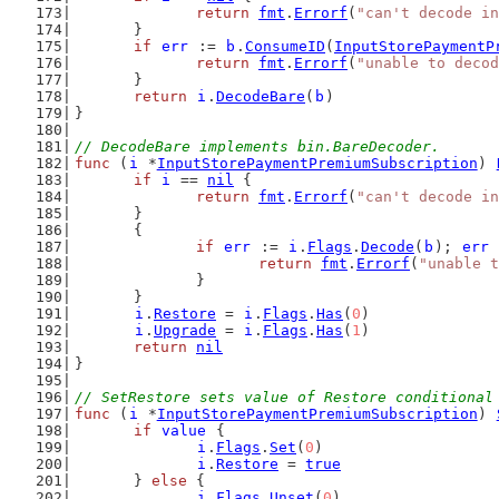
return
fmt
.
Errorf
(
"can't decode in
	}
if
err
 := 
b
.
ConsumeID
(
InputStorePaymentP
return
fmt
.
Errorf
(
"unable to decod
	}
return
i
.
DecodeBare
(
b
)
}
// DecodeBare implements bin.BareDecoder.
func
 (
i
 *
InputStorePaymentPremiumSubscription
) 
if
i
 == 
nil
 {
return
fmt
.
Errorf
(
"can't decode in
	}
	{
if
err
 := 
i
.
Flags
.
Decode
(
b
); 
err
 
return
fmt
.
Errorf
(
"unable t
		}
	}
i
.
Restore
 = 
i
.
Flags
.
Has
(
0
)
i
.
Upgrade
 = 
i
.
Flags
.
Has
(
1
)
return
nil
}
// SetRestore sets value of Restore conditional
func
 (
i
 *
InputStorePaymentPremiumSubscription
) 
if
value
 {
i
.
Flags
.
Set
(
0
)
i
.
Restore
 = 
true
	} 
else
 {
i
.
Flags
.
Unset
(
0
)