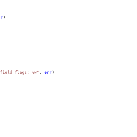
rr
)
field flags: %w"
, 
err
)