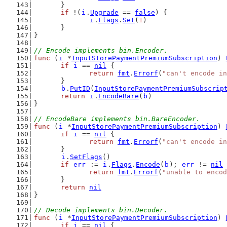
	}
if
 !(
i
.
Upgrade
 == 
false
) {
i
.
Flags
.
Set
(
1
)
	}
}
// Encode implements bin.Encoder.
func
 (
i
 *
InputStorePaymentPremiumSubscription
) 
if
i
 == 
nil
 {
return
fmt
.
Errorf
(
"can't encode in
	}
b
.
PutID
(
InputStorePaymentPremiumSubscrip
return
i
.
EncodeBare
(
b
)
}
// EncodeBare implements bin.BareEncoder.
func
 (
i
 *
InputStorePaymentPremiumSubscription
) 
if
i
 == 
nil
 {
return
fmt
.
Errorf
(
"can't encode in
	}
i
.
SetFlags
()
if
err
 := 
i
.
Flags
.
Encode
(
b
); 
err
 != 
nil
 
return
fmt
.
Errorf
(
"unable to encod
	}
return
nil
}
// Decode implements bin.Decoder.
func
 (
i
 *
InputStorePaymentPremiumSubscription
) 
if
i
 == 
nil
 {