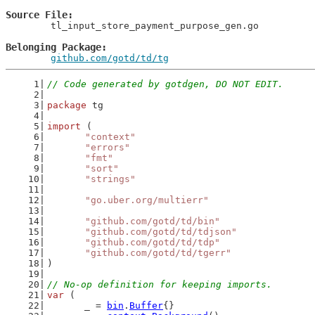
Source File
	tl_input_store_payment_purpose_gen.go

Belonging Package
github.com/gotd/td/tg
// Code generated by gotdgen, DO NOT EDIT.
package
 tg
import
 (
"context"
"errors"
"fmt"
"sort"
"strings"
"go.uber.org/multierr"
"github.com/gotd/td/bin"
"github.com/gotd/td/tdjson"
"github.com/gotd/td/tdp"
"github.com/gotd/td/tgerr"
)
// No-op definition for keeping imports.
var
 (
	_ = 
bin
.
Buffer
{}