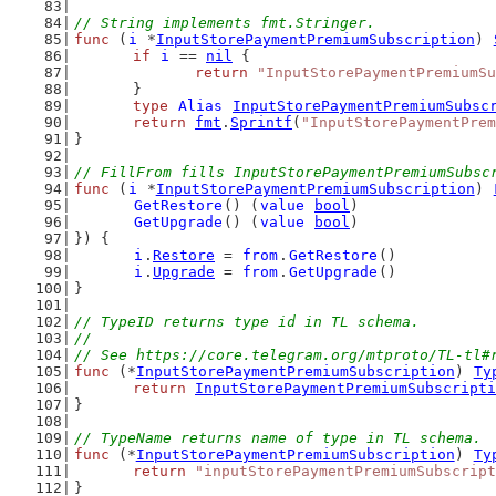
// String implements fmt.Stringer.
func
 (
i
 *
InputStorePaymentPremiumSubscription
) 
if
i
 == 
nil
 {
return
"InputStorePaymentPremiumSu
	}
type
Alias
InputStorePaymentPremiumSubsc
return
fmt
.
Sprintf
(
"InputStorePaymentPrem
}
// FillFrom fills InputStorePaymentPremiumSubsc
func
 (
i
 *
InputStorePaymentPremiumSubscription
) 
GetRestore
() (
value
bool
)
GetUpgrade
() (
value
bool
)
}) {
i
.
Restore
 = 
from
.
GetRestore
()
i
.
Upgrade
 = 
from
.
GetUpgrade
()
}
// TypeID returns type id in TL schema.
//
// See https://core.telegram.org/mtproto/TL-tl#
func
 (*
InputStorePaymentPremiumSubscription
) 
Ty
return
InputStorePaymentPremiumSubscripti
}
// TypeName returns name of type in TL schema.
func
 (*
InputStorePaymentPremiumSubscription
) 
Ty
return
"inputStorePaymentPremiumSubscript
}