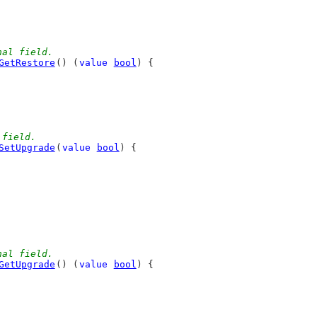
nal field.
GetRestore
() (
value
bool
) {
 field.
SetUpgrade
(
value
bool
) {
nal field.
GetUpgrade
() (
value
bool
) {