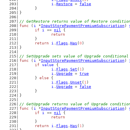
i
.
Restore
 = 
false
	}
}
// GetRestore returns value of Restore conditio
func
 (
i
 *
InputStorePaymentPremiumSubscription
) 
if
i
 == 
nil
 {
return
	}
return
i
.
Flags
.
Has
(
0
)
}
// SetUpgrade sets value of Upgrade conditional
func
 (
i
 *
InputStorePaymentPremiumSubscription
) 
if
value
 {
i
.
Flags
.
Set
(
1
)
i
.
Upgrade
 = 
true
	} 
else
 {
i
.
Flags
.
Unset
(
1
)
i
.
Upgrade
 = 
false
	}
}
// GetUpgrade returns value of Upgrade conditio
func
 (
i
 *
InputStorePaymentPremiumSubscription
) 
if
i
 == 
nil
 {
return
	}
return
i
.
Flags
.
Has
(
1
)