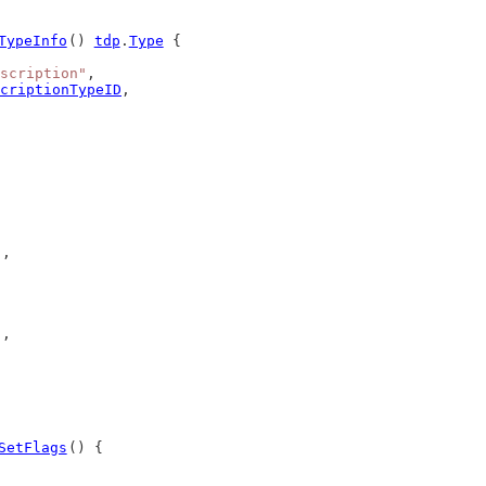
TypeInfo
() 
tdp
.
Type
 {
scription"
,
criptionTypeID
,
),
),
SetFlags
() {