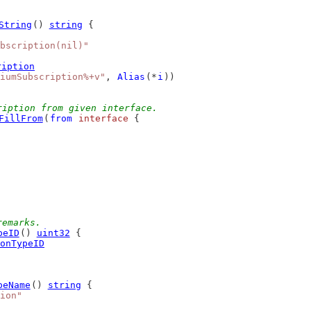
String
() 
string
 {
bscription(nil)"
ription
iumSubscription%+v"
, 
Alias
(*
i
))
ription from given interface.
FillFrom
(
from
interface
 {
remarks.
peID
() 
uint32
 {
onTypeID
peName
() 
string
 {
ion"