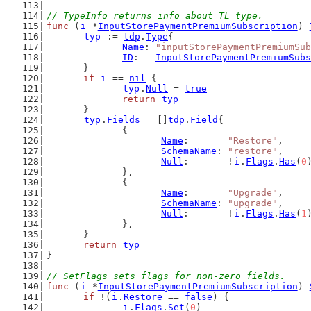
// TypeInfo returns info about TL type.
func
 (
i
 *
InputStorePaymentPremiumSubscription
) 
typ
 := 
tdp
.
Type
{
Name
: 
"inputStorePaymentPremiumSub
ID
:   
InputStorePaymentPremiumSubs
	}
if
i
 == 
nil
 {
typ
.
Null
 = 
true
return
typ
	}
typ
.
Fields
 = []
tdp
.
Field
{
		{
Name
:       
"Restore"
,
SchemaName
: 
"restore"
,
Null
:       !
i
.
Flags
.
Has
(
0
		},
		{
Name
:       
"Upgrade"
,
SchemaName
: 
"upgrade"
,
Null
:       !
i
.
Flags
.
Has
(
1
		},
	}
return
typ
}
// SetFlags sets flags for non-zero fields.
func
 (
i
 *
InputStorePaymentPremiumSubscription
) 
if
 !(
i
.
Restore
 == 
false
) {
i
.
Flags
.
Set
(
0
)