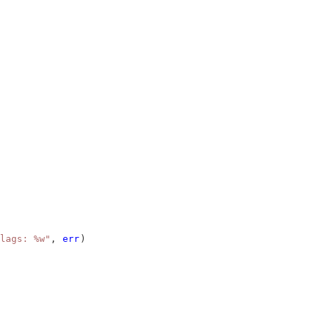
lags: %w"
, 
err
)