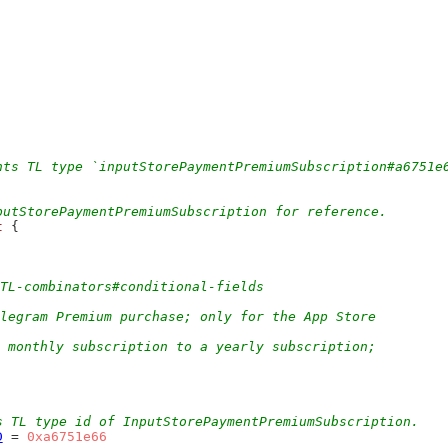
nts TL type `inputStorePaymentPremiumSubscription#a6751e
putStorePaymentPremiumSubscription for reference.
t
 {
/TL-combinators#conditional-fields
legram Premium purchase; only for the App Store
 monthly subscription to a yearly subscription;
s TL type id of InputStorePaymentPremiumSubscription.
D
 = 
0xa6751e66