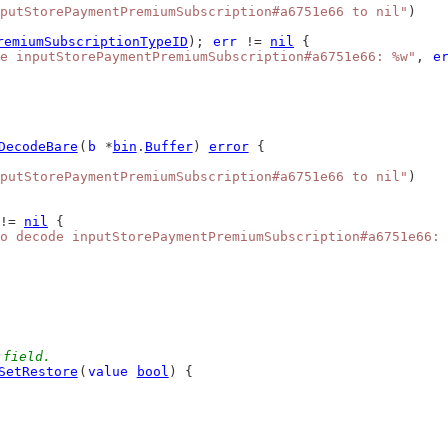
putStorePaymentPremiumSubscription#a6751e66 to nil"
)
remiumSubscriptionTypeID
); 
err
 != 
nil
 {
e inputStorePaymentPremiumSubscription#a6751e66: %w"
, 
e
DecodeBare
(
b
 *
bin
.
Buffer
) 
error
 {
putStorePaymentPremiumSubscription#a6751e66 to nil"
)
!= 
nil
 {
o decode inputStorePaymentPremiumSubscription#a6751e66: 
 field.
SetRestore
(
value
bool
) {