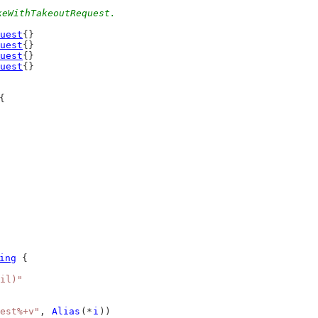
keWithTakeoutRequest.
uest
{}
uest
{}
uest
{}
uest
{}
{
ing
 {
il)"
est%+v"
, 
Alias
(*
i
))