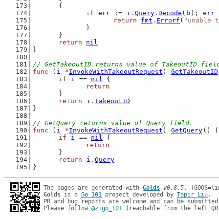
	{
if
err
 := 
i
.
Query
.
Decode
(
b
); 
err
 
return
fmt
.
Errorf
(
"unable t
		}
	}
return
nil
}
// GetTakeoutID returns value of TakeoutID fiel
func
 (
i
 *
InvokeWithTakeoutRequest
) 
GetTakeoutID
if
i
 == 
nil
 {
return
	}
return
i
.
TakeoutID
}
// GetQuery returns value of Query field.
func
 (
i
 *
InvokeWithTakeoutRequest
) 
GetQuery
() (
if
i
 == 
nil
 {
return
	}
return
i
.
Query
}
The pages are generated with 
Golds
v0.8.5
Golds
 is a 
Go 101
 project developed by 
Tapir Liu
.

PR and bug reports are welcome and can be submitted
Please follow 
@zigo_101
 (reachable from the left QR