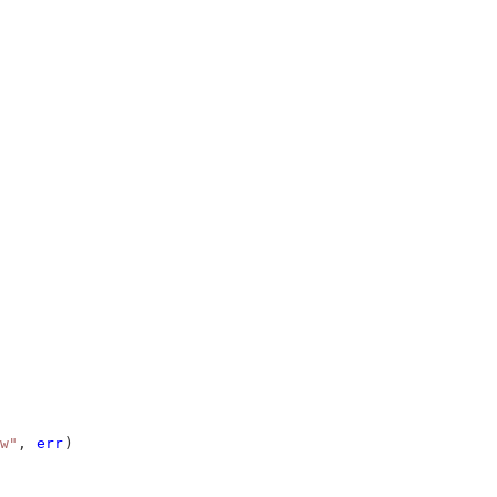
w"
, 
err
)