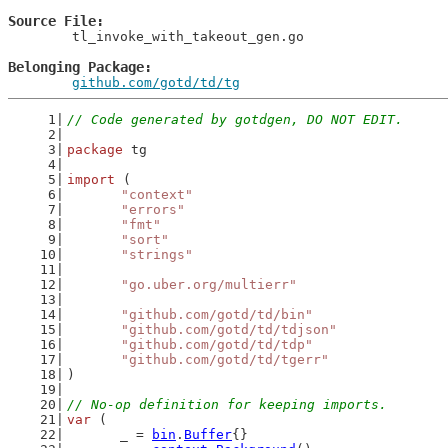
Source File
	tl_invoke_with_takeout_gen.go

Belonging Package
github.com/gotd/td/tg
// Code generated by gotdgen, DO NOT EDIT.
package
 tg
import
 (
"context"
"errors"
"fmt"
"sort"
"strings"
"go.uber.org/multierr"
"github.com/gotd/td/bin"
"github.com/gotd/td/tdjson"
"github.com/gotd/td/tdp"
"github.com/gotd/td/tgerr"
)
// No-op definition for keeping imports.
var
 (
	_ = 
bin
.
Buffer
{}