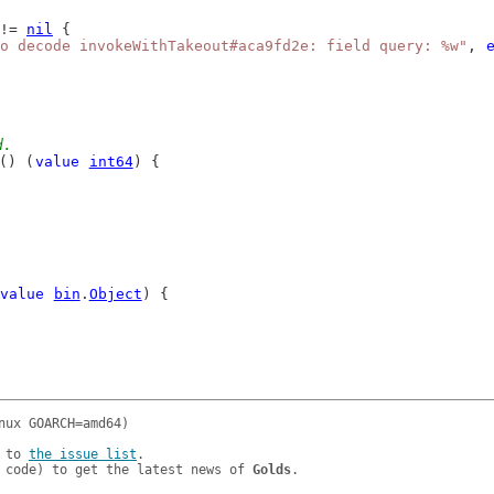
!= 
nil
 {
o decode invokeWithTakeout#aca9fd2e: field query: %w"
, 
d.
() (
value
int64
) {
value
bin
.
Object
) {
 to 
the issue list
.

 code) to get the latest news of 
Golds
.