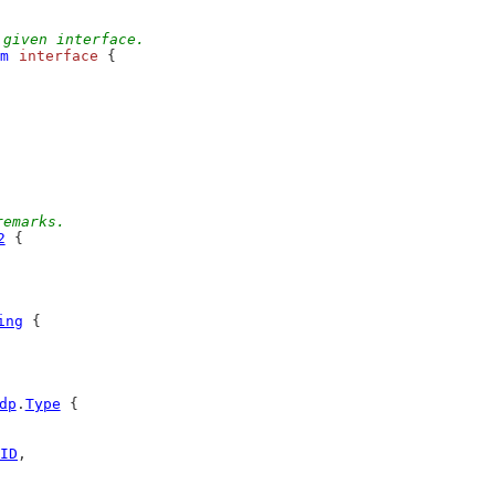
 given interface.
m
interface
 {
remarks.
2
 {
ing
 {
dp
.
Type
 {
ID
,