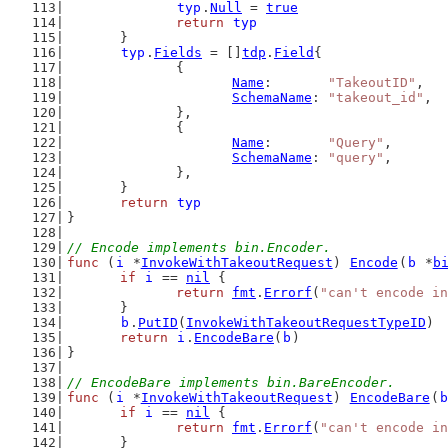
typ
.
Null
 = 
true
return
typ
	}
typ
.
Fields
 = []
tdp
.
Field
{
		{
Name
:       
"TakeoutID"
,
SchemaName
: 
"takeout_id"
,
		},
		{
Name
:       
"Query"
,
SchemaName
: 
"query"
,
		},
	}
return
typ
}
// Encode implements bin.Encoder.
func
 (
i
 *
InvokeWithTakeoutRequest
) 
Encode
(
b
 *
b
if
i
 == 
nil
 {
return
fmt
.
Errorf
(
"can't encode in
	}
b
.
PutID
(
InvokeWithTakeoutRequestTypeID
)
return
i
.
EncodeBare
(
b
)
}
// EncodeBare implements bin.BareEncoder.
func
 (
i
 *
InvokeWithTakeoutRequest
) 
EncodeBare
(
b
if
i
 == 
nil
 {
return
fmt
.
Errorf
(
"can't encode in
	}