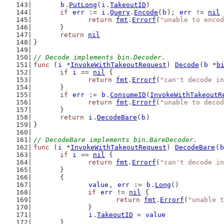
b
.
PutLong
(
i
.
TakeoutID
)
if
err
 := 
i
.
Query
.
Encode
(
b
); 
err
 != 
nil
 
return
fmt
.
Errorf
(
"unable to encod
	}
return
nil
}
// Decode implements bin.Decoder.
func
 (
i
 *
InvokeWithTakeoutRequest
) 
Decode
(
b
 *
b
if
i
 == 
nil
 {
return
fmt
.
Errorf
(
"can't decode in
	}
if
err
 := 
b
.
ConsumeID
(
InvokeWithTakeoutR
return
fmt
.
Errorf
(
"unable to deco
	}
return
i
.
DecodeBare
(
b
)
}
// DecodeBare implements bin.BareDecoder.
func
 (
i
 *
InvokeWithTakeoutRequest
) 
DecodeBare
(
b
if
i
 == 
nil
 {
return
fmt
.
Errorf
(
"can't decode in
	}
	{
value
, 
err
 := 
b
.
Long
()
if
err
 != 
nil
 {
return
fmt
.
Errorf
(
"unable t
		}
i
.
TakeoutID
 = 
value
	}