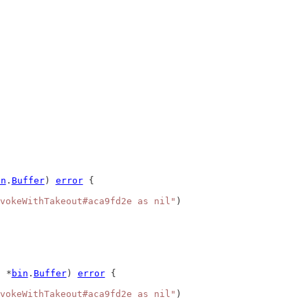
in
.
Buffer
) 
error
 {
vokeWithTakeout#aca9fd2e as nil"
)
 *
bin
.
Buffer
) 
error
 {
vokeWithTakeout#aca9fd2e as nil"
)