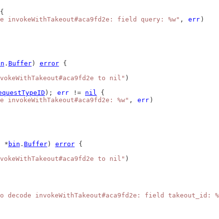
{
e invokeWithTakeout#aca9fd2e: field query: %w"
, 
err
)
in
.
Buffer
) 
error
 {
vokeWithTakeout#aca9fd2e to nil"
)
equestTypeID
); 
err
 != 
nil
 {
de invokeWithTakeout#aca9fd2e: %w"
, 
err
)
 *
bin
.
Buffer
) 
error
 {
vokeWithTakeout#aca9fd2e to nil"
)
o decode invokeWithTakeout#aca9fd2e: field takeout_id: %