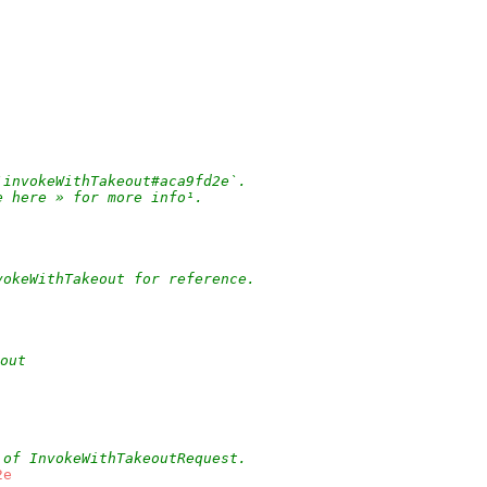
`invokeWithTakeout#aca9fd2e`.
e here » for more info¹.
vokeWithTakeout for reference.
eout
 of InvokeWithTakeoutRequest.
2e