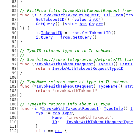
}
// FillFrom fills InvokeWithTakeoutRequest from
func
 (
i
 *
InvokeWithTakeoutRequest
) 
FillFrom
(
fro
GetTakeoutID
() (
value
int64
)
GetQuery
() (
value
bin
.
Object
)
}) {
i
.
TakeoutID
 = 
from
.
GetTakeoutID
()
i
.
Query
 = 
from
.
GetQuery
()
}
// TypeID returns type id in TL schema.
//
// See https://core.telegram.org/mtproto/TL-tl#
func
 (*
InvokeWithTakeoutRequest
) 
TypeID
() 
uint3
return
InvokeWithTakeoutRequestTypeID
}
// TypeName returns name of type in TL schema.
func
 (*
InvokeWithTakeoutRequest
) 
TypeName
() 
str
return
"invokeWithTakeout"
}
// TypeInfo returns info about TL type.
func
 (
i
 *
InvokeWithTakeoutRequest
) 
TypeInfo
() 
t
typ
 := 
tdp
.
Type
{
Name
: 
"invokeWithTakeout"
,
ID
:   
InvokeWithTakeoutRequestType
	}
if
i
 == 
nil
 {