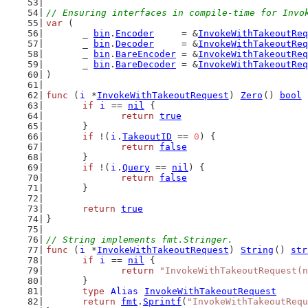
// Ensuring interfaces in compile-time for Invo
var
 (
	_ 
bin
.
Encoder
     = &
InvokeWithTakeoutReq
	_ 
bin
.
Decoder
     = &
InvokeWithTakeoutReq
	_ 
bin
.
BareEncoder
 = &
InvokeWithTakeoutReq
	_ 
bin
.
BareDecoder
 = &
InvokeWithTakeoutReq
)
func
 (
i
 *
InvokeWithTakeoutRequest
) 
Zero
() 
bool
 
if
i
 == 
nil
 {
return
true
	}
if
 !(
i
.
TakeoutID
 == 
0
) {
return
false
	}
if
 !(
i
.
Query
 == 
nil
) {
return
false
	}
return
true
}
// String implements fmt.Stringer.
func
 (
i
 *
InvokeWithTakeoutRequest
) 
String
() 
str
if
i
 == 
nil
 {
return
"InvokeWithTakeoutRequest(n
	}
type
Alias
InvokeWithTakeoutRequest
return
fmt
.
Sprintf
(
"InvokeWithTakeoutRequ