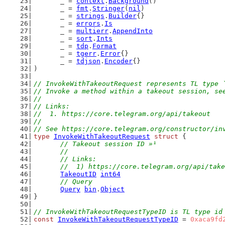
	_ = 
context
.
Background
()
	_ = 
fmt
.
Stringer
(
nil
)
	_ = 
strings
.
Builder
{}
	_ = 
errors
.
Is
	_ = 
multierr
.
AppendInto
	_ = 
sort
.
Ints
	_ = 
tdp
.
Format
	_ = 
tgerr
.
Error
{}
	_ = 
tdjson
.
Encoder
{}
)
// InvokeWithTakeoutRequest represents TL type 
// Invoke a method within a takeout session, se
//
// Links:
//  1. https://core.telegram.org/api/takeout
//
// See https://core.telegram.org/constructor/in
type
InvokeWithTakeoutRequest
struct
 {
// Takeout session ID »¹
	//
	// Links:
	//  1) https://core.telegram.org/api/tak
TakeoutID
int64
// Query
Query
bin
.
Object
}
// InvokeWithTakeoutRequestTypeID is TL type id
const
InvokeWithTakeoutRequestTypeID
 = 
0xaca9fd