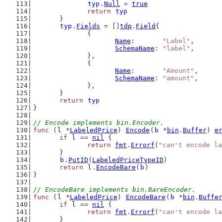
typ
.
Null
 = 
true
return
typ
	}
typ
.
Fields
 = []
tdp
.
Field
{
		{
Name
:       
"Label"
,
SchemaName
: 
"label"
,
		},
		{
Name
:       
"Amount"
,
SchemaName
: 
"amount"
,
		},
	}
return
typ
}
// Encode implements bin.Encoder.
func
 (
l
 *
LabeledPrice
) 
Encode
(
b
 *
bin
.
Buffer
) 
e
if
l
 == 
nil
 {
return
fmt
.
Errorf
(
"can't encode la
	}
b
.
PutID
(
LabeledPriceTypeID
)
return
l
.
EncodeBare
(
b
)
}
// EncodeBare implements bin.BareEncoder.
func
 (
l
 *
LabeledPrice
) 
EncodeBare
(
b
 *
bin
.
Buffe
if
l
 == 
nil
 {
return
fmt
.
Errorf
(
"can't encode la
	}