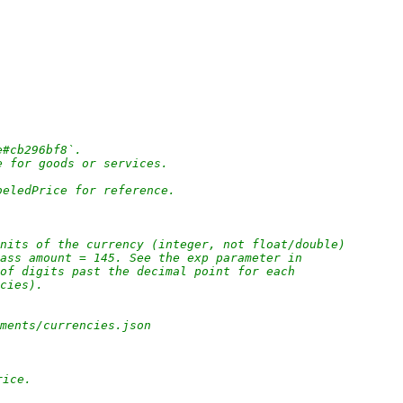
e#cb296bf8`.
e for goods or services.
beledPrice for reference.
nits of the currency (integer, not float/double)
pass amount = 145. See the exp parameter in
 of digits past the decimal point for each
ncies).
yments/currencies.json
rice.