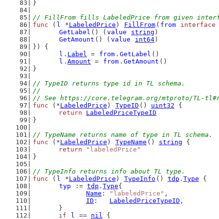
}
// FillFrom fills LabeledPrice from given inter
func
 (
l
 *
LabeledPrice
) 
FillFrom
(
from
interface
GetLabel
() (
value
string
)
GetAmount
() (
value
int64
)
}) {
l
.
Label
 = 
from
.
GetLabel
()
l
.
Amount
 = 
from
.
GetAmount
()
}
// TypeID returns type id in TL schema.
//
// See https://core.telegram.org/mtproto/TL-tl#
func
 (*
LabeledPrice
) 
TypeID
() 
uint32
 {
return
LabeledPriceTypeID
}
// TypeName returns name of type in TL schema.
func
 (*
LabeledPrice
) 
TypeName
() 
string
 {
return
"labeledPrice"
}
// TypeInfo returns info about TL type.
func
 (
l
 *
LabeledPrice
) 
TypeInfo
() 
tdp
.
Type
 {
typ
 := 
tdp
.
Type
{
Name
: 
"labeledPrice"
,
ID
:   
LabeledPriceTypeID
,
	}
if
l
 == 
nil
 {