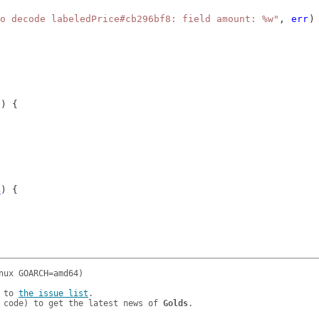
o decode labeledPrice#cb296bf8: field amount: %w"
, 
err
)
g
) {
4
) {
 to 
the issue list
.

 code) to get the latest news of 
Golds
.