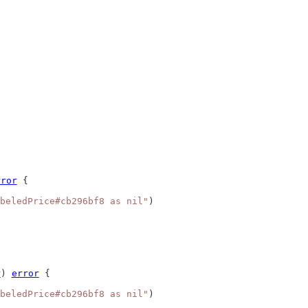
rror
 {
beledPrice#cb296bf8 as nil"
)
r
) 
error
 {
beledPrice#cb296bf8 as nil"
)