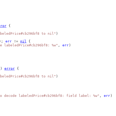
rror
 {
beledPrice#cb296bf8 to nil"
)
); 
err
 != 
nil
 {
e labeledPrice#cb296bf8: %w"
, 
err
)
r
) 
error
 {
beledPrice#cb296bf8 to nil"
)
o decode labeledPrice#cb296bf8: field label: %w"
, 
err
)