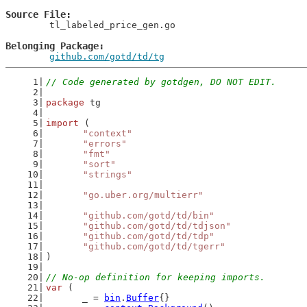
Source File
	tl_labeled_price_gen.go

Belonging Package
github.com/gotd/td/tg
// Code generated by gotdgen, DO NOT EDIT.
package
 tg
import
 (
"context"
"errors"
"fmt"
"sort"
"strings"
"go.uber.org/multierr"
"github.com/gotd/td/bin"
"github.com/gotd/td/tdjson"
"github.com/gotd/td/tdp"
"github.com/gotd/td/tgerr"
)
// No-op definition for keeping imports.
var
 (
	_ = 
bin
.
Buffer
{}