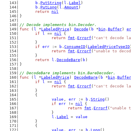
b
.
PutString
(
l
.
Label
)
b
.
PutLong
(
l
.
Amount
)
return
nil
}
// Decode implements bin.Decoder.
func
 (
l
 *
LabeledPrice
) 
Decode
(
b
 *
bin
.
Buffer
) 
e
if
l
 == 
nil
 {
return
fmt
.
Errorf
(
"can't decode la
	}
if
err
 := 
b
.
ConsumeID
(
LabeledPriceTypeID
return
fmt
.
Errorf
(
"unable to decod
	}
return
l
.
DecodeBare
(
b
)
}
// DecodeBare implements bin.BareDecoder.
func
 (
l
 *
LabeledPrice
) 
DecodeBare
(
b
 *
bin
.
Buffe
if
l
 == 
nil
 {
return
fmt
.
Errorf
(
"can't decode la
	}
	{
value
, 
err
 := 
b
.
String
()
if
err
 != 
nil
 {
return
fmt
.
Errorf
(
"unable t
		}
l
.
Label
 = 
value
	}
	{
value
, 
err
 := 
b
.
Long
()