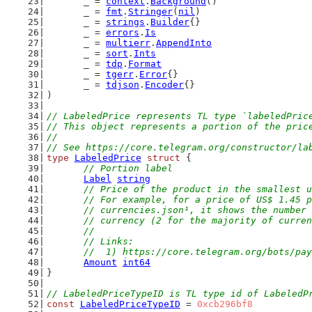
	_ = 
context
.
Background
()
	_ = 
fmt
.
Stringer
(
nil
)
	_ = 
strings
.
Builder
{}
	_ = 
errors
.
Is
	_ = 
multierr
.
AppendInto
	_ = 
sort
.
Ints
	_ = 
tdp
.
Format
	_ = 
tgerr
.
Error
{}
	_ = 
tdjson
.
Encoder
{}
)
// LabeledPrice represents TL type `labeledPric
// This object represents a portion of the pric
//
// See https://core.telegram.org/constructor/la
type
LabeledPrice
struct
 {
// Portion label
Label
string
// Price of the product in the smallest u
	// For example, for a price of US$ 1.45 
	// currencies.json¹, it shows the number
	// currency (2 for the majority of curre
	//
	// Links:
	//  1) https://core.telegram.org/bots/pa
Amount
int64
}
// LabeledPriceTypeID is TL type id of LabeledP
const
LabeledPriceTypeID
 = 
0xcb296bf8