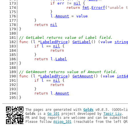
if
err
 != 
nil
 {
return
fmt
.
Errorf
(
"unable t
		}
l
.
Amount
 = 
value
	}
return
nil
}
// GetLabel returns value of Label field.
func
 (
l
 *
LabeledPrice
) 
GetLabel
() (
value
strin
if
l
 == 
nil
 {
return
	}
return
l
.
Label
}
// GetAmount returns value of Amount field.
func
 (
l
 *
LabeledPrice
) 
GetAmount
() (
value
int6
if
l
 == 
nil
 {
return
	}
return
l
.
Amount
}
The pages are generated with 
Golds
v0.8.5
Golds
 is a 
Go 101
 project developed by 
Tapir Liu
.

PR and bug reports are welcome and can be submitted
Please follow 
@zigo_101
 (reachable from the left QR