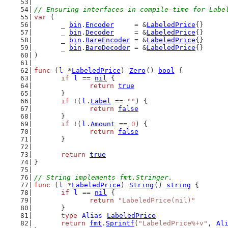
// Ensuring interfaces in compile-time for Labe
var
 (
	_ 
bin
.
Encoder
     = &
LabeledPrice
{}
	_ 
bin
.
Decoder
     = &
LabeledPrice
{}
	_ 
bin
.
BareEncoder
 = &
LabeledPrice
{}
	_ 
bin
.
BareDecoder
 = &
LabeledPrice
{}
)
func
 (
l
 *
LabeledPrice
) 
Zero
() 
bool
 {
if
l
 == 
nil
 {
return
true
	}
if
 !(
l
.
Label
 == 
""
) {
return
false
	}
if
 !(
l
.
Amount
 == 
0
) {
return
false
	}
return
true
}
// String implements fmt.Stringer.
func
 (
l
 *
LabeledPrice
) 
String
() 
string
 {
if
l
 == 
nil
 {
return
"LabeledPrice(nil)"
	}
type
Alias
LabeledPrice
return
fmt
.
Sprintf
(
"LabeledPrice%+v"
, 
Al