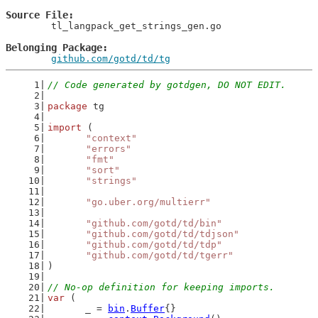
Source File
	tl_langpack_get_strings_gen.go

Belonging Package
github.com/gotd/td/tg
// Code generated by gotdgen, DO NOT EDIT.
package
 tg
import
 (
"context"
"errors"
"fmt"
"sort"
"strings"
"go.uber.org/multierr"
"github.com/gotd/td/bin"
"github.com/gotd/td/tdjson"
"github.com/gotd/td/tdp"
"github.com/gotd/td/tgerr"
)
// No-op definition for keeping imports.
var
 (
	_ = 
bin
.
Buffer
{}