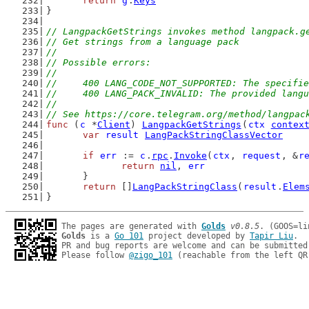
return
g
.
Keys
}
// LangpackGetStrings invokes method langpack.g
// Get strings from a language pack
//
// Possible errors:
//
//	400 LANG_CODE_NOT_SUPPORTED: The specif
//	400 LANG_PACK_INVALID: The provided lang
//
// See https://core.telegram.org/method/langpac
func
 (
c
 *
Client
) 
LangpackGetStrings
(
ctx
contex
var
result
LangPackStringClassVector
if
err
 := 
c
.
rpc
.
Invoke
(
ctx
, 
request
, &
r
return
nil
, 
err
	}
return
 []
LangPackStringClass
(
result
.
Elem
}
The pages are generated with 
Golds
v0.8.5
Golds
 is a 
Go 101
 project developed by 
Tapir Liu
.

PR and bug reports are welcome and can be submitted
Please follow 
@zigo_101
 (reachable from the left QR