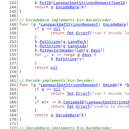
b
.
PutID
(
LangpackGetStringsRequestTypeID
)
return
g
.
EncodeBare
(
b
)
}
// EncodeBare implements bin.BareEncoder.
func
 (
g
 *
LangpackGetStringsRequest
) 
EncodeBare
(
if
g
 == 
nil
 {
return
fmt
.
Errorf
(
"can't encode la
	}
b
.
PutString
(
g
.
LangPack
)
b
.
PutString
(
g
.
LangCode
)
b
.
PutVectorHeader
(
len
(
g
.
Keys
))
for
_
, 
v
 := 
range
g
.
Keys
 {
b
.
PutString
(
v
)
	}
return
nil
}
// Decode implements bin.Decoder.
func
 (
g
 *
LangpackGetStringsRequest
) 
Decode
(
b
 *
if
g
 == 
nil
 {
return
fmt
.
Errorf
(
"can't decode la
	}
if
err
 := 
b
.
ConsumeID
(
LangpackGetStrings
return
fmt
.
Errorf
(
"unable to decod
	}
return
g
.
DecodeBare
(
b
)
}
// DecodeBare implements bin.BareDecoder.