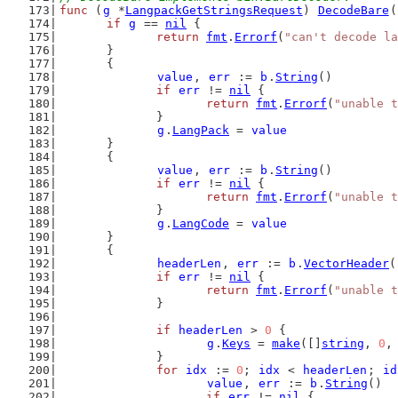
func
 (
g
 *
LangpackGetStringsRequest
) 
DecodeBare
(
if
g
 == 
nil
 {
return
fmt
.
Errorf
(
"can't decode la
	}
	{
value
, 
err
 := 
b
.
String
()
if
err
 != 
nil
 {
return
fmt
.
Errorf
(
"unable t
		}
g
.
LangPack
 = 
value
	}
	{
value
, 
err
 := 
b
.
String
()
if
err
 != 
nil
 {
return
fmt
.
Errorf
(
"unable t
		}
g
.
LangCode
 = 
value
	}
	{
headerLen
, 
err
 := 
b
.
VectorHeader
(
if
err
 != 
nil
 {
return
fmt
.
Errorf
(
"unable t
		}
if
headerLen
 > 
0
 {
g
.
Keys
 = 
make
([]
string
, 
0
,
		}
for
idx
 := 
0
; 
idx
 < 
headerLen
; 
id
value
, 
err
 := 
b
.
String
()
if
err
 != 
nil
 {