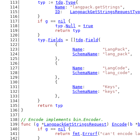
typ
 := 
tdp
.
Type
{
Name
: 
"langpack.getStrings"
,
ID
:   
LangpackGetStringsRequestTyp
	}
if
g
 == 
nil
 {
typ
.
Null
 = 
true
return
typ
	}
typ
.
Fields
 = []
tdp
.
Field
{
		{
Name
:       
"LangPack"
,
SchemaName
: 
"lang_pack"
,
		},
		{
Name
:       
"LangCode"
,
SchemaName
: 
"lang_code"
,
		},
		{
Name
:       
"Keys"
,
SchemaName
: 
"keys"
,
		},
	}
return
typ
}
// Encode implements bin.Encoder.
func
 (
g
 *
LangpackGetStringsRequest
) 
Encode
(
b
 *
if
g
 == 
nil
 {
return
fmt
.
Errorf
(
"can't encode la
	}