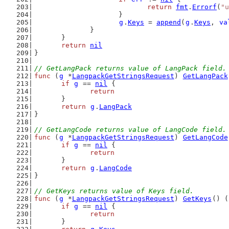
return
fmt
.
Errorf
(
"u
			}
g
.
Keys
 = 
append
(
g
.
Keys
, 
va
		}
	}
return
nil
}
// GetLangPack returns value of LangPack field.
func
 (
g
 *
LangpackGetStringsRequest
) 
GetLangPack
if
g
 == 
nil
 {
return
	}
return
g
.
LangPack
}
// GetLangCode returns value of LangCode field.
func
 (
g
 *
LangpackGetStringsRequest
) 
GetLangCode
if
g
 == 
nil
 {
return
	}
return
g
.
LangCode
}
// GetKeys returns value of Keys field.
func
 (
g
 *
LangpackGetStringsRequest
) 
GetKeys
() (
if
g
 == 
nil
 {
return
	}