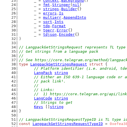
	_ = 
context
.
Background
()
	_ = 
fmt
.
Stringer
(
nil
)
	_ = 
strings
.
Builder
{}
	_ = 
errors
.
Is
	_ = 
multierr
.
AppendInto
	_ = 
sort
.
Ints
	_ = 
tdp
.
Format
	_ = 
tgerr
.
Error
{}
	_ = 
tdjson
.
Encoder
{}
)
// LangpackGetStringsRequest represents TL type
// Get strings from a language pack
//
// See https://core.telegram.org/method/langpac
type
LangpackGetStringsRequest
struct
 {
// Platform identifier (i.e. android, tde
LangPack
string
// Either an ISO 639-1 language code or a
	// pack link¹.
	//
	// Links:
	//  1) https://core.telegram.org/api/lin
LangCode
string
// Strings to get
Keys
 []
string
}
// LangpackGetStringsRequestTypeID is TL type i
const
LangpackGetStringsRequestTypeID
 = 
0xefea3