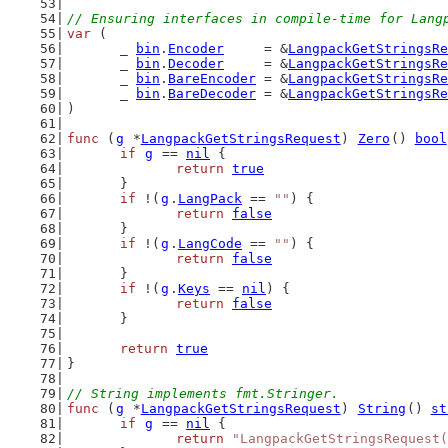
// Ensuring interfaces in compile-time for Lang
var
 (
	_ 
bin
.
Encoder
     = &
LangpackGetStringsRe
	_ 
bin
.
Decoder
     = &
LangpackGetStringsRe
	_ 
bin
.
BareEncoder
 = &
LangpackGetStringsRe
	_ 
bin
.
BareDecoder
 = &
LangpackGetStringsRe
)
func
 (
g
 *
LangpackGetStringsRequest
) 
Zero
() 
bool
if
g
 == 
nil
 {
return
true
	}
if
 !(
g
.
LangPack
 == 
""
) {
return
false
	}
if
 !(
g
.
LangCode
 == 
""
) {
return
false
	}
if
 !(
g
.
Keys
 == 
nil
) {
return
false
	}
return
true
}
// String implements fmt.Stringer.
func
 (
g
 *
LangpackGetStringsRequest
) 
String
() 
st
if
g
 == 
nil
 {
return
"LangpackGetStringsRequest(