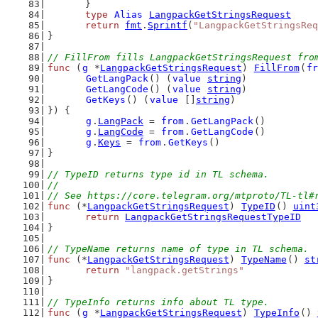
	}
type
Alias
LangpackGetStringsRequest
return
fmt
.
Sprintf
(
"LangpackGetStringsReq
}
// FillFrom fills LangpackGetStringsRequest fro
func
 (
g
 *
LangpackGetStringsRequest
) 
FillFrom
(
fr
GetLangPack
() (
value
string
)
GetLangCode
() (
value
string
)
GetKeys
() (
value
 []
string
)
}) {
g
.
LangPack
 = 
from
.
GetLangPack
()
g
.
LangCode
 = 
from
.
GetLangCode
()
g
.
Keys
 = 
from
.
GetKeys
()
}
// TypeID returns type id in TL schema.
//
// See https://core.telegram.org/mtproto/TL-tl#
func
 (*
LangpackGetStringsRequest
) 
TypeID
() 
uint
return
LangpackGetStringsRequestTypeID
}
// TypeName returns name of type in TL schema.
func
 (*
LangpackGetStringsRequest
) 
TypeName
() 
st
return
"langpack.getStrings"
}
// TypeInfo returns info about TL type.
func
 (
g
 *
LangpackGetStringsRequest
) 
TypeInfo
() 