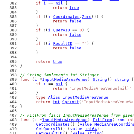
if
i
 == 
nil
 {
return
true
	}
if
 !(
i
.
Coordinates
.
Zero
()) {
return
false
	}
if
 !(
i
.
QueryID
 == 
0
) {
return
false
	}
if
 !(
i
.
ResultID
 == 
""
) {
return
false
	}
return
true
}
// String implements fmt.Stringer.
func
 (
i
 *
InputMediaAreaVenue
) 
String
() 
string
 {
if
i
 == 
nil
 {
return
"InputMediaAreaVenue(nil)"
	}
type
Alias
InputMediaAreaVenue
return
fmt
.
Sprintf
(
"InputMediaAreaVenue%+
}
// FillFrom fills InputMediaAreaVenue from give
func
 (
i
 *
InputMediaAreaVenue
) 
FillFrom
(
from
in
GetCoordinates
() (
value
MediaAreaCoordin
GetQueryID
() (
value
int64
)
GetResultID
() (
value
string
)