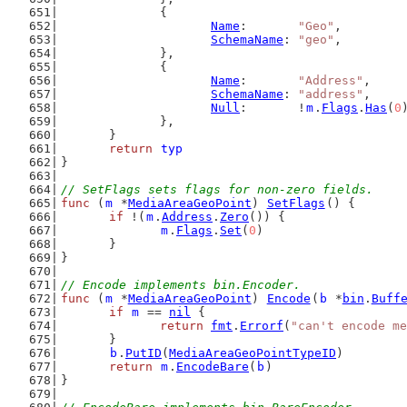
		{
Name
:       
"Geo"
,
SchemaName
: 
"geo"
,
		},
		{
Name
:       
"Address"
,
SchemaName
: 
"address"
,
Null
:       !
m
.
Flags
.
Has
(
0
		},
	}
return
typ
}
// SetFlags sets flags for non-zero fields.
func
 (
m
 *
MediaAreaGeoPoint
) 
SetFlags
() {
if
 !(
m
.
Address
.
Zero
()) {
m
.
Flags
.
Set
(
0
)
	}
}
// Encode implements bin.Encoder.
func
 (
m
 *
MediaAreaGeoPoint
) 
Encode
(
b
 *
bin
.
Buff
if
m
 == 
nil
 {
return
fmt
.
Errorf
(
"can't encode me
	}
b
.
PutID
(
MediaAreaGeoPointTypeID
)
return
m
.
EncodeBare
(
b
)
}