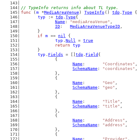
// TypeInfo returns info about TL type.
func
 (
m
 *
MediaAreaVenue
) 
TypeInfo
() 
tdp
.
Type
 {
typ
 := 
tdp
.
Type
{
Name
: 
"mediaAreaVenue"
,
ID
:   
MediaAreaVenueTypeID
,
	}
if
m
 == 
nil
 {
typ
.
Null
 = 
true
return
typ
	}
typ
.
Fields
 = []
tdp
.
Field
{
		{
Name
:       
"Coordinates"
,
SchemaName
: 
"coordinates"
,
		},
		{
Name
:       
"Geo"
,
SchemaName
: 
"geo"
,
		},
		{
Name
:       
"Title"
,
SchemaName
: 
"title"
,
		},
		{
Name
:       
"Address"
,
SchemaName
: 
"address"
,
		},
		{
Name
:       
"Provider"
,