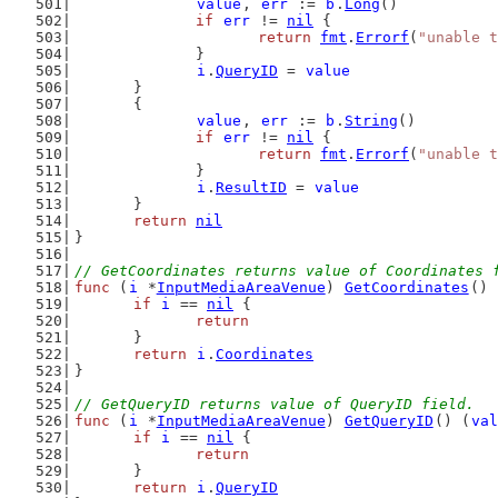
value
, 
err
 := 
b
.
Long
()
if
err
 != 
nil
 {
return
fmt
.
Errorf
(
"unable t
		}
i
.
QueryID
 = 
value
	}
	{
value
, 
err
 := 
b
.
String
()
if
err
 != 
nil
 {
return
fmt
.
Errorf
(
"unable t
		}
i
.
ResultID
 = 
value
	}
return
nil
}
// GetCoordinates returns value of Coordinates 
func
 (
i
 *
InputMediaAreaVenue
) 
GetCoordinates
() 
if
i
 == 
nil
 {
return
	}
return
i
.
Coordinates
}
// GetQueryID returns value of QueryID field.
func
 (
i
 *
InputMediaAreaVenue
) 
GetQueryID
() (
val
if
i
 == 
nil
 {
return
	}
return
i
.
QueryID