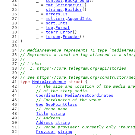
	_ = 
context
.
Background
()
	_ = 
fmt
.
Stringer
(
nil
)
	_ = 
strings
.
Builder
{}
	_ = 
errors
.
Is
	_ = 
multierr
.
AppendInto
	_ = 
sort
.
Ints
	_ = 
tdp
.
Format
	_ = 
tgerr
.
Error
{}
	_ = 
tdjson
.
Encoder
{}
)
// MediaAreaVenue represents TL type `mediaArea
// Represents a location tag attached to a stor
//
// Links:
//  1. https://core.telegram.org/api/stories
//
// See https://core.telegram.org/constructor/me
type
MediaAreaVenue
struct
 {
// The size and location of the media are
	// of the story media.
Coordinates
MediaAreaCoordinates
// Coordinates of the venue
Geo
GeoPointClass
// Venue name
Title
string
// Address
Address
string
// Venue provider: currently only "foursq
Provider
string