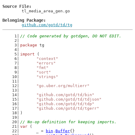
Source File
	tl_media_area_gen.go

Belonging Package
github.com/gotd/td/tg
// Code generated by gotdgen, DO NOT EDIT.
package
 tg
import
 (
"context"
"errors"
"fmt"
"sort"
"strings"
"go.uber.org/multierr"
"github.com/gotd/td/bin"
"github.com/gotd/td/tdjson"
"github.com/gotd/td/tdp"
"github.com/gotd/td/tgerr"
)
// No-op definition for keeping imports.
var
 (
	_ = 
bin
.
Buffer
{}