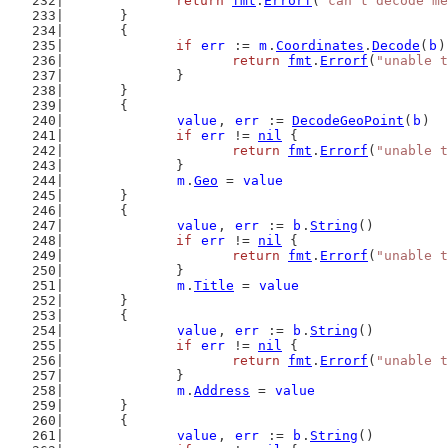
return
fmt
.
Errorf
(
"can't decode me
	}
	{
if
err
 := 
m
.
Coordinates
.
Decode
(
b
)
return
fmt
.
Errorf
(
"unable t
		}
	}
	{
value
, 
err
 := 
DecodeGeoPoint
(
b
)
if
err
 != 
nil
 {
return
fmt
.
Errorf
(
"unable t
		}
m
.
Geo
 = 
value
	}
	{
value
, 
err
 := 
b
.
String
()
if
err
 != 
nil
 {
return
fmt
.
Errorf
(
"unable t
		}
m
.
Title
 = 
value
	}
	{
value
, 
err
 := 
b
.
String
()
if
err
 != 
nil
 {
return
fmt
.
Errorf
(
"unable t
		}
m
.
Address
 = 
value
	}
	{
value
, 
err
 := 
b
.
String
()