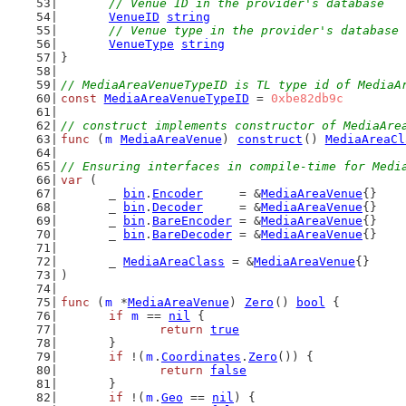
// Venue ID in the provider's database
VenueID
string
// Venue type in the provider's database
VenueType
string
}
// MediaAreaVenueTypeID is TL type id of MediaA
const
MediaAreaVenueTypeID
 = 
0xbe82db9c
// construct implements constructor of MediaAre
func
 (
m
MediaAreaVenue
) 
construct
() 
MediaAreaCl
// Ensuring interfaces in compile-time for Medi
var
 (
	_ 
bin
.
Encoder
     = &
MediaAreaVenue
{}
	_ 
bin
.
Decoder
     = &
MediaAreaVenue
{}
	_ 
bin
.
BareEncoder
 = &
MediaAreaVenue
{}
	_ 
bin
.
BareDecoder
 = &
MediaAreaVenue
{}
	_ 
MediaAreaClass
 = &
MediaAreaVenue
{}
)
func
 (
m
 *
MediaAreaVenue
) 
Zero
() 
bool
 {
if
m
 == 
nil
 {
return
true
	}
if
 !(
m
.
Coordinates
.
Zero
()) {
return
false
	}
if
 !(
m
.
Geo
 == 
nil
) {