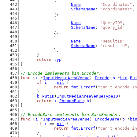
Name
:       
"Coordinates"
,
SchemaName
: 
"coordinates"
,
		},
		{
Name
:       
"QueryID"
,
SchemaName
: 
"query_id"
,
		},
		{
Name
:       
"ResultID"
,
SchemaName
: 
"result_id"
,
		},
	}
return
typ
}
// Encode implements bin.Encoder.
func
 (
i
 *
InputMediaAreaVenue
) 
Encode
(
b
 *
bin
.
Bu
if
i
 == 
nil
 {
return
fmt
.
Errorf
(
"can't encode in
	}
b
.
PutID
(
InputMediaAreaVenueTypeID
)
return
i
.
EncodeBare
(
b
)
}
// EncodeBare implements bin.BareEncoder.
func
 (
i
 *
InputMediaAreaVenue
) 
EncodeBare
(
b
 *
bi
if
i
 == 
nil
 {
return
fmt
.
Errorf
(
"can't encode in
	}