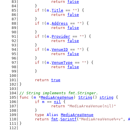
return
false
	}
if
 !(
m
.
Title
 == 
""
) {
return
false
	}
if
 !(
m
.
Address
 == 
""
) {
return
false
	}
if
 !(
m
.
Provider
 == 
""
) {
return
false
	}
if
 !(
m
.
VenueID
 == 
""
) {
return
false
	}
if
 !(
m
.
VenueType
 == 
""
) {
return
false
	}
return
true
}
// String implements fmt.Stringer.
func
 (
m
 *
MediaAreaVenue
) 
String
() 
string
 {
if
m
 == 
nil
 {
return
"MediaAreaVenue(nil)"
	}
type
Alias
MediaAreaVenue
return
fmt
.
Sprintf
(
"MediaAreaVenue%+v"
, 
}