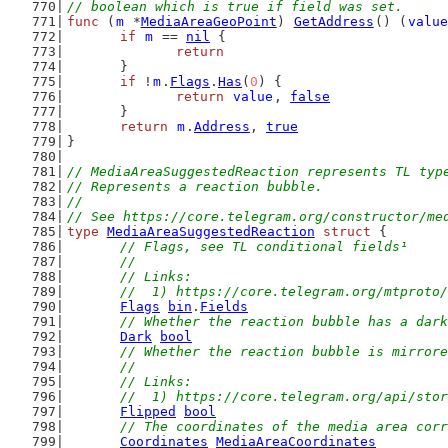
// boolean which is true if field was set.
func
 (
m
 *
MediaAreaGeoPoint
) 
GetAddress
() (
value
if
m
 == 
nil
 {
return
	}
if
 !
m
.
Flags
.
Has
(
0
) {
return
value
, 
false
	}
return
m
.
Address
, 
true
}
// MediaAreaSuggestedReaction represents TL typ
// Represents a reaction bubble.
//
// See https://core.telegram.org/constructor/me
type
MediaAreaSuggestedReaction
struct
 {
// Flags, see TL conditional fields¹
	//
	// Links:
	//  1) https://core.telegram.org/mtproto
Flags
bin
.
Fields
// Whether the reaction bubble has a dark
Dark
bool
// Whether the reaction bubble is mirrore
	//
	// Links:
	//  1) https://core.telegram.org/api/sto
Flipped
bool
// The coordinates of the media area corr
Coordinates
MediaAreaCoordinates