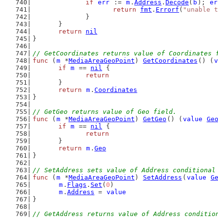
if
err
 := 
m
.
Address
.
Decode
(
b
); 
er
return
fmt
.
Errorf
(
"unable t
		}
	}
return
nil
}
// GetCoordinates returns value of Coordinates 
func
 (
m
 *
MediaAreaGeoPoint
) 
GetCoordinates
() (
v
if
m
 == 
nil
 {
return
	}
return
m
.
Coordinates
}
// GetGeo returns value of Geo field.
func
 (
m
 *
MediaAreaGeoPoint
) 
GetGeo
() (
value
Ge
if
m
 == 
nil
 {
return
	}
return
m
.
Geo
}
// SetAddress sets value of Address conditional
func
 (
m
 *
MediaAreaGeoPoint
) 
SetAddress
(
value
G
m
.
Flags
.
Set
(
0
)
m
.
Address
 = 
value
}
// GetAddress returns value of Address conditio