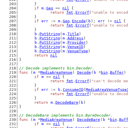
	}
if
m
.
Geo
 == 
nil
 {
return
fmt
.
Errorf
(
"unable to encod
	}
if
err
 := 
m
.
Geo
.
Encode
(
b
); 
err
 != 
nil
 {
return
fmt
.
Errorf
(
"unable to encod
	}
b
.
PutString
(
m
.
Title
)
b
.
PutString
(
m
.
Address
)
b
.
PutString
(
m
.
Provider
)
b
.
PutString
(
m
.
VenueID
)
b
.
PutString
(
m
.
VenueType
)
return
nil
}
// Decode implements bin.Decoder.
func
 (
m
 *
MediaAreaVenue
) 
Decode
(
b
 *
bin
.
Buffer
)
if
m
 == 
nil
 {
return
fmt
.
Errorf
(
"can't decode me
	}
if
err
 := 
b
.
ConsumeID
(
MediaAreaVenueType
return
fmt
.
Errorf
(
"unable to decod
	}
return
m
.
DecodeBare
(
b
)
}
// DecodeBare implements bin.BareDecoder.
func
 (
m
 *
MediaAreaVenue
) 
DecodeBare
(
b
 *
bin
.
Buf
if
m
 == 
nil
 {