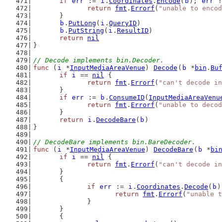
if
err
 := 
i
.
Coordinates
.
Encode
(
b
); 
err
 !
return
fmt
.
Errorf
(
"unable to encod
	}
b
.
PutLong
(
i
.
QueryID
)
b
.
PutString
(
i
.
ResultID
)
return
nil
}
// Decode implements bin.Decoder.
func
 (
i
 *
InputMediaAreaVenue
) 
Decode
(
b
 *
bin
.
Bu
if
i
 == 
nil
 {
return
fmt
.
Errorf
(
"can't decode in
	}
if
err
 := 
b
.
ConsumeID
(
InputMediaAreaVenu
return
fmt
.
Errorf
(
"unable to decod
	}
return
i
.
DecodeBare
(
b
)
}
// DecodeBare implements bin.BareDecoder.
func
 (
i
 *
InputMediaAreaVenue
) 
DecodeBare
(
b
 *
bi
if
i
 == 
nil
 {
return
fmt
.
Errorf
(
"can't decode in
	}
	{
if
err
 := 
i
.
Coordinates
.
Decode
(
b
)
return
fmt
.
Errorf
(
"unable t
		}
	}
	{