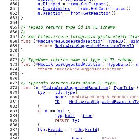
m
.
Flipped
 = 
from
.
GetFlipped
()
m
.
Coordinates
 = 
from
.
GetCoordinates
()
m
.
Reaction
 = 
from
.
GetReaction
()
}
// TypeID returns type id in TL schema.
//
// See https://core.telegram.org/mtproto/TL-tl#
func
 (*
MediaAreaSuggestedReaction
) 
TypeID
() 
uin
return
MediaAreaSuggestedReactionTypeID
}
// TypeName returns name of type in TL schema.
func
 (*
MediaAreaSuggestedReaction
) 
TypeName
() 
s
return
"mediaAreaSuggestedReaction"
}
// TypeInfo returns info about TL type.
func
 (
m
 *
MediaAreaSuggestedReaction
) 
TypeInfo
()
typ
 := 
tdp
.
Type
{
Name
: 
"mediaAreaSuggestedReaction"
ID
:   
MediaAreaSuggestedReactionTy
	}
if
m
 == 
nil
 {
typ
.
Null
 = 
true
return
typ
	}
typ
.
Fields
 = []
tdp
.
Field
{
		{
Name
:       
"Dark"
,