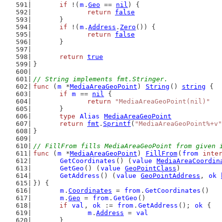
if
 !(
m
.
Geo
 == 
nil
) {
return
false
	}
if
 !(
m
.
Address
.
Zero
()) {
return
false
	}
return
true
}
// String implements fmt.Stringer.
func
 (
m
 *
MediaAreaGeoPoint
) 
String
() 
string
 {
if
m
 == 
nil
 {
return
"MediaAreaGeoPoint(nil)"
	}
type
Alias
MediaAreaGeoPoint
return
fmt
.
Sprintf
(
"MediaAreaGeoPoint%+v"
}
// FillFrom fills MediaAreaGeoPoint from given 
func
 (
m
 *
MediaAreaGeoPoint
) 
FillFrom
(
from
inte
GetCoordinates
() (
value
MediaAreaCoordin
GetGeo
() (
value
GeoPointClass
)
GetAddress
() (
value
GeoPointAddress
, 
ok
}) {
m
.
Coordinates
 = 
from
.
GetCoordinates
()
m
.
Geo
 = 
from
.
GetGeo
()
if
val
, 
ok
 := 
from
.
GetAddress
(); 
ok
 {
m
.
Address
 = 
val
	}