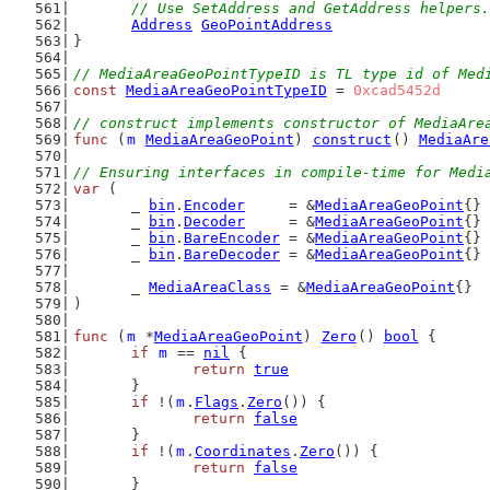
	// Use SetAddress and GetAddress helpers.
Address
GeoPointAddress
}
// MediaAreaGeoPointTypeID is TL type id of Med
const
MediaAreaGeoPointTypeID
 = 
0xcad5452d
// construct implements constructor of MediaAre
func
 (
m
MediaAreaGeoPoint
) 
construct
() 
MediaAre
// Ensuring interfaces in compile-time for Medi
var
 (
	_ 
bin
.
Encoder
     = &
MediaAreaGeoPoint
{}
	_ 
bin
.
Decoder
     = &
MediaAreaGeoPoint
{}
	_ 
bin
.
BareEncoder
 = &
MediaAreaGeoPoint
{}
	_ 
bin
.
BareDecoder
 = &
MediaAreaGeoPoint
{}
	_ 
MediaAreaClass
 = &
MediaAreaGeoPoint
{}
)
func
 (
m
 *
MediaAreaGeoPoint
) 
Zero
() 
bool
 {
if
m
 == 
nil
 {
return
true
	}
if
 !(
m
.
Flags
.
Zero
()) {
return
false
	}
if
 !(
m
.
Coordinates
.
Zero
()) {
return
false
	}