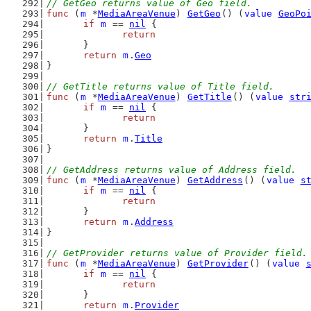
// GetGeo returns value of Geo field.
func
 (
m
 *
MediaAreaVenue
) 
GetGeo
() (
value
GeoPo
if
m
 == 
nil
 {
return
	}
return
m
.
Geo
}
// GetTitle returns value of Title field.
func
 (
m
 *
MediaAreaVenue
) 
GetTitle
() (
value
str
if
m
 == 
nil
 {
return
	}
return
m
.
Title
}
// GetAddress returns value of Address field.
func
 (
m
 *
MediaAreaVenue
) 
GetAddress
() (
value
s
if
m
 == 
nil
 {
return
	}
return
m
.
Address
}
// GetProvider returns value of Provider field.
func
 (
m
 *
MediaAreaVenue
) 
GetProvider
() (
value
if
m
 == 
nil
 {
return
	}
return
m
.
Provider