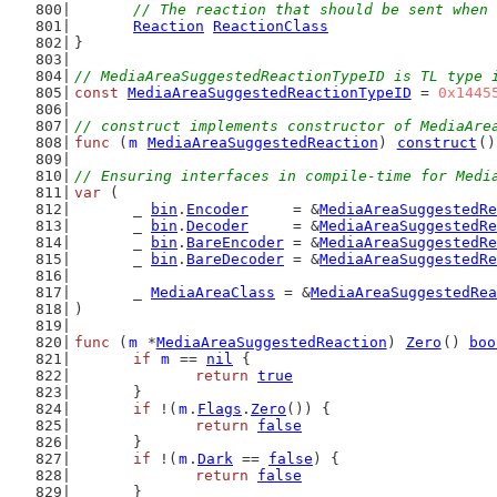
// The reaction that should be sent when 
Reaction
ReactionClass
}
// MediaAreaSuggestedReactionTypeID is TL type 
const
MediaAreaSuggestedReactionTypeID
 = 
0x1445
// construct implements constructor of MediaAre
func
 (
m
MediaAreaSuggestedReaction
) 
construct
()
// Ensuring interfaces in compile-time for Medi
var
 (
	_ 
bin
.
Encoder
     = &
MediaAreaSuggestedRe
	_ 
bin
.
Decoder
     = &
MediaAreaSuggestedRe
	_ 
bin
.
BareEncoder
 = &
MediaAreaSuggestedRe
	_ 
bin
.
BareDecoder
 = &
MediaAreaSuggestedRe
	_ 
MediaAreaClass
 = &
MediaAreaSuggestedRea
)
func
 (
m
 *
MediaAreaSuggestedReaction
) 
Zero
() 
boo
if
m
 == 
nil
 {
return
true
	}
if
 !(
m
.
Flags
.
Zero
()) {
return
false
	}
if
 !(
m
.
Dark
 == 
false
) {
return
false
	}