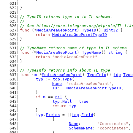
}
// TypeID returns type id in TL schema.
//
// See https://core.telegram.org/mtproto/TL-tl#
func
 (*
MediaAreaGeoPoint
) 
TypeID
() 
uint32
 {
return
MediaAreaGeoPointTypeID
}
// TypeName returns name of type in TL schema.
func
 (*
MediaAreaGeoPoint
) 
TypeName
() 
string
 {
return
"mediaAreaGeoPoint"
}
// TypeInfo returns info about TL type.
func
 (
m
 *
MediaAreaGeoPoint
) 
TypeInfo
() 
tdp
.
Type
typ
 := 
tdp
.
Type
{
Name
: 
"mediaAreaGeoPoint"
,
ID
:   
MediaAreaGeoPointTypeID
,
	}
if
m
 == 
nil
 {
typ
.
Null
 = 
true
return
typ
	}
typ
.
Fields
 = []
tdp
.
Field
{
		{
Name
:       
"Coordinates"
,
SchemaName
: 
"coordinates"
,
		},