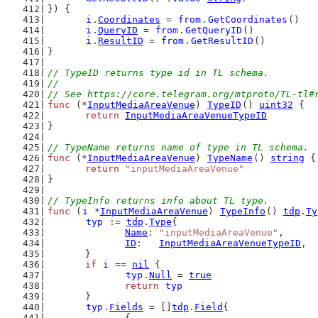
}) {
i
.
Coordinates
 = 
from
.
GetCoordinates
()
i
.
QueryID
 = 
from
.
GetQueryID
()
i
.
ResultID
 = 
from
.
GetResultID
()
}
// TypeID returns type id in TL schema.
//
// See https://core.telegram.org/mtproto/TL-tl#
func
 (*
InputMediaAreaVenue
) 
TypeID
() 
uint32
 {
return
InputMediaAreaVenueTypeID
}
// TypeName returns name of type in TL schema.
func
 (*
InputMediaAreaVenue
) 
TypeName
() 
string
 {
return
"inputMediaAreaVenue"
}
// TypeInfo returns info about TL type.
func
 (
i
 *
InputMediaAreaVenue
) 
TypeInfo
() 
tdp
.
Ty
typ
 := 
tdp
.
Type
{
Name
: 
"inputMediaAreaVenue"
,
ID
:   
InputMediaAreaVenueTypeID
,
	}
if
i
 == 
nil
 {
typ
.
Null
 = 
true
return
typ
	}
typ
.
Fields
 = []
tdp
.
Field
{
		{