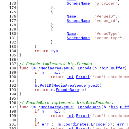
SchemaName
: 
"provider"
,
		},
		{
Name
:       
"VenueID"
,
SchemaName
: 
"venue_id"
,
		},
		{
Name
:       
"VenueType"
,
SchemaName
: 
"venue_type"
,
		},
	}
return
typ
}
// Encode implements bin.Encoder.
func
 (
m
 *
MediaAreaVenue
) 
Encode
(
b
 *
bin
.
Buffer
)
if
m
 == 
nil
 {
return
fmt
.
Errorf
(
"can't encode me
	}
b
.
PutID
(
MediaAreaVenueTypeID
)
return
m
.
EncodeBare
(
b
)
}
// EncodeBare implements bin.BareEncoder.
func
 (
m
 *
MediaAreaVenue
) 
EncodeBare
(
b
 *
bin
.
Buf
if
m
 == 
nil
 {
return
fmt
.
Errorf
(
"can't encode me
	}
if
err
 := 
m
.
Coordinates
.
Encode
(
b
); 
err
 !
return
fmt
.
Errorf
(
"unable to encod