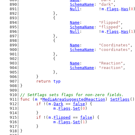
SchemaName
: 
"dark"
,
Null
:       !
m
.
Flags
.
Has
(
0
		},
		{
Name
:       
"Flipped"
,
SchemaName
: 
"flipped"
,
Null
:       !
m
.
Flags
.
Has
(
1
		},
		{
Name
:       
"Coordinates"
,
SchemaName
: 
"coordinates"
,
		},
		{
Name
:       
"Reaction"
,
SchemaName
: 
"reaction"
,
		},
	}
return
typ
}
// SetFlags sets flags for non-zero fields.
func
 (
m
 *
MediaAreaSuggestedReaction
) 
SetFlags
()
if
 !(
m
.
Dark
 == 
false
) {
m
.
Flags
.
Set
(
0
)
	}
if
 !(
m
.
Flipped
 == 
false
) {
m
.
Flags
.
Set
(
1
)
	}
}