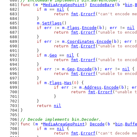
// EncodeBare implements bin.BareEncoder.
func
 (
m
 *
MediaAreaGeoPoint
) 
EncodeBare
(
b
 *
bin
.
if
m
 == 
nil
 {
return
fmt
.
Errorf
(
"can't encode me
	}
m
.
SetFlags
()
if
err
 := 
m
.
Flags
.
Encode
(
b
); 
err
 != 
nil
 
return
fmt
.
Errorf
(
"unable to encod
	}
if
err
 := 
m
.
Coordinates
.
Encode
(
b
); 
err
 !
return
fmt
.
Errorf
(
"unable to encod
	}
if
m
.
Geo
 == 
nil
 {
return
fmt
.
Errorf
(
"unable to encod
	}
if
err
 := 
m
.
Geo
.
Encode
(
b
); 
err
 != 
nil
 {
return
fmt
.
Errorf
(
"unable to encod
	}
if
m
.
Flags
.
Has
(
0
) {
if
err
 := 
m
.
Address
.
Encode
(
b
); 
er
return
fmt
.
Errorf
(
"unable t
		}
	}
return
nil
}
// Decode implements bin.Decoder.
func
 (
m
 *
MediaAreaGeoPoint
) 
Decode
(
b
 *
bin
.
Buff
if
m
 == 
nil
 {
return
fmt
.
Errorf
(
"can't decode me