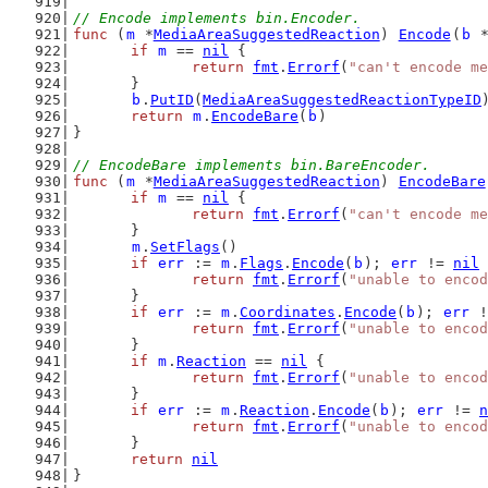
// Encode implements bin.Encoder.
func
 (
m
 *
MediaAreaSuggestedReaction
) 
Encode
(
b
 
if
m
 == 
nil
 {
return
fmt
.
Errorf
(
"can't encode me
	}
b
.
PutID
(
MediaAreaSuggestedReactionTypeID
return
m
.
EncodeBare
(
b
)
}
// EncodeBare implements bin.BareEncoder.
func
 (
m
 *
MediaAreaSuggestedReaction
) 
EncodeBare
if
m
 == 
nil
 {
return
fmt
.
Errorf
(
"can't encode me
	}
m
.
SetFlags
()
if
err
 := 
m
.
Flags
.
Encode
(
b
); 
err
 != 
nil
 
return
fmt
.
Errorf
(
"unable to encod
	}
if
err
 := 
m
.
Coordinates
.
Encode
(
b
); 
err
 !
return
fmt
.
Errorf
(
"unable to encod
	}
if
m
.
Reaction
 == 
nil
 {
return
fmt
.
Errorf
(
"unable to encod
	}
if
err
 := 
m
.
Reaction
.
Encode
(
b
); 
err
 != 
n
return
fmt
.
Errorf
(
"unable to encod
	}
return
nil
}