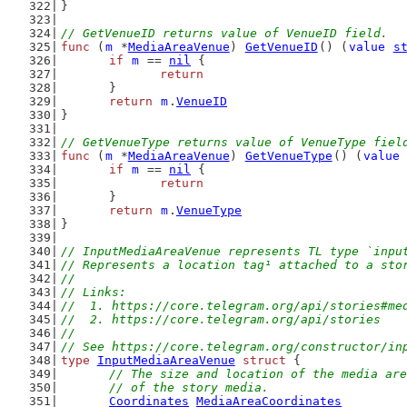
}
// GetVenueID returns value of VenueID field.
func
 (
m
 *
MediaAreaVenue
) 
GetVenueID
() (
value
s
if
m
 == 
nil
 {
return
	}
return
m
.
VenueID
}
// GetVenueType returns value of VenueType fiel
func
 (
m
 *
MediaAreaVenue
) 
GetVenueType
() (
value
if
m
 == 
nil
 {
return
	}
return
m
.
VenueType
}
// InputMediaAreaVenue represents TL type `inpu
// Represents a location tag¹ attached to a sto
//
// Links:
//  1. https://core.telegram.org/api/stories#me
//  2. https://core.telegram.org/api/stories
//
// See https://core.telegram.org/constructor/in
type
InputMediaAreaVenue
struct
 {
// The size and location of the media are
	// of the story media.
Coordinates
MediaAreaCoordinates