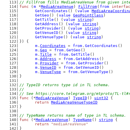
// FillFrom fills MediaAreaVenue from given int
func
 (
m
 *
MediaAreaVenue
) 
FillFrom
(
from
interfa
GetCoordinates
() (
value
MediaAreaCoordin
GetGeo
() (
value
GeoPointClass
)
GetTitle
() (
value
string
)
GetAddress
() (
value
string
)
GetProvider
() (
value
string
)
GetVenueID
() (
value
string
)
GetVenueType
() (
value
string
)
}) {
m
.
Coordinates
 = 
from
.
GetCoordinates
()
m
.
Geo
 = 
from
.
GetGeo
()
m
.
Title
 = 
from
.
GetTitle
()
m
.
Address
 = 
from
.
GetAddress
()
m
.
Provider
 = 
from
.
GetProvider
()
m
.
VenueID
 = 
from
.
GetVenueID
()
m
.
VenueType
 = 
from
.
GetVenueType
()
}
// TypeID returns type id in TL schema.
//
// See https://core.telegram.org/mtproto/TL-tl#
func
 (*
MediaAreaVenue
) 
TypeID
() 
uint32
 {
return
MediaAreaVenueTypeID
}
// TypeName returns name of type in TL schema.
func
 (*
MediaAreaVenue
) 
TypeName
() 
string
 {
return
"mediaAreaVenue"
}