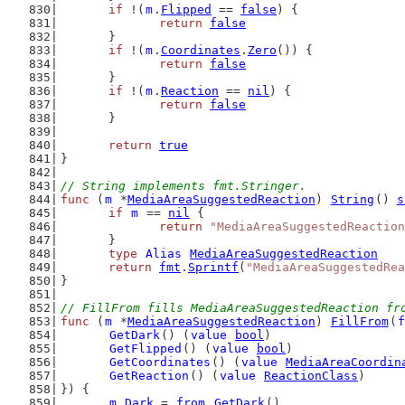
if
 !(
m
.
Flipped
 == 
false
) {
return
false
	}
if
 !(
m
.
Coordinates
.
Zero
()) {
return
false
	}
if
 !(
m
.
Reaction
 == 
nil
) {
return
false
	}
return
true
}
// String implements fmt.Stringer.
func
 (
m
 *
MediaAreaSuggestedReaction
) 
String
() 
s
if
m
 == 
nil
 {
return
"MediaAreaSuggestedReaction
	}
type
Alias
MediaAreaSuggestedReaction
return
fmt
.
Sprintf
(
"MediaAreaSuggestedRea
}
// FillFrom fills MediaAreaSuggestedReaction fr
func
 (
m
 *
MediaAreaSuggestedReaction
) 
FillFrom
(
f
GetDark
() (
value
bool
)
GetFlipped
() (
value
bool
)
GetCoordinates
() (
value
MediaAreaCoordin
GetReaction
() (
value
ReactionClass
)
}) {
m
.
Dark
 = 
from
.
GetDark
()