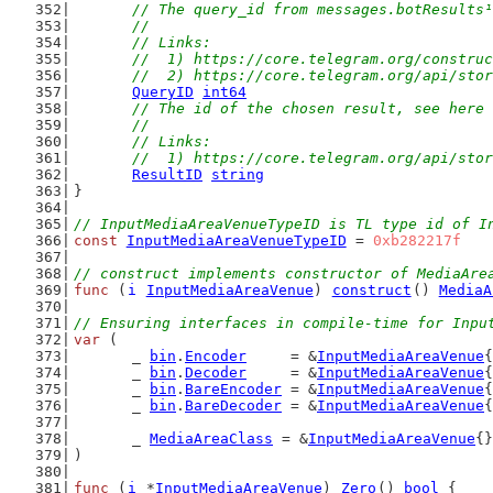
// The query_id from messages.botResults¹
	//
	// Links:
	//  1) https://core.telegram.org/constru
	//  2) https://core.telegram.org/api/sto
QueryID
int64
// The id of the chosen result, see here 
	//
	// Links:
	//  1) https://core.telegram.org/api/sto
ResultID
string
}
// InputMediaAreaVenueTypeID is TL type id of I
const
InputMediaAreaVenueTypeID
 = 
0xb282217f
// construct implements constructor of MediaAre
func
 (
i
InputMediaAreaVenue
) 
construct
() 
MediaA
// Ensuring interfaces in compile-time for Inpu
var
 (
	_ 
bin
.
Encoder
     = &
InputMediaAreaVenue
{
	_ 
bin
.
Decoder
     = &
InputMediaAreaVenue
{
	_ 
bin
.
BareEncoder
 = &
InputMediaAreaVenue
{
	_ 
bin
.
BareDecoder
 = &
InputMediaAreaVenue
{
	_ 
MediaAreaClass
 = &
InputMediaAreaVenue
{}
)
func
 (
i
 *
InputMediaAreaVenue
) 
Zero
() 
bool
 {