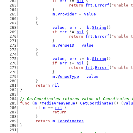
if
err
 != 
nil
 {
return
fmt
.
Errorf
(
"unable t
		}
m
.
Provider
 = 
value
	}
	{
value
, 
err
 := 
b
.
String
()
if
err
 != 
nil
 {
return
fmt
.
Errorf
(
"unable t
		}
m
.
VenueID
 = 
value
	}
	{
value
, 
err
 := 
b
.
String
()
if
err
 != 
nil
 {
return
fmt
.
Errorf
(
"unable t
		}
m
.
VenueType
 = 
value
	}
return
nil
}
// GetCoordinates returns value of Coordinates 
func
 (
m
 *
MediaAreaVenue
) 
GetCoordinates
() (
valu
if
m
 == 
nil
 {
return
	}
return
m
.
Coordinates
}