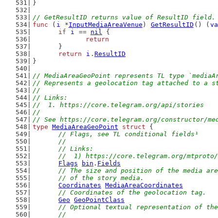
}
// GetResultID returns value of ResultID field.
func
 (
i
 *
InputMediaAreaVenue
) 
GetResultID
() (
va
if
i
 == 
nil
 {
return
	}
return
i
.
ResultID
}
// MediaAreaGeoPoint represents TL type `mediaA
// Represents a geolocation tag attached to a s
//
// Links:
//  1. https://core.telegram.org/api/stories
//
// See https://core.telegram.org/constructor/me
type
MediaAreaGeoPoint
struct
 {
// Flags, see TL conditional fields¹
	//
	// Links:
	//  1) https://core.telegram.org/mtproto
Flags
bin
.
Fields
// The size and position of the media are
	// of the story media.
Coordinates
MediaAreaCoordinates
// Coordinates of the geolocation tag.
Geo
GeoPointClass
// Optional textual representation of the
	//