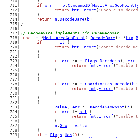
	}
if
err
 := 
b
.
ConsumeID
(
MediaAreaGeoPointT
return
fmt
.
Errorf
(
"unable to deco
	}
return
m
.
DecodeBare
(
b
)
}
// DecodeBare implements bin.BareDecoder.
func
 (
m
 *
MediaAreaGeoPoint
) 
DecodeBare
(
b
 *
bin
.
if
m
 == 
nil
 {
return
fmt
.
Errorf
(
"can't decode me
	}
	{
if
err
 := 
m
.
Flags
.
Decode
(
b
); 
err
 
return
fmt
.
Errorf
(
"unable t
		}
	}
	{
if
err
 := 
m
.
Coordinates
.
Decode
(
b
)
return
fmt
.
Errorf
(
"unable t
		}
	}
	{
value
, 
err
 := 
DecodeGeoPoint
(
b
)
if
err
 != 
nil
 {
return
fmt
.
Errorf
(
"unable t
		}
m
.
Geo
 = 
value
	}
if
m
.
Flags
.
Has
(
0
) {