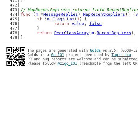
}
// MapRecentRepliers returns field RecentReplie
func
 (
m
 *
MessageReplies
) 
MapRecentRepliers
() (
v
if
 !
m
.
Flags
.
Has
(
1
) {
return
value
, 
false
	}
return
PeerClassArray
(
m
.
RecentRepliers
),
}
The pages are generated with 
Golds
v0.8.5
Golds
 is a 
Go 101
 project developed by 
Tapir Liu
.

PR and bug reports are welcome and can be submitted
Please follow 
@zigo_101
 (reachable from the left QR