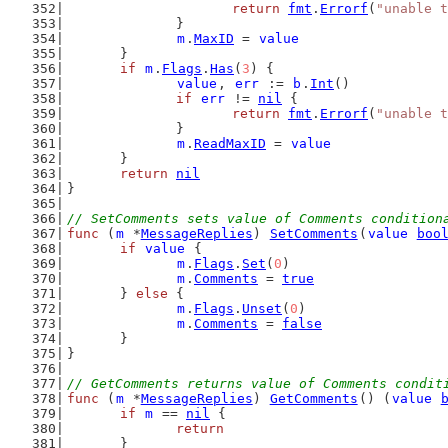
return
fmt
.
Errorf
(
"unable t
		}
m
.
MaxID
 = 
value
	}
if
m
.
Flags
.
Has
(
3
) {
value
, 
err
 := 
b
.
Int
()
if
err
 != 
nil
 {
return
fmt
.
Errorf
(
"unable t
		}
m
.
ReadMaxID
 = 
value
	}
return
nil
}
// SetComments sets value of Comments condition
func
 (
m
 *
MessageReplies
) 
SetComments
(
value
boo
if
value
 {
m
.
Flags
.
Set
(
0
)
m
.
Comments
 = 
true
	} 
else
 {
m
.
Flags
.
Unset
(
0
)
m
.
Comments
 = 
false
	}
}
// GetComments returns value of Comments condit
func
 (
m
 *
MessageReplies
) 
GetComments
() (
value
if
m
 == 
nil
 {
return
	}