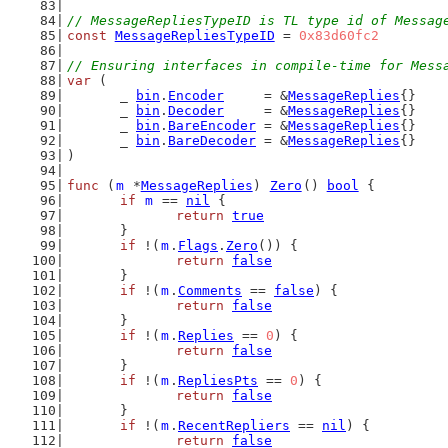
// MessageRepliesTypeID is TL type id of Messag
const
MessageRepliesTypeID
 = 
0x83d60fc2
// Ensuring interfaces in compile-time for Mess
var
 (
	_ 
bin
.
Encoder
     = &
MessageReplies
{}
	_ 
bin
.
Decoder
     = &
MessageReplies
{}
	_ 
bin
.
BareEncoder
 = &
MessageReplies
{}
	_ 
bin
.
BareDecoder
 = &
MessageReplies
{}
)
func
 (
m
 *
MessageReplies
) 
Zero
() 
bool
 {
if
m
 == 
nil
 {
return
true
	}
if
 !(
m
.
Flags
.
Zero
()) {
return
false
	}
if
 !(
m
.
Comments
 == 
false
) {
return
false
	}
if
 !(
m
.
Replies
 == 
0
) {
return
false
	}
if
 !(
m
.
RepliesPts
 == 
0
) {
return
false
	}
if
 !(
m
.
RecentRepliers
 == 
nil
) {
return
false