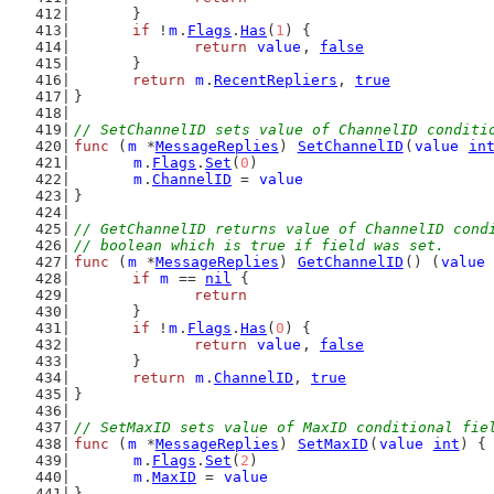
	}
if
 !
m
.
Flags
.
Has
(
1
) {
return
value
, 
false
	}
return
m
.
RecentRepliers
, 
true
}
// SetChannelID sets value of ChannelID conditi
func
 (
m
 *
MessageReplies
) 
SetChannelID
(
value
in
m
.
Flags
.
Set
(
0
)
m
.
ChannelID
 = 
value
}
// GetChannelID returns value of ChannelID cond
// boolean which is true if field was set.
func
 (
m
 *
MessageReplies
) 
GetChannelID
() (
value
if
m
 == 
nil
 {
return
	}
if
 !
m
.
Flags
.
Has
(
0
) {
return
value
, 
false
	}
return
m
.
ChannelID
, 
true
}
// SetMaxID sets value of MaxID conditional fie
func
 (
m
 *
MessageReplies
) 
SetMaxID
(
value
int
) {
m
.
Flags
.
Set
(
2
)
m
.
MaxID
 = 
value
}