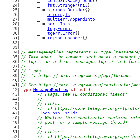
	_ = 
context
.
Background
()
	_ = 
fmt
.
Stringer
(
nil
)
	_ = 
strings
.
Builder
{}
	_ = 
errors
.
Is
	_ = 
multierr
.
AppendInto
	_ = 
sort
.
Ints
	_ = 
tdp
.
Format
	_ = 
tgerr
.
Error
{}
	_ = 
tdjson
.
Encoder
{}
)
// MessageReplies represents TL type `messageRe
// Info about the comment section of a channel 
// topic, or a direct messages topic¹ (all feat
//
// Links:
//  1. https://core.telegram.org/api/threads
//
// See https://core.telegram.org/constructor/me
type
MessageReplies
struct
 {
// Flags, see TL conditional fields¹
	//
	// Links:
	//  1) https://core.telegram.org/mtproto
Flags
bin
.
Fields
// Whether this constructor contains info
	// post, or a simple message thread¹
	//
	// Links:
	//  1) https://core.telegram.org/api/thr