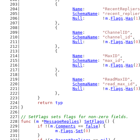
		{
Name
:       
"RecentRepliers
SchemaName
: 
"recent_replier
Null
:       !
m
.
Flags
.
Has
(
1
		},
		{
Name
:       
"ChannelID"
,
SchemaName
: 
"channel_id"
,
Null
:       !
m
.
Flags
.
Has
(
0
		},
		{
Name
:       
"MaxID"
,
SchemaName
: 
"max_id"
,
Null
:       !
m
.
Flags
.
Has
(
2
		},
		{
Name
:       
"ReadMaxID"
,
SchemaName
: 
"read_max_id"
,
Null
:       !
m
.
Flags
.
Has
(
3
		},
	}
return
typ
}
// SetFlags sets flags for non-zero fields.
func
 (
m
 *
MessageReplies
) 
SetFlags
() {
if
 !(
m
.
Comments
 == 
false
) {
m
.
Flags
.
Set
(
0
)
	}