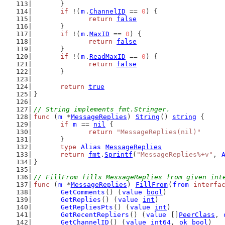
	}
if
 !(
m
.
ChannelID
 == 
0
) {
return
false
	}
if
 !(
m
.
MaxID
 == 
0
) {
return
false
	}
if
 !(
m
.
ReadMaxID
 == 
0
) {
return
false
	}
return
true
}
// String implements fmt.Stringer.
func
 (
m
 *
MessageReplies
) 
String
() 
string
 {
if
m
 == 
nil
 {
return
"MessageReplies(nil)"
	}
type
Alias
MessageReplies
return
fmt
.
Sprintf
(
"MessageReplies%+v"
, 
}
// FillFrom fills MessageReplies from given int
func
 (
m
 *
MessageReplies
) 
FillFrom
(
from
interfa
GetComments
() (
value
bool
)
GetReplies
() (
value
int
)
GetRepliesPts
() (
value
int
)
GetRecentRepliers
() (
value
 []
PeerClass
, 
GetChannelID
() (
value
int64
, 
ok
bool
)