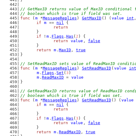
// GetMaxID returns value of MaxID conditional 
// boolean which is true if field was set.
func
 (
m
 *
MessageReplies
) 
GetMaxID
() (
value
int
if
m
 == 
nil
 {
return
	}
if
 !
m
.
Flags
.
Has
(
2
) {
return
value
, 
false
	}
return
m
.
MaxID
, 
true
}
// SetReadMaxID sets value of ReadMaxID conditi
func
 (
m
 *
MessageReplies
) 
SetReadMaxID
(
value
in
m
.
Flags
.
Set
(
3
)
m
.
ReadMaxID
 = 
value
}
// GetReadMaxID returns value of ReadMaxID cond
// boolean which is true if field was set.
func
 (
m
 *
MessageReplies
) 
GetReadMaxID
() (
value
if
m
 == 
nil
 {
return
	}
if
 !
m
.
Flags
.
Has
(
3
) {
return
value
, 
false
	}
return
m
.
ReadMaxID
, 
true