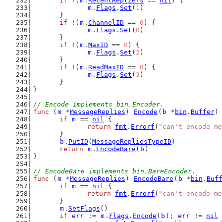
if
 !(
m
.
RecentRepliers
 == 
nil
) {
m
.
Flags
.
Set
(
1
)
	}
if
 !(
m
.
ChannelID
 == 
0
) {
m
.
Flags
.
Set
(
0
)
	}
if
 !(
m
.
MaxID
 == 
0
) {
m
.
Flags
.
Set
(
2
)
	}
if
 !(
m
.
ReadMaxID
 == 
0
) {
m
.
Flags
.
Set
(
3
)
	}
}
// Encode implements bin.Encoder.
func
 (
m
 *
MessageReplies
) 
Encode
(
b
 *
bin
.
Buffer
)
if
m
 == 
nil
 {
return
fmt
.
Errorf
(
"can't encode me
	}
b
.
PutID
(
MessageRepliesTypeID
)
return
m
.
EncodeBare
(
b
)
}
// EncodeBare implements bin.BareEncoder.
func
 (
m
 *
MessageReplies
) 
EncodeBare
(
b
 *
bin
.
Buf
if
m
 == 
nil
 {
return
fmt
.
Errorf
(
"can't encode me
	}
m
.
SetFlags
()
if
err
 := 
m
.
Flags
.
Encode
(
b
); 
err
 != 
nil
 