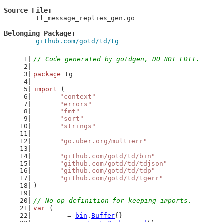
Source File
	tl_message_replies_gen.go

Belonging Package
github.com/gotd/td/tg
// Code generated by gotdgen, DO NOT EDIT.
package
 tg
import
 (
"context"
"errors"
"fmt"
"sort"
"strings"
"go.uber.org/multierr"
"github.com/gotd/td/bin"
"github.com/gotd/td/tdjson"
"github.com/gotd/td/tdp"
"github.com/gotd/td/tgerr"
)
// No-op definition for keeping imports.
var
 (
	_ = 
bin
.
Buffer
{}