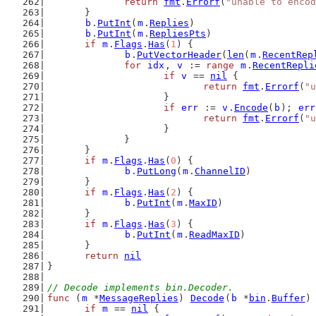
return
fmt
.
Errorf
(
"unable to encod
	}
b
.
PutInt
(
m
.
Replies
)
b
.
PutInt
(
m
.
RepliesPts
)
if
m
.
Flags
.
Has
(
1
) {
b
.
PutVectorHeader
(
len
(
m
.
RecentRep
for
idx
, 
v
 := 
range
m
.
RecentRepli
if
v
 == 
nil
 {
return
fmt
.
Errorf
(
"u
			}
if
err
 := 
v
.
Encode
(
b
); 
err
return
fmt
.
Errorf
(
"u
			}
		}
	}
if
m
.
Flags
.
Has
(
0
) {
b
.
PutLong
(
m
.
ChannelID
)
	}
if
m
.
Flags
.
Has
(
2
) {
b
.
PutInt
(
m
.
MaxID
)
	}
if
m
.
Flags
.
Has
(
3
) {
b
.
PutInt
(
m
.
ReadMaxID
)
	}
return
nil
}
// Decode implements bin.Decoder.
func
 (
m
 *
MessageReplies
) 
Decode
(
b
 *
bin
.
Buffer
)
if
m
 == 
nil
 {