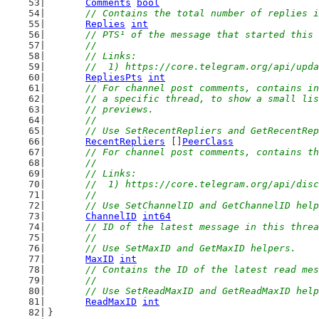
Comments
bool
// Contains the total number of replies i
Replies
int
// PTS¹ of the message that started this 
	//
	// Links:
	//  1) https://core.telegram.org/api/upd
RepliesPts
int
// For channel post comments, contains in
	// a specific thread, to show a small li
	// previews.
	//
	// Use SetRecentRepliers and GetRecentRe
RecentRepliers
 []
PeerClass
// For channel post comments, contains th
	//
	// Links:
	//  1) https://core.telegram.org/api/dis
	//
	// Use SetChannelID and GetChannelID hel
ChannelID
int64
// ID of the latest message in this threa
	//
	// Use SetMaxID and GetMaxID helpers.
MaxID
int
// Contains the ID of the latest read mes
	//
	// Use SetReadMaxID and GetReadMaxID hel
ReadMaxID
int
}