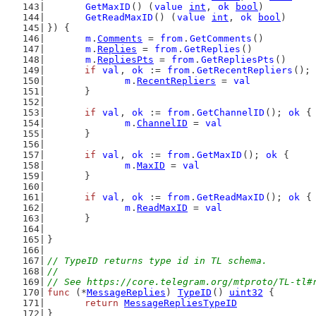
GetMaxID
() (
value
int
, 
ok
bool
)
GetReadMaxID
() (
value
int
, 
ok
bool
)
}) {
m
.
Comments
 = 
from
.
GetComments
()
m
.
Replies
 = 
from
.
GetReplies
()
m
.
RepliesPts
 = 
from
.
GetRepliesPts
()
if
val
, 
ok
 := 
from
.
GetRecentRepliers
(); 
m
.
RecentRepliers
 = 
val
	}
if
val
, 
ok
 := 
from
.
GetChannelID
(); 
ok
 {
m
.
ChannelID
 = 
val
	}
if
val
, 
ok
 := 
from
.
GetMaxID
(); 
ok
 {
m
.
MaxID
 = 
val
	}
if
val
, 
ok
 := 
from
.
GetReadMaxID
(); 
ok
 {
m
.
ReadMaxID
 = 
val
	}
}
// TypeID returns type id in TL schema.
//
// See https://core.telegram.org/mtproto/TL-tl#
func
 (*
MessageReplies
) 
TypeID
() 
uint32
 {
return
MessageRepliesTypeID
}