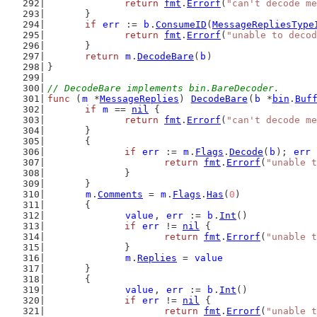
return
fmt
.
Errorf
(
"can't decode me
	}
if
err
 := 
b
.
ConsumeID
(
MessageRepliesType
return
fmt
.
Errorf
(
"unable to decod
	}
return
m
.
DecodeBare
(
b
)
}
// DecodeBare implements bin.BareDecoder.
func
 (
m
 *
MessageReplies
) 
DecodeBare
(
b
 *
bin
.
Buf
if
m
 == 
nil
 {
return
fmt
.
Errorf
(
"can't decode me
	}
	{
if
err
 := 
m
.
Flags
.
Decode
(
b
); 
err
 
return
fmt
.
Errorf
(
"unable t
		}
	}
m
.
Comments
 = 
m
.
Flags
.
Has
(
0
)
	{
value
, 
err
 := 
b
.
Int
()
if
err
 != 
nil
 {
return
fmt
.
Errorf
(
"unable t
		}
m
.
Replies
 = 
value
	}
	{
value
, 
err
 := 
b
.
Int
()
if
err
 != 
nil
 {
return
fmt
.
Errorf
(
"unable t