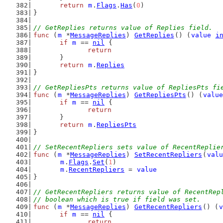
return
m
.
Flags
.
Has
(
0
)
}
// GetReplies returns value of Replies field.
func
 (
m
 *
MessageReplies
) 
GetReplies
() (
value
i
if
m
 == 
nil
 {
return
	}
return
m
.
Replies
}
// GetRepliesPts returns value of RepliesPts fi
func
 (
m
 *
MessageReplies
) 
GetRepliesPts
() (
value
if
m
 == 
nil
 {
return
	}
return
m
.
RepliesPts
}
// SetRecentRepliers sets value of RecentReplie
func
 (
m
 *
MessageReplies
) 
SetRecentRepliers
(
valu
m
.
Flags
.
Set
(
1
)
m
.
RecentRepliers
 = 
value
}
// GetRecentRepliers returns value of RecentRep
// boolean which is true if field was set.
func
 (
m
 *
MessageReplies
) 
GetRecentRepliers
() (
v
if
m
 == 
nil
 {
return