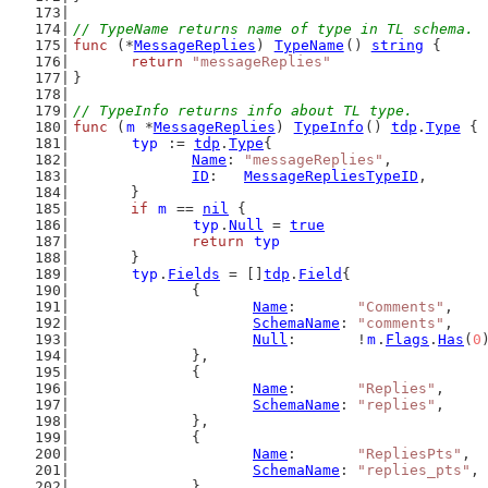
// TypeName returns name of type in TL schema.
func
 (*
MessageReplies
) 
TypeName
() 
string
 {
return
"messageReplies"
}
// TypeInfo returns info about TL type.
func
 (
m
 *
MessageReplies
) 
TypeInfo
() 
tdp
.
Type
 {
typ
 := 
tdp
.
Type
{
Name
: 
"messageReplies"
,
ID
:   
MessageRepliesTypeID
,
	}
if
m
 == 
nil
 {
typ
.
Null
 = 
true
return
typ
	}
typ
.
Fields
 = []
tdp
.
Field
{
		{
Name
:       
"Comments"
,
SchemaName
: 
"comments"
,
Null
:       !
m
.
Flags
.
Has
(
0
		},
		{
Name
:       
"Replies"
,
SchemaName
: 
"replies"
,
		},
		{
Name
:       
"RepliesPts"
,
SchemaName
: 
"replies_pts"
,
		},