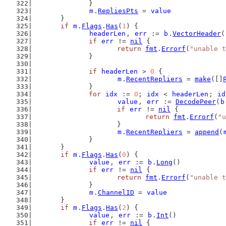
		}
m
.
RepliesPts
 = 
value
	}
if
m
.
Flags
.
Has
(
1
) {
headerLen
, 
err
 := 
b
.
VectorHeader
(
if
err
 != 
nil
 {
return
fmt
.
Errorf
(
"unable t
		}
if
headerLen
 > 
0
 {
m
.
RecentRepliers
 = 
make
([]
		}
for
idx
 := 
0
; 
idx
 < 
headerLen
; 
id
value
, 
err
 := 
DecodePeer
(
b
if
err
 != 
nil
 {
return
fmt
.
Errorf
(
"u
			}
m
.
RecentRepliers
 = 
append
(
		}
	}
if
m
.
Flags
.
Has
(
0
) {
value
, 
err
 := 
b
.
Long
()
if
err
 != 
nil
 {
return
fmt
.
Errorf
(
"unable t
		}
m
.
ChannelID
 = 
value
	}
if
m
.
Flags
.
Has
(
2
) {
value
, 
err
 := 
b
.
Int
()
if
err
 != 
nil
 {