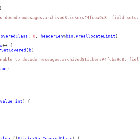
)
o decode messages.archivedStickers#4fcba9c8: field sets:
CoveredClass
, 
0
, 
headerLen
%
bin
.
PreallocateLimit
)
x
++ {
rSetCovered
(
b
)
nable to decode messages.archivedStickers#4fcba9c8: fiel
lue
)
value
int
) {
alue
 []
StickerSetCoveredClass
) {