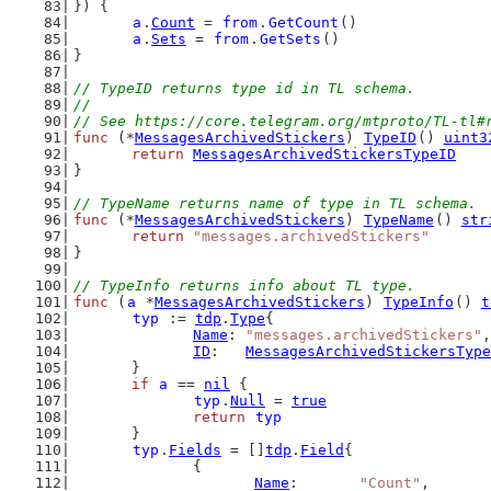
}) {
a
.
Count
 = 
from
.
GetCount
()
a
.
Sets
 = 
from
.
GetSets
()
}
// TypeID returns type id in TL schema.
//
// See https://core.telegram.org/mtproto/TL-tl#
func
 (*
MessagesArchivedStickers
) 
TypeID
() 
uint3
return
MessagesArchivedStickersTypeID
}
// TypeName returns name of type in TL schema.
func
 (*
MessagesArchivedStickers
) 
TypeName
() 
str
return
"messages.archivedStickers"
}
// TypeInfo returns info about TL type.
func
 (
a
 *
MessagesArchivedStickers
) 
TypeInfo
() 
t
typ
 := 
tdp
.
Type
{
Name
: 
"messages.archivedStickers"
,
ID
:   
MessagesArchivedStickersType
	}
if
a
 == 
nil
 {
typ
.
Null
 = 
true
return
typ
	}
typ
.
Fields
 = []
tdp
.
Field
{
		{
Name
:       
"Count"
,