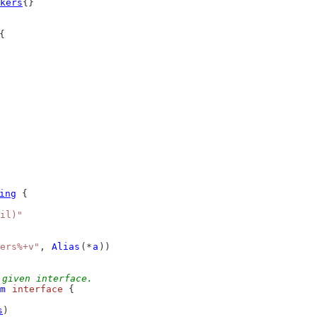
kers
{}
{
ing
 {
il)"
ers%+v"
, 
Alias
(*
a
))
 given interface.
m
interface
 {
s
)