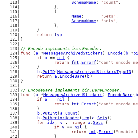
SchemaName
: 
"count"
,
		},
		{
Name
:       
"Sets"
,
SchemaName
: 
"sets"
,
		},
	}
return
typ
}
// Encode implements bin.Encoder.
func
 (
a
 *
MessagesArchivedStickers
) 
Encode
(
b
 *
b
if
a
 == 
nil
 {
return
fmt
.
Errorf
(
"can't encode me
	}
b
.
PutID
(
MessagesArchivedStickersTypeID
)
return
a
.
EncodeBare
(
b
)
}
// EncodeBare implements bin.BareEncoder.
func
 (
a
 *
MessagesArchivedStickers
) 
EncodeBare
(
b
if
a
 == 
nil
 {
return
fmt
.
Errorf
(
"can't encode me
	}
b
.
PutInt
(
a
.
Count
)
b
.
PutVectorHeader
(
len
(
a
.
Sets
))
for
idx
, 
v
 := 
range
a
.
Sets
 {
if
v
 == 
nil
 {
return
fmt
.
Errorf
(
"unable t
		}