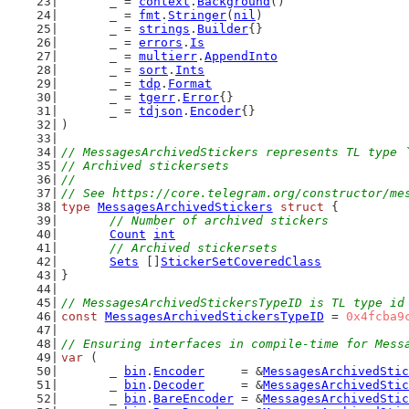
	_ = 
context
.
Background
()
	_ = 
fmt
.
Stringer
(
nil
)
	_ = 
strings
.
Builder
{}
	_ = 
errors
.
Is
	_ = 
multierr
.
AppendInto
	_ = 
sort
.
Ints
	_ = 
tdp
.
Format
	_ = 
tgerr
.
Error
{}
	_ = 
tdjson
.
Encoder
{}
)
// MessagesArchivedStickers represents TL type 
// Archived stickersets
//
// See https://core.telegram.org/constructor/me
type
MessagesArchivedStickers
struct
 {
// Number of archived stickers
Count
int
// Archived stickersets
Sets
 []
StickerSetCoveredClass
}
// MessagesArchivedStickersTypeID is TL type id
const
MessagesArchivedStickersTypeID
 = 
0x4fcba9
// Ensuring interfaces in compile-time for Mess
var
 (
	_ 
bin
.
Encoder
     = &
MessagesArchivedStic
	_ 
bin
.
Decoder
     = &
MessagesArchivedStic
	_ 
bin
.
BareEncoder
 = &
MessagesArchivedStic