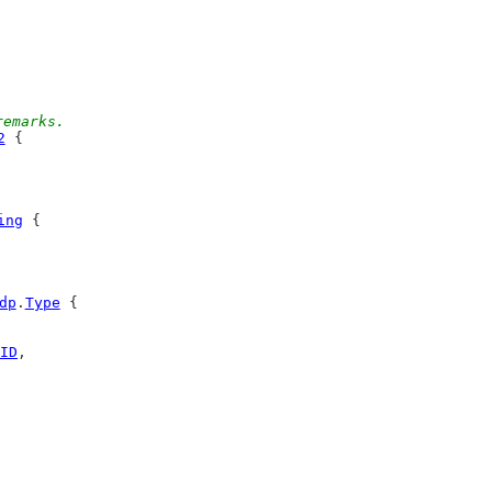
remarks.
2
 {
ing
 {
dp
.
Type
 {
ID
,