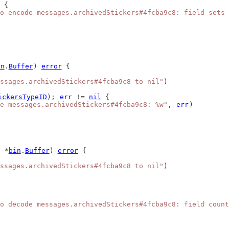
 {
o encode messages.archivedStickers#4fcba9c8: field sets 
in
.
Buffer
) 
error
 {
ssages.archivedStickers#4fcba9c8 to nil"
)
ickersTypeID
); 
err
 != 
nil
 {
e messages.archivedStickers#4fcba9c8: %w"
, 
err
)
 *
bin
.
Buffer
) 
error
 {
ssages.archivedStickers#4fcba9c8 to nil"
)
o decode messages.archivedStickers#4fcba9c8: field count