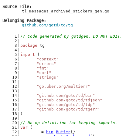
Source File
	tl_messages_archived_stickers_gen.go

Belonging Package
github.com/gotd/td/tg
// Code generated by gotdgen, DO NOT EDIT.
package
 tg
import
 (
"context"
"errors"
"fmt"
"sort"
"strings"
"go.uber.org/multierr"
"github.com/gotd/td/bin"
"github.com/gotd/td/tdjson"
"github.com/gotd/td/tdp"
"github.com/gotd/td/tgerr"
)
// No-op definition for keeping imports.
var
 (
	_ = 
bin
.
Buffer
{}