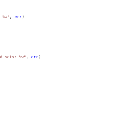
 %w"
, 
err
)
d sets: %w"
, 
err
)