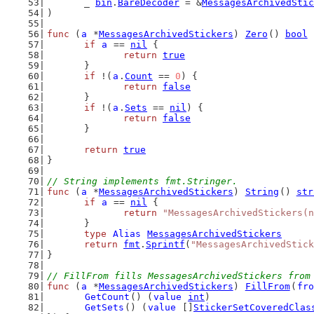
	_ 
bin
.
BareDecoder
 = &
MessagesArchivedStic
)
func
 (
a
 *
MessagesArchivedStickers
) 
Zero
() 
bool
 
if
a
 == 
nil
 {
return
true
	}
if
 !(
a
.
Count
 == 
0
) {
return
false
	}
if
 !(
a
.
Sets
 == 
nil
) {
return
false
	}
return
true
}
// String implements fmt.Stringer.
func
 (
a
 *
MessagesArchivedStickers
) 
String
() 
str
if
a
 == 
nil
 {
return
"MessagesArchivedStickers(n
	}
type
Alias
MessagesArchivedStickers
return
fmt
.
Sprintf
(
"MessagesArchivedStick
}
// FillFrom fills MessagesArchivedStickers from
func
 (
a
 *
MessagesArchivedStickers
) 
FillFrom
(
fro
GetCount
() (
value
int
)
GetSets
() (
value
 []
StickerSetCoveredClas