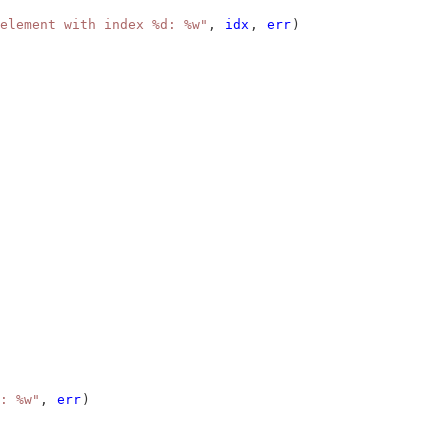
element with index %d: %w"
, 
idx
, 
err
)
: %w"
, 
err
)