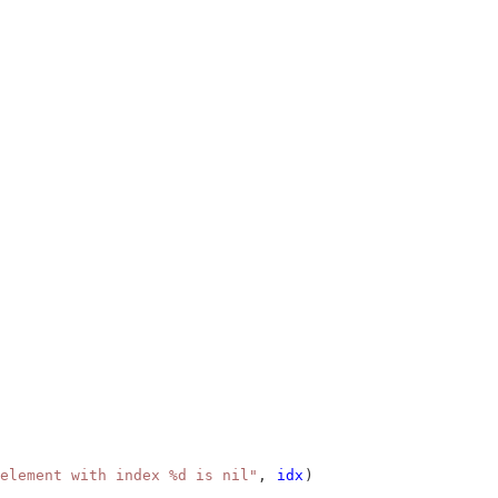
element with index %d is nil"
, 
idx
)