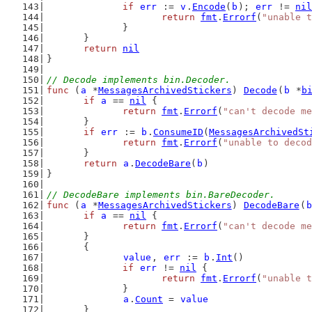
if
err
 := 
v
.
Encode
(
b
); 
err
 != 
nil
return
fmt
.
Errorf
(
"unable t
		}
	}
return
nil
}
// Decode implements bin.Decoder.
func
 (
a
 *
MessagesArchivedStickers
) 
Decode
(
b
 *
b
if
a
 == 
nil
 {
return
fmt
.
Errorf
(
"can't decode me
	}
if
err
 := 
b
.
ConsumeID
(
MessagesArchivedSt
return
fmt
.
Errorf
(
"unable to decod
	}
return
a
.
DecodeBare
(
b
)
}
// DecodeBare implements bin.BareDecoder.
func
 (
a
 *
MessagesArchivedStickers
) 
DecodeBare
(
b
if
a
 == 
nil
 {
return
fmt
.
Errorf
(
"can't decode me
	}
	{
value
, 
err
 := 
b
.
Int
()
if
err
 != 
nil
 {
return
fmt
.
Errorf
(
"unable t
		}
a
.
Count
 = 
value
	}