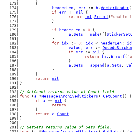
	{
headerLen
, 
err
 := 
b
.
VectorHeader
(
if
err
 != 
nil
 {
return
fmt
.
Errorf
(
"unable t
		}
if
headerLen
 > 
0
 {
a
.
Sets
 = 
make
([]
StickerSet
		}
for
idx
 := 
0
; 
idx
 < 
headerLen
; 
id
value
, 
err
 := 
DecodeSticke
if
err
 != 
nil
 {
return
fmt
.
Errorf
(
"u
			}
a
.
Sets
 = 
append
(
a
.
Sets
, 
va
		}
	}
return
nil
}
// GetCount returns value of Count field.
func
 (
a
 *
MessagesArchivedStickers
) 
GetCount
() (
if
a
 == 
nil
 {
return
	}
return
a
.
Count
}
// GetSets returns value of Sets field.
func
 (
a
 *
MessagesArchivedStickers
) 
GetSets
() (
v