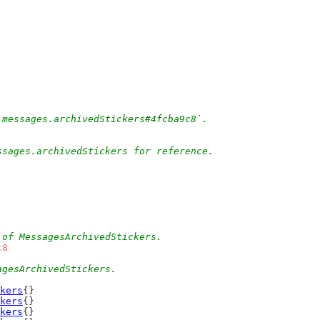
`messages.archivedStickers#4fcba9c8`.
ssages.archivedStickers for reference.
 of MessagesArchivedStickers.
c8
agesArchivedStickers.
kers
{}
kers
{}
kers
{}