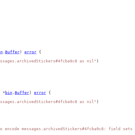
in
.
Buffer
) 
error
 {
ssages.archivedStickers#4fcba9c8 as nil"
)
 *
bin
.
Buffer
) 
error
 {
ssages.archivedStickers#4fcba9c8 as nil"
)
o encode messages.archivedStickers#4fcba9c8: field sets 