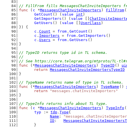
// FillFrom fills MessagesChatInviteImporters f
func
 (
c
 *
MessagesChatInviteImporters
) 
FillFrom
(
GetCount
() (
value
int
)
GetImporters
() (
value
 []
ChatInviteImport
GetUsers
() (
value
 []
UserClass
)
}) {
c
.
Count
 = 
from
.
GetCount
()
c
.
Importers
 = 
from
.
GetImporters
()
c
.
Users
 = 
from
.
GetUsers
()
}
// TypeID returns type id in TL schema.
//
// See https://core.telegram.org/mtproto/TL-tl#
func
 (*
MessagesChatInviteImporters
) 
TypeID
() 
ui
return
MessagesChatInviteImportersTypeID
}
// TypeName returns name of type in TL schema.
func
 (*
MessagesChatInviteImporters
) 
TypeName
() 
return
"messages.chatInviteImporters"
}
// TypeInfo returns info about TL type.
func
 (
c
 *
MessagesChatInviteImporters
) 
TypeInfo
(
typ
 := 
tdp
.
Type
{
Name
: 
"messages.chatInviteImporter
ID
:   
MessagesChatInviteImportersT
	}