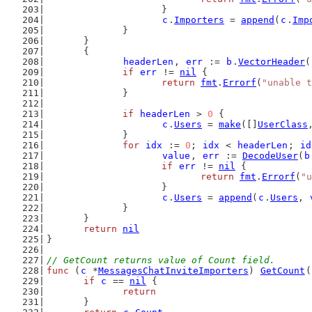
			}
c
.
Importers
 = 
append
(
c
.
Imp
		}
	}
	{
headerLen
, 
err
 := 
b
.
VectorHeader
(
if
err
 != 
nil
 {
return
fmt
.
Errorf
(
"unable t
		}
if
headerLen
 > 
0
 {
c
.
Users
 = 
make
([]
UserClass
		}
for
idx
 := 
0
; 
idx
 < 
headerLen
; 
id
value
, 
err
 := 
DecodeUser
(
b
if
err
 != 
nil
 {
return
fmt
.
Errorf
(
"u
			}
c
.
Users
 = 
append
(
c
.
Users
, 
		}
	}
return
nil
}
// GetCount returns value of Count field.
func
 (
c
 *
MessagesChatInviteImporters
) 
GetCount
(
if
c
 == 
nil
 {
return
	}