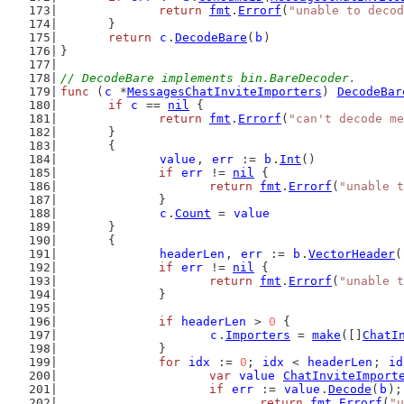
return
fmt
.
Errorf
(
"unable to decod
	}
return
c
.
DecodeBare
(
b
)
}
// DecodeBare implements bin.BareDecoder.
func
 (
c
 *
MessagesChatInviteImporters
) 
DecodeBar
if
c
 == 
nil
 {
return
fmt
.
Errorf
(
"can't decode me
	}
	{
value
, 
err
 := 
b
.
Int
()
if
err
 != 
nil
 {
return
fmt
.
Errorf
(
"unable t
		}
c
.
Count
 = 
value
	}
	{
headerLen
, 
err
 := 
b
.
VectorHeader
(
if
err
 != 
nil
 {
return
fmt
.
Errorf
(
"unable t
		}
if
headerLen
 > 
0
 {
c
.
Importers
 = 
make
([]
ChatI
		}
for
idx
 := 
0
; 
idx
 < 
headerLen
; 
id
var
value
ChatInviteImport
if
err
 := 
value
.
Decode
(
b
);
return
fmt
.
Errorf
(
"u