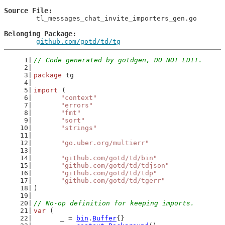
Source File
	tl_messages_chat_invite_importers_gen.go

Belonging Package
github.com/gotd/td/tg
// Code generated by gotdgen, DO NOT EDIT.
package
 tg
import
 (
"context"
"errors"
"fmt"
"sort"
"strings"
"go.uber.org/multierr"
"github.com/gotd/td/bin"
"github.com/gotd/td/tdjson"
"github.com/gotd/td/tdp"
"github.com/gotd/td/tgerr"
)
// No-op definition for keeping imports.
var
 (
	_ = 
bin
.
Buffer
{}