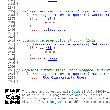
return
c
.
Count
}
// GetImporters returns value of Importers fiel
func
 (
c
 *
MessagesChatInviteImporters
) 
GetImport
if
c
 == 
nil
 {
return
	}
return
c
.
Importers
}
// GetUsers returns value of Users field.
func
 (
c
 *
MessagesChatInviteImporters
) 
GetUsers
(
if
c
 == 
nil
 {
return
	}
return
c
.
Users
}
// MapUsers returns field Users wrapped in User
func
 (
c
 *
MessagesChatInviteImporters
) 
MapUsers
(
return
UserClassArray
(
c
.
Users
)
}
The pages are generated with 
Golds
v0.8.5
Golds
 is a 
Go 101
 project developed by 
Tapir Liu
.

PR and bug reports are welcome and can be submitted
Please follow 
@zigo_101
 (reachable from the left QR