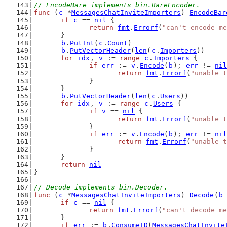
// EncodeBare implements bin.BareEncoder.
func
 (
c
 *
MessagesChatInviteImporters
) 
EncodeBar
if
c
 == 
nil
 {
return
fmt
.
Errorf
(
"can't encode me
	}
b
.
PutInt
(
c
.
Count
)
b
.
PutVectorHeader
(
len
(
c
.
Importers
))
for
idx
, 
v
 := 
range
c
.
Importers
 {
if
err
 := 
v
.
Encode
(
b
); 
err
 != 
nil
return
fmt
.
Errorf
(
"unable t
		}
	}
b
.
PutVectorHeader
(
len
(
c
.
Users
))
for
idx
, 
v
 := 
range
c
.
Users
 {
if
v
 == 
nil
 {
return
fmt
.
Errorf
(
"unable t
		}
if
err
 := 
v
.
Encode
(
b
); 
err
 != 
nil
return
fmt
.
Errorf
(
"unable t
		}
	}
return
nil
}
// Decode implements bin.Decoder.
func
 (
c
 *
MessagesChatInviteImporters
) 
Decode
(
b
if
c
 == 
nil
 {
return
fmt
.
Errorf
(
"can't decode me
	}
if
err
 := 
b
.
ConsumeID
(
MessagesChatInvite