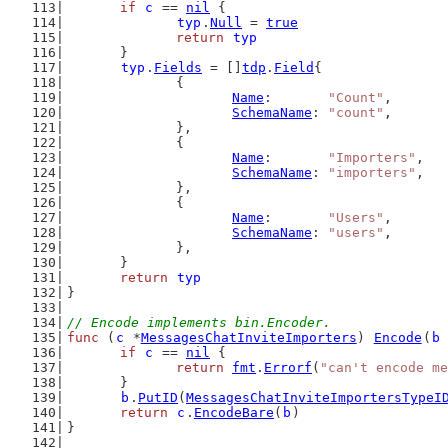
if
c
 == 
nil
 {
typ
.
Null
 = 
true
return
typ
	}
typ
.
Fields
 = []
tdp
.
Field
{
		{
Name
:       
"Count"
,
SchemaName
: 
"count"
,
		},
		{
Name
:       
"Importers"
,
SchemaName
: 
"importers"
,
		},
		{
Name
:       
"Users"
,
SchemaName
: 
"users"
,
		},
	}
return
typ
}
// Encode implements bin.Encoder.
func
 (
c
 *
MessagesChatInviteImporters
) 
Encode
(
b
if
c
 == 
nil
 {
return
fmt
.
Errorf
(
"can't encode me
	}
b
.
PutID
(
MessagesChatInviteImportersTypeI
return
c
.
EncodeBare
(
b
)
}