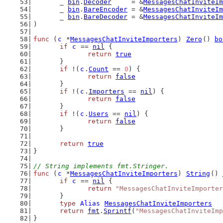
	_ 
bin
.
Decoder
     = &
MessagesChatInviteIm
	_ 
bin
.
BareEncoder
 = &
MessagesChatInviteIm
	_ 
bin
.
BareDecoder
 = &
MessagesChatInviteIm
)
func
 (
c
 *
MessagesChatInviteImporters
) 
Zero
() 
bo
if
c
 == 
nil
 {
return
true
	}
if
 !(
c
.
Count
 == 
0
) {
return
false
	}
if
 !(
c
.
Importers
 == 
nil
) {
return
false
	}
if
 !(
c
.
Users
 == 
nil
) {
return
false
	}
return
true
}
// String implements fmt.Stringer.
func
 (
c
 *
MessagesChatInviteImporters
) 
String
() 
if
c
 == 
nil
 {
return
"MessagesChatInviteImporter
	}
type
Alias
MessagesChatInviteImporters
return
fmt
.
Sprintf
(
"MessagesChatInviteImp
}