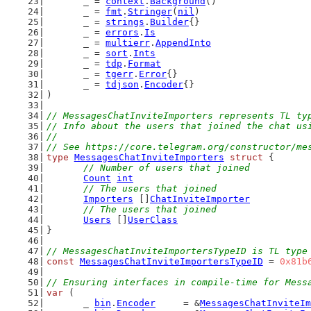
	_ = 
context
.
Background
()
	_ = 
fmt
.
Stringer
(
nil
)
	_ = 
strings
.
Builder
{}
	_ = 
errors
.
Is
	_ = 
multierr
.
AppendInto
	_ = 
sort
.
Ints
	_ = 
tdp
.
Format
	_ = 
tgerr
.
Error
{}
	_ = 
tdjson
.
Encoder
{}
)
// MessagesChatInviteImporters represents TL ty
// Info about the users that joined the chat us
//
// See https://core.telegram.org/constructor/me
type
MessagesChatInviteImporters
struct
 {
// Number of users that joined
Count
int
// The users that joined
Importers
 []
ChatInviteImporter
// The users that joined
Users
 []
UserClass
}
// MessagesChatInviteImportersTypeID is TL type
const
MessagesChatInviteImportersTypeID
 = 
0x81b
// Ensuring interfaces in compile-time for Mess
var
 (
	_ 
bin
.
Encoder
     = &
MessagesChatInviteIm