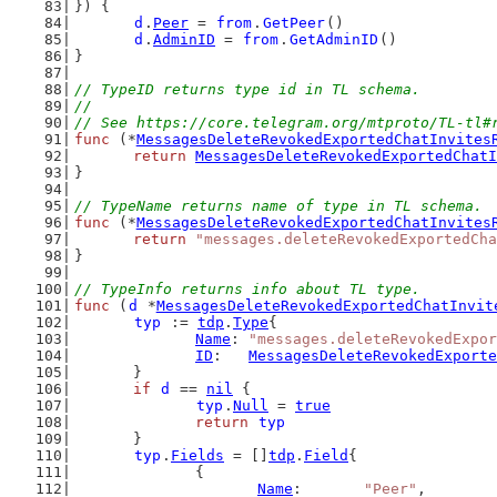
}) {
d
.
Peer
 = 
from
.
GetPeer
()
d
.
AdminID
 = 
from
.
GetAdminID
()
}
// TypeID returns type id in TL schema.
//
// See https://core.telegram.org/mtproto/TL-tl#
func
 (*
MessagesDeleteRevokedExportedChatInvites
return
MessagesDeleteRevokedExportedChatI
}
// TypeName returns name of type in TL schema.
func
 (*
MessagesDeleteRevokedExportedChatInvites
return
"messages.deleteRevokedExportedCha
}
// TypeInfo returns info about TL type.
func
 (
d
 *
MessagesDeleteRevokedExportedChatInvit
typ
 := 
tdp
.
Type
{
Name
: 
"messages.deleteRevokedExpor
ID
:   
MessagesDeleteRevokedExporte
	}
if
d
 == 
nil
 {
typ
.
Null
 = 
true
return
typ
	}
typ
.
Fields
 = []
tdp
.
Field
{
		{
Name
:       
"Peer"
,