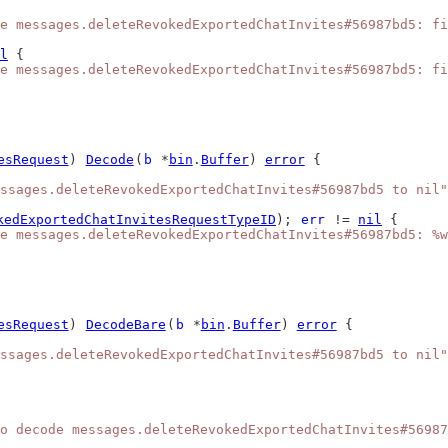
e messages.deleteRevokedExportedChatInvites#56987bd5: fi
l
 {
e messages.deleteRevokedExportedChatInvites#56987bd5: fi
esRequest
) 
Decode
(
b
 *
bin
.
Buffer
) 
error
 {
ssages.deleteRevokedExportedChatInvites#56987bd5 to nil"
kedExportedChatInvitesRequestTypeID
); 
err
 != 
nil
 {
e messages.deleteRevokedExportedChatInvites#56987bd5: %w
esRequest
) 
DecodeBare
(
b
 *
bin
.
Buffer
) 
error
 {
ssages.deleteRevokedExportedChatInvites#56987bd5 to nil"
o decode messages.deleteRevokedExportedChatInvites#56987