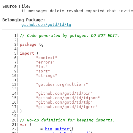
Source File
	tl_messages_delete_revoked_exported_chat_invites_gen.go

Belonging Package
github.com/gotd/td/tg
// Code generated by gotdgen, DO NOT EDIT.
package
 tg
import
 (
"context"
"errors"
"fmt"
"sort"
"strings"
"go.uber.org/multierr"
"github.com/gotd/td/bin"
"github.com/gotd/td/tdjson"
"github.com/gotd/td/tdp"
"github.com/gotd/td/tgerr"
)
// No-op definition for keeping imports.
var
 (
	_ = 
bin
.
Buffer
{}