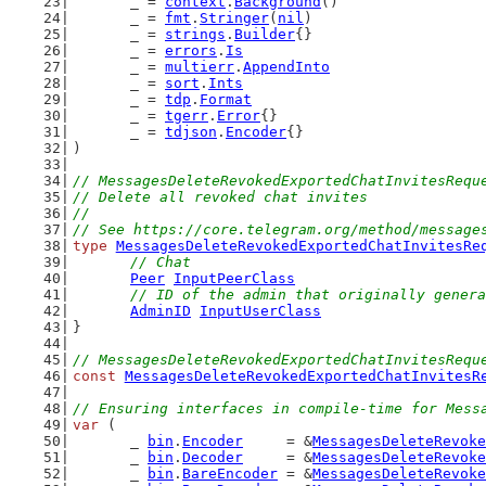
	_ = 
context
.
Background
()
	_ = 
fmt
.
Stringer
(
nil
)
	_ = 
strings
.
Builder
{}
	_ = 
errors
.
Is
	_ = 
multierr
.
AppendInto
	_ = 
sort
.
Ints
	_ = 
tdp
.
Format
	_ = 
tgerr
.
Error
{}
	_ = 
tdjson
.
Encoder
{}
)
// MessagesDeleteRevokedExportedChatInvitesRequ
// Delete all revoked chat invites
//
// See https://core.telegram.org/method/message
type
MessagesDeleteRevokedExportedChatInvitesRe
// Chat
Peer
InputPeerClass
// ID of the admin that originally genera
AdminID
InputUserClass
}
// MessagesDeleteRevokedExportedChatInvitesRequ
const
MessagesDeleteRevokedExportedChatInvitesR
// Ensuring interfaces in compile-time for Mess
var
 (
	_ 
bin
.
Encoder
     = &
MessagesDeleteRevoke
	_ 
bin
.
Decoder
     = &
MessagesDeleteRevoke
	_ 
bin
.
BareEncoder
 = &
MessagesDeleteRevoke