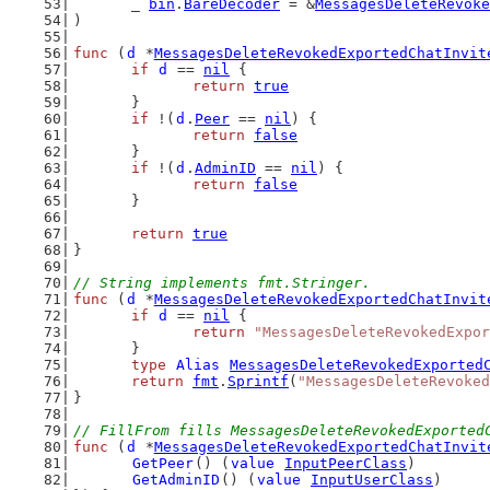
	_ 
bin
.
BareDecoder
 = &
MessagesDeleteRevoke
)
func
 (
d
 *
MessagesDeleteRevokedExportedChatInvit
if
d
 == 
nil
 {
return
true
	}
if
 !(
d
.
Peer
 == 
nil
) {
return
false
	}
if
 !(
d
.
AdminID
 == 
nil
) {
return
false
	}
return
true
}
// String implements fmt.Stringer.
func
 (
d
 *
MessagesDeleteRevokedExportedChatInvit
if
d
 == 
nil
 {
return
"MessagesDeleteRevokedExpor
	}
type
Alias
MessagesDeleteRevokedExported
return
fmt
.
Sprintf
(
"MessagesDeleteRevoked
}
// FillFrom fills MessagesDeleteRevokedExported
func
 (
d
 *
MessagesDeleteRevokedExportedChatInvit
GetPeer
() (
value
InputPeerClass
)
GetAdminID
() (
value
InputUserClass
)