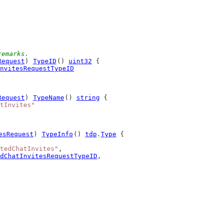
remarks.
Request
) 
TypeID
() 
uint32
 {
nvitesRequestTypeID
Request
) 
TypeName
() 
string
 {
tInvites"
esRequest
) 
TypeInfo
() 
tdp
.
Type
 {
tedChatInvites"
,
dChatInvitesRequestTypeID
,