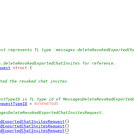
est represents TL type `messages.deleteRevokedExportedCh
s.deleteRevokedExportedChatInvites for reference.
quest
struct
 {
ted the revoked chat invites
estTypeID is TL type id of MessagesDeleteRevokedExported
equestTypeID
 = 
0x56987bd5
agesDeleteRevokedExportedChatInvitesRequest.
dExportedChatInvitesRequest
{}
dExportedChatInvitesRequest
{}
dExportedChatInvitesRequest
{}