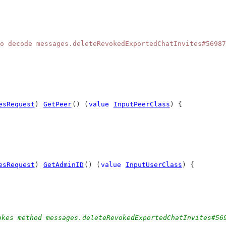
o decode messages.deleteRevokedExportedChatInvites#56987
esRequest
) 
GetPeer
() (
value
InputPeerClass
) {
esRequest
) 
GetAdminID
() (
value
InputUserClass
) {
okes method messages.deleteRevokedExportedChatInvites#56