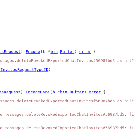
esRequest
) 
Encode
(
b
 *
bin
.
Buffer
) 
error
 {
ssages.deleteRevokedExportedChatInvites#56987bd5 as nil"
tInvitesRequestTypeID
)
esRequest
) 
EncodeBare
(
b
 *
bin
.
Buffer
) 
error
 {
ssages.deleteRevokedExportedChatInvites#56987bd5 as nil"
e messages.deleteRevokedExportedChatInvites#56987bd5: fi
e messages.deleteRevokedExportedChatInvites#56987bd5: fi