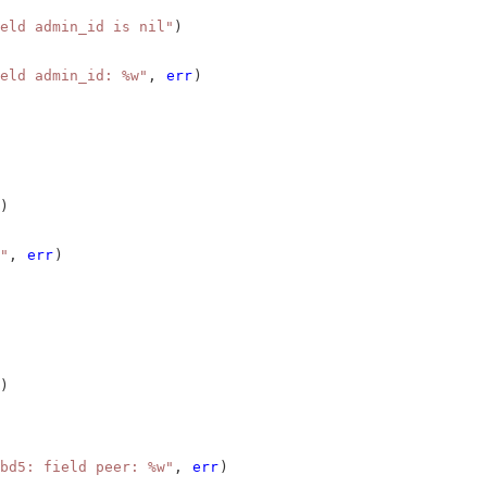
eld admin_id is nil"
)
eld admin_id: %w"
, 
err
)
)
"
, 
err
)
)
bd5: field peer: %w"
, 
err
)