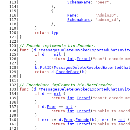
SchemaName
: 
"peer"
,
		},
		{
Name
:       
"AdminID"
,
SchemaName
: 
"admin_id"
,
		},
	}
return
typ
}
// Encode implements bin.Encoder.
func
 (
d
 *
MessagesDeleteRevokedExportedChatInvit
if
d
 == 
nil
 {
return
fmt
.
Errorf
(
"can't encode me
	}
b
.
PutID
(
MessagesDeleteRevokedExportedCha
return
d
.
EncodeBare
(
b
)
}
// EncodeBare implements bin.BareEncoder.
func
 (
d
 *
MessagesDeleteRevokedExportedChatInvit
if
d
 == 
nil
 {
return
fmt
.
Errorf
(
"can't encode me
	}
if
d
.
Peer
 == 
nil
 {
return
fmt
.
Errorf
(
"unable to encod
	}
if
err
 := 
d
.
Peer
.
Encode
(
b
); 
err
 != 
nil
 {
return
fmt
.
Errorf
(
"unable to encod
	}