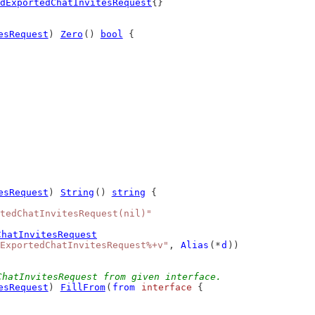
dExportedChatInvitesRequest
{}
esRequest
) 
Zero
() 
bool
 {
esRequest
) 
String
() 
string
 {
tedChatInvitesRequest(nil)"
ChatInvitesRequest
ExportedChatInvitesRequest%+v"
, 
Alias
(*
d
))
ChatInvitesRequest from given interface.
esRequest
) 
FillFrom
(
from
interface
 {