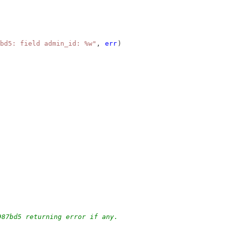
bd5: field admin_id: %w"
, 
err
)
987bd5 returning error if any.