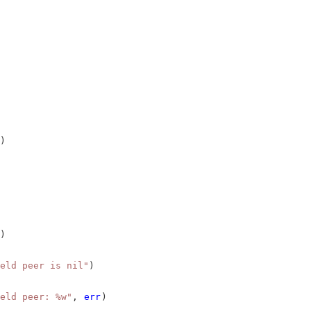
)
)
eld peer is nil"
)
eld peer: %w"
, 
err
)