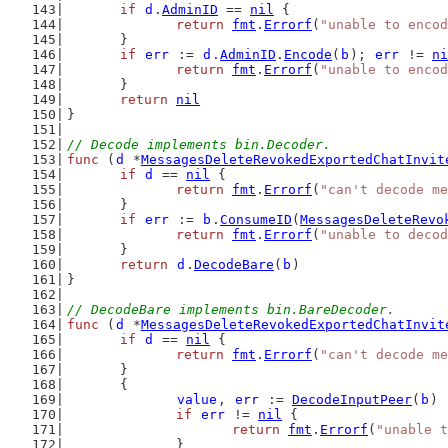
if
d
.
AdminID
 == 
nil
 {
return
fmt
.
Errorf
(
"unable to encod
	}
if
err
 := 
d
.
AdminID
.
Encode
(
b
); 
err
 != 
ni
return
fmt
.
Errorf
(
"unable to encod
	}
return
nil
}
// Decode implements bin.Decoder.
func
 (
d
 *
MessagesDeleteRevokedExportedChatInvit
if
d
 == 
nil
 {
return
fmt
.
Errorf
(
"can't decode me
	}
if
err
 := 
b
.
ConsumeID
(
MessagesDeleteRevo
return
fmt
.
Errorf
(
"unable to decod
	}
return
d
.
DecodeBare
(
b
)
}
// DecodeBare implements bin.BareDecoder.
func
 (
d
 *
MessagesDeleteRevokedExportedChatInvit
if
d
 == 
nil
 {
return
fmt
.
Errorf
(
"can't decode me
	}
	{
value
, 
err
 := 
DecodeInputPeer
(
b
)
if
err
 != 
nil
 {
return
fmt
.
Errorf
(
"unable t
		}