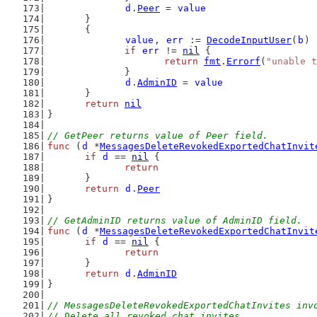
d
.
Peer
 = 
value
	}
	{
value
, 
err
 := 
DecodeInputUser
(
b
)
if
err
 != 
nil
 {
return
fmt
.
Errorf
(
"unable t
		}
d
.
AdminID
 = 
value
	}
return
nil
}
// GetPeer returns value of Peer field.
func
 (
d
 *
MessagesDeleteRevokedExportedChatInvit
if
d
 == 
nil
 {
return
	}
return
d
.
Peer
}
// GetAdminID returns value of AdminID field.
func
 (
d
 *
MessagesDeleteRevokedExportedChatInvit
if
d
 == 
nil
 {
return
	}
return
d
.
AdminID
}
// MessagesDeleteRevokedExportedChatInvites inv
// Delete all revoked chat invites