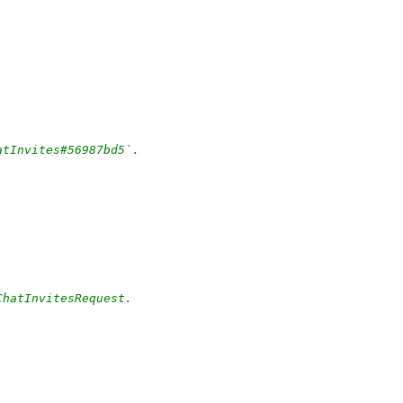
atInvites#56987bd5`.
ChatInvitesRequest.