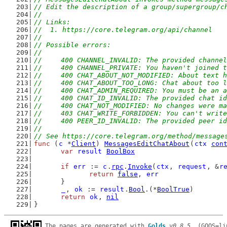
// Edit the description of a group/supergroup/c
//
// Links:
//  1. https://core.telegram.org/api/channel
//
// Possible errors:
//
//	400 CHANNEL_INVALID: The provided channe
//	400 CHANNEL_PRIVATE: You haven't joined
//	400 CHAT_ABOUT_NOT_MODIFIED: About text 
//	400 CHAT_ABOUT_TOO_LONG: Chat about too 
//	400 CHAT_ADMIN_REQUIRED: You must be an
//	400 CHAT_ID_INVALID: The provided chat i
//	400 CHAT_NOT_MODIFIED: No changes were
//	403 CHAT_WRITE_FORBIDDEN: You can't writ
//	400 PEER_ID_INVALID: The provided peer i
//
// See https://core.telegram.org/method/message
func
 (
c
 *
Client
) 
MessagesEditChatAbout
(
ctx
con
var
result
BoolBox
if
err
 := 
c
.
rpc
.
Invoke
(
ctx
, 
request
, &
r
return
false
, 
err
	}
_
, 
ok
 := 
result
.
Bool
.(*
BoolTrue
)
return
ok
, 
nil
}
The pages are generated with 
Golds
v0.8.5