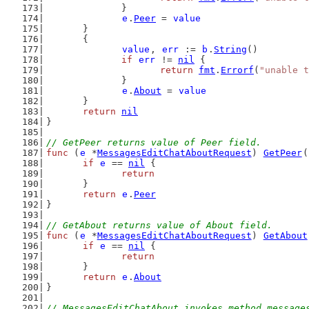
		}
e
.
Peer
 = 
value
	}
	{
value
, 
err
 := 
b
.
String
()
if
err
 != 
nil
 {
return
fmt
.
Errorf
(
"unable t
		}
e
.
About
 = 
value
	}
return
nil
}
// GetPeer returns value of Peer field.
func
 (
e
 *
MessagesEditChatAboutRequest
) 
GetPeer
(
if
e
 == 
nil
 {
return
	}
return
e
.
Peer
}
// GetAbout returns value of About field.
func
 (
e
 *
MessagesEditChatAboutRequest
) 
GetAbout
if
e
 == 
nil
 {
return
	}
return
e
.
About
}
// MessagesEditChatAbout invokes method message