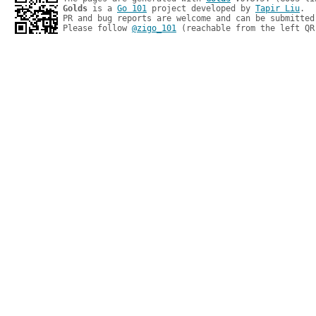
Golds
 is a 
Go 101
 project developed by 
Tapir Liu
.

PR and bug reports are welcome and can be submitted
Please follow 
@zigo_101
 (reachable from the left QR