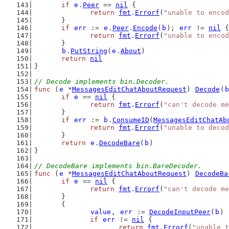
if
e
.
Peer
 == 
nil
 {
return
fmt
.
Errorf
(
"unable to encod
	}
if
err
 := 
e
.
Peer
.
Encode
(
b
); 
err
 != 
nil
 {
return
fmt
.
Errorf
(
"unable to encod
	}
b
.
PutString
(
e
.
About
)
return
nil
}
// Decode implements bin.Decoder.
func
 (
e
 *
MessagesEditChatAboutRequest
) 
Decode
(
b
if
e
 == 
nil
 {
return
fmt
.
Errorf
(
"can't decode me
	}
if
err
 := 
b
.
ConsumeID
(
MessagesEditChatAb
return
fmt
.
Errorf
(
"unable to decod
	}
return
e
.
DecodeBare
(
b
)
}
// DecodeBare implements bin.BareDecoder.
func
 (
e
 *
MessagesEditChatAboutRequest
) 
DecodeBa
if
e
 == 
nil
 {
return
fmt
.
Errorf
(
"can't decode me
	}
	{
value
, 
err
 := 
DecodeInputPeer
(
b
)
if
err
 != 
nil
 {
return
fmt
.
Errorf
(
"unable t