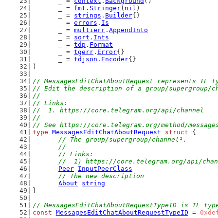
	_ = 
context
.
Background
()
	_ = 
fmt
.
Stringer
(
nil
)
	_ = 
strings
.
Builder
{}
	_ = 
errors
.
Is
	_ = 
multierr
.
AppendInto
	_ = 
sort
.
Ints
	_ = 
tdp
.
Format
	_ = 
tgerr
.
Error
{}
	_ = 
tdjson
.
Encoder
{}
)
// MessagesEditChatAboutRequest represents TL t
// Edit the description of a group/supergroup/c
//
// Links:
//  1. https://core.telegram.org/api/channel
//
// See https://core.telegram.org/method/message
type
MessagesEditChatAboutRequest
struct
 {
// The group/supergroup/channel¹.
	//
	// Links:
	//  1) https://core.telegram.org/api/cha
Peer
InputPeerClass
// The new description
About
string
}
// MessagesEditChatAboutRequestTypeID is TL typ
const
MessagesEditChatAboutRequestTypeID
 = 
0xde