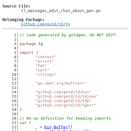
Source File
	tl_messages_edit_chat_about_gen.go

Belonging Package
github.com/gotd/td/tg
// Code generated by gotdgen, DO NOT EDIT.
package
 tg
import
 (
"context"
"errors"
"fmt"
"sort"
"strings"
"go.uber.org/multierr"
"github.com/gotd/td/bin"
"github.com/gotd/td/tdjson"
"github.com/gotd/td/tdp"
"github.com/gotd/td/tgerr"
)
// No-op definition for keeping imports.
var
 (
	_ = 
bin
.
Buffer
{}