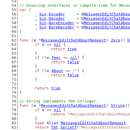
// Ensuring interfaces in compile-time for Mess
var
 (
	_ 
bin
.
Encoder
     = &
MessagesEditChatAbou
	_ 
bin
.
Decoder
     = &
MessagesEditChatAbou
	_ 
bin
.
BareEncoder
 = &
MessagesEditChatAbou
	_ 
bin
.
BareDecoder
 = &
MessagesEditChatAbou
)
func
 (
e
 *
MessagesEditChatAboutRequest
) 
Zero
() 
b
if
e
 == 
nil
 {
return
true
	}
if
 !(
e
.
Peer
 == 
nil
) {
return
false
	}
if
 !(
e
.
About
 == 
""
) {
return
false
	}
return
true
}
// String implements fmt.Stringer.
func
 (
e
 *
MessagesEditChatAboutRequest
) 
String
()
if
e
 == 
nil
 {
return
"MessagesEditChatAboutReque
	}
type
Alias
MessagesEditChatAboutRequest
return
fmt
.
Sprintf
(
"MessagesEditChatAbout