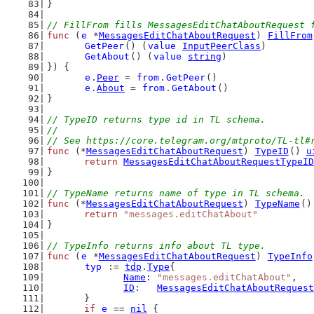
}
// FillFrom fills MessagesEditChatAboutRequest 
func
 (
e
 *
MessagesEditChatAboutRequest
) 
FillFrom
GetPeer
() (
value
InputPeerClass
)
GetAbout
() (
value
string
)
}) {
e
.
Peer
 = 
from
.
GetPeer
()
e
.
About
 = 
from
.
GetAbout
()
}
// TypeID returns type id in TL schema.
//
// See https://core.telegram.org/mtproto/TL-tl#
func
 (*
MessagesEditChatAboutRequest
) 
TypeID
() 
u
return
MessagesEditChatAboutRequestTypeID
}
// TypeName returns name of type in TL schema.
func
 (*
MessagesEditChatAboutRequest
) 
TypeName
()
return
"messages.editChatAbout"
}
// TypeInfo returns info about TL type.
func
 (
e
 *
MessagesEditChatAboutRequest
) 
TypeInfo
typ
 := 
tdp
.
Type
{
Name
: 
"messages.editChatAbout"
,
ID
:   
MessagesEditChatAboutRequest
	}
if
e
 == 
nil
 {