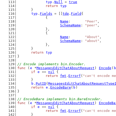
typ
.
Null
 = 
true
return
typ
	}
typ
.
Fields
 = []
tdp
.
Field
{
		{
Name
:       
"Peer"
,
SchemaName
: 
"peer"
,
		},
		{
Name
:       
"About"
,
SchemaName
: 
"about"
,
		},
	}
return
typ
}
// Encode implements bin.Encoder.
func
 (
e
 *
MessagesEditChatAboutRequest
) 
Encode
(
b
if
e
 == 
nil
 {
return
fmt
.
Errorf
(
"can't encode me
	}
b
.
PutID
(
MessagesEditChatAboutRequestType
return
e
.
EncodeBare
(
b
)
}
// EncodeBare implements bin.BareEncoder.
func
 (
e
 *
MessagesEditChatAboutRequest
) 
EncodeBa
if
e
 == 
nil
 {
return
fmt
.
Errorf
(
"can't encode me
	}