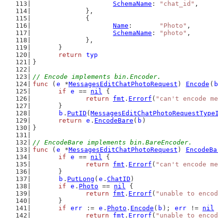
SchemaName
: 
"chat_id"
,
		},
		{
Name
:       
"Photo"
,
SchemaName
: 
"photo"
,
		},
	}
return
typ
}
// Encode implements bin.Encoder.
func
 (
e
 *
MessagesEditChatPhotoRequest
) 
Encode
(
b
if
e
 == 
nil
 {
return
fmt
.
Errorf
(
"can't encode me
	}
b
.
PutID
(
MessagesEditChatPhotoRequestType
return
e
.
EncodeBare
(
b
)
}
// EncodeBare implements bin.BareEncoder.
func
 (
e
 *
MessagesEditChatPhotoRequest
) 
EncodeBa
if
e
 == 
nil
 {
return
fmt
.
Errorf
(
"can't encode me
	}
b
.
PutLong
(
e
.
ChatID
)
if
e
.
Photo
 == 
nil
 {
return
fmt
.
Errorf
(
"unable to encod
	}
if
err
 := 
e
.
Photo
.
Encode
(
b
); 
err
 != 
nil
 
return
fmt
.
Errorf
(
"unable to encod