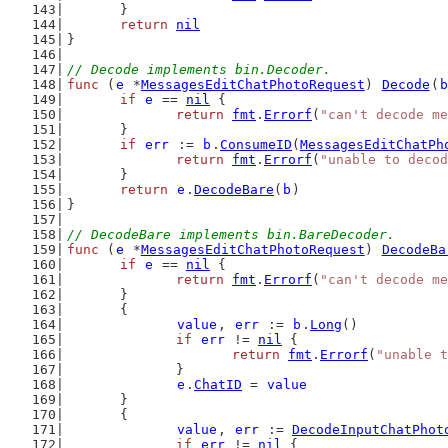
	}
return
nil
}
// Decode implements bin.Decoder.
func
 (
e
 *
MessagesEditChatPhotoRequest
) 
Decode
(
b
if
e
 == 
nil
 {
return
fmt
.
Errorf
(
"can't decode me
	}
if
err
 := 
b
.
ConsumeID
(
MessagesEditChatPh
return
fmt
.
Errorf
(
"unable to decod
	}
return
e
.
DecodeBare
(
b
)
}
// DecodeBare implements bin.BareDecoder.
func
 (
e
 *
MessagesEditChatPhotoRequest
) 
DecodeBa
if
e
 == 
nil
 {
return
fmt
.
Errorf
(
"can't decode me
	}
	{
value
, 
err
 := 
b
.
Long
()
if
err
 != 
nil
 {
return
fmt
.
Errorf
(
"unable t
		}
e
.
ChatID
 = 
value
	}
	{
value
, 
err
 := 
DecodeInputChatPhot
if
err
 != 
nil
 {