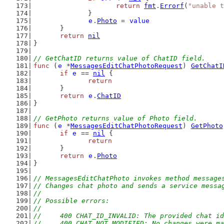
return
fmt
.
Errorf
(
"unable t
		}
e
.
Photo
 = 
value
	}
return
nil
}
// GetChatID returns value of ChatID field.
func
 (
e
 *
MessagesEditChatPhotoRequest
) 
GetChatI
if
e
 == 
nil
 {
return
	}
return
e
.
ChatID
}
// GetPhoto returns value of Photo field.
func
 (
e
 *
MessagesEditChatPhotoRequest
) 
GetPhoto
if
e
 == 
nil
 {
return
	}
return
e
.
Photo
}
// MessagesEditChatPhoto invokes method message
// Changes chat photo and sends a service messa
//
// Possible errors:
//
//	400 CHAT_ID_INVALID: The provided chat i
//	400 CHAT_NOT_MODIFIED: No changes were