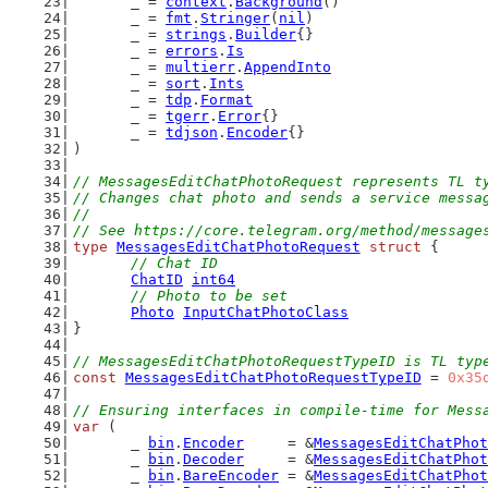
	_ = 
context
.
Background
()
	_ = 
fmt
.
Stringer
(
nil
)
	_ = 
strings
.
Builder
{}
	_ = 
errors
.
Is
	_ = 
multierr
.
AppendInto
	_ = 
sort
.
Ints
	_ = 
tdp
.
Format
	_ = 
tgerr
.
Error
{}
	_ = 
tdjson
.
Encoder
{}
)
// MessagesEditChatPhotoRequest represents TL t
// Changes chat photo and sends a service messa
//
// See https://core.telegram.org/method/message
type
MessagesEditChatPhotoRequest
struct
 {
// Chat ID
ChatID
int64
// Photo to be set
Photo
InputChatPhotoClass
}
// MessagesEditChatPhotoRequestTypeID is TL typ
const
MessagesEditChatPhotoRequestTypeID
 = 
0x35
// Ensuring interfaces in compile-time for Mess
var
 (
	_ 
bin
.
Encoder
     = &
MessagesEditChatPhot
	_ 
bin
.
Decoder
     = &
MessagesEditChatPhot
	_ 
bin
.
BareEncoder
 = &
MessagesEditChatPhot