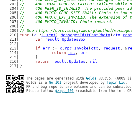
//	400 IMAGE_PROCESS_FAILED: Failure while 
//	400 PEER_ID_INVALID: The provided peer i
//	400 PHOTO_CROP_SIZE_SMALL: Photo is too 
//	400 PHOTO_EXT_INVALID: The extension of 
//	400 PHOTO_INVALID: Photo invalid.
//
// See https://core.telegram.org/method/message
func
 (
c
 *
Client
) 
MessagesEditChatPhoto
(
ctx
con
var
result
UpdatesBox
if
err
 := 
c
.
rpc
.
Invoke
(
ctx
, 
request
, &
r
return
nil
, 
err
	}
return
result
.
Updates
, 
nil
}
The pages are generated with 
Golds
v0.8.5
Golds
 is a 
Go 101
 project developed by 
Tapir Liu
.

PR and bug reports are welcome and can be submitted
Please follow 
@zigo_101
 (reachable from the left QR