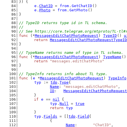
}) {
e
.
ChatID
 = 
from
.
GetChatID
()
e
.
Photo
 = 
from
.
GetPhoto
()
}
// TypeID returns type id in TL schema.
//
// See https://core.telegram.org/mtproto/TL-tl#
func
 (*
MessagesEditChatPhotoRequest
) 
TypeID
() 
u
return
MessagesEditChatPhotoRequestTypeID
}
// TypeName returns name of type in TL schema.
func
 (*
MessagesEditChatPhotoRequest
) 
TypeName
()
return
"messages.editChatPhoto"
}
// TypeInfo returns info about TL type.
func
 (
e
 *
MessagesEditChatPhotoRequest
) 
TypeInfo
typ
 := 
tdp
.
Type
{
Name
: 
"messages.editChatPhoto"
,
ID
:   
MessagesEditChatPhotoRequest
	}
if
e
 == 
nil
 {
typ
.
Null
 = 
true
return
typ
	}
typ
.
Fields
 = []
tdp
.
Field
{
		{
Name
:       
"ChatID"
,