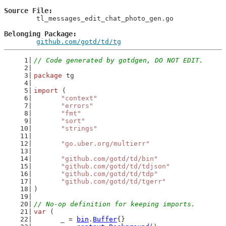
Source File
	tl_messages_edit_chat_photo_gen.go

Belonging Package
github.com/gotd/td/tg
// Code generated by gotdgen, DO NOT EDIT.
package
 tg
import
 (
"context"
"errors"
"fmt"
"sort"
"strings"
"go.uber.org/multierr"
"github.com/gotd/td/bin"
"github.com/gotd/td/tdjson"
"github.com/gotd/td/tdp"
"github.com/gotd/td/tgerr"
)
// No-op definition for keeping imports.
var
 (
	_ = 
bin
.
Buffer
{}