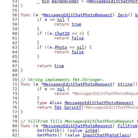
	_ 
bin
.
BareDecoder
 = &
MessagesEditChatPhot
)
func
 (
e
 *
MessagesEditChatPhotoRequest
) 
Zero
() 
b
if
e
 == 
nil
 {
return
true
	}
if
 !(
e
.
ChatID
 == 
0
) {
return
false
	}
if
 !(
e
.
Photo
 == 
nil
) {
return
false
	}
return
true
}
// String implements fmt.Stringer.
func
 (
e
 *
MessagesEditChatPhotoRequest
) 
String
()
if
e
 == 
nil
 {
return
"MessagesEditChatPhotoReque
	}
type
Alias
MessagesEditChatPhotoRequest
return
fmt
.
Sprintf
(
"MessagesEditChatPhoto
}
// FillFrom fills MessagesEditChatPhotoRequest 
func
 (
e
 *
MessagesEditChatPhotoRequest
) 
FillFrom
GetChatID
() (
value
int64
)
GetPhoto
() (
value
InputChatPhotoClass
)