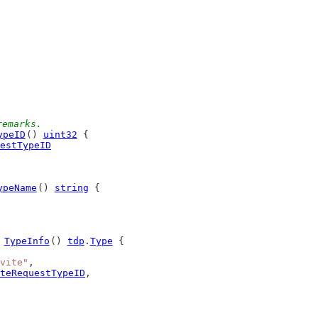
remarks.
ypeID
() 
uint32
 {
estTypeID
ypeName
() 
string
 {
 
TypeInfo
() 
tdp
.
Type
 {
vite"
,
teRequestTypeID
,