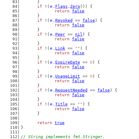
	}
if
 !(
e
.
Flags
.
Zero
()) {
return
false
	}
if
 !(
e
.
Revoked
 == 
false
) {
return
false
	}
if
 !(
e
.
Peer
 == 
nil
) {
return
false
	}
if
 !(
e
.
Link
 == 
""
) {
return
false
	}
if
 !(
e
.
ExpireDate
 == 
0
) {
return
false
	}
if
 !(
e
.
UsageLimit
 == 
0
) {
return
false
	}
if
 !(
e
.
RequestNeeded
 == 
false
) {
return
false
	}
if
 !(
e
.
Title
 == 
""
) {
return
false
	}
return
true
}
// String implements fmt.Stringer.