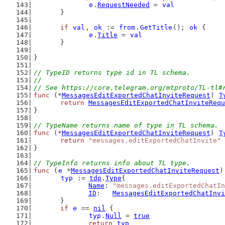
e
.
RequestNeeded
 = 
val
	}
if
val
, 
ok
 := 
from
.
GetTitle
(); 
ok
 {
e
.
Title
 = 
val
	}
}
// TypeID returns type id in TL schema.
//
// See https://core.telegram.org/mtproto/TL-tl#
func
 (*
MessagesEditExportedChatInviteRequest
) 
T
return
MessagesEditExportedChatInviteRequ
}
// TypeName returns name of type in TL schema.
func
 (*
MessagesEditExportedChatInviteRequest
) 
T
return
"messages.editExportedChatInvite"
}
// TypeInfo returns info about TL type.
func
 (
e
 *
MessagesEditExportedChatInviteRequest
)
typ
 := 
tdp
.
Type
{
Name
: 
"messages.editExportedChatIn
ID
:   
MessagesEditExportedChatInvi
	}
if
e
 == 
nil
 {
typ
.
Null
 = 
true
return
typ