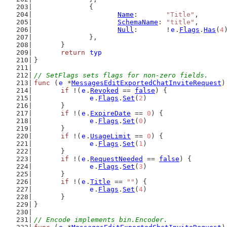
		{
Name
:       
"Title"
,
SchemaName
: 
"title"
,
Null
:       !
e
.
Flags
.
Has
(
4
		},
	}
return
typ
}
// SetFlags sets flags for non-zero fields.
func
 (
e
 *
MessagesEditExportedChatInviteRequest
)
if
 !(
e
.
Revoked
 == 
false
) {
e
.
Flags
.
Set
(
2
)
	}
if
 !(
e
.
ExpireDate
 == 
0
) {
e
.
Flags
.
Set
(
0
)
	}
if
 !(
e
.
UsageLimit
 == 
0
) {
e
.
Flags
.
Set
(
1
)
	}
if
 !(
e
.
RequestNeeded
 == 
false
) {
e
.
Flags
.
Set
(
3
)
	}
if
 !(
e
.
Title
 == 
""
) {
e
.
Flags
.
Set
(
4
)
	}
}
// Encode implements bin.Encoder.