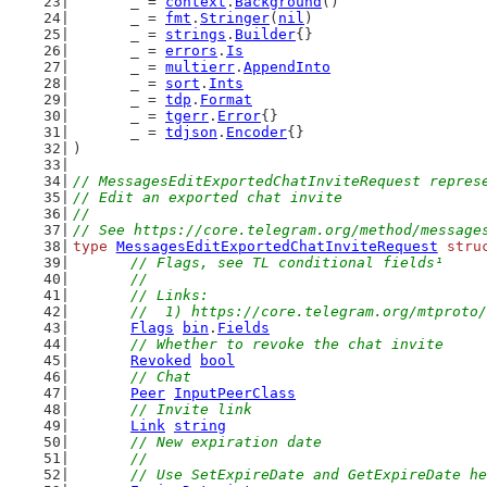
	_ = 
context
.
Background
()
	_ = 
fmt
.
Stringer
(
nil
)
	_ = 
strings
.
Builder
{}
	_ = 
errors
.
Is
	_ = 
multierr
.
AppendInto
	_ = 
sort
.
Ints
	_ = 
tdp
.
Format
	_ = 
tgerr
.
Error
{}
	_ = 
tdjson
.
Encoder
{}
)
// MessagesEditExportedChatInviteRequest repres
// Edit an exported chat invite
//
// See https://core.telegram.org/method/message
type
MessagesEditExportedChatInviteRequest
stru
// Flags, see TL conditional fields¹
	//
	// Links:
	//  1) https://core.telegram.org/mtproto
Flags
bin
.
Fields
// Whether to revoke the chat invite
Revoked
bool
// Chat
Peer
InputPeerClass
// Invite link
Link
string
// New expiration date
	//
	// Use SetExpireDate and GetExpireDate h