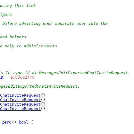
using this link
elpers.
 before admitting each separate user into the
eded helpers.
e only to administrators
is TL type id of MessagesEditExportedChatInviteRequest.
ID
 = 
0xbdca2f75
agesEditExportedChatInviteRequest.
ChatInviteRequest
{}
ChatInviteRequest
{}
ChatInviteRequest
{}
ChatInviteRequest
{}
 
Zero
() 
bool
 {