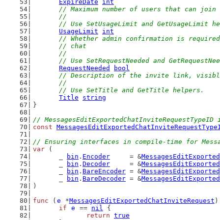
ExpireDate
int
// Maximum number of users that can join 
	//
	// Use SetUsageLimit and GetUsageLimit h
UsageLimit
int
// Whether admin confirmation is required
	// chat
	//
	// Use SetRequestNeeded and GetRequestNe
RequestNeeded
bool
// Description of the invite link, visibl
	//
	// Use SetTitle and GetTitle helpers.
Title
string
}
// MessagesEditExportedChatInviteRequestTypeID 
const
MessagesEditExportedChatInviteRequestType
// Ensuring interfaces in compile-time for Mess
var
 (
	_ 
bin
.
Encoder
     = &
MessagesEditExported
	_ 
bin
.
Decoder
     = &
MessagesEditExported
	_ 
bin
.
BareEncoder
 = &
MessagesEditExported
	_ 
bin
.
BareDecoder
 = &
MessagesEditExported
)
func
 (
e
 *
MessagesEditExportedChatInviteRequest
)
if
e
 == 
nil
 {
return
true