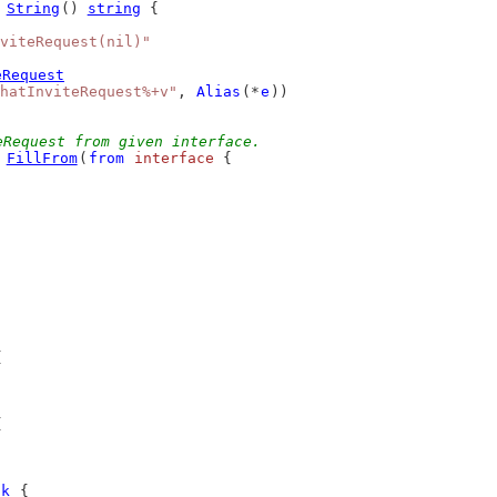
 
String
() 
string
 {
viteRequest(nil)"
eRequest
hatInviteRequest%+v"
, 
Alias
(*
e
))
eRequest from given interface.
 
FillFrom
(
from
interface
 {
{
{
ok
 {