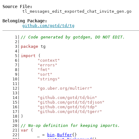
Source File
	tl_messages_edit_exported_chat_invite_gen.go

Belonging Package
github.com/gotd/td/tg
// Code generated by gotdgen, DO NOT EDIT.
package
 tg
import
 (
"context"
"errors"
"fmt"
"sort"
"strings"
"go.uber.org/multierr"
"github.com/gotd/td/bin"
"github.com/gotd/td/tdjson"
"github.com/gotd/td/tdp"
"github.com/gotd/td/tgerr"
)
// No-op definition for keeping imports.
var
 (
	_ = 
bin
.
Buffer
{}