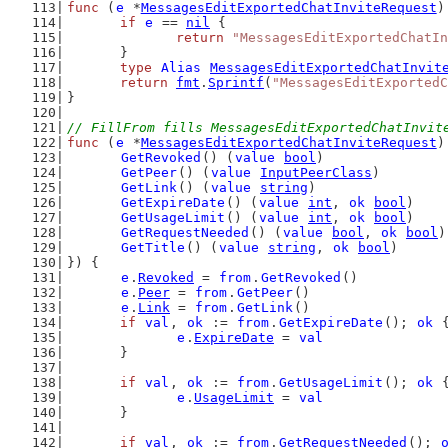
func
 (
e
 *
MessagesEditExportedChatInviteRequest
)
if
e
 == 
nil
 {
return
"MessagesEditExportedChatIn
	}
type
Alias
MessagesEditExportedChatInvit
return
fmt
.
Sprintf
(
"MessagesEditExportedC
}
// FillFrom fills MessagesEditExportedChatInvit
func
 (
e
 *
MessagesEditExportedChatInviteRequest
)
GetRevoked
() (
value
bool
)
GetPeer
() (
value
InputPeerClass
)
GetLink
() (
value
string
)
GetExpireDate
() (
value
int
, 
ok
bool
)
GetUsageLimit
() (
value
int
, 
ok
bool
)
GetRequestNeeded
() (
value
bool
, 
ok
bool
)
GetTitle
() (
value
string
, 
ok
bool
)
}) {
e
.
Revoked
 = 
from
.
GetRevoked
()
e
.
Peer
 = 
from
.
GetPeer
()
e
.
Link
 = 
from
.
GetLink
()
if
val
, 
ok
 := 
from
.
GetExpireDate
(); 
ok
 
e
.
ExpireDate
 = 
val
	}
if
val
, 
ok
 := 
from
.
GetUsageLimit
(); 
ok
 
e
.
UsageLimit
 = 
val
	}
if
val
, 
ok
 := 
from
.
GetRequestNeeded
(); 