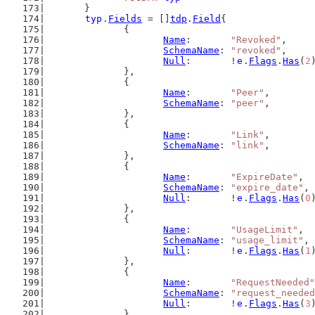
	}
typ
.
Fields
 = []
tdp
.
Field
{
		{
Name
:       
"Revoked"
,
SchemaName
: 
"revoked"
,
Null
:       !
e
.
Flags
.
Has
(
2
		},
		{
Name
:       
"Peer"
,
SchemaName
: 
"peer"
,
		},
		{
Name
:       
"Link"
,
SchemaName
: 
"link"
,
		},
		{
Name
:       
"ExpireDate"
,
SchemaName
: 
"expire_date"
,
Null
:       !
e
.
Flags
.
Has
(
0
		},
		{
Name
:       
"UsageLimit"
,
SchemaName
: 
"usage_limit"
,
Null
:       !
e
.
Flags
.
Has
(
1
		},
		{
Name
:       
"RequestNeeded"
SchemaName
: 
"request_needed
Null
:       !
e
.
Flags
.
Has
(
3
		},