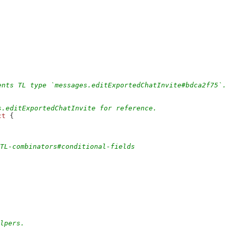
ents TL type `messages.editExportedChatInvite#bdca2f75`.
s.editExportedChatInvite for reference.
ct
 {
/TL-combinators#conditional-fields
elpers.