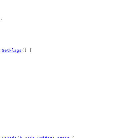
),
 
SetFlags
() {