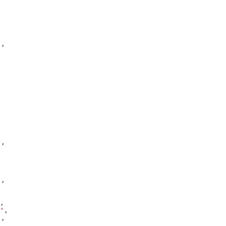
),
),
),
,
"
,
),