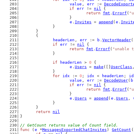
value
, 
err
 := 
DecodeExport
if
err
 != 
nil
 {
return
fmt
.
Errorf
(
"u
			}
e
.
Invites
 = 
append
(
e
.
Invit
		}
	}
	{
headerLen
, 
err
 := 
b
.
VectorHeader
(
if
err
 != 
nil
 {
return
fmt
.
Errorf
(
"unable t
		}
if
headerLen
 > 
0
 {
e
.
Users
 = 
make
([]
UserClass
		}
for
idx
 := 
0
; 
idx
 < 
headerLen
; 
id
value
, 
err
 := 
DecodeUser
(
b
if
err
 != 
nil
 {
return
fmt
.
Errorf
(
"u
			}
e
.
Users
 = 
append
(
e
.
Users
, 
		}
	}
return
nil
}
// GetCount returns value of Count field.
func
 (
e
 *
MessagesExportedChatInvites
) 
GetCount
(