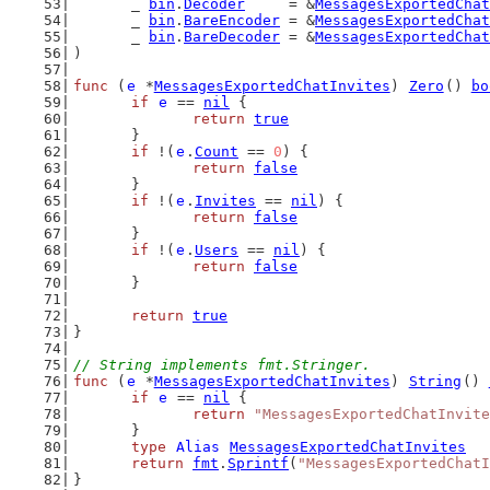
	_ 
bin
.
Decoder
     = &
MessagesExportedChat
	_ 
bin
.
BareEncoder
 = &
MessagesExportedChat
	_ 
bin
.
BareDecoder
 = &
MessagesExportedChat
)
func
 (
e
 *
MessagesExportedChatInvites
) 
Zero
() 
bo
if
e
 == 
nil
 {
return
true
	}
if
 !(
e
.
Count
 == 
0
) {
return
false
	}
if
 !(
e
.
Invites
 == 
nil
) {
return
false
	}
if
 !(
e
.
Users
 == 
nil
) {
return
false
	}
return
true
}
// String implements fmt.Stringer.
func
 (
e
 *
MessagesExportedChatInvites
) 
String
() 
if
e
 == 
nil
 {
return
"MessagesExportedChatInvite
	}
type
Alias
MessagesExportedChatInvites
return
fmt
.
Sprintf
(
"MessagesExportedChatI
}