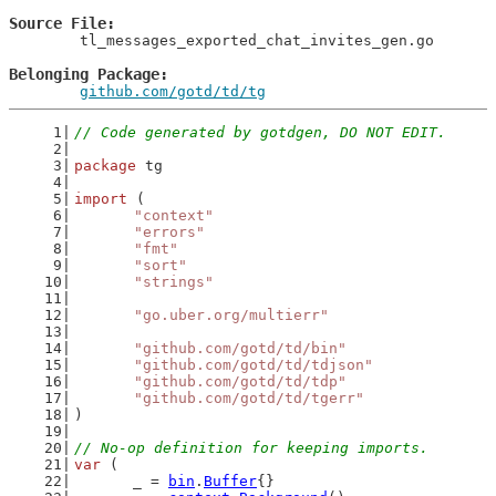
Source File
	tl_messages_exported_chat_invites_gen.go

Belonging Package
github.com/gotd/td/tg
// Code generated by gotdgen, DO NOT EDIT.
package
 tg
import
 (
"context"
"errors"
"fmt"
"sort"
"strings"
"go.uber.org/multierr"
"github.com/gotd/td/bin"
"github.com/gotd/td/tdjson"
"github.com/gotd/td/tdp"
"github.com/gotd/td/tgerr"
)
// No-op definition for keeping imports.
var
 (
	_ = 
bin
.
Buffer
{}