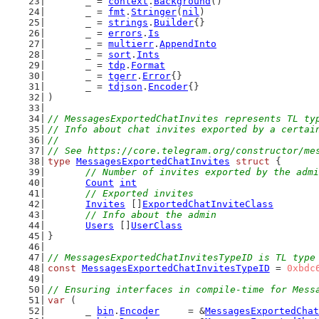
	_ = 
context
.
Background
()
	_ = 
fmt
.
Stringer
(
nil
)
	_ = 
strings
.
Builder
{}
	_ = 
errors
.
Is
	_ = 
multierr
.
AppendInto
	_ = 
sort
.
Ints
	_ = 
tdp
.
Format
	_ = 
tgerr
.
Error
{}
	_ = 
tdjson
.
Encoder
{}
)
// MessagesExportedChatInvites represents TL ty
// Info about chat invites exported by a certai
//
// See https://core.telegram.org/constructor/me
type
MessagesExportedChatInvites
struct
 {
// Number of invites exported by the admi
Count
int
// Exported invites
Invites
 []
ExportedChatInviteClass
// Info about the admin
Users
 []
UserClass
}
// MessagesExportedChatInvitesTypeID is TL type
const
MessagesExportedChatInvitesTypeID
 = 
0xbdc
// Ensuring interfaces in compile-time for Mess
var
 (
	_ 
bin
.
Encoder
     = &
MessagesExportedChat