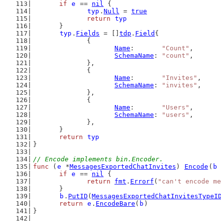
if
e
 == 
nil
 {
typ
.
Null
 = 
true
return
typ
	}
typ
.
Fields
 = []
tdp
.
Field
{
		{
Name
:       
"Count"
,
SchemaName
: 
"count"
,
		},
		{
Name
:       
"Invites"
,
SchemaName
: 
"invites"
,
		},
		{
Name
:       
"Users"
,
SchemaName
: 
"users"
,
		},
	}
return
typ
}
// Encode implements bin.Encoder.
func
 (
e
 *
MessagesExportedChatInvites
) 
Encode
(
b
if
e
 == 
nil
 {
return
fmt
.
Errorf
(
"can't encode me
	}
b
.
PutID
(
MessagesExportedChatInvitesTypeI
return
e
.
EncodeBare
(
b
)
}