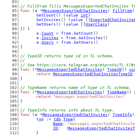
// FillFrom fills MessagesExportedChatInvites f
func
 (
e
 *
MessagesExportedChatInvites
) 
FillFrom
(
GetCount
() (
value
int
)
GetInvites
() (
value
 []
ExportedChatInvite
GetUsers
() (
value
 []
UserClass
)
}) {
e
.
Count
 = 
from
.
GetCount
()
e
.
Invites
 = 
from
.
GetInvites
()
e
.
Users
 = 
from
.
GetUsers
()
}
// TypeID returns type id in TL schema.
//
// See https://core.telegram.org/mtproto/TL-tl#
func
 (*
MessagesExportedChatInvites
) 
TypeID
() 
ui
return
MessagesExportedChatInvitesTypeID
}
// TypeName returns name of type in TL schema.
func
 (*
MessagesExportedChatInvites
) 
TypeName
() 
return
"messages.exportedChatInvites"
}
// TypeInfo returns info about TL type.
func
 (
e
 *
MessagesExportedChatInvites
) 
TypeInfo
(
typ
 := 
tdp
.
Type
{
Name
: 
"messages.exportedChatInvite
ID
:   
MessagesExportedChatInvitesT
	}