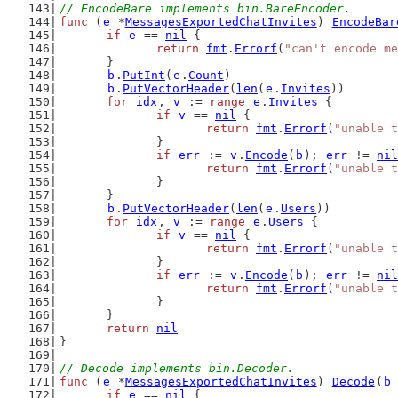
// EncodeBare implements bin.BareEncoder.
func
 (
e
 *
MessagesExportedChatInvites
) 
EncodeBar
if
e
 == 
nil
 {
return
fmt
.
Errorf
(
"can't encode me
	}
b
.
PutInt
(
e
.
Count
)
b
.
PutVectorHeader
(
len
(
e
.
Invites
))
for
idx
, 
v
 := 
range
e
.
Invites
 {
if
v
 == 
nil
 {
return
fmt
.
Errorf
(
"unable t
		}
if
err
 := 
v
.
Encode
(
b
); 
err
 != 
nil
return
fmt
.
Errorf
(
"unable t
		}
	}
b
.
PutVectorHeader
(
len
(
e
.
Users
))
for
idx
, 
v
 := 
range
e
.
Users
 {
if
v
 == 
nil
 {
return
fmt
.
Errorf
(
"unable t
		}
if
err
 := 
v
.
Encode
(
b
); 
err
 != 
nil
return
fmt
.
Errorf
(
"unable t
		}
	}
return
nil
}
// Decode implements bin.Decoder.
func
 (
e
 *
MessagesExportedChatInvites
) 
Decode
(
b
if
e
 == 
nil
 {