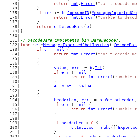
return
fmt
.
Errorf
(
"can't decode me
	}
if
err
 := 
b
.
ConsumeID
(
MessagesExportedCh
return
fmt
.
Errorf
(
"unable to decod
	}
return
e
.
DecodeBare
(
b
)
}
// DecodeBare implements bin.BareDecoder.
func
 (
e
 *
MessagesExportedChatInvites
) 
DecodeBar
if
e
 == 
nil
 {
return
fmt
.
Errorf
(
"can't decode me
	}
	{
value
, 
err
 := 
b
.
Int
()
if
err
 != 
nil
 {
return
fmt
.
Errorf
(
"unable t
		}
e
.
Count
 = 
value
	}
	{
headerLen
, 
err
 := 
b
.
VectorHeader
(
if
err
 != 
nil
 {
return
fmt
.
Errorf
(
"unable t
		}
if
headerLen
 > 
0
 {
e
.
Invites
 = 
make
([]
Exporte
		}
for
idx
 := 
0
; 
idx
 < 
headerLen
; 
id