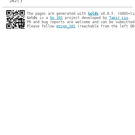
}
The pages are generated with 
Golds
v0.8.5
Golds
 is a 
Go 101
 project developed by 
Tapir Liu
.

PR and bug reports are welcome and can be submitted
Please follow 
@zigo_101
 (reachable from the left QR