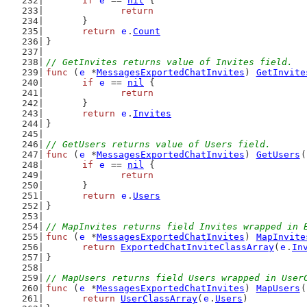
if
e
 == 
nil
 {
return
	}
return
e
.
Count
}
// GetInvites returns value of Invites field.
func
 (
e
 *
MessagesExportedChatInvites
) 
GetInvite
if
e
 == 
nil
 {
return
	}
return
e
.
Invites
}
// GetUsers returns value of Users field.
func
 (
e
 *
MessagesExportedChatInvites
) 
GetUsers
(
if
e
 == 
nil
 {
return
	}
return
e
.
Users
}
// MapInvites returns field Invites wrapped in 
func
 (
e
 *
MessagesExportedChatInvites
) 
MapInvite
return
ExportedChatInviteClassArray
(
e
.
In
}
// MapUsers returns field Users wrapped in User
func
 (
e
 *
MessagesExportedChatInvites
) 
MapUsers
(
return
UserClassArray
(
e
.
Users
)