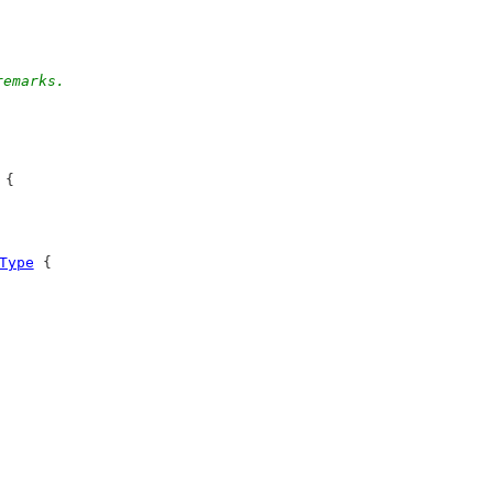
remarks.
 {
Type
 {