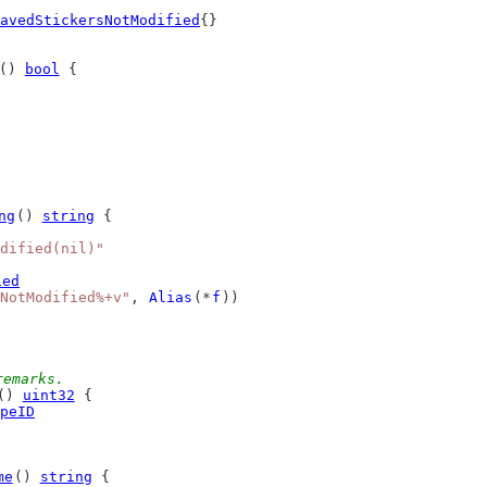
avedStickersNotModified
{}
() 
bool
 {
ng
() 
string
 {
dified(nil)"
ied
NotModified%+v"
, 
Alias
(*
f
))
remarks.
() 
uint32
 {
peID
me
() 
string
 {