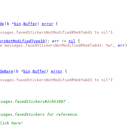
de
(
b
 *
bin
.
Buffer
) 
error
 {
ssages.favedStickersNotModified#9e8fa6d3 to nil"
)
ersNotModifiedTypeID
); 
err
 != 
nil
 {
e messages.favedStickersNotModified#9e8fa6d3: %w"
, 
err
)
deBare
(
b
 *
bin
.
Buffer
) 
error
 {
ssages.favedStickersNotModified#9e8fa6d3 to nil"
)
ssages.favedStickers#2cb51097`.
ssages.favedStickers for reference.
lick here¹