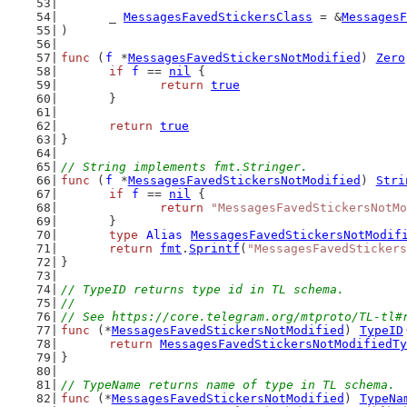
	_ 
MessagesFavedStickersClass
 = &
MessagesF
)
func
 (
f
 *
MessagesFavedStickersNotModified
) 
Zero
if
f
 == 
nil
 {
return
true
	}
return
true
}
// String implements fmt.Stringer.
func
 (
f
 *
MessagesFavedStickersNotModified
) 
Stri
if
f
 == 
nil
 {
return
"MessagesFavedStickersNotMo
	}
type
Alias
MessagesFavedStickersNotModif
return
fmt
.
Sprintf
(
"MessagesFavedStickers
}
// TypeID returns type id in TL schema.
//
// See https://core.telegram.org/mtproto/TL-tl#
func
 (*
MessagesFavedStickersNotModified
) 
TypeID
return
MessagesFavedStickersNotModifiedTy
}
// TypeName returns name of type in TL schema.
func
 (*
MessagesFavedStickersNotModified
) 
TypeNa