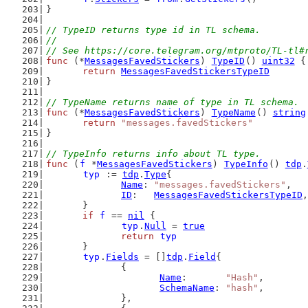
}
// TypeID returns type id in TL schema.
//
// See https://core.telegram.org/mtproto/TL-tl#
func
 (*
MessagesFavedStickers
) 
TypeID
() 
uint32
 {
return
MessagesFavedStickersTypeID
}
// TypeName returns name of type in TL schema.
func
 (*
MessagesFavedStickers
) 
TypeName
() 
string
return
"messages.favedStickers"
}
// TypeInfo returns info about TL type.
func
 (
f
 *
MessagesFavedStickers
) 
TypeInfo
() 
tdp
.
typ
 := 
tdp
.
Type
{
Name
: 
"messages.favedStickers"
,
ID
:   
MessagesFavedStickersTypeID
,
	}
if
f
 == 
nil
 {
typ
.
Null
 = 
true
return
typ
	}
typ
.
Fields
 = []
tdp
.
Field
{
		{
Name
:       
"Hash"
,
SchemaName
: 
"hash"
,
		},