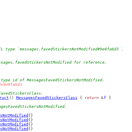
TL type `messages.favedStickersNotModified#9e8fa6d3`.
ssages.favedStickersNotModified for reference.
 type id of MessagesFavedStickersNotModified.
0x9e8fa6d3
FavedStickersClass.
ruct
() 
MessagesFavedStickersClass
 { 
return
 &
f
 }
agesFavedStickersNotModified.
sNotModified
{}
sNotModified
{}
sNotModified
{}
sNotModified
{}