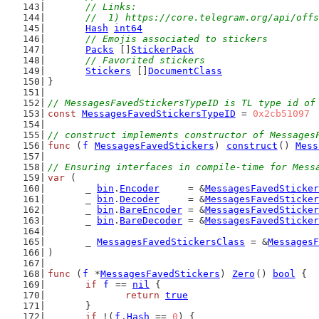
	// Links:
	//  1) https://core.telegram.org/api/off
Hash
int64
// Emojis associated to stickers
Packs
 []
StickerPack
// Favorited stickers
Stickers
 []
DocumentClass
}
// MessagesFavedStickersTypeID is TL type id of
const
MessagesFavedStickersTypeID
 = 
0x2cb51097
// construct implements constructor of Messages
func
 (
f
MessagesFavedStickers
) 
construct
() 
Mess
// Ensuring interfaces in compile-time for Mess
var
 (
	_ 
bin
.
Encoder
     = &
MessagesFavedSticker
	_ 
bin
.
Decoder
     = &
MessagesFavedSticker
	_ 
bin
.
BareEncoder
 = &
MessagesFavedSticker
	_ 
bin
.
BareDecoder
 = &
MessagesFavedSticker
	_ 
MessagesFavedStickersClass
 = &
MessagesF
)
func
 (
f
 *
MessagesFavedStickers
) 
Zero
() 
bool
 {
if
f
 == 
nil
 {
return
true
	}
if
 !(
f
.
Hash
 == 
0
) {