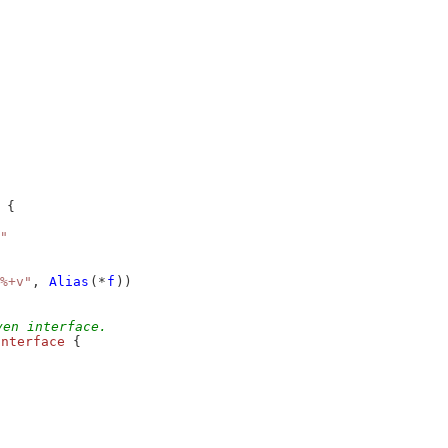
 {
"
%+v"
, 
Alias
(*
f
))
ven interface.
interface
 {