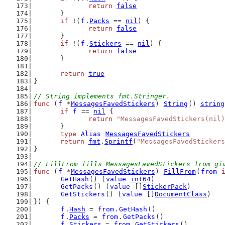
return
false
	}
if
 !(
f
.
Packs
 == 
nil
) {
return
false
	}
if
 !(
f
.
Stickers
 == 
nil
) {
return
false
	}
return
true
}
// String implements fmt.Stringer.
func
 (
f
 *
MessagesFavedStickers
) 
String
() 
string
if
f
 == 
nil
 {
return
"MessagesFavedStickers(nil)
	}
type
Alias
MessagesFavedStickers
return
fmt
.
Sprintf
(
"MessagesFavedStickers
}
// FillFrom fills MessagesFavedStickers from gi
func
 (
f
 *
MessagesFavedStickers
) 
FillFrom
(
from
GetHash
() (
value
int64
)
GetPacks
() (
value
 []
StickerPack
)
GetStickers
() (
value
 []
DocumentClass
)
}) {
f
.
Hash
 = 
from
.
GetHash
()
f
.
Packs
 = 
from
.
GetPacks
()
f
.
Stickers
 = 
from
.
GetStickers
()