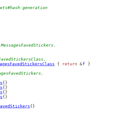
sets#hash-generation
 MessagesFavedStickers.
FavedStickersClass.
agesFavedStickersClass
 { 
return
 &
f
 }
agesFavedStickers.
s
{}
s
{}
s
{}
s
{}
avedStickers
{}