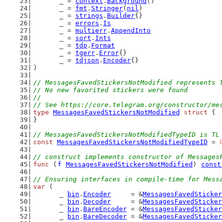
	_ = 
context
.
Background
()
	_ = 
fmt
.
Stringer
(
nil
)
	_ = 
strings
.
Builder
{}
	_ = 
errors
.
Is
	_ = 
multierr
.
AppendInto
	_ = 
sort
.
Ints
	_ = 
tdp
.
Format
	_ = 
tgerr
.
Error
{}
	_ = 
tdjson
.
Encoder
{}
)
// MessagesFavedStickersNotModified represents 
// No new favorited stickers were found
//
// See https://core.telegram.org/constructor/me
type
MessagesFavedStickersNotModified
struct
 {
}
// MessagesFavedStickersNotModifiedTypeID is TL
const
MessagesFavedStickersNotModifiedTypeID
 = 
// construct implements constructor of Messages
func
 (
f
MessagesFavedStickersNotModified
) 
const
// Ensuring interfaces in compile-time for Mess
var
 (
	_ 
bin
.
Encoder
     = &
MessagesFavedSticker
	_ 
bin
.
Decoder
     = &
MessagesFavedSticker
	_ 
bin
.
BareEncoder
 = &
MessagesFavedSticker
	_ 
bin
.
BareDecoder
 = &
MessagesFavedSticker