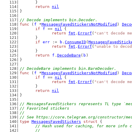
	}
return
nil
}
// Decode implements bin.Decoder.
func
 (
f
 *
MessagesFavedStickersNotModified
) 
Deco
if
f
 == 
nil
 {
return
fmt
.
Errorf
(
"can't decode me
	}
if
err
 := 
b
.
ConsumeID
(
MessagesFavedStick
return
fmt
.
Errorf
(
"unable to decod
	}
return
f
.
DecodeBare
(
b
)
}
// DecodeBare implements bin.BareDecoder.
func
 (
f
 *
MessagesFavedStickersNotModified
) 
Deco
if
f
 == 
nil
 {
return
fmt
.
Errorf
(
"can't decode me
	}
return
nil
}
// MessagesFavedStickers represents TL type `me
// Favorited stickers
//
// See https://core.telegram.org/constructor/me
type
MessagesFavedStickers
struct
 {
// Hash used for caching, for more info c
	//