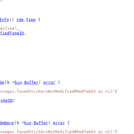
"
Info
() 
tdp
.
Type
 {
dified"
,
fiedTypeID
,
de
(
b
 *
bin
.
Buffer
) 
error
 {
ssages.favedStickersNotModified#9e8fa6d3 as nil"
)
TypeID
)
deBare
(
b
 *
bin
.
Buffer
) 
error
 {
ssages.favedStickersNotModified#9e8fa6d3 as nil"
)