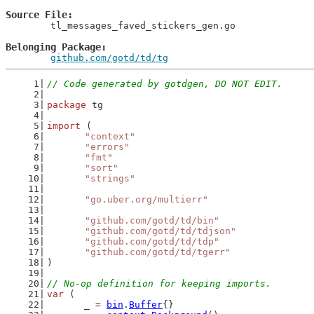
Source File
	tl_messages_faved_stickers_gen.go

Belonging Package
github.com/gotd/td/tg
// Code generated by gotdgen, DO NOT EDIT.
package
 tg
import
 (
"context"
"errors"
"fmt"
"sort"
"strings"
"go.uber.org/multierr"
"github.com/gotd/td/bin"
"github.com/gotd/td/tdjson"
"github.com/gotd/td/tdp"
"github.com/gotd/td/tgerr"
)
// No-op definition for keeping imports.
var
 (
	_ = 
bin
.
Buffer
{}