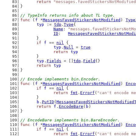
return
"messages.favedStickersNotModified
}
// TypeInfo returns info about TL type.
func
 (
f
 *
MessagesFavedStickersNotModified
) 
Type
typ
 := 
tdp
.
Type
{
Name
: 
"messages.favedStickersNotMo
ID
:   
MessagesFavedStickersNotModi
	}
if
f
 == 
nil
 {
typ
.
Null
 = 
true
return
typ
	}
typ
.
Fields
 = []
tdp
.
Field
{}
return
typ
}
// Encode implements bin.Encoder.
func
 (
f
 *
MessagesFavedStickersNotModified
) 
Enco
if
f
 == 
nil
 {
return
fmt
.
Errorf
(
"can't encode me
	}
b
.
PutID
(
MessagesFavedStickersNotModified
return
f
.
EncodeBare
(
b
)
}
// EncodeBare implements bin.BareEncoder.
func
 (
f
 *
MessagesFavedStickersNotModified
) 
Enco
if
f
 == 
nil
 {
return
fmt
.
Errorf
(
"can't encode me