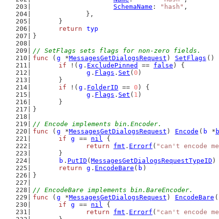
SchemaName
: 
"hash"
,
		},
	}
return
typ
}
// SetFlags sets flags for non-zero fields.
func
 (
g
 *
MessagesGetDialogsRequest
) 
SetFlags
() 
if
 !(
g
.
ExcludePinned
 == 
false
) {
g
.
Flags
.
Set
(
0
)
	}
if
 !(
g
.
FolderID
 == 
0
) {
g
.
Flags
.
Set
(
1
)
	}
}
// Encode implements bin.Encoder.
func
 (
g
 *
MessagesGetDialogsRequest
) 
Encode
(
b
 *
if
g
 == 
nil
 {
return
fmt
.
Errorf
(
"can't encode me
	}
b
.
PutID
(
MessagesGetDialogsRequestTypeID
)
return
g
.
EncodeBare
(
b
)
}
// EncodeBare implements bin.BareEncoder.
func
 (
g
 *
MessagesGetDialogsRequest
) 
EncodeBare
(
if
g
 == 
nil
 {
return
fmt
.
Errorf
(
"can't encode me