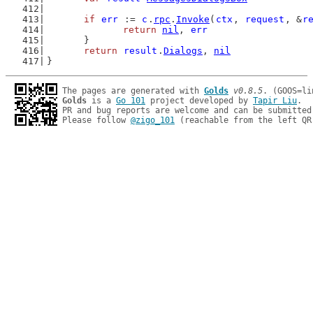
if
err
 := 
c
.
rpc
.
Invoke
(
ctx
, 
request
, &
r
return
nil
, 
err
	}
return
result
.
Dialogs
, 
nil
}
The pages are generated with 
Golds
v0.8.5
Golds
 is a 
Go 101
 project developed by 
Tapir Liu
.

PR and bug reports are welcome and can be submitted
Please follow 
@zigo_101
 (reachable from the left QR