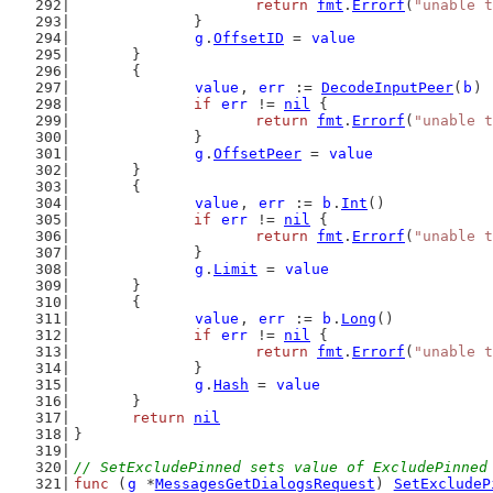
return
fmt
.
Errorf
(
"unable t
		}
g
.
OffsetID
 = 
value
	}
	{
value
, 
err
 := 
DecodeInputPeer
(
b
)
if
err
 != 
nil
 {
return
fmt
.
Errorf
(
"unable t
		}
g
.
OffsetPeer
 = 
value
	}
	{
value
, 
err
 := 
b
.
Int
()
if
err
 != 
nil
 {
return
fmt
.
Errorf
(
"unable t
		}
g
.
Limit
 = 
value
	}
	{
value
, 
err
 := 
b
.
Long
()
if
err
 != 
nil
 {
return
fmt
.
Errorf
(
"unable t
		}
g
.
Hash
 = 
value
	}
return
nil
}
// SetExcludePinned sets value of ExcludePinned
func
 (
g
 *
MessagesGetDialogsRequest
) 
SetExcludeP