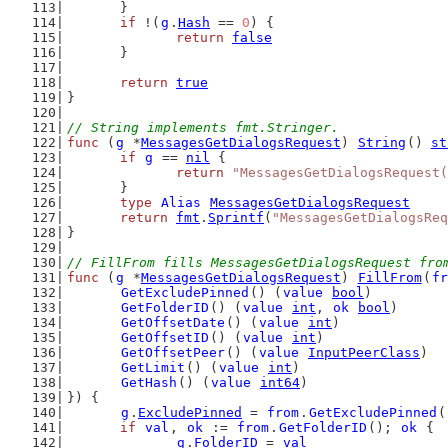
	}
if
 !(
g
.
Hash
 == 
0
) {
return
false
	}
return
true
}
// String implements fmt.Stringer.
func
 (
g
 *
MessagesGetDialogsRequest
) 
String
() 
st
if
g
 == 
nil
 {
return
"MessagesGetDialogsRequest(
	}
type
Alias
MessagesGetDialogsRequest
return
fmt
.
Sprintf
(
"MessagesGetDialogsReq
}
// FillFrom fills MessagesGetDialogsRequest fro
func
 (
g
 *
MessagesGetDialogsRequest
) 
FillFrom
(
fr
GetExcludePinned
() (
value
bool
)
GetFolderID
() (
value
int
, 
ok
bool
)
GetOffsetDate
() (
value
int
)
GetOffsetID
() (
value
int
)
GetOffsetPeer
() (
value
InputPeerClass
)
GetLimit
() (
value
int
)
GetHash
() (
value
int64
)
}) {
g
.
ExcludePinned
 = 
from
.
GetExcludePinned
(
if
val
, 
ok
 := 
from
.
GetFolderID
(); 
ok
 {
g
.
FolderID
 = 
val