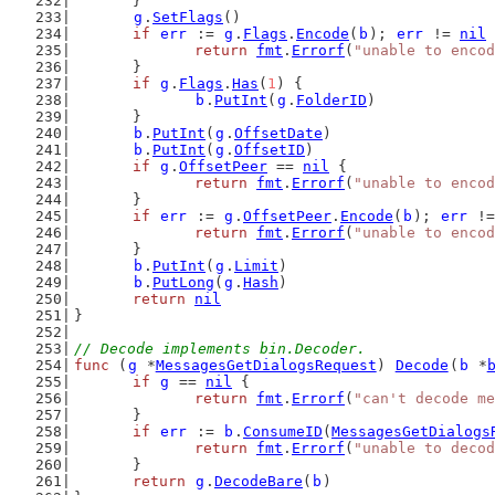
	}
g
.
SetFlags
()
if
err
 := 
g
.
Flags
.
Encode
(
b
); 
err
 != 
nil
 
return
fmt
.
Errorf
(
"unable to encod
	}
if
g
.
Flags
.
Has
(
1
) {
b
.
PutInt
(
g
.
FolderID
)
	}
b
.
PutInt
(
g
.
OffsetDate
)
b
.
PutInt
(
g
.
OffsetID
)
if
g
.
OffsetPeer
 == 
nil
 {
return
fmt
.
Errorf
(
"unable to encod
	}
if
err
 := 
g
.
OffsetPeer
.
Encode
(
b
); 
err
 !=
return
fmt
.
Errorf
(
"unable to encod
	}
b
.
PutInt
(
g
.
Limit
)
b
.
PutLong
(
g
.
Hash
)
return
nil
}
// Decode implements bin.Decoder.
func
 (
g
 *
MessagesGetDialogsRequest
) 
Decode
(
b
 *
if
g
 == 
nil
 {
return
fmt
.
Errorf
(
"can't decode me
	}
if
err
 := 
b
.
ConsumeID
(
MessagesGetDialogs
return
fmt
.
Errorf
(
"unable to decod
	}
return
g
.
DecodeBare
(
b
)