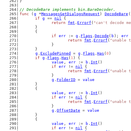
}
// DecodeBare implements bin.BareDecoder.
func
 (
g
 *
MessagesGetDialogsRequest
) 
DecodeBare
(
if
g
 == 
nil
 {
return
fmt
.
Errorf
(
"can't decode me
	}
	{
if
err
 := 
g
.
Flags
.
Decode
(
b
); 
err
 
return
fmt
.
Errorf
(
"unable t
		}
	}
g
.
ExcludePinned
 = 
g
.
Flags
.
Has
(
0
)
if
g
.
Flags
.
Has
(
1
) {
value
, 
err
 := 
b
.
Int
()
if
err
 != 
nil
 {
return
fmt
.
Errorf
(
"unable t
		}
g
.
FolderID
 = 
value
	}
	{
value
, 
err
 := 
b
.
Int
()
if
err
 != 
nil
 {
return
fmt
.
Errorf
(
"unable t
		}
g
.
OffsetDate
 = 
value
	}
	{
value
, 
err
 := 
b
.
Int
()
if
err
 != 
nil
 {