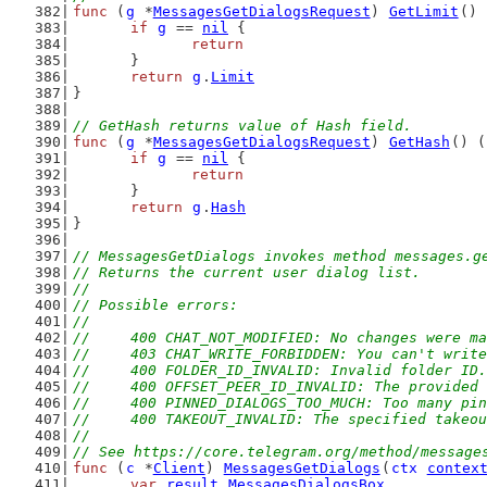
func
 (
g
 *
MessagesGetDialogsRequest
) 
GetLimit
() 
if
g
 == 
nil
 {
return
	}
return
g
.
Limit
}
// GetHash returns value of Hash field.
func
 (
g
 *
MessagesGetDialogsRequest
) 
GetHash
() (
if
g
 == 
nil
 {
return
	}
return
g
.
Hash
}
// MessagesGetDialogs invokes method messages.g
// Returns the current user dialog list.
//
// Possible errors:
//
//	400 CHAT_NOT_MODIFIED: No changes were
//	403 CHAT_WRITE_FORBIDDEN: You can't writ
//	400 FOLDER_ID_INVALID: Invalid folder ID.
//	400 OFFSET_PEER_ID_INVALID: The provide
//	400 PINNED_DIALOGS_TOO_MUCH: Too many pi
//	400 TAKEOUT_INVALID: The specified takeo
//
// See https://core.telegram.org/method/message
func
 (
c
 *
Client
) 
MessagesGetDialogs
(
ctx
contex
var
result
MessagesDialogsBox