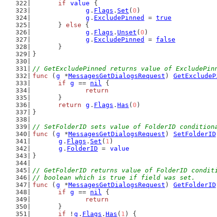
if
value
 {
g
.
Flags
.
Set
(
0
)
g
.
ExcludePinned
 = 
true
	} 
else
 {
g
.
Flags
.
Unset
(
0
)
g
.
ExcludePinned
 = 
false
	}
}
// GetExcludePinned returns value of ExcludePin
func
 (
g
 *
MessagesGetDialogsRequest
) 
GetExcludeP
if
g
 == 
nil
 {
return
	}
return
g
.
Flags
.
Has
(
0
)
}
// SetFolderID sets value of FolderID condition
func
 (
g
 *
MessagesGetDialogsRequest
) 
SetFolderID
g
.
Flags
.
Set
(
1
)
g
.
FolderID
 = 
value
}
// GetFolderID returns value of FolderID condit
// boolean which is true if field was set.
func
 (
g
 *
MessagesGetDialogsRequest
) 
GetFolderID
if
g
 == 
nil
 {
return
	}
if
 !
g
.
Flags
.
Has
(
1
) {