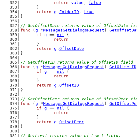
return
value
, 
false
	}
return
g
.
FolderID
, 
true
}
// GetOffsetDate returns value of OffsetDate fi
func
 (
g
 *
MessagesGetDialogsRequest
) 
GetOffsetDa
if
g
 == 
nil
 {
return
	}
return
g
.
OffsetDate
}
// GetOffsetID returns value of OffsetID field.
func
 (
g
 *
MessagesGetDialogsRequest
) 
GetOffsetID
if
g
 == 
nil
 {
return
	}
return
g
.
OffsetID
}
// GetOffsetPeer returns value of OffsetPeer fi
func
 (
g
 *
MessagesGetDialogsRequest
) 
GetOffsetPe
if
g
 == 
nil
 {
return
	}
return
g
.
OffsetPeer
}
// GetLimit returns value of Limit field.