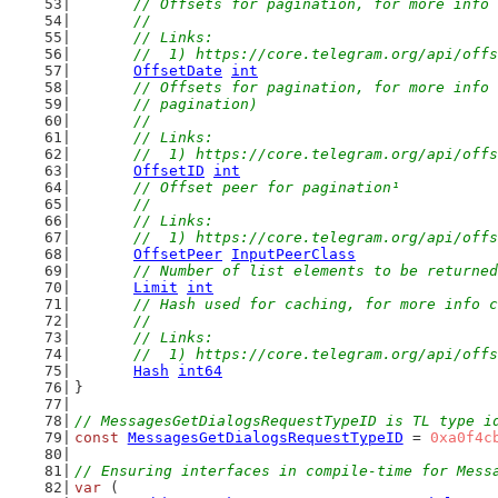
// Offsets for pagination, for more info 
	//
	// Links:
	//  1) https://core.telegram.org/api/off
OffsetDate
int
// Offsets for pagination, for more info 
	// pagination)
	//
	// Links:
	//  1) https://core.telegram.org/api/off
OffsetID
int
// Offset peer for pagination¹
	//
	// Links:
	//  1) https://core.telegram.org/api/off
OffsetPeer
InputPeerClass
// Number of list elements to be returned
Limit
int
// Hash used for caching, for more info c
	//
	// Links:
	//  1) https://core.telegram.org/api/off
Hash
int64
}
// MessagesGetDialogsRequestTypeID is TL type i
const
MessagesGetDialogsRequestTypeID
 = 
0xa0f4c
// Ensuring interfaces in compile-time for Mess
var
 (