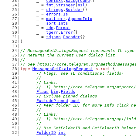
	_ = 
context
.
Background
()
	_ = 
fmt
.
Stringer
(
nil
)
	_ = 
strings
.
Builder
{}
	_ = 
errors
.
Is
	_ = 
multierr
.
AppendInto
	_ = 
sort
.
Ints
	_ = 
tdp
.
Format
	_ = 
tgerr
.
Error
{}
	_ = 
tdjson
.
Encoder
{}
)
// MessagesGetDialogsRequest represents TL type
// Returns the current user dialog list.
//
// See https://core.telegram.org/method/message
type
MessagesGetDialogsRequest
struct
 {
// Flags, see TL conditional fields¹
	//
	// Links:
	//  1) https://core.telegram.org/mtproto
Flags
bin
.
Fields
// Exclude pinned dialogs
ExcludePinned
bool
// Peer folder ID, for more info click he
	//
	// Links:
	//  1) https://core.telegram.org/api/fol
	//
	// Use SetFolderID and GetFolderID helpe
FolderID
int