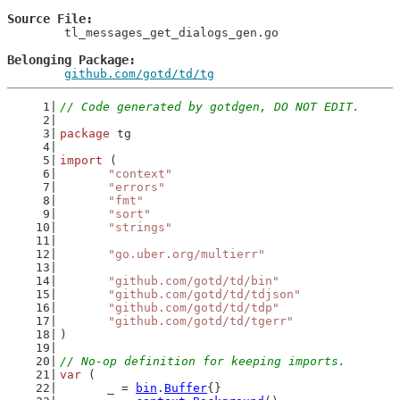
Source File
	tl_messages_get_dialogs_gen.go

Belonging Package
github.com/gotd/td/tg
// Code generated by gotdgen, DO NOT EDIT.
package
 tg
import
 (
"context"
"errors"
"fmt"
"sort"
"strings"
"go.uber.org/multierr"
"github.com/gotd/td/bin"
"github.com/gotd/td/tdjson"
"github.com/gotd/td/tdp"
"github.com/gotd/td/tgerr"
)
// No-op definition for keeping imports.
var
 (
	_ = 
bin
.
Buffer
{}