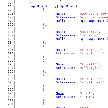
	}
typ
.
Fields
 = []
tdp
.
Field
{
		{
Name
:       
"ExcludePinned"
SchemaName
: 
"exclude_pinned
Null
:       !
g
.
Flags
.
Has
(
0
		},
		{
Name
:       
"FolderID"
,
SchemaName
: 
"folder_id"
,
Null
:       !
g
.
Flags
.
Has
(
1
		},
		{
Name
:       
"OffsetDate"
,
SchemaName
: 
"offset_date"
,
		},
		{
Name
:       
"OffsetID"
,
SchemaName
: 
"offset_id"
,
		},
		{
Name
:       
"OffsetPeer"
,
SchemaName
: 
"offset_peer"
,
		},
		{
Name
:       
"Limit"
,
SchemaName
: 
"limit"
,
		},
		{
Name
:       
"Hash"
,