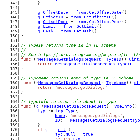
	}
g
.
OffsetDate
 = 
from
.
GetOffsetDate
()
g
.
OffsetID
 = 
from
.
GetOffsetID
()
g
.
OffsetPeer
 = 
from
.
GetOffsetPeer
()
g
.
Limit
 = 
from
.
GetLimit
()
g
.
Hash
 = 
from
.
GetHash
()
}
// TypeID returns type id in TL schema.
//
// See https://core.telegram.org/mtproto/TL-tl#
func
 (*
MessagesGetDialogsRequest
) 
TypeID
() 
uint
return
MessagesGetDialogsRequestTypeID
}
// TypeName returns name of type in TL schema.
func
 (*
MessagesGetDialogsRequest
) 
TypeName
() 
st
return
"messages.getDialogs"
}
// TypeInfo returns info about TL type.
func
 (
g
 *
MessagesGetDialogsRequest
) 
TypeInfo
() 
typ
 := 
tdp
.
Type
{
Name
: 
"messages.getDialogs"
,
ID
:   
MessagesGetDialogsRequestTyp
	}
if
g
 == 
nil
 {
typ
.
Null
 = 
true
return
typ