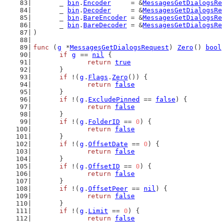
	_ 
bin
.
Encoder
     = &
MessagesGetDialogsRe
	_ 
bin
.
Decoder
     = &
MessagesGetDialogsRe
	_ 
bin
.
BareEncoder
 = &
MessagesGetDialogsRe
	_ 
bin
.
BareDecoder
 = &
MessagesGetDialogsRe
)
func
 (
g
 *
MessagesGetDialogsRequest
) 
Zero
() 
bool
if
g
 == 
nil
 {
return
true
	}
if
 !(
g
.
Flags
.
Zero
()) {
return
false
	}
if
 !(
g
.
ExcludePinned
 == 
false
) {
return
false
	}
if
 !(
g
.
FolderID
 == 
0
) {
return
false
	}
if
 !(
g
.
OffsetDate
 == 
0
) {
return
false
	}
if
 !(
g
.
OffsetID
 == 
0
) {
return
false
	}
if
 !(
g
.
OffsetPeer
 == 
nil
) {
return
false
	}
if
 !(
g
.
Limit
 == 
0
) {
return
false