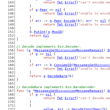
return
fmt
.
Errorf
(
"can't encode me
	}
if
g
.
Peer
 == 
nil
 {
return
fmt
.
Errorf
(
"unable to encod
	}
if
err
 := 
g
.
Peer
.
Encode
(
b
); 
err
 != 
nil
 {
return
fmt
.
Errorf
(
"unable to encod
	}
b
.
PutInt
(
g
.
MsgID
)
return
nil
}
// Decode implements bin.Decoder.
func
 (
g
 *
MessagesGetDiscussionMessageRequest
) 
D
if
g
 == 
nil
 {
return
fmt
.
Errorf
(
"can't decode me
	}
if
err
 := 
b
.
ConsumeID
(
MessagesGetDiscuss
return
fmt
.
Errorf
(
"unable to decod
	}
return
g
.
DecodeBare
(
b
)
}
// DecodeBare implements bin.BareDecoder.
func
 (
g
 *
MessagesGetDiscussionMessageRequest
) 
D
if
g
 == 
nil
 {
return
fmt
.
Errorf
(
"can't decode me
	}
	{
value
, 
err
 := 
DecodeInputPeer
(
b
)