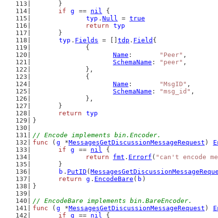
	}
if
g
 == 
nil
 {
typ
.
Null
 = 
true
return
typ
	}
typ
.
Fields
 = []
tdp
.
Field
{
		{
Name
:       
"Peer"
,
SchemaName
: 
"peer"
,
		},
		{
Name
:       
"MsgID"
,
SchemaName
: 
"msg_id"
,
		},
	}
return
typ
}
// Encode implements bin.Encoder.
func
 (
g
 *
MessagesGetDiscussionMessageRequest
) 
E
if
g
 == 
nil
 {
return
fmt
.
Errorf
(
"can't encode me
	}
b
.
PutID
(
MessagesGetDiscussionMessageRequ
return
g
.
EncodeBare
(
b
)
}
// EncodeBare implements bin.BareEncoder.
func
 (
g
 *
MessagesGetDiscussionMessageRequest
) 
E
if
g
 == 
nil
 {