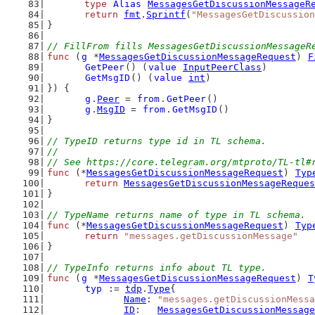
type
Alias
MessagesGetDiscussionMessageR
return
fmt
.
Sprintf
(
"MessagesGetDiscussion
}
// FillFrom fills MessagesGetDiscussionMessageR
func
 (
g
 *
MessagesGetDiscussionMessageRequest
) 
F
GetPeer
() (
value
InputPeerClass
)
GetMsgID
() (
value
int
)
}) {
g
.
Peer
 = 
from
.
GetPeer
()
g
.
MsgID
 = 
from
.
GetMsgID
()
}
// TypeID returns type id in TL schema.
//
// See https://core.telegram.org/mtproto/TL-tl#
func
 (*
MessagesGetDiscussionMessageRequest
) 
Typ
return
MessagesGetDiscussionMessageReques
}
// TypeName returns name of type in TL schema.
func
 (*
MessagesGetDiscussionMessageRequest
) 
Typ
return
"messages.getDiscussionMessage"
}
// TypeInfo returns info about TL type.
func
 (
g
 *
MessagesGetDiscussionMessageRequest
) 
T
typ
 := 
tdp
.
Type
{
Name
: 
"messages.getDiscussionMessa
ID
:   
MessagesGetDiscussionMessage