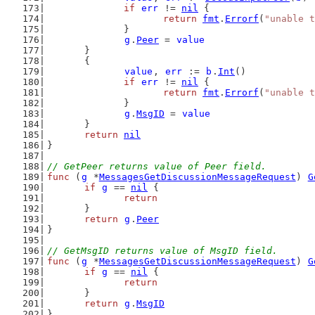
if
err
 != 
nil
 {
return
fmt
.
Errorf
(
"unable t
		}
g
.
Peer
 = 
value
	}
	{
value
, 
err
 := 
b
.
Int
()
if
err
 != 
nil
 {
return
fmt
.
Errorf
(
"unable t
		}
g
.
MsgID
 = 
value
	}
return
nil
}
// GetPeer returns value of Peer field.
func
 (
g
 *
MessagesGetDiscussionMessageRequest
) 
G
if
g
 == 
nil
 {
return
	}
return
g
.
Peer
}
// GetMsgID returns value of MsgID field.
func
 (
g
 *
MessagesGetDiscussionMessageRequest
) 
G
if
g
 == 
nil
 {
return
	}
return
g
.
MsgID
}