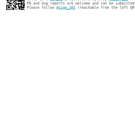
PR and bug reports are welcome and can be submitted
Please follow 
@zigo_101
 (reachable from the left QR