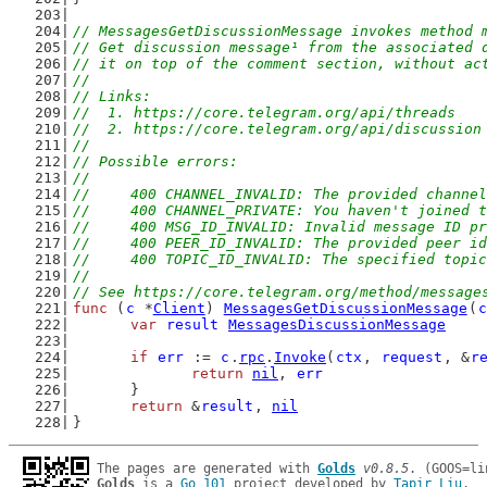
// MessagesGetDiscussionMessage invokes method 
// Get discussion message¹ from the associated 
// it on top of the comment section, without ac
//
// Links:
//  1. https://core.telegram.org/api/threads
//  2. https://core.telegram.org/api/discussion
//
// Possible errors:
//
//	400 CHANNEL_INVALID: The provided channe
//	400 CHANNEL_PRIVATE: You haven't joined
//	400 MSG_ID_INVALID: Invalid message ID p
//	400 PEER_ID_INVALID: The provided peer i
//	400 TOPIC_ID_INVALID: The specified topi
//
// See https://core.telegram.org/method/message
func
 (
c
 *
Client
) 
MessagesGetDiscussionMessage
(
c
var
result
MessagesDiscussionMessage
if
err
 := 
c
.
rpc
.
Invoke
(
ctx
, 
request
, &
r
return
nil
, 
err
	}
return
 &
result
, 
nil
}
The pages are generated with 
Golds
v0.8.5
Golds
 is a 
Go 101
 project developed by 
Tapir Liu
.
