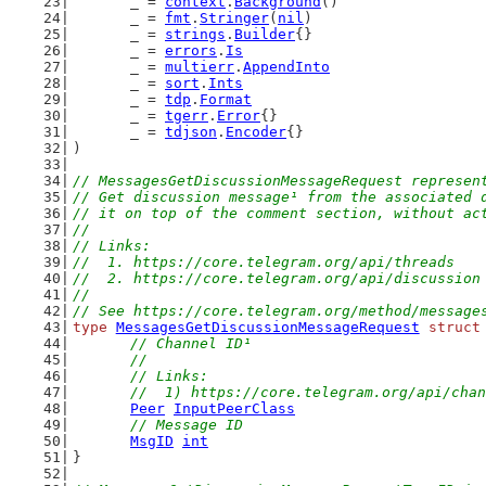
	_ = 
context
.
Background
()
	_ = 
fmt
.
Stringer
(
nil
)
	_ = 
strings
.
Builder
{}
	_ = 
errors
.
Is
	_ = 
multierr
.
AppendInto
	_ = 
sort
.
Ints
	_ = 
tdp
.
Format
	_ = 
tgerr
.
Error
{}
	_ = 
tdjson
.
Encoder
{}
)
// MessagesGetDiscussionMessageRequest represen
// Get discussion message¹ from the associated 
// it on top of the comment section, without ac
//
// Links:
//  1. https://core.telegram.org/api/threads
//  2. https://core.telegram.org/api/discussion
//
// See https://core.telegram.org/method/message
type
MessagesGetDiscussionMessageRequest
struct
// Channel ID¹
	//
	// Links:
	//  1) https://core.telegram.org/api/cha
Peer
InputPeerClass
// Message ID
MsgID
int
}