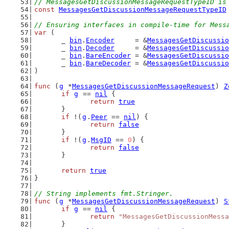
// MessagesGetDiscussionMessageRequestTypeID is
const
MessagesGetDiscussionMessageRequestTypeID
// Ensuring interfaces in compile-time for Mess
var
 (
	_ 
bin
.
Encoder
     = &
MessagesGetDiscussio
	_ 
bin
.
Decoder
     = &
MessagesGetDiscussio
	_ 
bin
.
BareEncoder
 = &
MessagesGetDiscussio
	_ 
bin
.
BareDecoder
 = &
MessagesGetDiscussio
)
func
 (
g
 *
MessagesGetDiscussionMessageRequest
) 
Z
if
g
 == 
nil
 {
return
true
	}
if
 !(
g
.
Peer
 == 
nil
) {
return
false
	}
if
 !(
g
.
MsgID
 == 
0
) {
return
false
	}
return
true
}
// String implements fmt.Stringer.
func
 (
g
 *
MessagesGetDiscussionMessageRequest
) 
S
if
g
 == 
nil
 {
return
"MessagesGetDiscussionMessa
	}