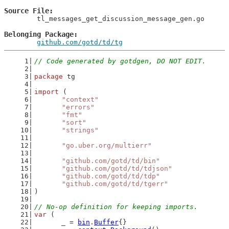
Source File
	tl_messages_get_discussion_message_gen.go

Belonging Package
github.com/gotd/td/tg
// Code generated by gotdgen, DO NOT EDIT.
package
 tg
import
 (
"context"
"errors"
"fmt"
"sort"
"strings"
"go.uber.org/multierr"
"github.com/gotd/td/bin"
"github.com/gotd/td/tdjson"
"github.com/gotd/td/tdp"
"github.com/gotd/td/tgerr"
)
// No-op definition for keeping imports.
var
 (
	_ = 
bin
.
Buffer
{}