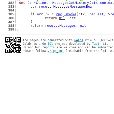
func
 (
c
 *
Client
) 
MessagesGetHistory
(
ctx
contex
var
result
MessagesMessagesBox
if
err
 := 
c
.
rpc
.
Invoke
(
ctx
, 
request
, &
r
return
nil
, 
err
	}
return
result
.
Messages
, 
nil
}
The pages are generated with 
Golds
v0.8.5
Golds
 is a 
Go 101
 project developed by 
Tapir Liu
.

PR and bug reports are welcome and can be submitted
Please follow 
@zigo_101
 (reachable from the left QR