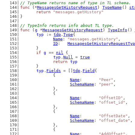
// TypeName returns name of type in TL schema.
func
 (*
MessagesGetHistoryRequest
) 
TypeName
() 
st
return
"messages.getHistory"
}
// TypeInfo returns info about TL type.
func
 (
g
 *
MessagesGetHistoryRequest
) 
TypeInfo
() 
typ
 := 
tdp
.
Type
{
Name
: 
"messages.getHistory"
,
ID
:   
MessagesGetHistoryRequestTyp
	}
if
g
 == 
nil
 {
typ
.
Null
 = 
true
return
typ
	}
typ
.
Fields
 = []
tdp
.
Field
{
		{
Name
:       
"Peer"
,
SchemaName
: 
"peer"
,
		},
		{
Name
:       
"OffsetID"
,
SchemaName
: 
"offset_id"
,
		},
		{
Name
:       
"OffsetDate"
,
SchemaName
: 
"offset_date"
,
		},
		{
Name
:       
"AddOffset"
,