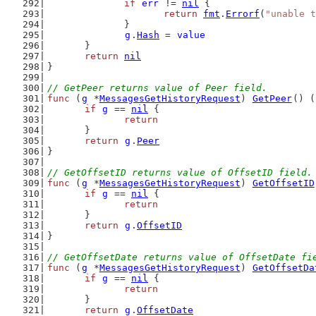
if
err
 != 
nil
 {
return
fmt
.
Errorf
(
"unable t
		}
g
.
Hash
 = 
value
	}
return
nil
}
// GetPeer returns value of Peer field.
func
 (
g
 *
MessagesGetHistoryRequest
) 
GetPeer
() (
if
g
 == 
nil
 {
return
	}
return
g
.
Peer
}
// GetOffsetID returns value of OffsetID field.
func
 (
g
 *
MessagesGetHistoryRequest
) 
GetOffsetID
if
g
 == 
nil
 {
return
	}
return
g
.
OffsetID
}
// GetOffsetDate returns value of OffsetDate fi
func
 (
g
 *
MessagesGetHistoryRequest
) 
GetOffsetDa
if
g
 == 
nil
 {
return
	}
return
g
.
OffsetDate