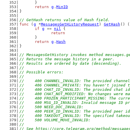
	}
return
g
.
MinID
}
// GetHash returns value of Hash field.
func
 (
g
 *
MessagesGetHistoryRequest
) 
GetHash
() (
if
g
 == 
nil
 {
return
	}
return
g
.
Hash
}
// MessagesGetHistory invokes method messages.g
// Returns the message history in a peer.
// Results are ordered by date (descending).
//
// Possible errors:
//
//	400 CHANNEL_INVALID: The provided channe
//	406 CHANNEL_PRIVATE: You haven't joined
//	400 CHAT_ID_INVALID: The provided chat i
//	400 CHAT_NOT_MODIFIED: No changes were
//	400 FROZEN_PARTICIPANT_MISSING: The cur
//	400 MSG_ID_INVALID: Invalid message ID p
//	500 NEED_DOC_INVALID:
//	400 PEER_ID_INVALID: The provided peer i
//	400 TAKEOUT_INVALID: The specified takeo
//	500 VOLUME_MOVE_INVALID:
//
// See https://core.telegram.org/method/message