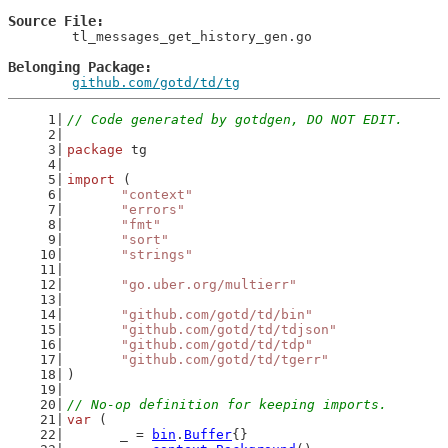
Source File
	tl_messages_get_history_gen.go

Belonging Package
github.com/gotd/td/tg
// Code generated by gotdgen, DO NOT EDIT.
package
 tg
import
 (
"context"
"errors"
"fmt"
"sort"
"strings"
"go.uber.org/multierr"
"github.com/gotd/td/bin"
"github.com/gotd/td/tdjson"
"github.com/gotd/td/tdp"
"github.com/gotd/td/tgerr"
)
// No-op definition for keeping imports.
var
 (
	_ = 
bin
.
Buffer
{}