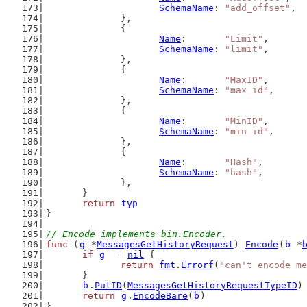
SchemaName
: 
"add_offset"
,
		},
		{
Name
:       
"Limit"
,
SchemaName
: 
"limit"
,
		},
		{
Name
:       
"MaxID"
,
SchemaName
: 
"max_id"
,
		},
		{
Name
:       
"MinID"
,
SchemaName
: 
"min_id"
,
		},
		{
Name
:       
"Hash"
,
SchemaName
: 
"hash"
,
		},
	}
return
typ
}
// Encode implements bin.Encoder.
func
 (
g
 *
MessagesGetHistoryRequest
) 
Encode
(
b
 *
if
g
 == 
nil
 {
return
fmt
.
Errorf
(
"can't encode me
	}
b
.
PutID
(
MessagesGetHistoryRequestTypeID
)
return
g
.
EncodeBare
(
b
)
}