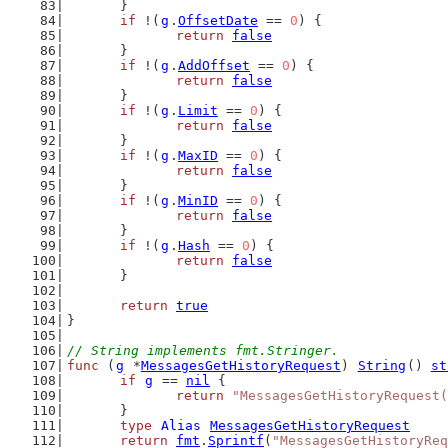
	}
if
 !(
g
.
OffsetDate
 == 
0
) {
return
false
	}
if
 !(
g
.
AddOffset
 == 
0
) {
return
false
	}
if
 !(
g
.
Limit
 == 
0
) {
return
false
	}
if
 !(
g
.
MaxID
 == 
0
) {
return
false
	}
if
 !(
g
.
MinID
 == 
0
) {
return
false
	}
if
 !(
g
.
Hash
 == 
0
) {
return
false
	}
return
true
}
// String implements fmt.Stringer.
func
 (
g
 *
MessagesGetHistoryRequest
) 
String
() 
st
if
g
 == 
nil
 {
return
"MessagesGetHistoryRequest(
	}
type
Alias
MessagesGetHistoryRequest
return
fmt
.
Sprintf
(
"MessagesGetHistoryReq