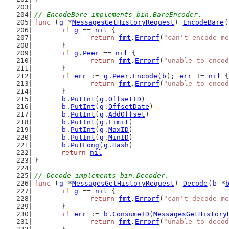
// EncodeBare implements bin.BareEncoder.
func
 (
g
 *
MessagesGetHistoryRequest
) 
EncodeBare
(
if
g
 == 
nil
 {
return
fmt
.
Errorf
(
"can't encode me
	}
if
g
.
Peer
 == 
nil
 {
return
fmt
.
Errorf
(
"unable to encod
	}
if
err
 := 
g
.
Peer
.
Encode
(
b
); 
err
 != 
nil
 {
return
fmt
.
Errorf
(
"unable to encod
	}
b
.
PutInt
(
g
.
OffsetID
)
b
.
PutInt
(
g
.
OffsetDate
)
b
.
PutInt
(
g
.
AddOffset
)
b
.
PutInt
(
g
.
Limit
)
b
.
PutInt
(
g
.
MaxID
)
b
.
PutInt
(
g
.
MinID
)
b
.
PutLong
(
g
.
Hash
)
return
nil
}
// Decode implements bin.Decoder.
func
 (
g
 *
MessagesGetHistoryRequest
) 
Decode
(
b
 *
if
g
 == 
nil
 {
return
fmt
.
Errorf
(
"can't decode me
	}
if
err
 := 
b
.
ConsumeID
(
MessagesGetHistory
return
fmt
.
Errorf
(
"unable to decod