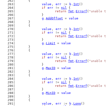
	{
value
, 
err
 := 
b
.
Int
()
if
err
 != 
nil
 {
return
fmt
.
Errorf
(
"unable t
		}
g
.
AddOffset
 = 
value
	}
	{
value
, 
err
 := 
b
.
Int
()
if
err
 != 
nil
 {
return
fmt
.
Errorf
(
"unable t
		}
g
.
Limit
 = 
value
	}
	{
value
, 
err
 := 
b
.
Int
()
if
err
 != 
nil
 {
return
fmt
.
Errorf
(
"unable t
		}
g
.
MaxID
 = 
value
	}
	{
value
, 
err
 := 
b
.
Int
()
if
err
 != 
nil
 {
return
fmt
.
Errorf
(
"unable t
		}
g
.
MinID
 = 
value
	}
	{
value
, 
err
 := 
b
.
Long
()