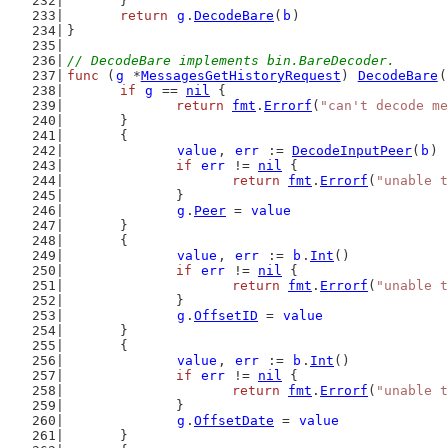
	}
return
g
.
DecodeBare
(
b
)
}
// DecodeBare implements bin.BareDecoder.
func
 (
g
 *
MessagesGetHistoryRequest
) 
DecodeBare
(
if
g
 == 
nil
 {
return
fmt
.
Errorf
(
"can't decode me
	}
	{
value
, 
err
 := 
DecodeInputPeer
(
b
)
if
err
 != 
nil
 {
return
fmt
.
Errorf
(
"unable t
		}
g
.
Peer
 = 
value
	}
	{
value
, 
err
 := 
b
.
Int
()
if
err
 != 
nil
 {
return
fmt
.
Errorf
(
"unable t
		}
g
.
OffsetID
 = 
value
	}
	{
value
, 
err
 := 
b
.
Int
()
if
err
 != 
nil
 {
return
fmt
.
Errorf
(
"unable t
		}
g
.
OffsetDate
 = 
value
	}