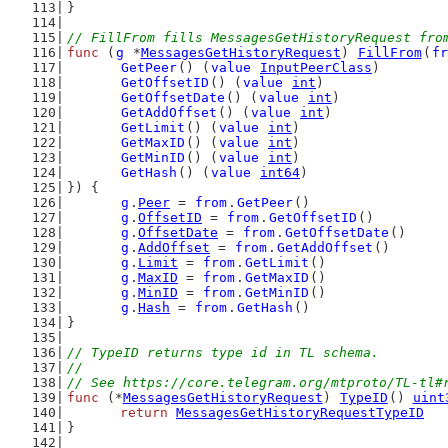
}
// FillFrom fills MessagesGetHistoryRequest fro
func
 (
g
 *
MessagesGetHistoryRequest
) 
FillFrom
(
fr
GetPeer
() (
value
InputPeerClass
)
GetOffsetID
() (
value
int
)
GetOffsetDate
() (
value
int
)
GetAddOffset
() (
value
int
)
GetLimit
() (
value
int
)
GetMaxID
() (
value
int
)
GetMinID
() (
value
int
)
GetHash
() (
value
int64
)
}) {
g
.
Peer
 = 
from
.
GetPeer
()
g
.
OffsetID
 = 
from
.
GetOffsetID
()
g
.
OffsetDate
 = 
from
.
GetOffsetDate
()
g
.
AddOffset
 = 
from
.
GetAddOffset
()
g
.
Limit
 = 
from
.
GetLimit
()
g
.
MaxID
 = 
from
.
GetMaxID
()
g
.
MinID
 = 
from
.
GetMinID
()
g
.
Hash
 = 
from
.
GetHash
()
}
// TypeID returns type id in TL schema.
//
// See https://core.telegram.org/mtproto/TL-tl#
func
 (*
MessagesGetHistoryRequest
) 
TypeID
() 
uint
return
MessagesGetHistoryRequestTypeID
}