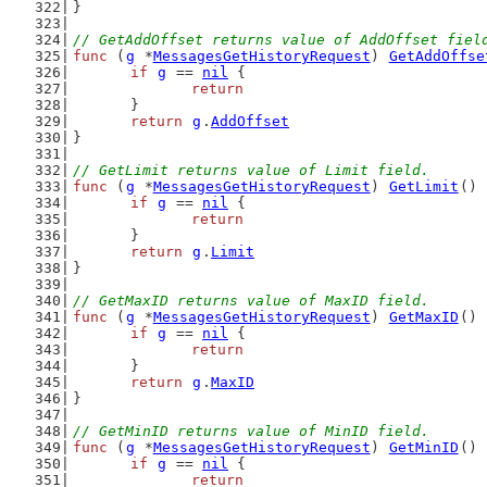
}
// GetAddOffset returns value of AddOffset fiel
func
 (
g
 *
MessagesGetHistoryRequest
) 
GetAddOffse
if
g
 == 
nil
 {
return
	}
return
g
.
AddOffset
}
// GetLimit returns value of Limit field.
func
 (
g
 *
MessagesGetHistoryRequest
) 
GetLimit
() 
if
g
 == 
nil
 {
return
	}
return
g
.
Limit
}
// GetMaxID returns value of MaxID field.
func
 (
g
 *
MessagesGetHistoryRequest
) 
GetMaxID
() 
if
g
 == 
nil
 {
return
	}
return
g
.
MaxID
}
// GetMinID returns value of MinID field.
func
 (
g
 *
MessagesGetHistoryRequest
) 
GetMinID
() 
if
g
 == 
nil
 {
return