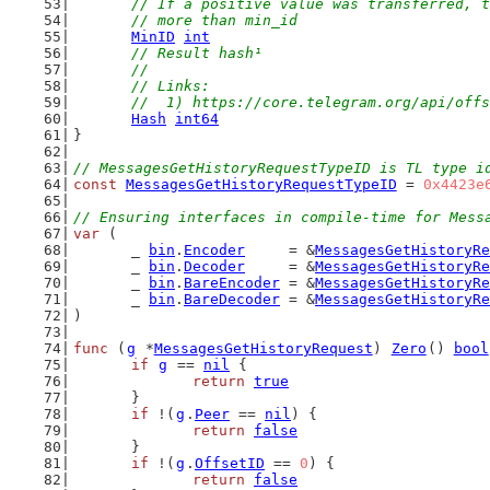
// If a positive value was transferred, t
	// more than min_id
MinID
int
// Result hash¹
	//
	// Links:
	//  1) https://core.telegram.org/api/off
Hash
int64
}
// MessagesGetHistoryRequestTypeID is TL type i
const
MessagesGetHistoryRequestTypeID
 = 
0x4423e
// Ensuring interfaces in compile-time for Mess
var
 (
	_ 
bin
.
Encoder
     = &
MessagesGetHistoryRe
	_ 
bin
.
Decoder
     = &
MessagesGetHistoryRe
	_ 
bin
.
BareEncoder
 = &
MessagesGetHistoryRe
	_ 
bin
.
BareDecoder
 = &
MessagesGetHistoryRe
)
func
 (
g
 *
MessagesGetHistoryRequest
) 
Zero
() 
bool
if
g
 == 
nil
 {
return
true
	}
if
 !(
g
.
Peer
 == 
nil
) {
return
false
	}
if
 !(
g
.
OffsetID
 == 
0
) {
return
false