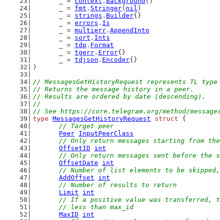
	_ = 
context
.
Background
()
	_ = 
fmt
.
Stringer
(
nil
)
	_ = 
strings
.
Builder
{}
	_ = 
errors
.
Is
	_ = 
multierr
.
AppendInto
	_ = 
sort
.
Ints
	_ = 
tdp
.
Format
	_ = 
tgerr
.
Error
{}
	_ = 
tdjson
.
Encoder
{}
)
// MessagesGetHistoryRequest represents TL type
// Returns the message history in a peer.
// Results are ordered by date (descending).
//
// See https://core.telegram.org/method/message
type
MessagesGetHistoryRequest
struct
 {
// Target peer
Peer
InputPeerClass
// Only return messages starting from the
OffsetID
int
// Only return messages sent before the s
OffsetDate
int
// Number of list elements to be skipped,
AddOffset
int
// Number of results to return
Limit
int
// If a positive value was transferred, t
	// less than max_id
MaxID
int