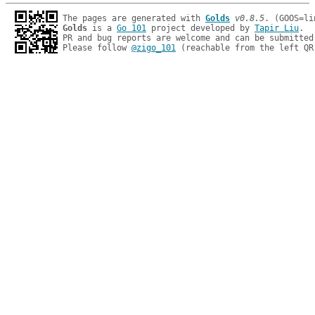
The pages are generated with 
Golds
v0.8.5
Golds
 is a 
Go 101
 project developed by 
Tapir Liu
.

PR and bug reports are welcome and can be submitted
Please follow 
@zigo_101
 (reachable from the left QR