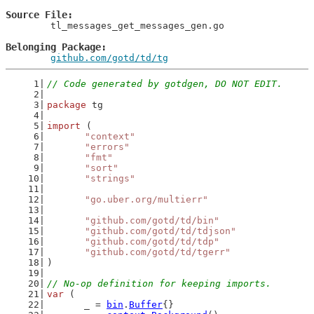
Source File
	tl_messages_get_messages_gen.go

Belonging Package
github.com/gotd/td/tg
// Code generated by gotdgen, DO NOT EDIT.
package
 tg
import
 (
"context"
"errors"
"fmt"
"sort"
"strings"
"go.uber.org/multierr"
"github.com/gotd/td/bin"
"github.com/gotd/td/tdjson"
"github.com/gotd/td/tdp"
"github.com/gotd/td/tgerr"
)
// No-op definition for keeping imports.
var
 (
	_ = 
bin
.
Buffer
{}