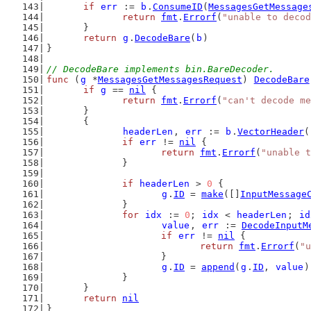
if
err
 := 
b
.
ConsumeID
(
MessagesGetMessage
return
fmt
.
Errorf
(
"unable to decod
	}
return
g
.
DecodeBare
(
b
)
}
// DecodeBare implements bin.BareDecoder.
func
 (
g
 *
MessagesGetMessagesRequest
) 
DecodeBare
if
g
 == 
nil
 {
return
fmt
.
Errorf
(
"can't decode me
	}
	{
headerLen
, 
err
 := 
b
.
VectorHeader
(
if
err
 != 
nil
 {
return
fmt
.
Errorf
(
"unable t
		}
if
headerLen
 > 
0
 {
g
.
ID
 = 
make
([]
InputMessage
		}
for
idx
 := 
0
; 
idx
 < 
headerLen
; 
id
value
, 
err
 := 
DecodeInputM
if
err
 != 
nil
 {
return
fmt
.
Errorf
(
"u
			}
g
.
ID
 = 
append
(
g
.
ID
, 
value
)
		}
	}
return
nil
}