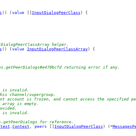
s
() (
value
 []
InputDialogPeerClass
) {
tDialogPeerClassArray helper.
s
() (
value
InputDialogPeerClassArray
) {
)
es.getPeerDialogs#e470bcfd returning error if any.
l is invalid.
 this channel/supergroup.
rent account is frozen, and cannot access the specified p
r array is empty.
rovided.
d is invalid.
s.getPeerDialogs for reference.
ntext
.
Context
, 
peers
 []
InputDialogPeerClass
) (*
MessagesP