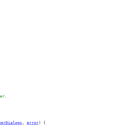
eer.
eerDialogs
, 
error
) {