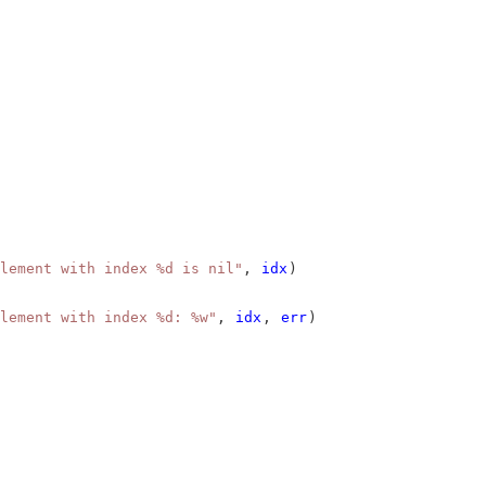
lement with index %d is nil"
, 
idx
)
lement with index %d: %w"
, 
idx
, 
err
)