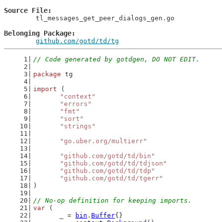
Source File
	tl_messages_get_peer_dialogs_gen.go

Belonging Package
github.com/gotd/td/tg
// Code generated by gotdgen, DO NOT EDIT.
package
 tg
import
 (
"context"
"errors"
"fmt"
"sort"
"strings"
"go.uber.org/multierr"
"github.com/gotd/td/bin"
"github.com/gotd/td/tdjson"
"github.com/gotd/td/tdp"
"github.com/gotd/td/tgerr"
)
// No-op definition for keeping imports.
var
 (
	_ = 
bin
.
Buffer
{}