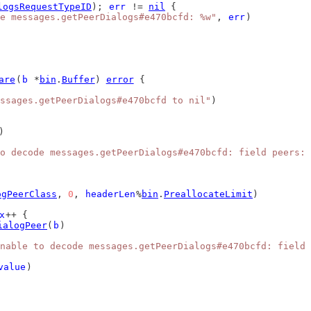
logsRequestTypeID
); 
err
 != 
nil
 {
e messages.getPeerDialogs#e470bcfd: %w"
, 
err
)
are
(
b
 *
bin
.
Buffer
) 
error
 {
ssages.getPeerDialogs#e470bcfd to nil"
)
)
o decode messages.getPeerDialogs#e470bcfd: field peers: 
ogPeerClass
, 
0
, 
headerLen
%
bin
.
PreallocateLimit
)
x
++ {
ialogPeer
(
b
)
nable to decode messages.getPeerDialogs#e470bcfd: field 
value
)