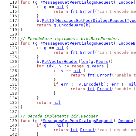
func
 (
g
 *
MessagesGetPeerDialogsRequest
) 
Encode
(
if
g
 == 
nil
 {
return
fmt
.
Errorf
(
"can't encode me
	}
b
.
PutID
(
MessagesGetPeerDialogsRequestTyp
return
g
.
EncodeBare
(
b
)
}
// EncodeBare implements bin.BareEncoder.
func
 (
g
 *
MessagesGetPeerDialogsRequest
) 
EncodeB
if
g
 == 
nil
 {
return
fmt
.
Errorf
(
"can't encode me
	}
b
.
PutVectorHeader
(
len
(
g
.
Peers
))
for
idx
, 
v
 := 
range
g
.
Peers
 {
if
v
 == 
nil
 {
return
fmt
.
Errorf
(
"unable t
		}
if
err
 := 
v
.
Encode
(
b
); 
err
 != 
nil
return
fmt
.
Errorf
(
"unable t
		}
	}
return
nil
}
// Decode implements bin.Decoder.
func
 (
g
 *
MessagesGetPeerDialogsRequest
) 
Decode
(
if
g
 == 
nil
 {
return
fmt
.
Errorf
(
"can't decode me
	}