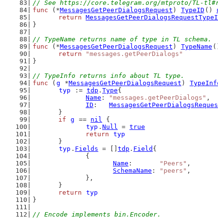
// See https://core.telegram.org/mtproto/TL-tl#
func
 (*
MessagesGetPeerDialogsRequest
) 
TypeID
() 
return
MessagesGetPeerDialogsRequestTypeI
}
// TypeName returns name of type in TL schema.
func
 (*
MessagesGetPeerDialogsRequest
) 
TypeName
(
return
"messages.getPeerDialogs"
}
// TypeInfo returns info about TL type.
func
 (
g
 *
MessagesGetPeerDialogsRequest
) 
TypeInf
typ
 := 
tdp
.
Type
{
Name
: 
"messages.getPeerDialogs"
,
ID
:   
MessagesGetPeerDialogsReques
	}
if
g
 == 
nil
 {
typ
.
Null
 = 
true
return
typ
	}
typ
.
Fields
 = []
tdp
.
Field
{
		{
Name
:       
"Peers"
,
SchemaName
: 
"peers"
,
		},
	}
return
typ
}
// Encode implements bin.Encoder.