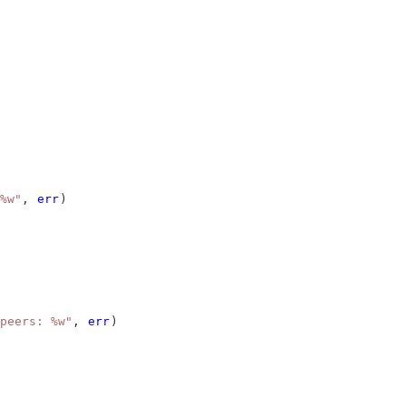
%w"
, 
err
)
peers: %w"
, 
err
)