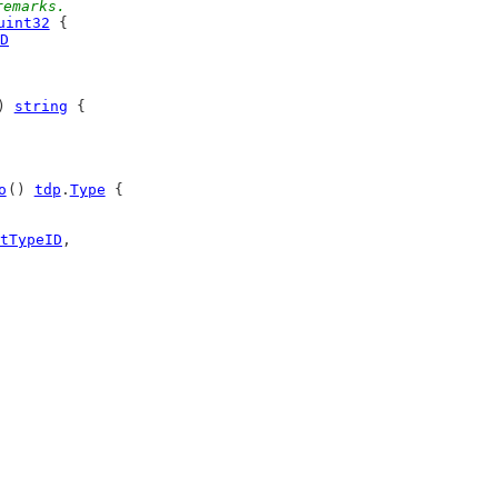
remarks.
uint32
 {
D
) 
string
 {
o
() 
tdp
.
Type
 {
tTypeID
,