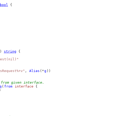
bool
 {
) 
string
 {
est(nil)"
sRequest%+v"
, 
Alias
(*
g
))
 from given interface.
m
(
from
interface
 {
)