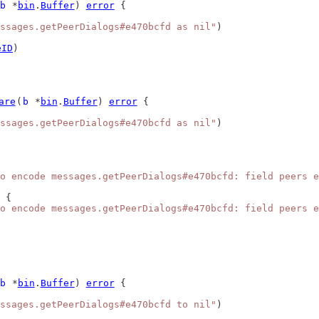
b
 *
bin
.
Buffer
) 
error
 {
ssages.getPeerDialogs#e470bcfd as nil"
)
eID
)
are
(
b
 *
bin
.
Buffer
) 
error
 {
ssages.getPeerDialogs#e470bcfd as nil"
)
o encode messages.getPeerDialogs#e470bcfd: field peers e
 {
o encode messages.getPeerDialogs#e470bcfd: field peers e
b
 *
bin
.
Buffer
) 
error
 {
ssages.getPeerDialogs#e470bcfd to nil"
)