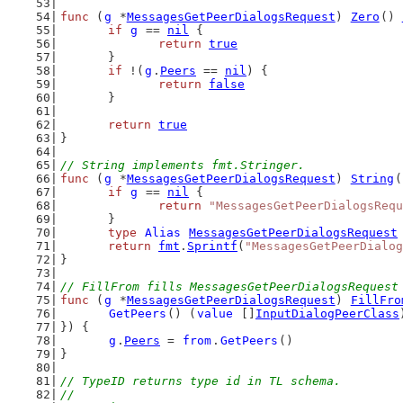
func
 (
g
 *
MessagesGetPeerDialogsRequest
) 
Zero
() 
if
g
 == 
nil
 {
return
true
	}
if
 !(
g
.
Peers
 == 
nil
) {
return
false
	}
return
true
}
// String implements fmt.Stringer.
func
 (
g
 *
MessagesGetPeerDialogsRequest
) 
String
(
if
g
 == 
nil
 {
return
"MessagesGetPeerDialogsRequ
	}
type
Alias
MessagesGetPeerDialogsRequest
return
fmt
.
Sprintf
(
"MessagesGetPeerDialog
}
// FillFrom fills MessagesGetPeerDialogsRequest
func
 (
g
 *
MessagesGetPeerDialogsRequest
) 
FillFro
GetPeers
() (
value
 []
InputDialogPeerClass
}) {
g
.
Peers
 = 
from
.
GetPeers
()
}
// TypeID returns type id in TL schema.
//