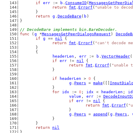
if
err
 := 
b
.
ConsumeID
(
MessagesGetPeerDia
return
fmt
.
Errorf
(
"unable to decod
	}
return
g
.
DecodeBare
(
b
)
}
// DecodeBare implements bin.BareDecoder.
func
 (
g
 *
MessagesGetPeerDialogsRequest
) 
DecodeB
if
g
 == 
nil
 {
return
fmt
.
Errorf
(
"can't decode me
	}
	{
headerLen
, 
err
 := 
b
.
VectorHeader
(
if
err
 != 
nil
 {
return
fmt
.
Errorf
(
"unable t
		}
if
headerLen
 > 
0
 {
g
.
Peers
 = 
make
([]
InputDial
		}
for
idx
 := 
0
; 
idx
 < 
headerLen
; 
id
value
, 
err
 := 
DecodeInputD
if
err
 != 
nil
 {
return
fmt
.
Errorf
(
"u
			}
g
.
Peers
 = 
append
(
g
.
Peers
, 
		}
	}
return
nil
}