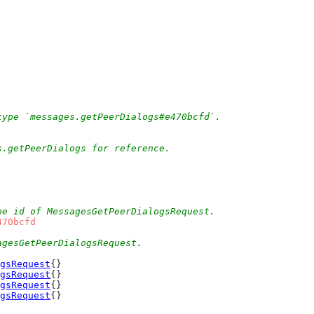
type `messages.getPeerDialogs#e470bcfd`.
s.getPeerDialogs for reference.
pe id of MessagesGetPeerDialogsRequest.
470bcfd
agesGetPeerDialogsRequest.
gsRequest
{}
gsRequest
{}
gsRequest
{}
gsRequest
{}