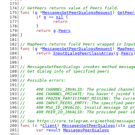
// GetPeers returns value of Peers field.
func
 (
g
 *
MessagesGetPeerDialogsRequest
) 
GetPeer
if
g
 == 
nil
 {
return
	}
return
g
.
Peers
}
// MapPeers returns field Peers wrapped in Inpu
func
 (
g
 *
MessagesGetPeerDialogsRequest
) 
MapPeer
return
InputDialogPeerClassArray
(
g
.
Peers
}
// MessagesGetPeerDialogs invokes method messag
// Get dialog info of specified peers
//
// Possible errors:
//
//	400 CHANNEL_INVALID: The provided channe
//	406 CHANNEL_PRIVATE: You haven't joined
//	400 FROZEN_PARTICIPANT_MISSING: The cur
//	400 INPUT_PEERS_EMPTY: The specified pee
//	400 MSG_ID_INVALID: Invalid message ID p
//	400 PEER_ID_INVALID: The provided peer i
//
// See https://core.telegram.org/method/message
func
 (
c
 *
Client
) 
MessagesGetPeerDialogs
(
ctx
co
var
result
MessagesPeerDialogs