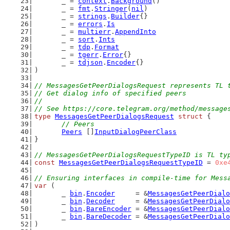
	_ = 
context
.
Background
()
	_ = 
fmt
.
Stringer
(
nil
)
	_ = 
strings
.
Builder
{}
	_ = 
errors
.
Is
	_ = 
multierr
.
AppendInto
	_ = 
sort
.
Ints
	_ = 
tdp
.
Format
	_ = 
tgerr
.
Error
{}
	_ = 
tdjson
.
Encoder
{}
)
// MessagesGetPeerDialogsRequest represents TL 
// Get dialog info of specified peers
//
// See https://core.telegram.org/method/message
type
MessagesGetPeerDialogsRequest
struct
 {
// Peers
Peers
 []
InputDialogPeerClass
}
// MessagesGetPeerDialogsRequestTypeID is TL ty
const
MessagesGetPeerDialogsRequestTypeID
 = 
0xe
// Ensuring interfaces in compile-time for Mess
var
 (
	_ 
bin
.
Encoder
     = &
MessagesGetPeerDialo
	_ 
bin
.
Decoder
     = &
MessagesGetPeerDialo
	_ 
bin
.
BareEncoder
 = &
MessagesGetPeerDialo
	_ 
bin
.
BareDecoder
 = &
MessagesGetPeerDialo
)