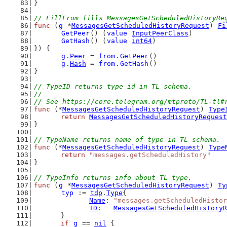
}
// FillFrom fills MessagesGetScheduledHistoryRe
func
 (
g
 *
MessagesGetScheduledHistoryRequest
) 
Fi
GetPeer
() (
value
InputPeerClass
)
GetHash
() (
value
int64
)
}) {
g
.
Peer
 = 
from
.
GetPeer
()
g
.
Hash
 = 
from
.
GetHash
()
}
// TypeID returns type id in TL schema.
//
// See https://core.telegram.org/mtproto/TL-tl#
func
 (*
MessagesGetScheduledHistoryRequest
) 
Type
return
MessagesGetScheduledHistoryRequest
}
// TypeName returns name of type in TL schema.
func
 (*
MessagesGetScheduledHistoryRequest
) 
Type
return
"messages.getScheduledHistory"
}
// TypeInfo returns info about TL type.
func
 (
g
 *
MessagesGetScheduledHistoryRequest
) 
Ty
typ
 := 
tdp
.
Type
{
Name
: 
"messages.getScheduledHistor
ID
:   
MessagesGetScheduledHistoryR
	}
if
g
 == 
nil
 {