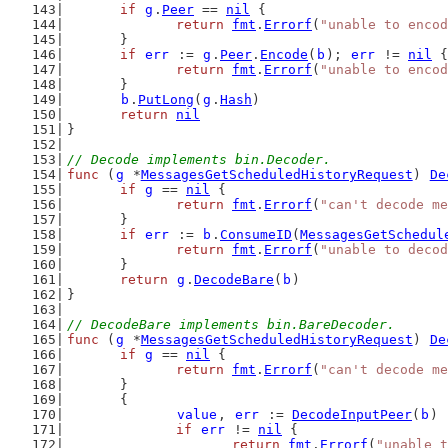
if
g
.
Peer
 == 
nil
 {
return
fmt
.
Errorf
(
"unable to encod
	}
if
err
 := 
g
.
Peer
.
Encode
(
b
); 
err
 != 
nil
 {
return
fmt
.
Errorf
(
"unable to encod
	}
b
.
PutLong
(
g
.
Hash
)
return
nil
}
// Decode implements bin.Decoder.
func
 (
g
 *
MessagesGetScheduledHistoryRequest
) 
De
if
g
 == 
nil
 {
return
fmt
.
Errorf
(
"can't decode me
	}
if
err
 := 
b
.
ConsumeID
(
MessagesGetSchedul
return
fmt
.
Errorf
(
"unable to decod
	}
return
g
.
DecodeBare
(
b
)
}
// DecodeBare implements bin.BareDecoder.
func
 (
g
 *
MessagesGetScheduledHistoryRequest
) 
De
if
g
 == 
nil
 {
return
fmt
.
Errorf
(
"can't decode me
	}
	{
value
, 
err
 := 
DecodeInputPeer
(
b
)
if
err
 != 
nil
 {
return
fmt
.
Errorf
(
"unable t