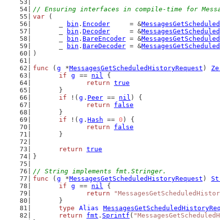
// Ensuring interfaces in compile-time for Mess
var
 (
	_ 
bin
.
Encoder
     = &
MessagesGetScheduled
	_ 
bin
.
Decoder
     = &
MessagesGetScheduled
	_ 
bin
.
BareEncoder
 = &
MessagesGetScheduled
	_ 
bin
.
BareDecoder
 = &
MessagesGetScheduled
)
func
 (
g
 *
MessagesGetScheduledHistoryRequest
) 
Ze
if
g
 == 
nil
 {
return
true
	}
if
 !(
g
.
Peer
 == 
nil
) {
return
false
	}
if
 !(
g
.
Hash
 == 
0
) {
return
false
	}
return
true
}
// String implements fmt.Stringer.
func
 (
g
 *
MessagesGetScheduledHistoryRequest
) 
St
if
g
 == 
nil
 {
return
"MessagesGetScheduledHistor
	}
type
Alias
MessagesGetScheduledHistoryRe
return
fmt
.
Sprintf
(
"MessagesGetScheduledH