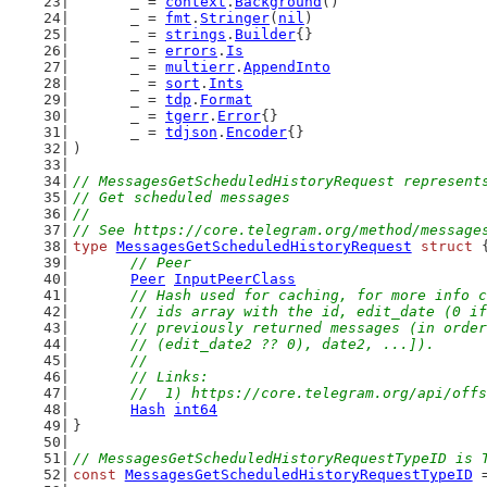
	_ = 
context
.
Background
()
	_ = 
fmt
.
Stringer
(
nil
)
	_ = 
strings
.
Builder
{}
	_ = 
errors
.
Is
	_ = 
multierr
.
AppendInto
	_ = 
sort
.
Ints
	_ = 
tdp
.
Format
	_ = 
tgerr
.
Error
{}
	_ = 
tdjson
.
Encoder
{}
)
// MessagesGetScheduledHistoryRequest represent
// Get scheduled messages
//
// See https://core.telegram.org/method/message
type
MessagesGetScheduledHistoryRequest
struct
 
// Peer
Peer
InputPeerClass
// Hash used for caching, for more info c
	// ids array with the id, edit_date (0 i
	// previously returned messages (in orde
	// (edit_date2 ?? 0), date2, ...]).
	//
	// Links:
	//  1) https://core.telegram.org/api/off
Hash
int64
}
// MessagesGetScheduledHistoryRequestTypeID is 
const
MessagesGetScheduledHistoryRequestTypeID
 