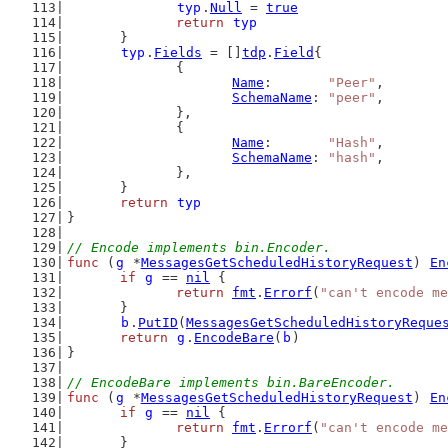
typ
.
Null
 = 
true
return
typ
	}
typ
.
Fields
 = []
tdp
.
Field
{
		{
Name
:       
"Peer"
,
SchemaName
: 
"peer"
,
		},
		{
Name
:       
"Hash"
,
SchemaName
: 
"hash"
,
		},
	}
return
typ
}
// Encode implements bin.Encoder.
func
 (
g
 *
MessagesGetScheduledHistoryRequest
) 
En
if
g
 == 
nil
 {
return
fmt
.
Errorf
(
"can't encode me
	}
b
.
PutID
(
MessagesGetScheduledHistoryReque
return
g
.
EncodeBare
(
b
)
}
// EncodeBare implements bin.BareEncoder.
func
 (
g
 *
MessagesGetScheduledHistoryRequest
) 
En
if
g
 == 
nil
 {
return
fmt
.
Errorf
(
"can't encode me
	}