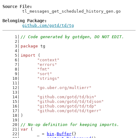
Source File
	tl_messages_get_scheduled_history_gen.go

Belonging Package
github.com/gotd/td/tg
// Code generated by gotdgen, DO NOT EDIT.
package
 tg
import
 (
"context"
"errors"
"fmt"
"sort"
"strings"
"go.uber.org/multierr"
"github.com/gotd/td/bin"
"github.com/gotd/td/tdjson"
"github.com/gotd/td/tdp"
"github.com/gotd/td/tgerr"
)
// No-op definition for keeping imports.
var
 (
	_ = 
bin
.
Buffer
{}