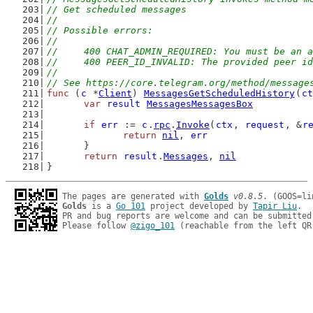
// Get scheduled messages
//
// Possible errors:
//
//	400 CHAT_ADMIN_REQUIRED: You must be an
//	400 PEER_ID_INVALID: The provided peer i
//
// See https://core.telegram.org/method/message
func
 (
c
 *
Client
) 
MessagesGetScheduledHistory
(
ct
var
result
MessagesMessagesBox
if
err
 := 
c
.
rpc
.
Invoke
(
ctx
, 
request
, &
r
return
nil
, 
err
	}
return
result
.
Messages
, 
nil
}
The pages are generated with 
Golds
v0.8.5
Golds
 is a 
Go 101
 project developed by 
Tapir Liu
.

PR and bug reports are welcome and can be submitted
Please follow 
@zigo_101
 (reachable from the left QR