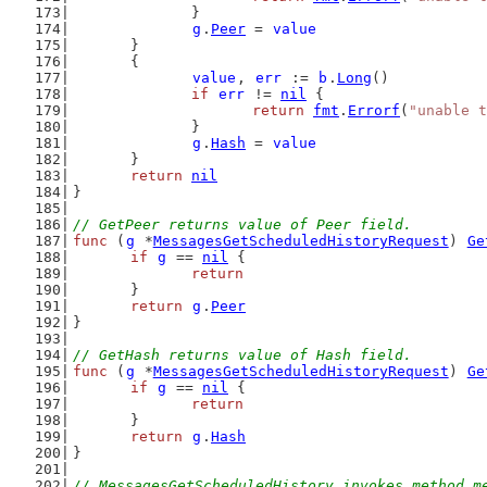
		}
g
.
Peer
 = 
value
	}
	{
value
, 
err
 := 
b
.
Long
()
if
err
 != 
nil
 {
return
fmt
.
Errorf
(
"unable t
		}
g
.
Hash
 = 
value
	}
return
nil
}
// GetPeer returns value of Peer field.
func
 (
g
 *
MessagesGetScheduledHistoryRequest
) 
Ge
if
g
 == 
nil
 {
return
	}
return
g
.
Peer
}
// GetHash returns value of Hash field.
func
 (
g
 *
MessagesGetScheduledHistoryRequest
) 
Ge
if
g
 == 
nil
 {
return
	}
return
g
.
Hash
}
// MessagesGetScheduledHistory invokes method m