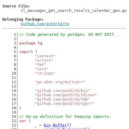
Source File
	tl_messages_get_search_results_calendar_gen.go

Belonging Package
github.com/gotd/td/tg
// Code generated by gotdgen, DO NOT EDIT.
package
 tg
import
 (
"context"
"errors"
"fmt"
"sort"
"strings"
"go.uber.org/multierr"
"github.com/gotd/td/bin"
"github.com/gotd/td/tdjson"
"github.com/gotd/td/tdp"
"github.com/gotd/td/tgerr"
)
// No-op definition for keeping imports.
var
 (
	_ = 
bin
.
Buffer
{}