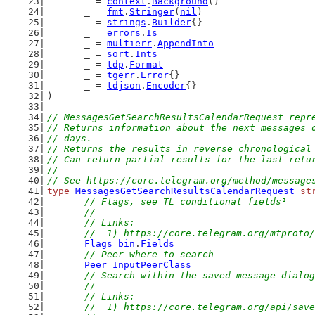
	_ = 
context
.
Background
()
	_ = 
fmt
.
Stringer
(
nil
)
	_ = 
strings
.
Builder
{}
	_ = 
errors
.
Is
	_ = 
multierr
.
AppendInto
	_ = 
sort
.
Ints
	_ = 
tdp
.
Format
	_ = 
tgerr
.
Error
{}
	_ = 
tdjson
.
Encoder
{}
)
// MessagesGetSearchResultsCalendarRequest repr
// Returns information about the next messages 
// days.
// Returns the results in reverse chronological
// Can return partial results for the last retu
//
// See https://core.telegram.org/method/message
type
MessagesGetSearchResultsCalendarRequest
st
// Flags, see TL conditional fields¹
	//
	// Links:
	//  1) https://core.telegram.org/mtproto
Flags
bin
.
Fields
// Peer where to search
Peer
InputPeerClass
// Search within the saved message dialog
	//
	// Links:
	//  1) https://core.telegram.org/api/sav