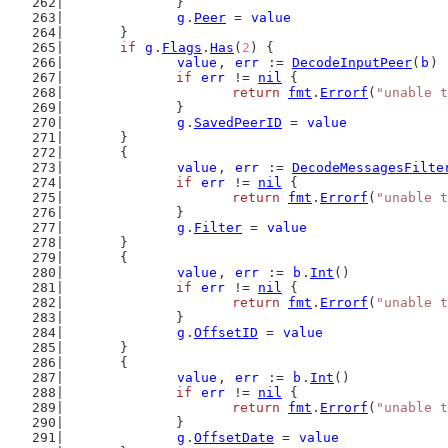
		}
g
.
Peer
 = 
value
	}
if
g
.
Flags
.
Has
(
2
) {
value
, 
err
 := 
DecodeInputPeer
(
b
)
if
err
 != 
nil
 {
return
fmt
.
Errorf
(
"unable t
		}
g
.
SavedPeerID
 = 
value
	}
	{
value
, 
err
 := 
DecodeMessagesFilte
if
err
 != 
nil
 {
return
fmt
.
Errorf
(
"unable t
		}
g
.
Filter
 = 
value
	}
	{
value
, 
err
 := 
b
.
Int
()
if
err
 != 
nil
 {
return
fmt
.
Errorf
(
"unable t
		}
g
.
OffsetID
 = 
value
	}
	{
value
, 
err
 := 
b
.
Int
()
if
err
 != 
nil
 {
return
fmt
.
Errorf
(
"unable t
		}
g
.
OffsetDate
 = 
value