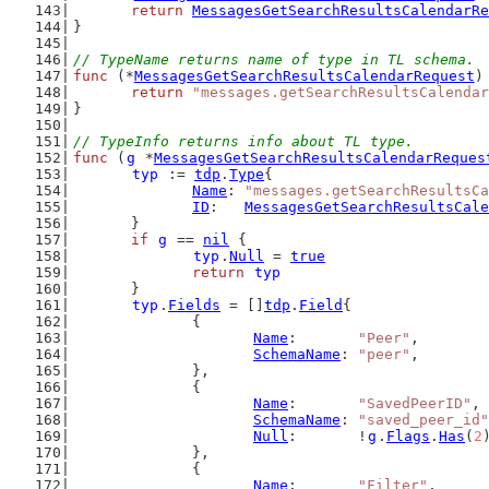
return
MessagesGetSearchResultsCalendarRe
}
// TypeName returns name of type in TL schema.
func
 (*
MessagesGetSearchResultsCalendarRequest
)
return
"messages.getSearchResultsCalendar
}
// TypeInfo returns info about TL type.
func
 (
g
 *
MessagesGetSearchResultsCalendarReques
typ
 := 
tdp
.
Type
{
Name
: 
"messages.getSearchResultsCa
ID
:   
MessagesGetSearchResultsCale
	}
if
g
 == 
nil
 {
typ
.
Null
 = 
true
return
typ
	}
typ
.
Fields
 = []
tdp
.
Field
{
		{
Name
:       
"Peer"
,
SchemaName
: 
"peer"
,
		},
		{
Name
:       
"SavedPeerID"
,
SchemaName
: 
"saved_peer_id"
Null
:       !
g
.
Flags
.
Has
(
2
		},
		{
Name
:       
"Filter"
,