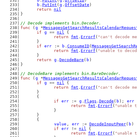
b
.
PutInt
(
g
.
OffsetID
)
b
.
PutInt
(
g
.
OffsetDate
)
return
nil
}
// Decode implements bin.Decoder.
func
 (
g
 *
MessagesGetSearchResultsCalendarReques
if
g
 == 
nil
 {
return
fmt
.
Errorf
(
"can't decode me
	}
if
err
 := 
b
.
ConsumeID
(
MessagesGetSearchR
return
fmt
.
Errorf
(
"unable to decod
	}
return
g
.
DecodeBare
(
b
)
}
// DecodeBare implements bin.BareDecoder.
func
 (
g
 *
MessagesGetSearchResultsCalendarReques
if
g
 == 
nil
 {
return
fmt
.
Errorf
(
"can't decode me
	}
	{
if
err
 := 
g
.
Flags
.
Decode
(
b
); 
err
 
return
fmt
.
Errorf
(
"unable t
		}
	}
	{
value
, 
err
 := 
DecodeInputPeer
(
b
)
if
err
 != 
nil
 {
return
fmt
.
Errorf
(
"unable t