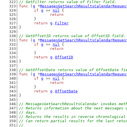
// GetFilter returns value of Filter field.
func
 (
g
 *
MessagesGetSearchResultsCalendarReques
if
g
 == 
nil
 {
return
	}
return
g
.
Filter
}
// GetOffsetID returns value of OffsetID field.
func
 (
g
 *
MessagesGetSearchResultsCalendarReques
if
g
 == 
nil
 {
return
	}
return
g
.
OffsetID
}
// GetOffsetDate returns value of OffsetDate fi
func
 (
g
 *
MessagesGetSearchResultsCalendarReques
if
g
 == 
nil
 {
return
	}
return
g
.
OffsetDate
}
// MessagesGetSearchResultsCalendar invokes met
// Returns information about the next messages 
// days.
// Returns the results in reverse chronological
// Can return partial results for the last retu
//