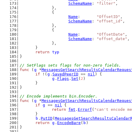
SchemaName
: 
"filter"
,
		},
		{
Name
:       
"OffsetID"
,
SchemaName
: 
"offset_id"
,
		},
		{
Name
:       
"OffsetDate"
,
SchemaName
: 
"offset_date"
,
		},
	}
return
typ
}
// SetFlags sets flags for non-zero fields.
func
 (
g
 *
MessagesGetSearchResultsCalendarReques
if
 !(
g
.
SavedPeerID
 == 
nil
) {
g
.
Flags
.
Set
(
2
)
	}
}
// Encode implements bin.Encoder.
func
 (
g
 *
MessagesGetSearchResultsCalendarReques
if
g
 == 
nil
 {
return
fmt
.
Errorf
(
"can't encode me
	}
b
.
PutID
(
MessagesGetSearchResultsCalendar
return
g
.
EncodeBare
(
b
)
}