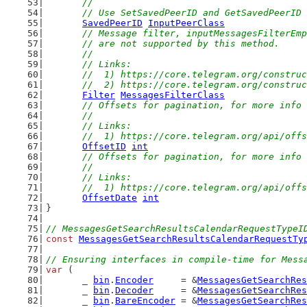
	//
	// Use SetSavedPeerID and GetSavedPeerID
SavedPeerID
InputPeerClass
// Message filter, inputMessagesFilterEmp
	// are not supported by this method.
	//
	// Links:
	//  1) https://core.telegram.org/constru
	//  2) https://core.telegram.org/constru
Filter
MessagesFilterClass
// Offsets for pagination, for more info 
	//
	// Links:
	//  1) https://core.telegram.org/api/off
OffsetID
int
// Offsets for pagination, for more info 
	//
	// Links:
	//  1) https://core.telegram.org/api/off
OffsetDate
int
}
// MessagesGetSearchResultsCalendarRequestTypeI
const
MessagesGetSearchResultsCalendarRequestTy
// Ensuring interfaces in compile-time for Mess
var
 (
	_ 
bin
.
Encoder
     = &
MessagesGetSearchRes
	_ 
bin
.
Decoder
     = &
MessagesGetSearchRes
	_ 
bin
.
BareEncoder
 = &
MessagesGetSearchRes