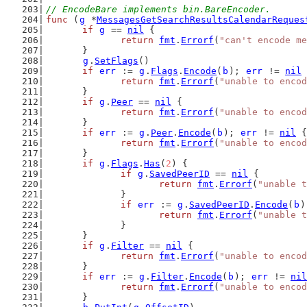
// EncodeBare implements bin.BareEncoder.
func
 (
g
 *
MessagesGetSearchResultsCalendarReques
if
g
 == 
nil
 {
return
fmt
.
Errorf
(
"can't encode me
	}
g
.
SetFlags
()
if
err
 := 
g
.
Flags
.
Encode
(
b
); 
err
 != 
nil
 
return
fmt
.
Errorf
(
"unable to encod
	}
if
g
.
Peer
 == 
nil
 {
return
fmt
.
Errorf
(
"unable to encod
	}
if
err
 := 
g
.
Peer
.
Encode
(
b
); 
err
 != 
nil
 {
return
fmt
.
Errorf
(
"unable to encod
	}
if
g
.
Flags
.
Has
(
2
) {
if
g
.
SavedPeerID
 == 
nil
 {
return
fmt
.
Errorf
(
"unable t
		}
if
err
 := 
g
.
SavedPeerID
.
Encode
(
b
)
return
fmt
.
Errorf
(
"unable t
		}
	}
if
g
.
Filter
 == 
nil
 {
return
fmt
.
Errorf
(
"unable to encod
	}
if
err
 := 
g
.
Filter
.
Encode
(
b
); 
err
 != 
nil
return
fmt
.
Errorf
(
"unable to encod
	}