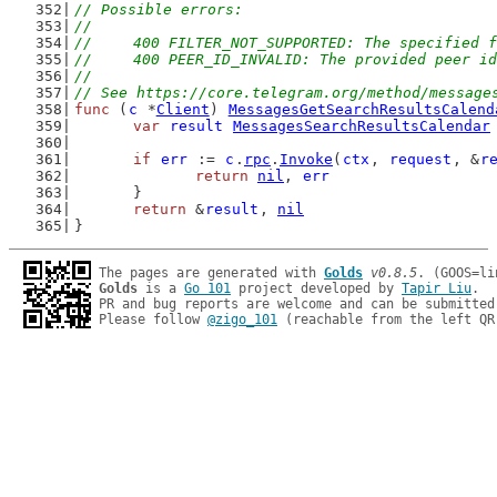
// Possible errors:
//
//	400 FILTER_NOT_SUPPORTED: The specified
//	400 PEER_ID_INVALID: The provided peer i
//
// See https://core.telegram.org/method/message
func
 (
c
 *
Client
) 
MessagesGetSearchResultsCalend
var
result
MessagesSearchResultsCalendar
if
err
 := 
c
.
rpc
.
Invoke
(
ctx
, 
request
, &
r
return
nil
, 
err
	}
return
 &
result
, 
nil
}
The pages are generated with 
Golds
v0.8.5
Golds
 is a 
Go 101
 project developed by 
Tapir Liu
.

PR and bug reports are welcome and can be submitted
Please follow 
@zigo_101
 (reachable from the left QR