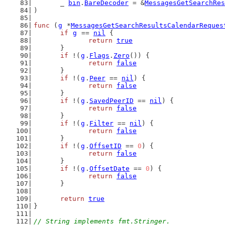
	_ 
bin
.
BareDecoder
 = &
MessagesGetSearchRes
)
func
 (
g
 *
MessagesGetSearchResultsCalendarReques
if
g
 == 
nil
 {
return
true
	}
if
 !(
g
.
Flags
.
Zero
()) {
return
false
	}
if
 !(
g
.
Peer
 == 
nil
) {
return
false
	}
if
 !(
g
.
SavedPeerID
 == 
nil
) {
return
false
	}
if
 !(
g
.
Filter
 == 
nil
) {
return
false
	}
if
 !(
g
.
OffsetID
 == 
0
) {
return
false
	}
if
 !(
g
.
OffsetDate
 == 
0
) {
return
false
	}
return
true
}
// String implements fmt.Stringer.