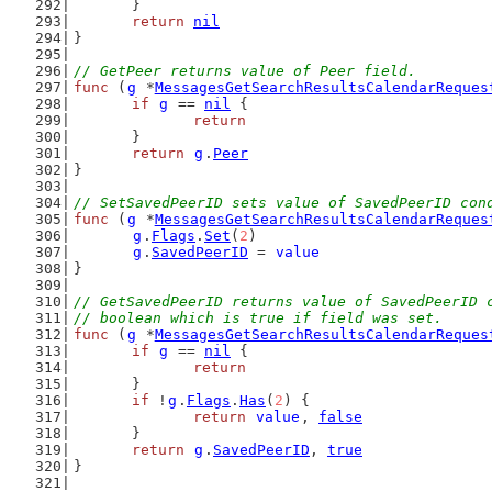
	}
return
nil
}
// GetPeer returns value of Peer field.
func
 (
g
 *
MessagesGetSearchResultsCalendarReques
if
g
 == 
nil
 {
return
	}
return
g
.
Peer
}
// SetSavedPeerID sets value of SavedPeerID con
func
 (
g
 *
MessagesGetSearchResultsCalendarReques
g
.
Flags
.
Set
(
2
)
g
.
SavedPeerID
 = 
value
}
// GetSavedPeerID returns value of SavedPeerID 
// boolean which is true if field was set.
func
 (
g
 *
MessagesGetSearchResultsCalendarReques
if
g
 == 
nil
 {
return
	}
if
 !
g
.
Flags
.
Has
(
2
) {
return
value
, 
false
	}
return
g
.
SavedPeerID
, 
true
}