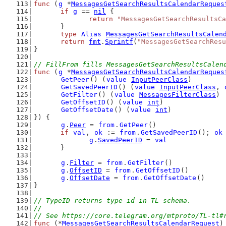
func
 (
g
 *
MessagesGetSearchResultsCalendarReques
if
g
 == 
nil
 {
return
"MessagesGetSearchResultsCa
	}
type
Alias
MessagesGetSearchResultsCalen
return
fmt
.
Sprintf
(
"MessagesGetSearchResu
}
// FillFrom fills MessagesGetSearchResultsCalen
func
 (
g
 *
MessagesGetSearchResultsCalendarReques
GetPeer
() (
value
InputPeerClass
)
GetSavedPeerID
() (
value
InputPeerClass
, 
GetFilter
() (
value
MessagesFilterClass
)
GetOffsetID
() (
value
int
)
GetOffsetDate
() (
value
int
)
}) {
g
.
Peer
 = 
from
.
GetPeer
()
if
val
, 
ok
 := 
from
.
GetSavedPeerID
(); 
ok
g
.
SavedPeerID
 = 
val
	}
g
.
Filter
 = 
from
.
GetFilter
()
g
.
OffsetID
 = 
from
.
GetOffsetID
()
g
.
OffsetDate
 = 
from
.
GetOffsetDate
()
}
// TypeID returns type id in TL schema.
//
// See https://core.telegram.org/mtproto/TL-tl#
func
 (*
MessagesGetSearchResultsCalendarRequest
)