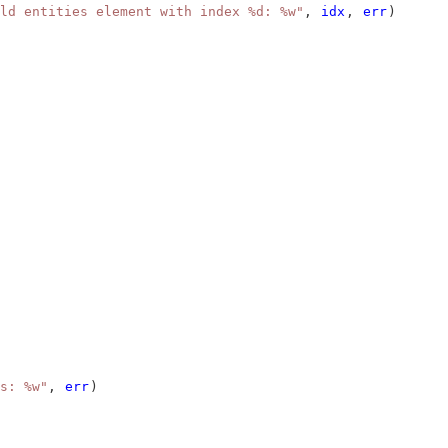
ld entities element with index %d: %w"
, 
idx
, 
err
)
s: %w"
, 
err
)