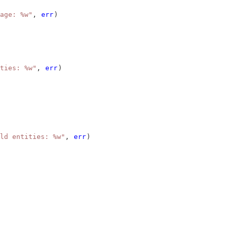
age: %w"
, 
err
)
ties: %w"
, 
err
)
ld entities: %w"
, 
err
)