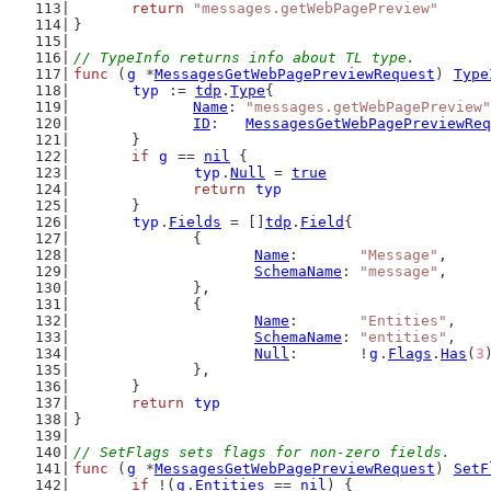
return
"messages.getWebPagePreview"
}
// TypeInfo returns info about TL type.
func
 (
g
 *
MessagesGetWebPagePreviewRequest
) 
Type
typ
 := 
tdp
.
Type
{
Name
: 
"messages.getWebPagePreview"
ID
:   
MessagesGetWebPagePreviewReq
	}
if
g
 == 
nil
 {
typ
.
Null
 = 
true
return
typ
	}
typ
.
Fields
 = []
tdp
.
Field
{
		{
Name
:       
"Message"
,
SchemaName
: 
"message"
,
		},
		{
Name
:       
"Entities"
,
SchemaName
: 
"entities"
,
Null
:       !
g
.
Flags
.
Has
(
3
		},
	}
return
typ
}
// SetFlags sets flags for non-zero fields.
func
 (
g
 *
MessagesGetWebPagePreviewRequest
) 
SetF
if
 !(
g
.
Entities
 == 
nil
) {