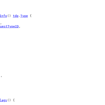
Info
() 
tdp
.
Type
 {
,
uestTypeID
,
),
lags
() {