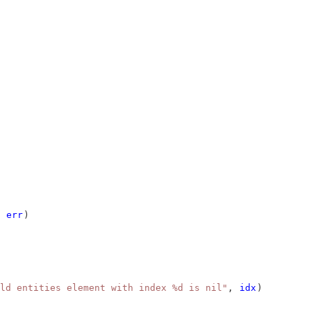
 
err
)
ld entities element with index %d is nil"
, 
idx
)