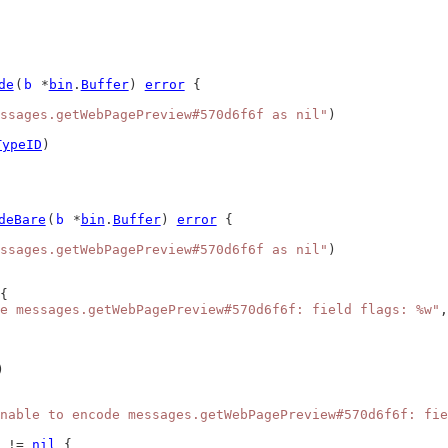
de
(
b
 *
bin
.
Buffer
) 
error
 {
ssages.getWebPagePreview#570d6f6f as nil"
)
TypeID
)
deBare
(
b
 *
bin
.
Buffer
) 
error
 {
ssages.getWebPagePreview#570d6f6f as nil"
)
{
e messages.getWebPagePreview#570d6f6f: field flags: %w"
,
)
nable to encode messages.getWebPagePreview#570d6f6f: fie
 != 
nil
 {