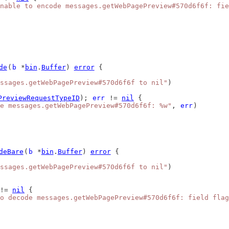
nable to encode messages.getWebPagePreview#570d6f6f: fie
de
(
b
 *
bin
.
Buffer
) 
error
 {
ssages.getWebPagePreview#570d6f6f to nil"
)
PreviewRequestTypeID
); 
err
 != 
nil
 {
e messages.getWebPagePreview#570d6f6f: %w"
, 
err
)
deBare
(
b
 *
bin
.
Buffer
) 
error
 {
ssages.getWebPagePreview#570d6f6f to nil"
)
!= 
nil
 {
o decode messages.getWebPagePreview#570d6f6f: field flag