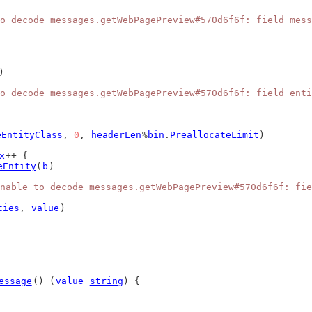
o decode messages.getWebPagePreview#570d6f6f: field mess
)
o decode messages.getWebPagePreview#570d6f6f: field enti
eEntityClass
, 
0
, 
headerLen
%
bin
.
PreallocateLimit
)
x
++ {
eEntity
(
b
)
nable to decode messages.getWebPagePreview#570d6f6f: fie
ties
, 
value
)
essage
() (
value
string
) {