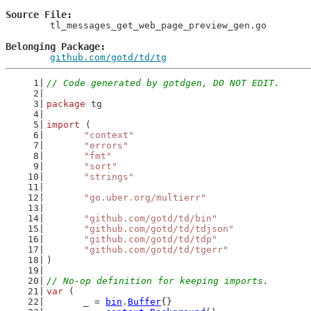
Source File
	tl_messages_get_web_page_preview_gen.go

Belonging Package
github.com/gotd/td/tg
// Code generated by gotdgen, DO NOT EDIT.
package
 tg
import
 (
"context"
"errors"
"fmt"
"sort"
"strings"
"go.uber.org/multierr"
"github.com/gotd/td/bin"
"github.com/gotd/td/tdjson"
"github.com/gotd/td/tdp"
"github.com/gotd/td/tgerr"
)
// No-op definition for keeping imports.
var
 (
	_ = 
bin
.
Buffer
{}