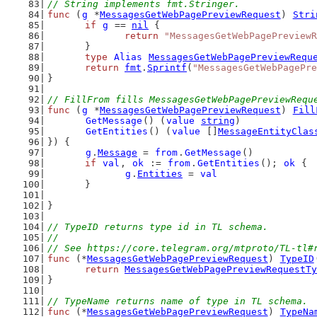
// String implements fmt.Stringer.
func
 (
g
 *
MessagesGetWebPagePreviewRequest
) 
Stri
if
g
 == 
nil
 {
return
"MessagesGetWebPagePreviewR
	}
type
Alias
MessagesGetWebPagePreviewRequ
return
fmt
.
Sprintf
(
"MessagesGetWebPagePre
}
// FillFrom fills MessagesGetWebPagePreviewRequ
func
 (
g
 *
MessagesGetWebPagePreviewRequest
) 
Fill
GetMessage
() (
value
string
)
GetEntities
() (
value
 []
MessageEntityClas
}) {
g
.
Message
 = 
from
.
GetMessage
()
if
val
, 
ok
 := 
from
.
GetEntities
(); 
ok
 {
g
.
Entities
 = 
val
	}
}
// TypeID returns type id in TL schema.
//
// See https://core.telegram.org/mtproto/TL-tl#
func
 (*
MessagesGetWebPagePreviewRequest
) 
TypeID
return
MessagesGetWebPagePreviewRequestTy
}
// TypeName returns name of type in TL schema.
func
 (*
MessagesGetWebPagePreviewRequest
) 
TypeNa