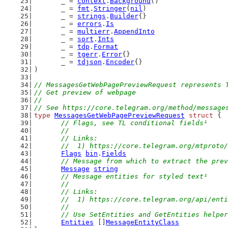
	_ = 
context
.
Background
()
	_ = 
fmt
.
Stringer
(
nil
)
	_ = 
strings
.
Builder
{}
	_ = 
errors
.
Is
	_ = 
multierr
.
AppendInto
	_ = 
sort
.
Ints
	_ = 
tdp
.
Format
	_ = 
tgerr
.
Error
{}
	_ = 
tdjson
.
Encoder
{}
)
// MessagesGetWebPagePreviewRequest represents 
// Get preview of webpage
//
// See https://core.telegram.org/method/message
type
MessagesGetWebPagePreviewRequest
struct
 {
// Flags, see TL conditional fields¹
	//
	// Links:
	//  1) https://core.telegram.org/mtproto
Flags
bin
.
Fields
// Message from which to extract the prev
Message
string
// Message entities for styled text¹
	//
	// Links:
	//  1) https://core.telegram.org/api/ent
	//
	// Use SetEntities and GetEntities helpe
Entities
 []
MessageEntityClass