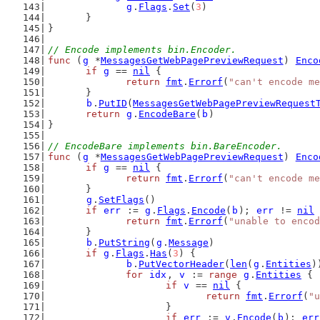
g
.
Flags
.
Set
(
3
)
	}
}
// Encode implements bin.Encoder.
func
 (
g
 *
MessagesGetWebPagePreviewRequest
) 
Enco
if
g
 == 
nil
 {
return
fmt
.
Errorf
(
"can't encode me
	}
b
.
PutID
(
MessagesGetWebPagePreviewRequest
return
g
.
EncodeBare
(
b
)
}
// EncodeBare implements bin.BareEncoder.
func
 (
g
 *
MessagesGetWebPagePreviewRequest
) 
Enco
if
g
 == 
nil
 {
return
fmt
.
Errorf
(
"can't encode me
	}
g
.
SetFlags
()
if
err
 := 
g
.
Flags
.
Encode
(
b
); 
err
 != 
nil
 
return
fmt
.
Errorf
(
"unable to encod
	}
b
.
PutString
(
g
.
Message
)
if
g
.
Flags
.
Has
(
3
) {
b
.
PutVectorHeader
(
len
(
g
.
Entities
)
for
idx
, 
v
 := 
range
g
.
Entities
 {
if
v
 == 
nil
 {
return
fmt
.
Errorf
(
"u
			}
if
err
 := 
v
.
Encode
(
b
); 
err