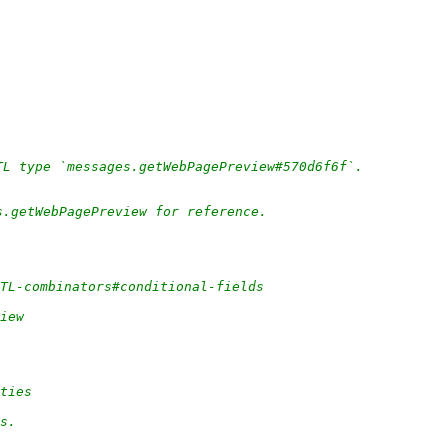
TL type `messages.getWebPagePreview#570d6f6f`.
s.getWebPagePreview for reference.
/TL-combinators#conditional-fields
iew
ities
rs.