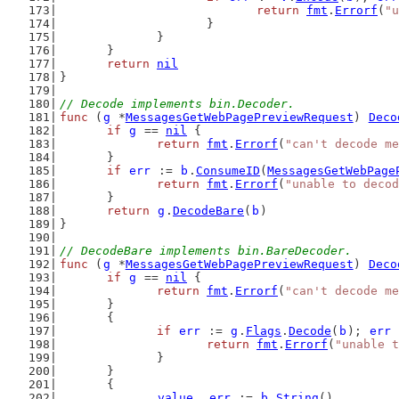
return
fmt
.
Errorf
(
"u
			}
		}
	}
return
nil
}
// Decode implements bin.Decoder.
func
 (
g
 *
MessagesGetWebPagePreviewRequest
) 
Deco
if
g
 == 
nil
 {
return
fmt
.
Errorf
(
"can't decode me
	}
if
err
 := 
b
.
ConsumeID
(
MessagesGetWebPage
return
fmt
.
Errorf
(
"unable to decod
	}
return
g
.
DecodeBare
(
b
)
}
// DecodeBare implements bin.BareDecoder.
func
 (
g
 *
MessagesGetWebPagePreviewRequest
) 
Deco
if
g
 == 
nil
 {
return
fmt
.
Errorf
(
"can't decode me
	}
	{
if
err
 := 
g
.
Flags
.
Decode
(
b
); 
err
 
return
fmt
.
Errorf
(
"unable t
		}
	}
	{
value
, 
err
 := 
b
.
String
()