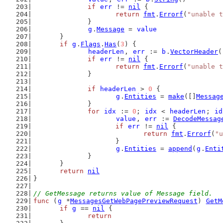
if
err
 != 
nil
 {
return
fmt
.
Errorf
(
"unable t
		}
g
.
Message
 = 
value
	}
if
g
.
Flags
.
Has
(
3
) {
headerLen
, 
err
 := 
b
.
VectorHeader
(
if
err
 != 
nil
 {
return
fmt
.
Errorf
(
"unable t
		}
if
headerLen
 > 
0
 {
g
.
Entities
 = 
make
([]
Messag
		}
for
idx
 := 
0
; 
idx
 < 
headerLen
; 
id
value
, 
err
 := 
DecodeMessag
if
err
 != 
nil
 {
return
fmt
.
Errorf
(
"u
			}
g
.
Entities
 = 
append
(
g
.
Enti
		}
	}
return
nil
}
// GetMessage returns value of Message field.
func
 (
g
 *
MessagesGetWebPagePreviewRequest
) 
GetM
if
g
 == 
nil
 {
return