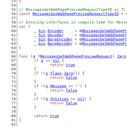
}
// MessagesGetWebPagePreviewRequestTypeID is TL
const
MessagesGetWebPagePreviewRequestTypeID
 = 
// Ensuring interfaces in compile-time for Mess
var
 (
	_ 
bin
.
Encoder
     = &
MessagesGetWebPagePr
	_ 
bin
.
Decoder
     = &
MessagesGetWebPagePr
	_ 
bin
.
BareEncoder
 = &
MessagesGetWebPagePr
	_ 
bin
.
BareDecoder
 = &
MessagesGetWebPagePr
)
func
 (
g
 *
MessagesGetWebPagePreviewRequest
) 
Zero
if
g
 == 
nil
 {
return
true
	}
if
 !(
g
.
Flags
.
Zero
()) {
return
false
	}
if
 !(
g
.
Message
 == 
""
) {
return
false
	}
if
 !(
g
.
Entities
 == 
nil
) {
return
false
	}
return
true
}