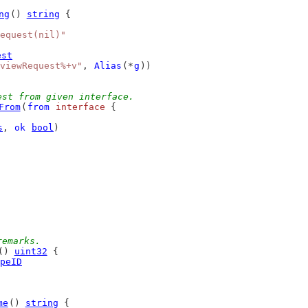
ng
() 
string
 {
equest(nil)"
est
viewRequest%+v"
, 
Alias
(*
g
))
est from given interface.
From
(
from
interface
 {
s
, 
ok
bool
)
remarks.
() 
uint32
 {
peID
me
() 
string
 {