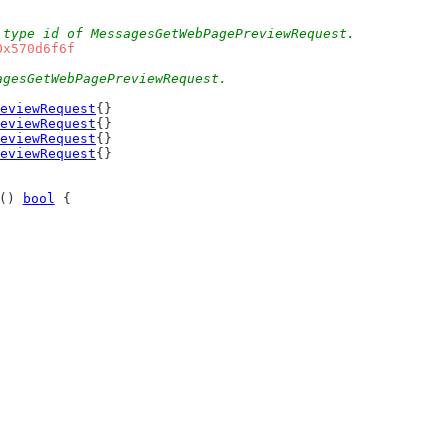
 type id of MessagesGetWebPagePreviewRequest.
0x570d6f6f
agesGetWebPagePreviewRequest.
eviewRequest
{}
eviewRequest
{}
eviewRequest
{}
eviewRequest
{}
() 
bool
 {