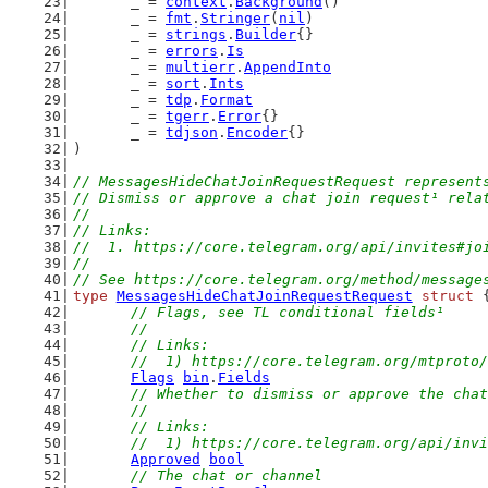
	_ = 
context
.
Background
()
	_ = 
fmt
.
Stringer
(
nil
)
	_ = 
strings
.
Builder
{}
	_ = 
errors
.
Is
	_ = 
multierr
.
AppendInto
	_ = 
sort
.
Ints
	_ = 
tdp
.
Format
	_ = 
tgerr
.
Error
{}
	_ = 
tdjson
.
Encoder
{}
)
// MessagesHideChatJoinRequestRequest represent
// Dismiss or approve a chat join request¹ rela
//
// Links:
//  1. https://core.telegram.org/api/invites#jo
//
// See https://core.telegram.org/method/message
type
MessagesHideChatJoinRequestRequest
struct
 
// Flags, see TL conditional fields¹
	//
	// Links:
	//  1) https://core.telegram.org/mtproto
Flags
bin
.
Fields
// Whether to dismiss or approve the chat
	//
	// Links:
	//  1) https://core.telegram.org/api/inv
Approved
bool
// The chat or channel