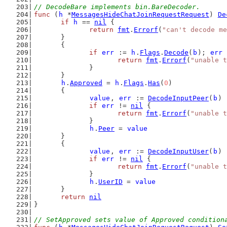
// DecodeBare implements bin.BareDecoder.
func
 (
h
 *
MessagesHideChatJoinRequestRequest
) 
De
if
h
 == 
nil
 {
return
fmt
.
Errorf
(
"can't decode me
	}
	{
if
err
 := 
h
.
Flags
.
Decode
(
b
); 
err
 
return
fmt
.
Errorf
(
"unable t
		}
	}
h
.
Approved
 = 
h
.
Flags
.
Has
(
0
)
	{
value
, 
err
 := 
DecodeInputPeer
(
b
)
if
err
 != 
nil
 {
return
fmt
.
Errorf
(
"unable t
		}
h
.
Peer
 = 
value
	}
	{
value
, 
err
 := 
DecodeInputUser
(
b
)
if
err
 != 
nil
 {
return
fmt
.
Errorf
(
"unable t
		}
h
.
UserID
 = 
value
	}
return
nil
}
// SetApproved sets value of Approved condition