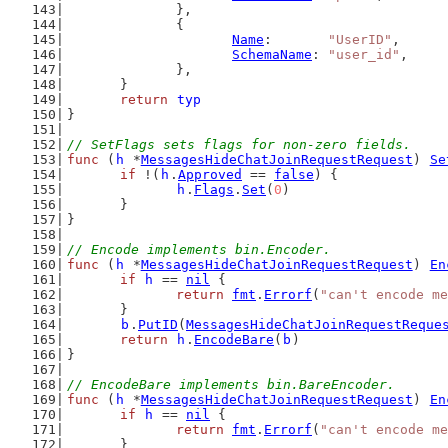
		},
		{
Name
:       
"UserID"
,
SchemaName
: 
"user_id"
,
		},
	}
return
typ
}
// SetFlags sets flags for non-zero fields.
func
 (
h
 *
MessagesHideChatJoinRequestRequest
) 
Se
if
 !(
h
.
Approved
 == 
false
) {
h
.
Flags
.
Set
(
0
)
	}
}
// Encode implements bin.Encoder.
func
 (
h
 *
MessagesHideChatJoinRequestRequest
) 
En
if
h
 == 
nil
 {
return
fmt
.
Errorf
(
"can't encode me
	}
b
.
PutID
(
MessagesHideChatJoinRequestReque
return
h
.
EncodeBare
(
b
)
}
// EncodeBare implements bin.BareEncoder.
func
 (
h
 *
MessagesHideChatJoinRequestRequest
) 
En
if
h
 == 
nil
 {
return
fmt
.
Errorf
(
"can't encode me
	}