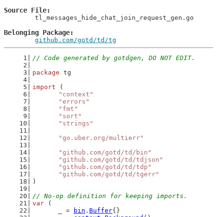
Source File
	tl_messages_hide_chat_join_request_gen.go

Belonging Package
github.com/gotd/td/tg
// Code generated by gotdgen, DO NOT EDIT.
package
 tg
import
 (
"context"
"errors"
"fmt"
"sort"
"strings"
"go.uber.org/multierr"
"github.com/gotd/td/bin"
"github.com/gotd/td/tdjson"
"github.com/gotd/td/tdp"
"github.com/gotd/td/tgerr"
)
// No-op definition for keeping imports.
var
 (
	_ = 
bin
.
Buffer
{}