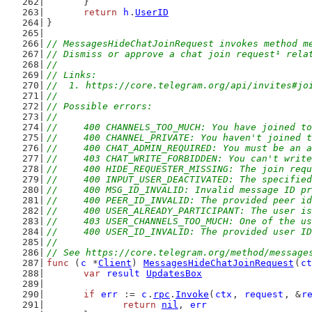
	}
return
h
.
UserID
}
// MessagesHideChatJoinRequest invokes method m
// Dismiss or approve a chat join request¹ rela
//
// Links:
//  1. https://core.telegram.org/api/invites#jo
//
// Possible errors:
//
//	400 CHANNELS_TOO_MUCH: You have joined 
//	400 CHANNEL_PRIVATE: You haven't joined
//	400 CHAT_ADMIN_REQUIRED: You must be an
//	403 CHAT_WRITE_FORBIDDEN: You can't writ
//	400 HIDE_REQUESTER_MISSING: The join re
//	400 INPUT_USER_DEACTIVATED: The specifie
//	400 MSG_ID_INVALID: Invalid message ID p
//	400 PEER_ID_INVALID: The provided peer i
//	400 USER_ALREADY_PARTICIPANT: The user 
//	403 USER_CHANNELS_TOO_MUCH: One of the 
//	400 USER_ID_INVALID: The provided user I
//
// See https://core.telegram.org/method/message
func
 (
c
 *
Client
) 
MessagesHideChatJoinRequest
(
ct
var
result
UpdatesBox
if
err
 := 
c
.
rpc
.
Invoke
(
ctx
, 
request
, &
r
return
nil
, 
err