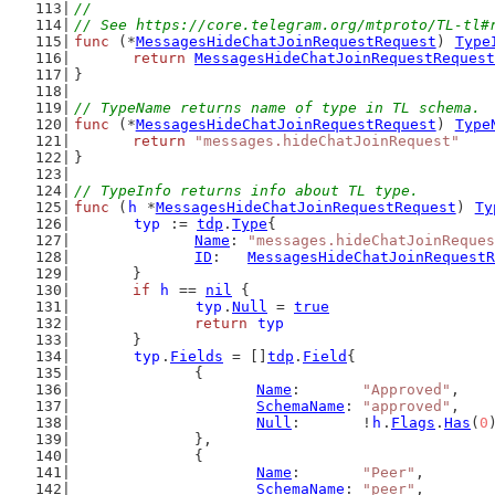
//
// See https://core.telegram.org/mtproto/TL-tl#
func
 (*
MessagesHideChatJoinRequestRequest
) 
Type
return
MessagesHideChatJoinRequestRequest
}
// TypeName returns name of type in TL schema.
func
 (*
MessagesHideChatJoinRequestRequest
) 
Type
return
"messages.hideChatJoinRequest"
}
// TypeInfo returns info about TL type.
func
 (
h
 *
MessagesHideChatJoinRequestRequest
) 
Ty
typ
 := 
tdp
.
Type
{
Name
: 
"messages.hideChatJoinReques
ID
:   
MessagesHideChatJoinRequestR
	}
if
h
 == 
nil
 {
typ
.
Null
 = 
true
return
typ
	}
typ
.
Fields
 = []
tdp
.
Field
{
		{
Name
:       
"Approved"
,
SchemaName
: 
"approved"
,
Null
:       !
h
.
Flags
.
Has
(
0
		},
		{
Name
:       
"Peer"
,
SchemaName
: 
"peer"
,