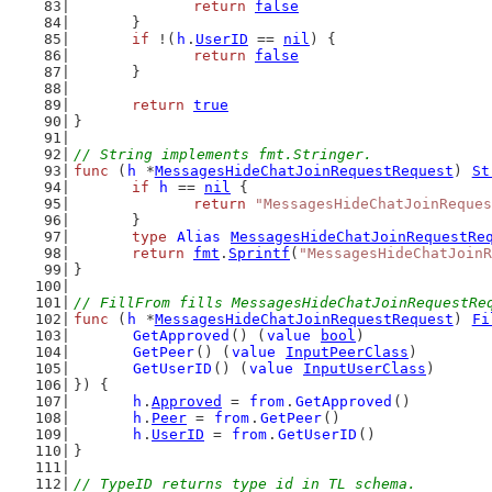
return
false
	}
if
 !(
h
.
UserID
 == 
nil
) {
return
false
	}
return
true
}
// String implements fmt.Stringer.
func
 (
h
 *
MessagesHideChatJoinRequestRequest
) 
St
if
h
 == 
nil
 {
return
"MessagesHideChatJoinReques
	}
type
Alias
MessagesHideChatJoinRequestRe
return
fmt
.
Sprintf
(
"MessagesHideChatJoinR
}
// FillFrom fills MessagesHideChatJoinRequestRe
func
 (
h
 *
MessagesHideChatJoinRequestRequest
) 
Fi
GetApproved
() (
value
bool
)
GetPeer
() (
value
InputPeerClass
)
GetUserID
() (
value
InputUserClass
)
}) {
h
.
Approved
 = 
from
.
GetApproved
()
h
.
Peer
 = 
from
.
GetPeer
()
h
.
UserID
 = 
from
.
GetUserID
()
}
// TypeID returns type id in TL schema.