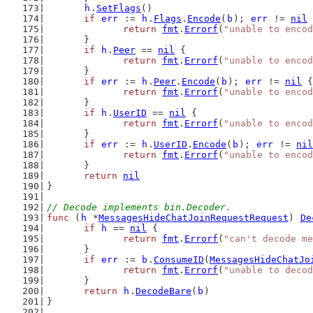
h
.
SetFlags
()
if
err
 := 
h
.
Flags
.
Encode
(
b
); 
err
 != 
nil
 
return
fmt
.
Errorf
(
"unable to encod
	}
if
h
.
Peer
 == 
nil
 {
return
fmt
.
Errorf
(
"unable to encod
	}
if
err
 := 
h
.
Peer
.
Encode
(
b
); 
err
 != 
nil
 {
return
fmt
.
Errorf
(
"unable to encod
	}
if
h
.
UserID
 == 
nil
 {
return
fmt
.
Errorf
(
"unable to encod
	}
if
err
 := 
h
.
UserID
.
Encode
(
b
); 
err
 != 
nil
return
fmt
.
Errorf
(
"unable to encod
	}
return
nil
}
// Decode implements bin.Decoder.
func
 (
h
 *
MessagesHideChatJoinRequestRequest
) 
De
if
h
 == 
nil
 {
return
fmt
.
Errorf
(
"can't decode me
	}
if
err
 := 
b
.
ConsumeID
(
MessagesHideChatJo
return
fmt
.
Errorf
(
"unable to decod
	}
return
h
.
DecodeBare
(
b
)
}