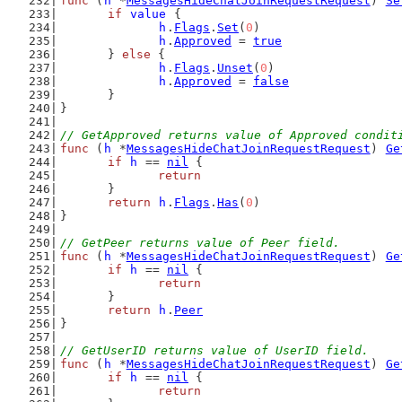
func
 (
h
 *
MessagesHideChatJoinRequestRequest
) 
Se
if
value
 {
h
.
Flags
.
Set
(
0
)
h
.
Approved
 = 
true
	} 
else
 {
h
.
Flags
.
Unset
(
0
)
h
.
Approved
 = 
false
	}
}
// GetApproved returns value of Approved condit
func
 (
h
 *
MessagesHideChatJoinRequestRequest
) 
Ge
if
h
 == 
nil
 {
return
	}
return
h
.
Flags
.
Has
(
0
)
}
// GetPeer returns value of Peer field.
func
 (
h
 *
MessagesHideChatJoinRequestRequest
) 
Ge
if
h
 == 
nil
 {
return
	}
return
h
.
Peer
}
// GetUserID returns value of UserID field.
func
 (
h
 *
MessagesHideChatJoinRequestRequest
) 
Ge
if
h
 == 
nil
 {
return