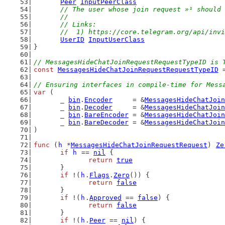
Peer
InputPeerClass
// The user whose join request »¹ should 
	//
	// Links:
	//  1) https://core.telegram.org/api/inv
UserID
InputUserClass
}
// MessagesHideChatJoinRequestRequestTypeID is 
const
MessagesHideChatJoinRequestRequestTypeID
 
// Ensuring interfaces in compile-time for Mess
var
 (
	_ 
bin
.
Encoder
     = &
MessagesHideChatJoin
	_ 
bin
.
Decoder
     = &
MessagesHideChatJoin
	_ 
bin
.
BareEncoder
 = &
MessagesHideChatJoin
	_ 
bin
.
BareDecoder
 = &
MessagesHideChatJoin
)
func
 (
h
 *
MessagesHideChatJoinRequestRequest
) 
Ze
if
h
 == 
nil
 {
return
true
	}
if
 !(
h
.
Flags
.
Zero
()) {
return
false
	}
if
 !(
h
.
Approved
 == 
false
) {
return
false
	}
if
 !(
h
.
Peer
 == 
nil
) {