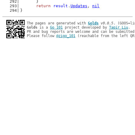
	}
return
result
.
Updates
, 
nil
}
The pages are generated with 
Golds
v0.8.5
Golds
 is a 
Go 101
 project developed by 
Tapir Liu
.

PR and bug reports are welcome and can be submitted
Please follow 
@zigo_101
 (reachable from the left QR