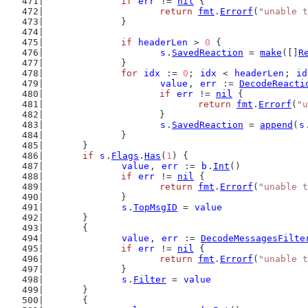
if
err
 != 
nil
 {
return
fmt
.
Errorf
(
"unable t
		}
if
headerLen
 > 
0
 {
s
.
SavedReaction
 = 
make
([]
R
		}
for
idx
 := 
0
; 
idx
 < 
headerLen
; 
id
value
, 
err
 := 
DecodeReacti
if
err
 != 
nil
 {
return
fmt
.
Errorf
(
"u
			}
s
.
SavedReaction
 = 
append
(
s
		}
	}
if
s
.
Flags
.
Has
(
1
) {
value
, 
err
 := 
b
.
Int
()
if
err
 != 
nil
 {
return
fmt
.
Errorf
(
"unable t
		}
s
.
TopMsgID
 = 
value
	}
	{
value
, 
err
 := 
DecodeMessagesFilte
if
err
 != 
nil
 {
return
fmt
.
Errorf
(
"unable t
		}
s
.
Filter
 = 
value
	}
	{