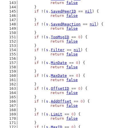
return
false
	}
if
 !(
s
.
SavedPeerID
 == 
nil
) {
return
false
	}
if
 !(
s
.
SavedReaction
 == 
nil
) {
return
false
	}
if
 !(
s
.
TopMsgID
 == 
0
) {
return
false
	}
if
 !(
s
.
Filter
 == 
nil
) {
return
false
	}
if
 !(
s
.
MinDate
 == 
0
) {
return
false
	}
if
 !(
s
.
MaxDate
 == 
0
) {
return
false
	}
if
 !(
s
.
OffsetID
 == 
0
) {
return
false
	}
if
 !(
s
.
AddOffset
 == 
0
) {
return
false
	}
if
 !(
s
.
Limit
 == 
0
) {
return
false
	}
if
 !(
s
.
MaxID
 == 
0
) {