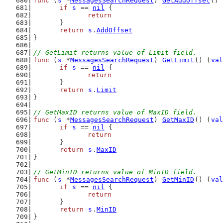
func
 (
s
 *
MessagesSearchRequest
) 
GetAddOffset
() 
if
s
 == 
nil
 {
return
	}
return
s
.
AddOffset
}
// GetLimit returns value of Limit field.
func
 (
s
 *
MessagesSearchRequest
) 
GetLimit
() (
val
if
s
 == 
nil
 {
return
	}
return
s
.
Limit
}
// GetMaxID returns value of MaxID field.
func
 (
s
 *
MessagesSearchRequest
) 
GetMaxID
() (
val
if
s
 == 
nil
 {
return
	}
return
s
.
MaxID
}
// GetMinID returns value of MinID field.
func
 (
s
 *
MessagesSearchRequest
) 
GetMinID
() (
val
if
s
 == 
nil
 {
return
	}
return
s
.
MinID
}