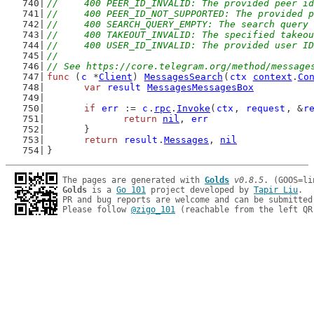
//	400 PEER_ID_INVALID: The provided peer i
//	400 PEER_ID_NOT_SUPPORTED: The provided
//	400 SEARCH_QUERY_EMPTY: The search query
//	400 TAKEOUT_INVALID: The specified takeo
//	400 USER_ID_INVALID: The provided user I
//
// See https://core.telegram.org/method/message
func
 (
c
 *
Client
) 
MessagesSearch
(
ctx
context
.
Co
var
result
MessagesMessagesBox
if
err
 := 
c
.
rpc
.
Invoke
(
ctx
, 
request
, &
r
return
nil
, 
err
	}
return
result
.
Messages
, 
nil
}
The pages are generated with 
Golds
v0.8.5
Golds
 is a 
Go 101
 project developed by 
Tapir Liu
.

PR and bug reports are welcome and can be submitted
Please follow 
@zigo_101
 (reachable from the left QR