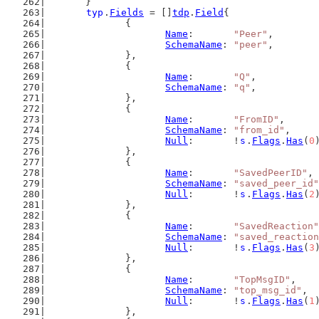
	}
typ
.
Fields
 = []
tdp
.
Field
{
		{
Name
:       
"Peer"
,
SchemaName
: 
"peer"
,
		},
		{
Name
:       
"Q"
,
SchemaName
: 
"q"
,
		},
		{
Name
:       
"FromID"
,
SchemaName
: 
"from_id"
,
Null
:       !
s
.
Flags
.
Has
(
0
		},
		{
Name
:       
"SavedPeerID"
,
SchemaName
: 
"saved_peer_id"
Null
:       !
s
.
Flags
.
Has
(
2
		},
		{
Name
:       
"SavedReaction"
SchemaName
: 
"saved_reaction
Null
:       !
s
.
Flags
.
Has
(
3
		},
		{
Name
:       
"TopMsgID"
,
SchemaName
: 
"top_msg_id"
,
Null
:       !
s
.
Flags
.
Has
(
1
		},