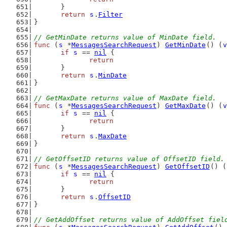
	}
return
s
.
Filter
}
// GetMinDate returns value of MinDate field.
func
 (
s
 *
MessagesSearchRequest
) 
GetMinDate
() (
v
if
s
 == 
nil
 {
return
	}
return
s
.
MinDate
}
// GetMaxDate returns value of MaxDate field.
func
 (
s
 *
MessagesSearchRequest
) 
GetMaxDate
() (
v
if
s
 == 
nil
 {
return
	}
return
s
.
MaxDate
}
// GetOffsetID returns value of OffsetID field.
func
 (
s
 *
MessagesSearchRequest
) 
GetOffsetID
() (
if
s
 == 
nil
 {
return
	}
return
s
.
OffsetID
}
// GetAddOffset returns value of AddOffset fiel