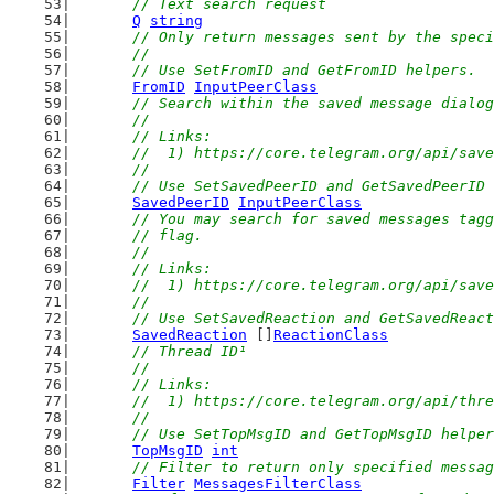
// Text search request
Q
string
// Only return messages sent by the speci
	//
	// Use SetFromID and GetFromID helpers.
FromID
InputPeerClass
// Search within the saved message dialog
	//
	// Links:
	//  1) https://core.telegram.org/api/sav
	//
	// Use SetSavedPeerID and GetSavedPeerID
SavedPeerID
InputPeerClass
// You may search for saved messages tagg
	// flag.
	//
	// Links:
	//  1) https://core.telegram.org/api/sav
	//
	// Use SetSavedReaction and GetSavedReac
SavedReaction
 []
ReactionClass
// Thread ID¹
	//
	// Links:
	//  1) https://core.telegram.org/api/thr
	//
	// Use SetTopMsgID and GetTopMsgID helpe
TopMsgID
int
// Filter to return only specified messag
Filter
MessagesFilterClass