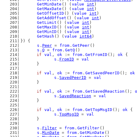
GetMinDate
() (
value
int
)
GetMaxDate
() (
value
int
)
GetOffsetID
() (
value
int
)
GetAddOffset
() (
value
int
)
GetLimit
() (
value
int
)
GetMaxID
() (
value
int
)
GetMinID
() (
value
int
)
GetHash
() (
value
int64
)
}) {
s
.
Peer
 = 
from
.
GetPeer
()
s
.
Q
 = 
from
.
GetQ
()
if
val
, 
ok
 := 
from
.
GetFromID
(); 
ok
 {
s
.
FromID
 = 
val
	}
if
val
, 
ok
 := 
from
.
GetSavedPeerID
(); 
ok
s
.
SavedPeerID
 = 
val
	}
if
val
, 
ok
 := 
from
.
GetSavedReaction
(); 
s
.
SavedReaction
 = 
val
	}
if
val
, 
ok
 := 
from
.
GetTopMsgID
(); 
ok
 {
s
.
TopMsgID
 = 
val
	}
s
.
Filter
 = 
from
.
GetFilter
()
s
.
MinDate
 = 
from
.
GetMinDate
()