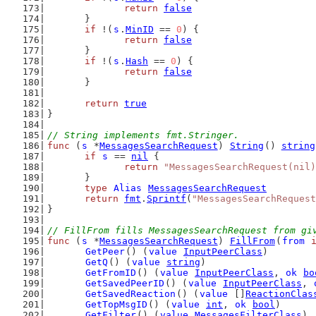
return
false
	}
if
 !(
s
.
MinID
 == 
0
) {
return
false
	}
if
 !(
s
.
Hash
 == 
0
) {
return
false
	}
return
true
}
// String implements fmt.Stringer.
func
 (
s
 *
MessagesSearchRequest
) 
String
() 
string
if
s
 == 
nil
 {
return
"MessagesSearchRequest(nil)
	}
type
Alias
MessagesSearchRequest
return
fmt
.
Sprintf
(
"MessagesSearchRequest
}
// FillFrom fills MessagesSearchRequest from gi
func
 (
s
 *
MessagesSearchRequest
) 
FillFrom
(
from
GetPeer
() (
value
InputPeerClass
)
GetQ
() (
value
string
)
GetFromID
() (
value
InputPeerClass
, 
ok
bo
GetSavedPeerID
() (
value
InputPeerClass
, 
GetSavedReaction
() (
value
 []
ReactionClas
GetTopMsgID
() (
value
int
, 
ok
bool
)
GetFilter
() (
value
MessagesFilterClass
)