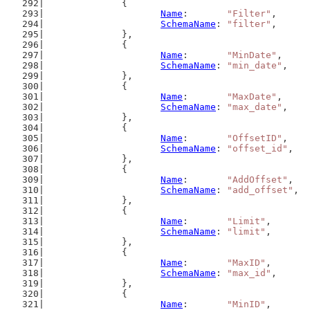
		{
Name
:       
"Filter"
,
SchemaName
: 
"filter"
,
		},
		{
Name
:       
"MinDate"
,
SchemaName
: 
"min_date"
,
		},
		{
Name
:       
"MaxDate"
,
SchemaName
: 
"max_date"
,
		},
		{
Name
:       
"OffsetID"
,
SchemaName
: 
"offset_id"
,
		},
		{
Name
:       
"AddOffset"
,
SchemaName
: 
"add_offset"
,
		},
		{
Name
:       
"Limit"
,
SchemaName
: 
"limit"
,
		},
		{
Name
:       
"MaxID"
,
SchemaName
: 
"max_id"
,
		},
		{
Name
:       
"MinID"
,