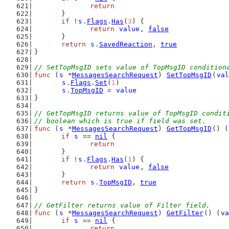
return
	}
if
 !
s
.
Flags
.
Has
(
3
) {
return
value
, 
false
	}
return
s
.
SavedReaction
, 
true
}
// SetTopMsgID sets value of TopMsgID condition
func
 (
s
 *
MessagesSearchRequest
) 
SetTopMsgID
(
val
s
.
Flags
.
Set
(
1
)
s
.
TopMsgID
 = 
value
}
// GetTopMsgID returns value of TopMsgID condit
// boolean which is true if field was set.
func
 (
s
 *
MessagesSearchRequest
) 
GetTopMsgID
() (
if
s
 == 
nil
 {
return
	}
if
 !
s
.
Flags
.
Has
(
1
) {
return
value
, 
false
	}
return
s
.
TopMsgID
, 
true
}
// GetFilter returns value of Filter field.
func
 (
s
 *
MessagesSearchRequest
) 
GetFilter
() (
va
if
s
 == 
nil
 {
return