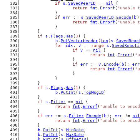
if
s
.
SavedPeerID
 == 
nil
 {
return
fmt
.
Errorf
(
"unable t
		}
if
err
 := 
s
.
SavedPeerID
.
Encode
(
b
)
return
fmt
.
Errorf
(
"unable t
		}
	}
if
s
.
Flags
.
Has
(
3
) {
b
.
PutVectorHeader
(
len
(
s
.
SavedReac
for
idx
, 
v
 := 
range
s
.
SavedReacti
if
v
 == 
nil
 {
return
fmt
.
Errorf
(
"u
			}
if
err
 := 
v
.
Encode
(
b
); 
err
return
fmt
.
Errorf
(
"u
			}
		}
	}
if
s
.
Flags
.
Has
(
1
) {
b
.
PutInt
(
s
.
TopMsgID
)
	}
if
s
.
Filter
 == 
nil
 {
return
fmt
.
Errorf
(
"unable to encod
	}
if
err
 := 
s
.
Filter
.
Encode
(
b
); 
err
 != 
nil
return
fmt
.
Errorf
(
"unable to encod
	}
b
.
PutInt
(
s
.
MinDate
)
b
.
PutInt
(
s
.
MaxDate
)
b
.
PutInt
(
s
.
OffsetID
)