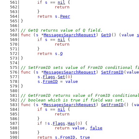
if
s
 == 
nil
 {
return
	}
return
s
.
Peer
}
// GetQ returns value of Q field.
func
 (
s
 *
MessagesSearchRequest
) 
GetQ
() (
value
if
s
 == 
nil
 {
return
	}
return
s
.
Q
}
// SetFromID sets value of FromID conditional f
func
 (
s
 *
MessagesSearchRequest
) 
SetFromID
(
value
s
.
Flags
.
Set
(
0
)
s
.
FromID
 = 
value
}
// GetFromID returns value of FromID conditiona
// boolean which is true if field was set.
func
 (
s
 *
MessagesSearchRequest
) 
GetFromID
() (
va
if
s
 == 
nil
 {
return
	}
if
 !
s
.
Flags
.
Has
(
0
) {
return
value
, 
false
	}
return
s
.
FromID
, 
true