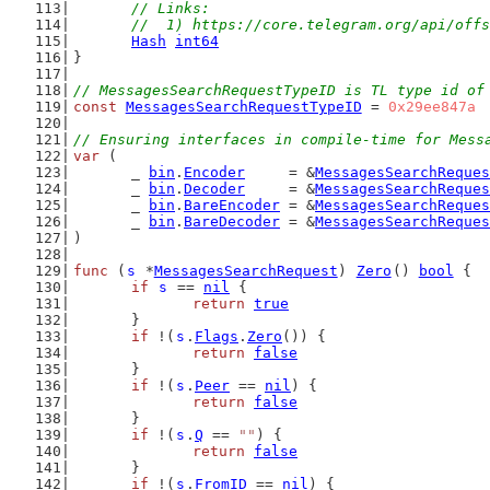
	// Links:
	//  1) https://core.telegram.org/api/off
Hash
int64
}
// MessagesSearchRequestTypeID is TL type id of
const
MessagesSearchRequestTypeID
 = 
0x29ee847a
// Ensuring interfaces in compile-time for Mess
var
 (
	_ 
bin
.
Encoder
     = &
MessagesSearchReques
	_ 
bin
.
Decoder
     = &
MessagesSearchReques
	_ 
bin
.
BareEncoder
 = &
MessagesSearchReques
	_ 
bin
.
BareDecoder
 = &
MessagesSearchReques
)
func
 (
s
 *
MessagesSearchRequest
) 
Zero
() 
bool
 {
if
s
 == 
nil
 {
return
true
	}
if
 !(
s
.
Flags
.
Zero
()) {
return
false
	}
if
 !(
s
.
Peer
 == 
nil
) {
return
false
	}
if
 !(
s
.
Q
 == 
""
) {
return
false
	}
if
 !(
s
.
FromID
 == 
nil
) {