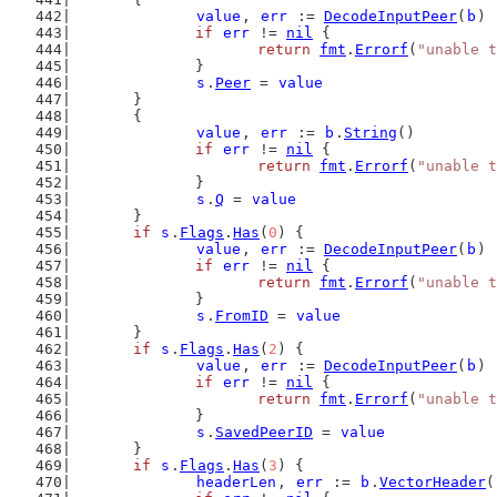
value
, 
err
 := 
DecodeInputPeer
(
b
)
if
err
 != 
nil
 {
return
fmt
.
Errorf
(
"unable t
		}
s
.
Peer
 = 
value
	}
	{
value
, 
err
 := 
b
.
String
()
if
err
 != 
nil
 {
return
fmt
.
Errorf
(
"unable t
		}
s
.
Q
 = 
value
	}
if
s
.
Flags
.
Has
(
0
) {
value
, 
err
 := 
DecodeInputPeer
(
b
)
if
err
 != 
nil
 {
return
fmt
.
Errorf
(
"unable t
		}
s
.
FromID
 = 
value
	}
if
s
.
Flags
.
Has
(
2
) {
value
, 
err
 := 
DecodeInputPeer
(
b
)
if
err
 != 
nil
 {
return
fmt
.
Errorf
(
"unable t
		}
s
.
SavedPeerID
 = 
value
	}
if
s
.
Flags
.
Has
(
3
) {
headerLen
, 
err
 := 
b
.
VectorHeader
(