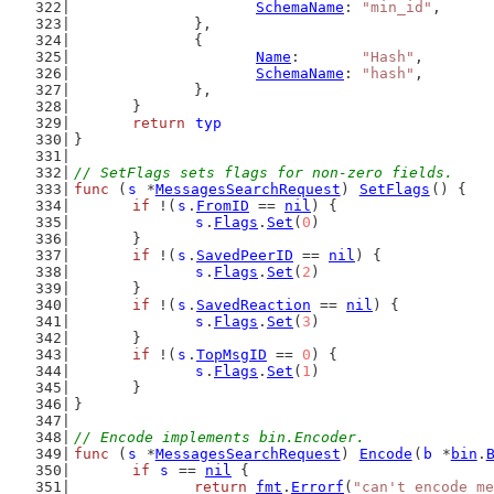
SchemaName
: 
"min_id"
,
		},
		{
Name
:       
"Hash"
,
SchemaName
: 
"hash"
,
		},
	}
return
typ
}
// SetFlags sets flags for non-zero fields.
func
 (
s
 *
MessagesSearchRequest
) 
SetFlags
() {
if
 !(
s
.
FromID
 == 
nil
) {
s
.
Flags
.
Set
(
0
)
	}
if
 !(
s
.
SavedPeerID
 == 
nil
) {
s
.
Flags
.
Set
(
2
)
	}
if
 !(
s
.
SavedReaction
 == 
nil
) {
s
.
Flags
.
Set
(
3
)
	}
if
 !(
s
.
TopMsgID
 == 
0
) {
s
.
Flags
.
Set
(
1
)
	}
}
// Encode implements bin.Encoder.
func
 (
s
 *
MessagesSearchRequest
) 
Encode
(
b
 *
bin
.
if
s
 == 
nil
 {
return
fmt
.
Errorf
(
"can't encode me