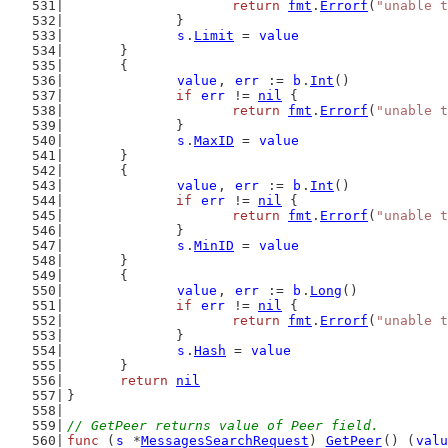
return
fmt
.
Errorf
(
"unable t
		}
s
.
Limit
 = 
value
	}
	{
value
, 
err
 := 
b
.
Int
()
if
err
 != 
nil
 {
return
fmt
.
Errorf
(
"unable t
		}
s
.
MaxID
 = 
value
	}
	{
value
, 
err
 := 
b
.
Int
()
if
err
 != 
nil
 {
return
fmt
.
Errorf
(
"unable t
		}
s
.
MinID
 = 
value
	}
	{
value
, 
err
 := 
b
.
Long
()
if
err
 != 
nil
 {
return
fmt
.
Errorf
(
"unable t
		}
s
.
Hash
 = 
value
	}
return
nil
}
// GetPeer returns value of Peer field.
func
 (
s
 *
MessagesSearchRequest
) 
GetPeer
() (
valu