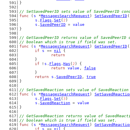
}
// SetSavedPeerID sets value of SavedPeerID con
func
 (
s
 *
MessagesSearchRequest
) 
SetSavedPeerID
(
s
.
Flags
.
Set
(
2
)
s
.
SavedPeerID
 = 
value
}
// GetSavedPeerID returns value of SavedPeerID 
// boolean which is true if field was set.
func
 (
s
 *
MessagesSearchRequest
) 
GetSavedPeerID
(
if
s
 == 
nil
 {
return
	}
if
 !
s
.
Flags
.
Has
(
2
) {
return
value
, 
false
	}
return
s
.
SavedPeerID
, 
true
}
// SetSavedReaction sets value of SavedReaction
func
 (
s
 *
MessagesSearchRequest
) 
SetSavedReactio
s
.
Flags
.
Set
(
3
)
s
.
SavedReaction
 = 
value
}
// GetSavedReaction returns value of SavedReact
// boolean which is true if field was set.
func
 (
s
 *
MessagesSearchRequest
) 
GetSavedReactio
if
s
 == 
nil
 {