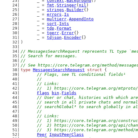
	_ = 
context
.
Background
()
	_ = 
fmt
.
Stringer
(
nil
)
	_ = 
strings
.
Builder
{}
	_ = 
errors
.
Is
	_ = 
multierr
.
AppendInto
	_ = 
sort
.
Ints
	_ = 
tdp
.
Format
	_ = 
tgerr
.
Error
{}
	_ = 
tdjson
.
Encoder
{}
)
// MessagesSearchRequest represents TL type `me
// Search for messages.
//
// See https://core.telegram.org/method/message
type
MessagesSearchRequest
struct
 {
// Flags, see TL conditional fields¹
	//
	// Links:
	//  1) https://core.telegram.org/mtproto
Flags
bin
.
Fields
// User or chat, histories with which are
	// search in all private chats and norma
	// searchGlobal³ to search globally in a
	//
	// Links:
	//  1) https://core.telegram.org/constru
	//  2) https://core.telegram.org/api/cha
	//  3) https://core.telegram.org/method/
Peer
InputPeerClass