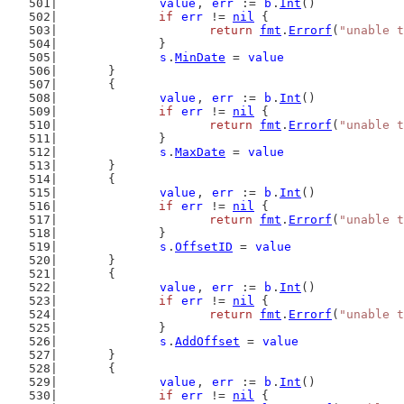
value
, 
err
 := 
b
.
Int
()
if
err
 != 
nil
 {
return
fmt
.
Errorf
(
"unable t
		}
s
.
MinDate
 = 
value
	}
	{
value
, 
err
 := 
b
.
Int
()
if
err
 != 
nil
 {
return
fmt
.
Errorf
(
"unable t
		}
s
.
MaxDate
 = 
value
	}
	{
value
, 
err
 := 
b
.
Int
()
if
err
 != 
nil
 {
return
fmt
.
Errorf
(
"unable t
		}
s
.
OffsetID
 = 
value
	}
	{
value
, 
err
 := 
b
.
Int
()
if
err
 != 
nil
 {
return
fmt
.
Errorf
(
"unable t
		}
s
.
AddOffset
 = 
value
	}
	{
value
, 
err
 := 
b
.
Int
()
if
err
 != 
nil
 {