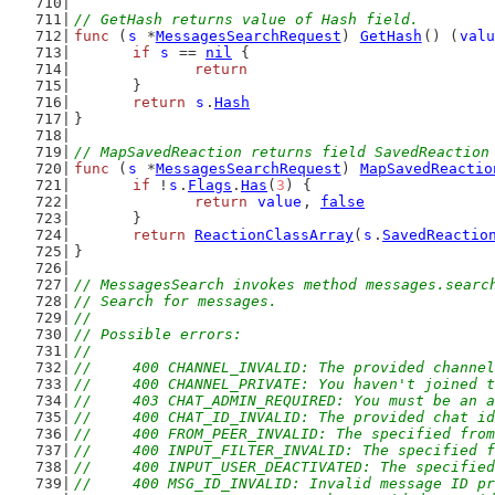
// GetHash returns value of Hash field.
func
 (
s
 *
MessagesSearchRequest
) 
GetHash
() (
valu
if
s
 == 
nil
 {
return
	}
return
s
.
Hash
}
// MapSavedReaction returns field SavedReaction
func
 (
s
 *
MessagesSearchRequest
) 
MapSavedReactio
if
 !
s
.
Flags
.
Has
(
3
) {
return
value
, 
false
	}
return
ReactionClassArray
(
s
.
SavedReactio
}
// MessagesSearch invokes method messages.searc
// Search for messages.
//
// Possible errors:
//
//	400 CHANNEL_INVALID: The provided channe
//	400 CHANNEL_PRIVATE: You haven't joined
//	403 CHAT_ADMIN_REQUIRED: You must be an
//	400 CHAT_ID_INVALID: The provided chat i
//	400 FROM_PEER_INVALID: The specified fro
//	400 INPUT_FILTER_INVALID: The specified 
//	400 INPUT_USER_DEACTIVATED: The specifie
//	400 MSG_ID_INVALID: Invalid message ID p