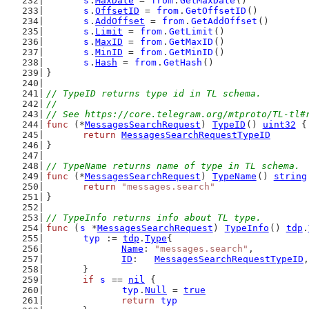
s
.
MaxDate
 = 
from
.
GetMaxDate
()
s
.
OffsetID
 = 
from
.
GetOffsetID
()
s
.
AddOffset
 = 
from
.
GetAddOffset
()
s
.
Limit
 = 
from
.
GetLimit
()
s
.
MaxID
 = 
from
.
GetMaxID
()
s
.
MinID
 = 
from
.
GetMinID
()
s
.
Hash
 = 
from
.
GetHash
()
}
// TypeID returns type id in TL schema.
//
// See https://core.telegram.org/mtproto/TL-tl#
func
 (*
MessagesSearchRequest
) 
TypeID
() 
uint32
 {
return
MessagesSearchRequestTypeID
}
// TypeName returns name of type in TL schema.
func
 (*
MessagesSearchRequest
) 
TypeName
() 
string
return
"messages.search"
}
// TypeInfo returns info about TL type.
func
 (
s
 *
MessagesSearchRequest
) 
TypeInfo
() 
tdp
.
typ
 := 
tdp
.
Type
{
Name
: 
"messages.search"
,
ID
:   
MessagesSearchRequestTypeID
,
	}
if
s
 == 
nil
 {
typ
.
Null
 = 
true
return
typ