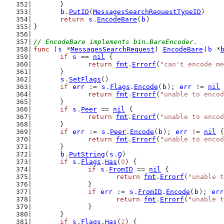
	}
b
.
PutID
(
MessagesSearchRequestTypeID
)
return
s
.
EncodeBare
(
b
)
}
// EncodeBare implements bin.BareEncoder.
func
 (
s
 *
MessagesSearchRequest
) 
EncodeBare
(
b
 *
if
s
 == 
nil
 {
return
fmt
.
Errorf
(
"can't encode me
	}
s
.
SetFlags
()
if
err
 := 
s
.
Flags
.
Encode
(
b
); 
err
 != 
nil
 
return
fmt
.
Errorf
(
"unable to encod
	}
if
s
.
Peer
 == 
nil
 {
return
fmt
.
Errorf
(
"unable to encod
	}
if
err
 := 
s
.
Peer
.
Encode
(
b
); 
err
 != 
nil
 {
return
fmt
.
Errorf
(
"unable to encod
	}
b
.
PutString
(
s
.
Q
)
if
s
.
Flags
.
Has
(
0
) {
if
s
.
FromID
 == 
nil
 {
return
fmt
.
Errorf
(
"unable t
		}
if
err
 := 
s
.
FromID
.
Encode
(
b
); 
err
return
fmt
.
Errorf
(
"unable t
		}
	}
if
s
.
Flags
.
Has
(
2
) {