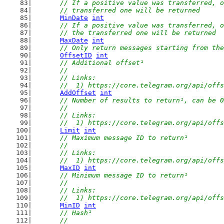
// If a positive value was transferred, o
	// transferred one will be returned
MinDate
int
// If a positive value was transferred, o
	// the transferred one will be returned
MaxDate
int
// Only return messages starting from the
OffsetID
int
// Additional offset¹
	//
	// Links:
	//  1) https://core.telegram.org/api/off
AddOffset
int
// Number of results to return¹, can be 0
	//
	// Links:
	//  1) https://core.telegram.org/api/off
Limit
int
// Maximum message ID to return¹
	//
	// Links:
	//  1) https://core.telegram.org/api/off
MaxID
int
// Minimum message ID to return¹
	//
	// Links:
	//  1) https://core.telegram.org/api/off
MinID
int
// Hash¹
	//