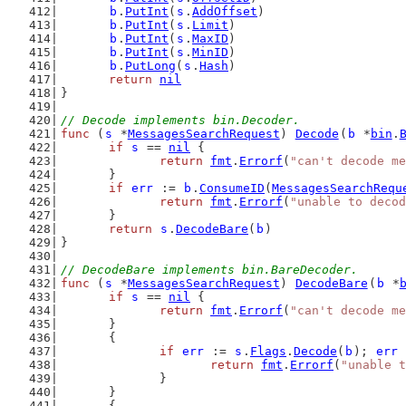
b
.
PutInt
(
s
.
AddOffset
)
b
.
PutInt
(
s
.
Limit
)
b
.
PutInt
(
s
.
MaxID
)
b
.
PutInt
(
s
.
MinID
)
b
.
PutLong
(
s
.
Hash
)
return
nil
}
// Decode implements bin.Decoder.
func
 (
s
 *
MessagesSearchRequest
) 
Decode
(
b
 *
bin
.
if
s
 == 
nil
 {
return
fmt
.
Errorf
(
"can't decode me
	}
if
err
 := 
b
.
ConsumeID
(
MessagesSearchRequ
return
fmt
.
Errorf
(
"unable to decod
	}
return
s
.
DecodeBare
(
b
)
}
// DecodeBare implements bin.BareDecoder.
func
 (
s
 *
MessagesSearchRequest
) 
DecodeBare
(
b
 *
if
s
 == 
nil
 {
return
fmt
.
Errorf
(
"can't decode me
	}
	{
if
err
 := 
s
.
Flags
.
Decode
(
b
); 
err
 
return
fmt
.
Errorf
(
"unable t
		}
	}
	{