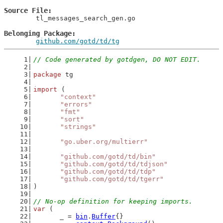
Source File
	tl_messages_search_gen.go

Belonging Package
github.com/gotd/td/tg
// Code generated by gotdgen, DO NOT EDIT.
package
 tg
import
 (
"context"
"errors"
"fmt"
"sort"
"strings"
"go.uber.org/multierr"
"github.com/gotd/td/bin"
"github.com/gotd/td/tdjson"
"github.com/gotd/td/tdp"
"github.com/gotd/td/tgerr"
)
// No-op definition for keeping imports.
var
 (
	_ = 
bin
.
Buffer
{}