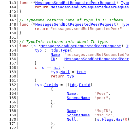
func
 (*
MessagesSendBotRequestedPeerRequest
) 
Typ
return
MessagesSendBotRequestedPeerReques
}
// TypeName returns name of type in TL schema.
func
 (*
MessagesSendBotRequestedPeerRequest
) 
Typ
return
"messages.sendBotRequestedPeer"
}
// TypeInfo returns info about TL type.
func
 (
s
 *
MessagesSendBotRequestedPeerRequest
) 
T
typ
 := 
tdp
.
Type
{
Name
: 
"messages.sendBotRequestedPe
ID
:   
MessagesSendBotRequestedPeer
	}
if
s
 == 
nil
 {
typ
.
Null
 = 
true
return
typ
	}
typ
.
Fields
 = []
tdp
.
Field
{
		{
Name
:       
"Peer"
,
SchemaName
: 
"peer"
,
		},
		{
Name
:       
"MsgID"
,
SchemaName
: 
"msg_id"
,
Null
:       !
s
.
Flags
.
Has
(
0
		},
		{