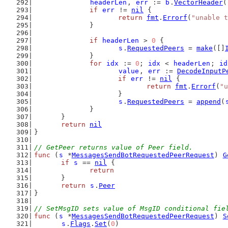
headerLen
, 
err
 := 
b
.
VectorHeader
(
if
err
 != 
nil
 {
return
fmt
.
Errorf
(
"unable t
		}
if
headerLen
 > 
0
 {
s
.
RequestedPeers
 = 
make
([]
		}
for
idx
 := 
0
; 
idx
 < 
headerLen
; 
id
value
, 
err
 := 
DecodeInputP
if
err
 != 
nil
 {
return
fmt
.
Errorf
(
"u
			}
s
.
RequestedPeers
 = 
append
(
		}
	}
return
nil
}
// GetPeer returns value of Peer field.
func
 (
s
 *
MessagesSendBotRequestedPeerRequest
) 
G
if
s
 == 
nil
 {
return
	}
return
s
.
Peer
}
// SetMsgID sets value of MsgID conditional fie
func
 (
s
 *
MessagesSendBotRequestedPeerRequest
) 
S
s
.
Flags
.
Set
(
0
)