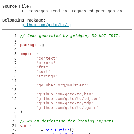
Source File
	tl_messages_send_bot_requested_peer_gen.go

Belonging Package
github.com/gotd/td/tg
// Code generated by gotdgen, DO NOT EDIT.
package
 tg
import
 (
"context"
"errors"
"fmt"
"sort"
"strings"
"go.uber.org/multierr"
"github.com/gotd/td/bin"
"github.com/gotd/td/tdjson"
"github.com/gotd/td/tdp"
"github.com/gotd/td/tgerr"
)
// No-op definition for keeping imports.
var
 (
	_ = 
bin
.
Buffer
{}