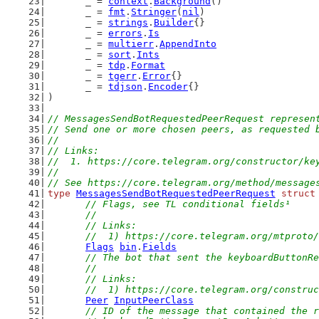
	_ = 
context
.
Background
()
	_ = 
fmt
.
Stringer
(
nil
)
	_ = 
strings
.
Builder
{}
	_ = 
errors
.
Is
	_ = 
multierr
.
AppendInto
	_ = 
sort
.
Ints
	_ = 
tdp
.
Format
	_ = 
tgerr
.
Error
{}
	_ = 
tdjson
.
Encoder
{}
)
// MessagesSendBotRequestedPeerRequest represen
// Send one or more chosen peers, as requested 
//
// Links:
//  1. https://core.telegram.org/constructor/ke
//
// See https://core.telegram.org/method/message
type
MessagesSendBotRequestedPeerRequest
struct
// Flags, see TL conditional fields¹
	//
	// Links:
	//  1) https://core.telegram.org/mtproto
Flags
bin
.
Fields
// The bot that sent the keyboardButtonRe
	//
	// Links:
	//  1) https://core.telegram.org/constru
Peer
InputPeerClass
// ID of the message that contained the r