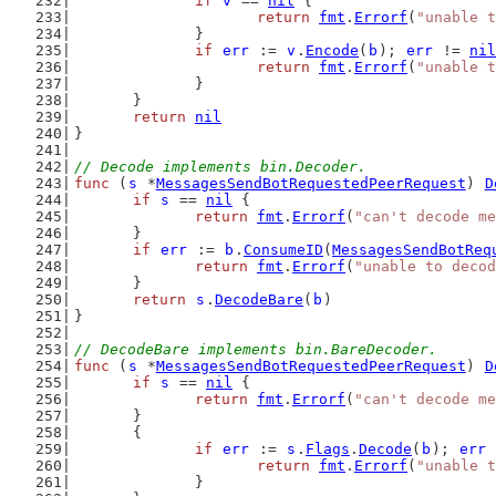
if
v
 == 
nil
 {
return
fmt
.
Errorf
(
"unable t
		}
if
err
 := 
v
.
Encode
(
b
); 
err
 != 
nil
return
fmt
.
Errorf
(
"unable t
		}
	}
return
nil
}
// Decode implements bin.Decoder.
func
 (
s
 *
MessagesSendBotRequestedPeerRequest
) 
D
if
s
 == 
nil
 {
return
fmt
.
Errorf
(
"can't decode me
	}
if
err
 := 
b
.
ConsumeID
(
MessagesSendBotReq
return
fmt
.
Errorf
(
"unable to decod
	}
return
s
.
DecodeBare
(
b
)
}
// DecodeBare implements bin.BareDecoder.
func
 (
s
 *
MessagesSendBotRequestedPeerRequest
) 
D
if
s
 == 
nil
 {
return
fmt
.
Errorf
(
"can't decode me
	}
	{
if
err
 := 
s
.
Flags
.
Decode
(
b
); 
err
 
return
fmt
.
Errorf
(
"unable t
		}