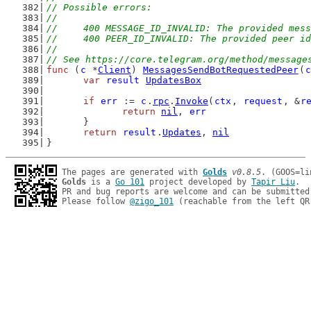
// Possible errors:
//
//	400 MESSAGE_ID_INVALID: The provided mes
//	400 PEER_ID_INVALID: The provided peer i
//
// See https://core.telegram.org/method/message
func
 (
c
 *
Client
) 
MessagesSendBotRequestedPeer
(
c
var
result
UpdatesBox
if
err
 := 
c
.
rpc
.
Invoke
(
ctx
, 
request
, &
r
return
nil
, 
err
	}
return
result
.
Updates
, 
nil
}
The pages are generated with 
Golds
v0.8.5
Golds
 is a 
Go 101
 project developed by 
Tapir Liu
.

PR and bug reports are welcome and can be submitted
Please follow 
@zigo_101
 (reachable from the left QR