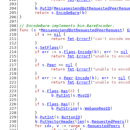
	}
b
.
PutID
(
MessagesSendBotRequestedPeerRequ
return
s
.
EncodeBare
(
b
)
}
// EncodeBare implements bin.BareEncoder.
func
 (
s
 *
MessagesSendBotRequestedPeerRequest
) 
E
if
s
 == 
nil
 {
return
fmt
.
Errorf
(
"can't encode me
	}
s
.
SetFlags
()
if
err
 := 
s
.
Flags
.
Encode
(
b
); 
err
 != 
nil
 
return
fmt
.
Errorf
(
"unable to encod
	}
if
s
.
Peer
 == 
nil
 {
return
fmt
.
Errorf
(
"unable to encod
	}
if
err
 := 
s
.
Peer
.
Encode
(
b
); 
err
 != 
nil
 {
return
fmt
.
Errorf
(
"unable to encod
	}
if
s
.
Flags
.
Has
(
0
) {
b
.
PutInt
(
s
.
MsgID
)
	}
if
s
.
Flags
.
Has
(
1
) {
b
.
PutString
(
s
.
WebappReqID
)
	}
b
.
PutInt
(
s
.
ButtonID
)
b
.
PutVectorHeader
(
len
(
s
.
RequestedPeers
))
for
idx
, 
v
 := 
range
s
.
RequestedPeers
 {