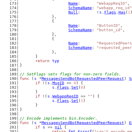
Name
:       
"WebappReqID"
,
SchemaName
: 
"webapp_req_id"
Null
:       !
s
.
Flags
.
Has
(
1
		},
		{
Name
:       
"ButtonID"
,
SchemaName
: 
"button_id"
,
		},
		{
Name
:       
"RequestedPeers
SchemaName
: 
"requested_peer
		},
	}
return
typ
}
// SetFlags sets flags for non-zero fields.
func
 (
s
 *
MessagesSendBotRequestedPeerRequest
) 
S
if
 !(
s
.
MsgID
 == 
0
) {
s
.
Flags
.
Set
(
0
)
	}
if
 !(
s
.
WebappReqID
 == 
""
) {
s
.
Flags
.
Set
(
1
)
	}
}
// Encode implements bin.Encoder.
func
 (
s
 *
MessagesSendBotRequestedPeerRequest
) 
E
if
s
 == 
nil
 {
return
fmt
.
Errorf
(
"can't encode me