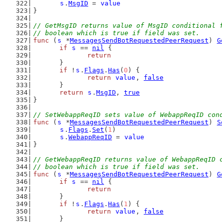
s
.
MsgID
 = 
value
}
// GetMsgID returns value of MsgID conditional 
// boolean which is true if field was set.
func
 (
s
 *
MessagesSendBotRequestedPeerRequest
) 
G
if
s
 == 
nil
 {
return
	}
if
 !
s
.
Flags
.
Has
(
0
) {
return
value
, 
false
	}
return
s
.
MsgID
, 
true
}
// SetWebappReqID sets value of WebappReqID con
func
 (
s
 *
MessagesSendBotRequestedPeerRequest
) 
S
s
.
Flags
.
Set
(
1
)
s
.
WebappReqID
 = 
value
}
// GetWebappReqID returns value of WebappReqID 
// boolean which is true if field was set.
func
 (
s
 *
MessagesSendBotRequestedPeerRequest
) 
G
if
s
 == 
nil
 {
return
	}
if
 !
s
.
Flags
.
Has
(
1
) {
return
value
, 
false
	}