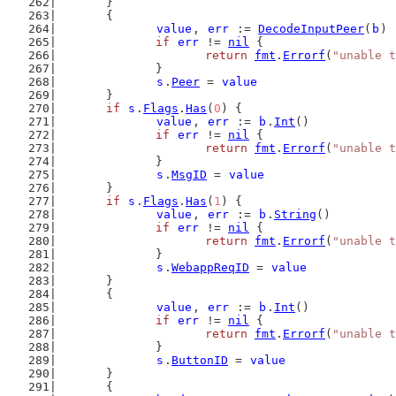
	}
	{
value
, 
err
 := 
DecodeInputPeer
(
b
)
if
err
 != 
nil
 {
return
fmt
.
Errorf
(
"unable t
		}
s
.
Peer
 = 
value
	}
if
s
.
Flags
.
Has
(
0
) {
value
, 
err
 := 
b
.
Int
()
if
err
 != 
nil
 {
return
fmt
.
Errorf
(
"unable t
		}
s
.
MsgID
 = 
value
	}
if
s
.
Flags
.
Has
(
1
) {
value
, 
err
 := 
b
.
String
()
if
err
 != 
nil
 {
return
fmt
.
Errorf
(
"unable t
		}
s
.
WebappReqID
 = 
value
	}
	{
value
, 
err
 := 
b
.
Int
()
if
err
 != 
nil
 {
return
fmt
.
Errorf
(
"unable t
		}
s
.
ButtonID
 = 
value
	}
	{