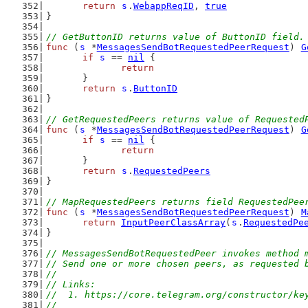
return
s
.
WebappReqID
, 
true
}
// GetButtonID returns value of ButtonID field.
func
 (
s
 *
MessagesSendBotRequestedPeerRequest
) 
G
if
s
 == 
nil
 {
return
	}
return
s
.
ButtonID
}
// GetRequestedPeers returns value of Requested
func
 (
s
 *
MessagesSendBotRequestedPeerRequest
) 
G
if
s
 == 
nil
 {
return
	}
return
s
.
RequestedPeers
}
// MapRequestedPeers returns field RequestedPee
func
 (
s
 *
MessagesSendBotRequestedPeerRequest
) 
M
return
InputPeerClassArray
(
s
.
RequestedPe
}
// MessagesSendBotRequestedPeer invokes method 
// Send one or more chosen peers, as requested 
//
// Links:
//  1. https://core.telegram.org/constructor/ke
//