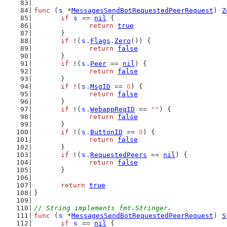
func
 (
s
 *
MessagesSendBotRequestedPeerRequest
) 
Z
if
s
 == 
nil
 {
return
true
	}
if
 !(
s
.
Flags
.
Zero
()) {
return
false
	}
if
 !(
s
.
Peer
 == 
nil
) {
return
false
	}
if
 !(
s
.
MsgID
 == 
0
) {
return
false
	}
if
 !(
s
.
WebappReqID
 == 
""
) {
return
false
	}
if
 !(
s
.
ButtonID
 == 
0
) {
return
false
	}
if
 !(
s
.
RequestedPeers
 == 
nil
) {
return
false
	}
return
true
}
// String implements fmt.Stringer.
func
 (
s
 *
MessagesSendBotRequestedPeerRequest
) 
S
if
s
 == 
nil
 {