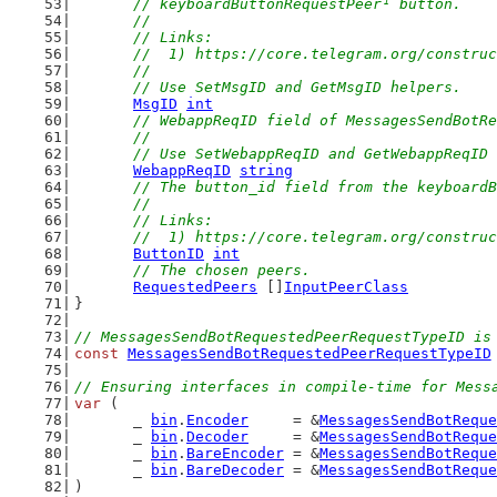
	// keyboardButtonRequestPeer¹ button.
	//
	// Links:
	//  1) https://core.telegram.org/constru
	//
	// Use SetMsgID and GetMsgID helpers.
MsgID
int
// WebappReqID field of MessagesSendBotRe
	//
	// Use SetWebappReqID and GetWebappReqID
WebappReqID
string
// The button_id field from the keyboardB
	//
	// Links:
	//  1) https://core.telegram.org/constru
ButtonID
int
// The chosen peers.
RequestedPeers
 []
InputPeerClass
}
// MessagesSendBotRequestedPeerRequestTypeID is
const
MessagesSendBotRequestedPeerRequestTypeID
// Ensuring interfaces in compile-time for Mess
var
 (
	_ 
bin
.
Encoder
     = &
MessagesSendBotReque
	_ 
bin
.
Decoder
     = &
MessagesSendBotReque
	_ 
bin
.
BareEncoder
 = &
MessagesSendBotReque
	_ 
bin
.
BareDecoder
 = &
MessagesSendBotReque
)