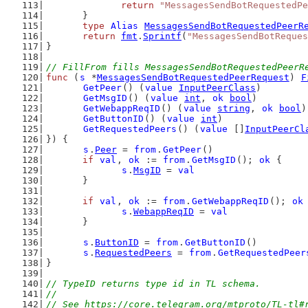
return
"MessagesSendBotRequestedPe
	}
type
Alias
MessagesSendBotRequestedPeerR
return
fmt
.
Sprintf
(
"MessagesSendBotReques
}
// FillFrom fills MessagesSendBotRequestedPeerR
func
 (
s
 *
MessagesSendBotRequestedPeerRequest
) 
F
GetPeer
() (
value
InputPeerClass
)
GetMsgID
() (
value
int
, 
ok
bool
)
GetWebappReqID
() (
value
string
, 
ok
bool
)
GetButtonID
() (
value
int
)
GetRequestedPeers
() (
value
 []
InputPeerCl
}) {
s
.
Peer
 = 
from
.
GetPeer
()
if
val
, 
ok
 := 
from
.
GetMsgID
(); 
ok
 {
s
.
MsgID
 = 
val
	}
if
val
, 
ok
 := 
from
.
GetWebappReqID
(); 
ok
s
.
WebappReqID
 = 
val
	}
s
.
ButtonID
 = 
from
.
GetButtonID
()
s
.
RequestedPeers
 = 
from
.
GetRequestedPeer
}
// TypeID returns type id in TL schema.
//
// See https://core.telegram.org/mtproto/TL-tl#