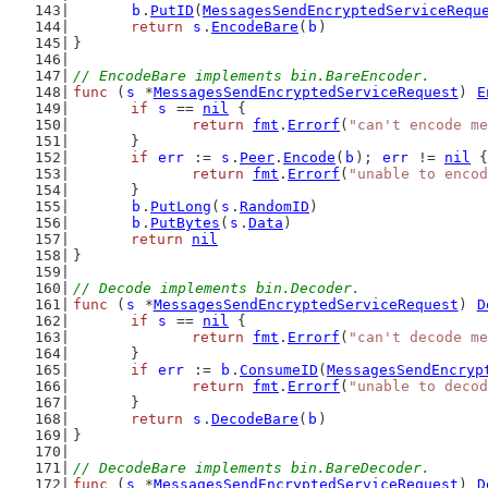
b
.
PutID
(
MessagesSendEncryptedServiceRequ
return
s
.
EncodeBare
(
b
)
}
// EncodeBare implements bin.BareEncoder.
func
 (
s
 *
MessagesSendEncryptedServiceRequest
) 
E
if
s
 == 
nil
 {
return
fmt
.
Errorf
(
"can't encode me
	}
if
err
 := 
s
.
Peer
.
Encode
(
b
); 
err
 != 
nil
 {
return
fmt
.
Errorf
(
"unable to encod
	}
b
.
PutLong
(
s
.
RandomID
)
b
.
PutBytes
(
s
.
Data
)
return
nil
}
// Decode implements bin.Decoder.
func
 (
s
 *
MessagesSendEncryptedServiceRequest
) 
D
if
s
 == 
nil
 {
return
fmt
.
Errorf
(
"can't decode me
	}
if
err
 := 
b
.
ConsumeID
(
MessagesSendEncryp
return
fmt
.
Errorf
(
"unable to decod
	}
return
s
.
DecodeBare
(
b
)
}
// DecodeBare implements bin.BareDecoder.
func
 (
s
 *
MessagesSendEncryptedServiceRequest
) 
D