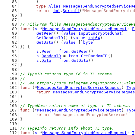
	}
type
Alias
MessagesSendEncryptedServiceR
return
fmt
.
Sprintf
(
"MessagesSendEncrypted
}
// FillFrom fills MessagesSendEncryptedServiceR
func
 (
s
 *
MessagesSendEncryptedServiceRequest
) 
F
GetPeer
() (
value
InputEncryptedChat
)
GetRandomID
() (
value
int64
)
GetData
() (
value
 []
byte
)
}) {
s
.
Peer
 = 
from
.
GetPeer
()
s
.
RandomID
 = 
from
.
GetRandomID
()
s
.
Data
 = 
from
.
GetData
()
}
// TypeID returns type id in TL schema.
//
// See https://core.telegram.org/mtproto/TL-tl#
func
 (*
MessagesSendEncryptedServiceRequest
) 
Typ
return
MessagesSendEncryptedServiceReques
}
// TypeName returns name of type in TL schema.
func
 (*
MessagesSendEncryptedServiceRequest
) 
Typ
return
"messages.sendEncryptedService"
}
// TypeInfo returns info about TL type.
func
 (
s
 *
MessagesSendEncryptedServiceRequest
) 
T