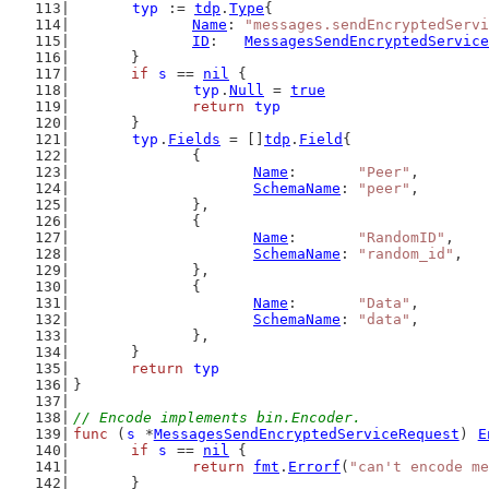
typ
 := 
tdp
.
Type
{
Name
: 
"messages.sendEncryptedServi
ID
:   
MessagesSendEncryptedService
	}
if
s
 == 
nil
 {
typ
.
Null
 = 
true
return
typ
	}
typ
.
Fields
 = []
tdp
.
Field
{
		{
Name
:       
"Peer"
,
SchemaName
: 
"peer"
,
		},
		{
Name
:       
"RandomID"
,
SchemaName
: 
"random_id"
,
		},
		{
Name
:       
"Data"
,
SchemaName
: 
"data"
,
		},
	}
return
typ
}
// Encode implements bin.Encoder.
func
 (
s
 *
MessagesSendEncryptedServiceRequest
) 
E
if
s
 == 
nil
 {
return
fmt
.
Errorf
(
"can't encode me
	}