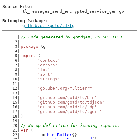
Source File
	tl_messages_send_encrypted_service_gen.go

Belonging Package
github.com/gotd/td/tg
// Code generated by gotdgen, DO NOT EDIT.
package
 tg
import
 (
"context"
"errors"
"fmt"
"sort"
"strings"
"go.uber.org/multierr"
"github.com/gotd/td/bin"
"github.com/gotd/td/tdjson"
"github.com/gotd/td/tdp"
"github.com/gotd/td/tgerr"
)
// No-op definition for keeping imports.
var
 (
	_ = 
bin
.
Buffer
{}