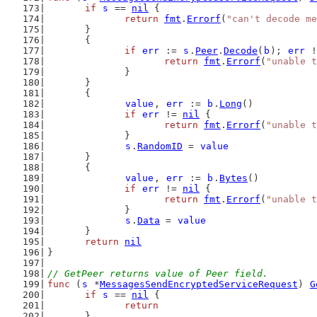
if
s
 == 
nil
 {
return
fmt
.
Errorf
(
"can't decode me
	}
	{
if
err
 := 
s
.
Peer
.
Decode
(
b
); 
err
 !
return
fmt
.
Errorf
(
"unable t
		}
	}
	{
value
, 
err
 := 
b
.
Long
()
if
err
 != 
nil
 {
return
fmt
.
Errorf
(
"unable t
		}
s
.
RandomID
 = 
value
	}
	{
value
, 
err
 := 
b
.
Bytes
()
if
err
 != 
nil
 {
return
fmt
.
Errorf
(
"unable t
		}
s
.
Data
 = 
value
	}
return
nil
}
// GetPeer returns value of Peer field.
func
 (
s
 *
MessagesSendEncryptedServiceRequest
) 
G
if
s
 == 
nil
 {
return
	}