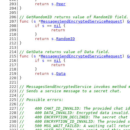
return
s
.
Peer
}
// GetRandomID returns value of RandomID field.
func
 (
s
 *
MessagesSendEncryptedServiceRequest
) 
G
if
s
 == 
nil
 {
return
	}
return
s
.
RandomID
}
// GetData returns value of Data field.
func
 (
s
 *
MessagesSendEncryptedServiceRequest
) 
G
if
s
 == 
nil
 {
return
	}
return
s
.
Data
}
// MessagesSendEncryptedService invokes method 
// Sends a service message to a secret chat.
//
// Possible errors:
//
//	400 CHAT_ID_INVALID: The provided chat i
//	400 DATA_INVALID: Encrypted data invalid.
//	400 ENCRYPTION_DECLINED: The secret chat
//	400 ENCRYPTION_ID_INVALID: The provided
//	500 MSG_WAIT_FAILED: A waiting call retu