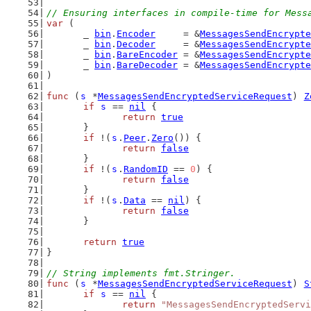
// Ensuring interfaces in compile-time for Mess
var
 (
	_ 
bin
.
Encoder
     = &
MessagesSendEncrypte
	_ 
bin
.
Decoder
     = &
MessagesSendEncrypte
	_ 
bin
.
BareEncoder
 = &
MessagesSendEncrypte
	_ 
bin
.
BareDecoder
 = &
MessagesSendEncrypte
)
func
 (
s
 *
MessagesSendEncryptedServiceRequest
) 
Z
if
s
 == 
nil
 {
return
true
	}
if
 !(
s
.
Peer
.
Zero
()) {
return
false
	}
if
 !(
s
.
RandomID
 == 
0
) {
return
false
	}
if
 !(
s
.
Data
 == 
nil
) {
return
false
	}
return
true
}
// String implements fmt.Stringer.
func
 (
s
 *
MessagesSendEncryptedServiceRequest
) 
S
if
s
 == 
nil
 {
return
"MessagesSendEncryptedServi