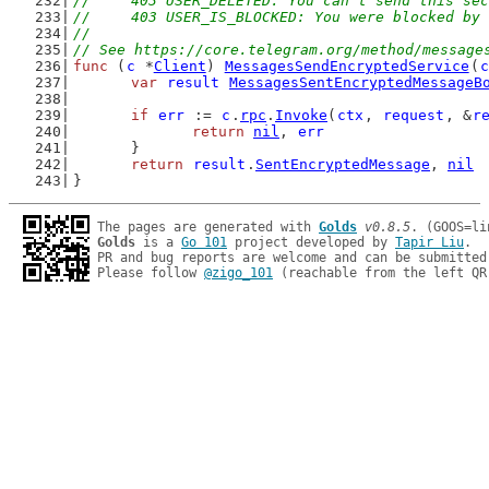
//	403 USER_DELETED: You can't send this s
//	403 USER_IS_BLOCKED: You were blocked by
//
// See https://core.telegram.org/method/message
func
 (
c
 *
Client
) 
MessagesSendEncryptedService
(
c
var
result
MessagesSentEncryptedMessageB
if
err
 := 
c
.
rpc
.
Invoke
(
ctx
, 
request
, &
r
return
nil
, 
err
	}
return
result
.
SentEncryptedMessage
, 
nil
}
The pages are generated with 
Golds
v0.8.5
Golds
 is a 
Go 101
 project developed by 
Tapir Liu
.

PR and bug reports are welcome and can be submitted
Please follow 
@zigo_101
 (reachable from the left QR