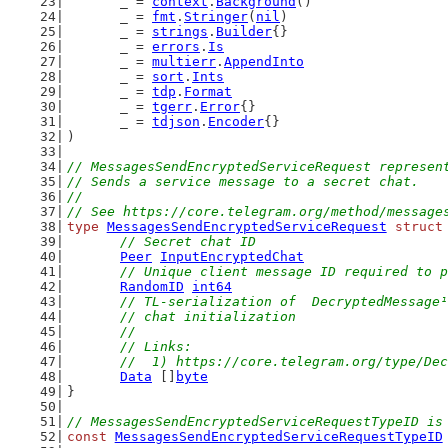
	_ = 
context
.
Background
()
	_ = 
fmt
.
Stringer
(
nil
)
	_ = 
strings
.
Builder
{}
	_ = 
errors
.
Is
	_ = 
multierr
.
AppendInto
	_ = 
sort
.
Ints
	_ = 
tdp
.
Format
	_ = 
tgerr
.
Error
{}
	_ = 
tdjson
.
Encoder
{}
)
// MessagesSendEncryptedServiceRequest represen
// Sends a service message to a secret chat.
//
// See https://core.telegram.org/method/message
type
MessagesSendEncryptedServiceRequest
struct
// Secret chat ID
Peer
InputEncryptedChat
// Unique client message ID required to p
RandomID
int64
// TL-serialization of  DecryptedMessage¹
	// chat initialization
	//
	// Links:
	//  1) https://core.telegram.org/type/De
Data
 []
byte
}
// MessagesSendEncryptedServiceRequestTypeID is
const
MessagesSendEncryptedServiceRequestTypeID