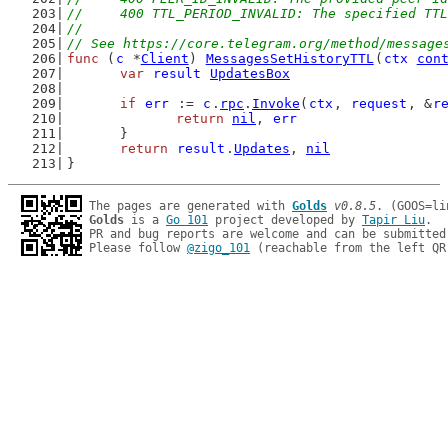
//	400 TTL_PERIOD_INVALID: The specified TT
//
// See https://core.telegram.org/method/message
func
 (
c
 *
Client
) 
MessagesSetHistoryTTL
(
ctx
con
var
result
UpdatesBox
if
err
 := 
c
.
rpc
.
Invoke
(
ctx
, 
request
, &
r
return
nil
, 
err
	}
return
result
.
Updates
, 
nil
}
The pages are generated with 
Golds
v0.8.5
Golds
 is a 
Go 101
 project developed by 
Tapir Liu
.

PR and bug reports are welcome and can be submitted
Please follow 
@zigo_101
 (reachable from the left QR