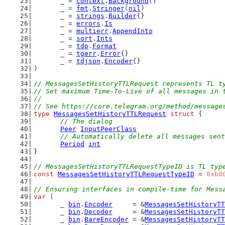
	_ = 
context
.
Background
()
	_ = 
fmt
.
Stringer
(
nil
)
	_ = 
strings
.
Builder
{}
	_ = 
errors
.
Is
	_ = 
multierr
.
AppendInto
	_ = 
sort
.
Ints
	_ = 
tdp
.
Format
	_ = 
tgerr
.
Error
{}
	_ = 
tdjson
.
Encoder
{}
)
// MessagesSetHistoryTTLRequest represents TL t
// Set maximum Time-To-Live of all messages in 
//
// See https://core.telegram.org/method/message
type
MessagesSetHistoryTTLRequest
struct
 {
// The dialog
Peer
InputPeerClass
// Automatically delete all messages sent
Period
int
}
// MessagesSetHistoryTTLRequestTypeID is TL typ
const
MessagesSetHistoryTTLRequestTypeID
 = 
0xb8
// Ensuring interfaces in compile-time for Mess
var
 (
	_ 
bin
.
Encoder
     = &
MessagesSetHistoryTT
	_ 
bin
.
Decoder
     = &
MessagesSetHistoryTT
	_ 
bin
.
BareEncoder
 = &
MessagesSetHistoryTT