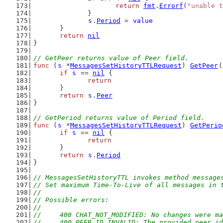
return
fmt
.
Errorf
(
"unable t
		}
s
.
Period
 = 
value
	}
return
nil
}
// GetPeer returns value of Peer field.
func
 (
s
 *
MessagesSetHistoryTTLRequest
) 
GetPeer
(
if
s
 == 
nil
 {
return
	}
return
s
.
Peer
}
// GetPeriod returns value of Period field.
func
 (
s
 *
MessagesSetHistoryTTLRequest
) 
GetPerio
if
s
 == 
nil
 {
return
	}
return
s
.
Period
}
// MessagesSetHistoryTTL invokes method message
// Set maximum Time-To-Live of all messages in 
//
// Possible errors:
//
//	400 CHAT_NOT_MODIFIED: No changes were
//	400 PEER_ID_INVALID: The provided peer i