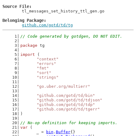
Source File
	tl_messages_set_history_ttl_gen.go

Belonging Package
github.com/gotd/td/tg
// Code generated by gotdgen, DO NOT EDIT.
package
 tg
import
 (
"context"
"errors"
"fmt"
"sort"
"strings"
"go.uber.org/multierr"
"github.com/gotd/td/bin"
"github.com/gotd/td/tdjson"
"github.com/gotd/td/tdp"
"github.com/gotd/td/tgerr"
)
// No-op definition for keeping imports.
var
 (
	_ = 
bin
.
Buffer
{}