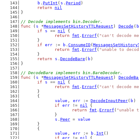
b
.
PutInt
(
s
.
Period
)
return
nil
}
// Decode implements bin.Decoder.
func
 (
s
 *
MessagesSetHistoryTTLRequest
) 
Decode
(
b
if
s
 == 
nil
 {
return
fmt
.
Errorf
(
"can't decode me
	}
if
err
 := 
b
.
ConsumeID
(
MessagesSetHistory
return
fmt
.
Errorf
(
"unable to decod
	}
return
s
.
DecodeBare
(
b
)
}
// DecodeBare implements bin.BareDecoder.
func
 (
s
 *
MessagesSetHistoryTTLRequest
) 
DecodeBa
if
s
 == 
nil
 {
return
fmt
.
Errorf
(
"can't decode me
	}
	{
value
, 
err
 := 
DecodeInputPeer
(
b
)
if
err
 != 
nil
 {
return
fmt
.
Errorf
(
"unable t
		}
s
.
Peer
 = 
value
	}
	{
value
, 
err
 := 
b
.
Int
()
if
err
 != 
nil
 {