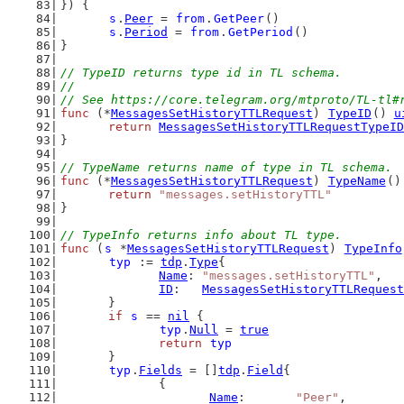
}) {
s
.
Peer
 = 
from
.
GetPeer
()
s
.
Period
 = 
from
.
GetPeriod
()
}
// TypeID returns type id in TL schema.
//
// See https://core.telegram.org/mtproto/TL-tl#
func
 (*
MessagesSetHistoryTTLRequest
) 
TypeID
() 
u
return
MessagesSetHistoryTTLRequestTypeID
}
// TypeName returns name of type in TL schema.
func
 (*
MessagesSetHistoryTTLRequest
) 
TypeName
()
return
"messages.setHistoryTTL"
}
// TypeInfo returns info about TL type.
func
 (
s
 *
MessagesSetHistoryTTLRequest
) 
TypeInfo
typ
 := 
tdp
.
Type
{
Name
: 
"messages.setHistoryTTL"
,
ID
:   
MessagesSetHistoryTTLRequest
	}
if
s
 == 
nil
 {
typ
.
Null
 = 
true
return
typ
	}
typ
.
Fields
 = []
tdp
.
Field
{
		{
Name
:       
"Peer"
,