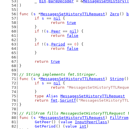
	_ 
bin
.
BareDecoder
 = &
MessagesSetHistoryTT
)
func
 (
s
 *
MessagesSetHistoryTTLRequest
) 
Zero
() 
b
if
s
 == 
nil
 {
return
true
	}
if
 !(
s
.
Peer
 == 
nil
) {
return
false
	}
if
 !(
s
.
Period
 == 
0
) {
return
false
	}
return
true
}
// String implements fmt.Stringer.
func
 (
s
 *
MessagesSetHistoryTTLRequest
) 
String
()
if
s
 == 
nil
 {
return
"MessagesSetHistoryTTLReque
	}
type
Alias
MessagesSetHistoryTTLRequest
return
fmt
.
Sprintf
(
"MessagesSetHistoryTTL
}
// FillFrom fills MessagesSetHistoryTTLRequest 
func
 (
s
 *
MessagesSetHistoryTTLRequest
) 
FillFrom
GetPeer
() (
value
InputPeerClass
)
GetPeriod
() (
value
int
)