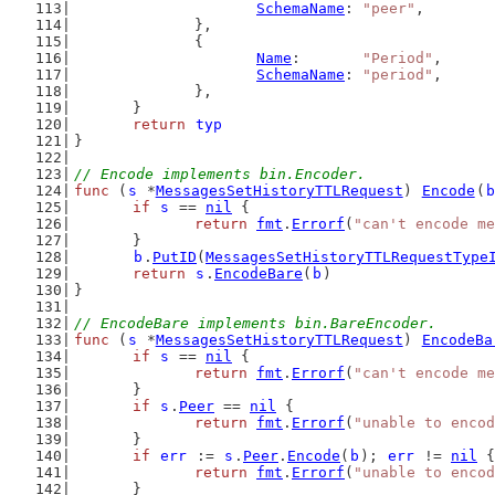
SchemaName
: 
"peer"
,
		},
		{
Name
:       
"Period"
,
SchemaName
: 
"period"
,
		},
	}
return
typ
}
// Encode implements bin.Encoder.
func
 (
s
 *
MessagesSetHistoryTTLRequest
) 
Encode
(
b
if
s
 == 
nil
 {
return
fmt
.
Errorf
(
"can't encode me
	}
b
.
PutID
(
MessagesSetHistoryTTLRequestType
return
s
.
EncodeBare
(
b
)
}
// EncodeBare implements bin.BareEncoder.
func
 (
s
 *
MessagesSetHistoryTTLRequest
) 
EncodeBa
if
s
 == 
nil
 {
return
fmt
.
Errorf
(
"can't encode me
	}
if
s
.
Peer
 == 
nil
 {
return
fmt
.
Errorf
(
"unable to encod
	}
if
err
 := 
s
.
Peer
.
Encode
(
b
); 
err
 != 
nil
 {
return
fmt
.
Errorf
(
"unable to encod
	}