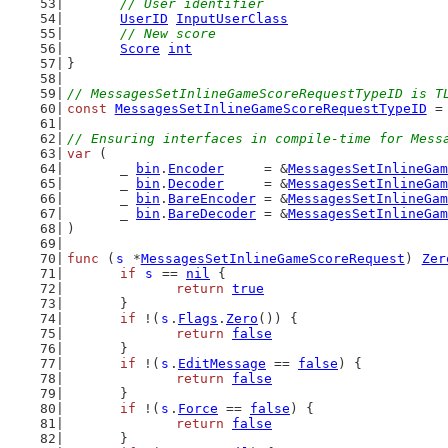
// User identifier
UserID
InputUserClass
// New score
Score
int
}
// MessagesSetInlineGameScoreRequestTypeID is T
const
MessagesSetInlineGameScoreRequestTypeID
 =
// Ensuring interfaces in compile-time for Mess
var
 (
	_ 
bin
.
Encoder
     = &
MessagesSetInlineGam
	_ 
bin
.
Decoder
     = &
MessagesSetInlineGam
	_ 
bin
.
BareEncoder
 = &
MessagesSetInlineGam
	_ 
bin
.
BareDecoder
 = &
MessagesSetInlineGam
)
func
 (
s
 *
MessagesSetInlineGameScoreRequest
) 
Zer
if
s
 == 
nil
 {
return
true
	}
if
 !(
s
.
Flags
.
Zero
()) {
return
false
	}
if
 !(
s
.
EditMessage
 == 
false
) {
return
false
	}
if
 !(
s
.
Force
 == 
false
) {
return
false
	}