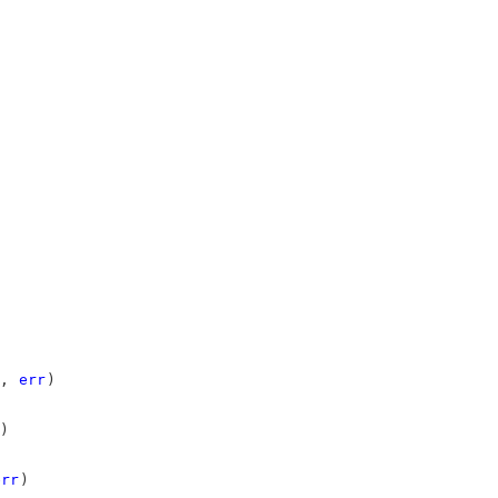
, 
err
)
)
err
)