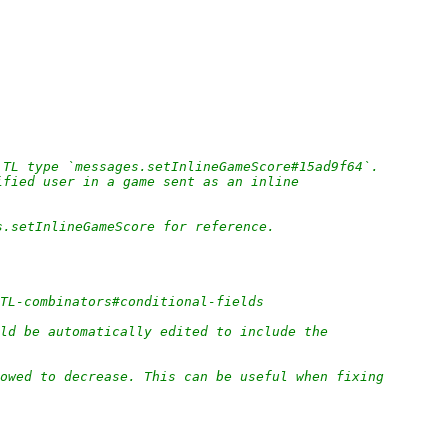
 TL type `messages.setInlineGameScore#15ad9f64`.
ified user in a game sent as an inline
s.setInlineGameScore for reference.
/TL-combinators#conditional-fields
ld be automatically edited to include the
owed to decrease. This can be useful when fixing