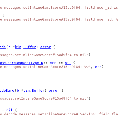
e messages.setInlineGameScore#15ad9f64: field user_id is
 {
e messages.setInlineGameScore#15ad9f64: field user_id: %
ode
(
b
 *
bin
.
Buffer
) 
error
 {
ssages.setInlineGameScore#15ad9f64 to nil"
)
ameScoreRequestTypeID
); 
err
 != 
nil
 {
e messages.setInlineGameScore#15ad9f64: %w"
, 
err
)
odeBare
(
b
 *
bin
.
Buffer
) 
error
 {
ssages.setInlineGameScore#15ad9f64 to nil"
)
!= 
nil
 {
o decode messages.setInlineGameScore#15ad9f64: field fla