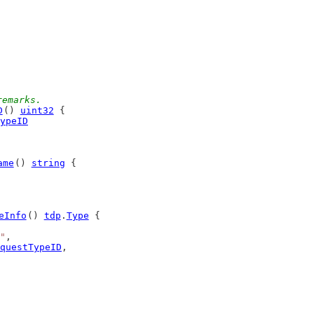
remarks.
D
() 
uint32
 {
ypeID
ame
() 
string
 {
eInfo
() 
tdp
.
Type
 {
"
,
questTypeID
,