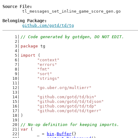
Source File
	tl_messages_set_inline_game_score_gen.go

Belonging Package
github.com/gotd/td/tg
// Code generated by gotdgen, DO NOT EDIT.
package
 tg
import
 (
"context"
"errors"
"fmt"
"sort"
"strings"
"go.uber.org/multierr"
"github.com/gotd/td/bin"
"github.com/gotd/td/tdjson"
"github.com/gotd/td/tdp"
"github.com/gotd/td/tgerr"
)
// No-op definition for keeping imports.
var
 (
	_ = 
bin
.
Buffer
{}