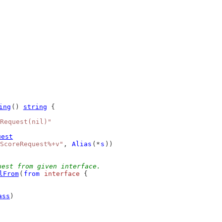
ing
() 
string
 {
Request(nil)"
uest
ScoreRequest%+v"
, 
Alias
(*
s
))
uest from given interface.
lFrom
(
from
interface
 {
ass
)