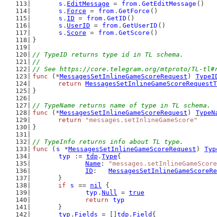
s
.
EditMessage
 = 
from
.
GetEditMessage
()
s
.
Force
 = 
from
.
GetForce
()
s
.
ID
 = 
from
.
GetID
()
s
.
UserID
 = 
from
.
GetUserID
()
s
.
Score
 = 
from
.
GetScore
()
}
// TypeID returns type id in TL schema.
//
// See https://core.telegram.org/mtproto/TL-tl#
func
 (*
MessagesSetInlineGameScoreRequest
) 
TypeI
return
MessagesSetInlineGameScoreRequestT
}
// TypeName returns name of type in TL schema.
func
 (*
MessagesSetInlineGameScoreRequest
) 
TypeN
return
"messages.setInlineGameScore"
}
// TypeInfo returns info about TL type.
func
 (
s
 *
MessagesSetInlineGameScoreRequest
) 
Typ
typ
 := 
tdp
.
Type
{
Name
: 
"messages.setInlineGameScore
ID
:   
MessagesSetInlineGameScoreRe
	}
if
s
 == 
nil
 {
typ
.
Null
 = 
true
return
typ
	}
typ
.
Fields
 = []
tdp
.
Field
{