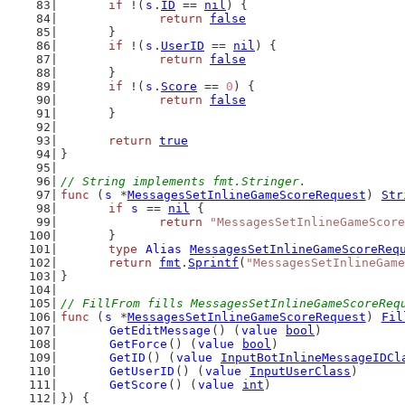
if
 !(
s
.
ID
 == 
nil
) {
return
false
	}
if
 !(
s
.
UserID
 == 
nil
) {
return
false
	}
if
 !(
s
.
Score
 == 
0
) {
return
false
	}
return
true
}
// String implements fmt.Stringer.
func
 (
s
 *
MessagesSetInlineGameScoreRequest
) 
Str
if
s
 == 
nil
 {
return
"MessagesSetInlineGameScore
	}
type
Alias
MessagesSetInlineGameScoreReq
return
fmt
.
Sprintf
(
"MessagesSetInlineGame
}
// FillFrom fills MessagesSetInlineGameScoreReq
func
 (
s
 *
MessagesSetInlineGameScoreRequest
) 
Fil
GetEditMessage
() (
value
bool
)
GetForce
() (
value
bool
)
GetID
() (
value
InputBotInlineMessageIDCl
GetUserID
() (
value
InputUserClass
)
GetScore
() (
value
int
)
}) {