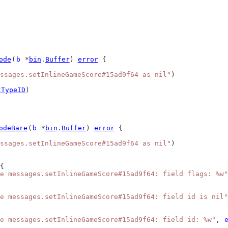
ode
(
b
 *
bin
.
Buffer
) 
error
 {
ssages.setInlineGameScore#15ad9f64 as nil"
)
tTypeID
)
odeBare
(
b
 *
bin
.
Buffer
) 
error
 {
ssages.setInlineGameScore#15ad9f64 as nil"
)
{
e messages.setInlineGameScore#15ad9f64: field flags: %w"
e messages.setInlineGameScore#15ad9f64: field id is nil"
e messages.setInlineGameScore#15ad9f64: field id: %w"
, 