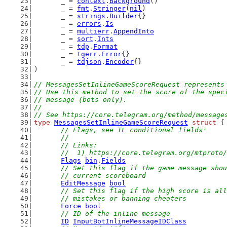
	_ = 
context
.
Background
()
	_ = 
fmt
.
Stringer
(
nil
)
	_ = 
strings
.
Builder
{}
	_ = 
errors
.
Is
	_ = 
multierr
.
AppendInto
	_ = 
sort
.
Ints
	_ = 
tdp
.
Format
	_ = 
tgerr
.
Error
{}
	_ = 
tdjson
.
Encoder
{}
)
// MessagesSetInlineGameScoreRequest represents
// Use this method to set the score of the spec
// message (bots only).
//
// See https://core.telegram.org/method/message
type
MessagesSetInlineGameScoreRequest
struct
 {
// Flags, see TL conditional fields¹
	//
	// Links:
	//  1) https://core.telegram.org/mtproto
Flags
bin
.
Fields
// Set this flag if the game message shou
	// current scoreboard
EditMessage
bool
// Set this flag if the high score is all
	// mistakes or banning cheaters
Force
bool
// ID of the inline message
ID
InputBotInlineMessageIDClass