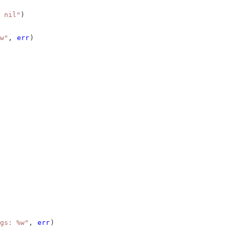
 nil"
)
w"
, 
err
)
gs: %w"
, 
err
)