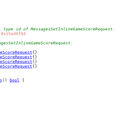
L type id of MessagesSetInlineGameScoreRequest.
 
0x15ad9f64
agesSetInlineGameScoreRequest.
eScoreRequest
{}
eScoreRequest
{}
eScoreRequest
{}
eScoreRequest
{}
o
() 
bool
 {