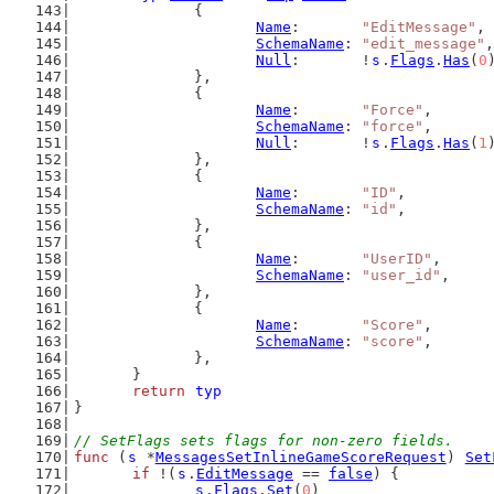
		{
Name
:       
"EditMessage"
,
SchemaName
: 
"edit_message"
,
Null
:       !
s
.
Flags
.
Has
(
0
		},
		{
Name
:       
"Force"
,
SchemaName
: 
"force"
,
Null
:       !
s
.
Flags
.
Has
(
1
		},
		{
Name
:       
"ID"
,
SchemaName
: 
"id"
,
		},
		{
Name
:       
"UserID"
,
SchemaName
: 
"user_id"
,
		},
		{
Name
:       
"Score"
,
SchemaName
: 
"score"
,
		},
	}
return
typ
}
// SetFlags sets flags for non-zero fields.
func
 (
s
 *
MessagesSetInlineGameScoreRequest
) 
Set
if
 !(
s
.
EditMessage
 == 
false
) {
s
.
Flags
.
Set
(
0
)