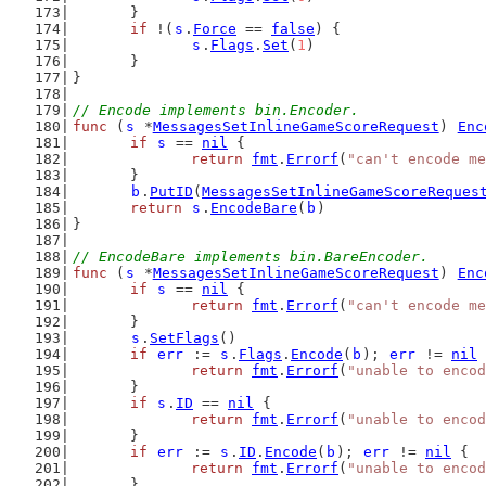
	}
if
 !(
s
.
Force
 == 
false
) {
s
.
Flags
.
Set
(
1
)
	}
}
// Encode implements bin.Encoder.
func
 (
s
 *
MessagesSetInlineGameScoreRequest
) 
Enc
if
s
 == 
nil
 {
return
fmt
.
Errorf
(
"can't encode me
	}
b
.
PutID
(
MessagesSetInlineGameScoreReques
return
s
.
EncodeBare
(
b
)
}
// EncodeBare implements bin.BareEncoder.
func
 (
s
 *
MessagesSetInlineGameScoreRequest
) 
Enc
if
s
 == 
nil
 {
return
fmt
.
Errorf
(
"can't encode me
	}
s
.
SetFlags
()
if
err
 := 
s
.
Flags
.
Encode
(
b
); 
err
 != 
nil
 
return
fmt
.
Errorf
(
"unable to encod
	}
if
s
.
ID
 == 
nil
 {
return
fmt
.
Errorf
(
"unable to encod
	}
if
err
 := 
s
.
ID
.
Encode
(
b
); 
err
 != 
nil
 {
return
fmt
.
Errorf
(
"unable to encod
	}