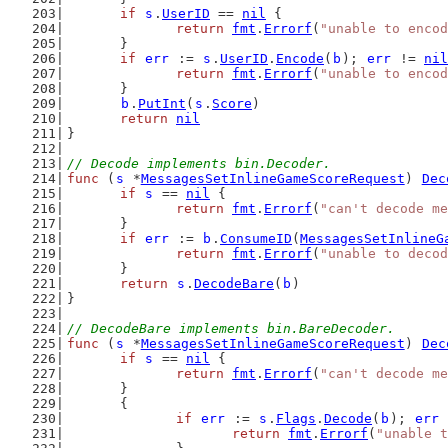
if
s
.
UserID
 == 
nil
 {
return
fmt
.
Errorf
(
"unable to encod
	}
if
err
 := 
s
.
UserID
.
Encode
(
b
); 
err
 != 
nil
return
fmt
.
Errorf
(
"unable to encod
	}
b
.
PutInt
(
s
.
Score
)
return
nil
}
// Decode implements bin.Decoder.
func
 (
s
 *
MessagesSetInlineGameScoreRequest
) 
Dec
if
s
 == 
nil
 {
return
fmt
.
Errorf
(
"can't decode me
	}
if
err
 := 
b
.
ConsumeID
(
MessagesSetInlineG
return
fmt
.
Errorf
(
"unable to decod
	}
return
s
.
DecodeBare
(
b
)
}
// DecodeBare implements bin.BareDecoder.
func
 (
s
 *
MessagesSetInlineGameScoreRequest
) 
Dec
if
s
 == 
nil
 {
return
fmt
.
Errorf
(
"can't decode me
	}
	{
if
err
 := 
s
.
Flags
.
Decode
(
b
); 
err
 
return
fmt
.
Errorf
(
"unable t