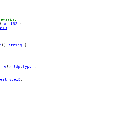
remarks.
) 
uint32
 {
eID
e
() 
string
 {
nfo
() 
tdp
.
Type
 {
estTypeID
,