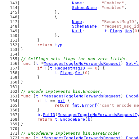
Name
:       
"Enabled"
,
SchemaName
: 
"enabled"
,
		},
		{
Name
:       
"RequestMsgID"
,
SchemaName
: 
"request_msg_id
Null
:       !
t
.
Flags
.
Has
(
0
		},
	}
return
typ
}
// SetFlags sets flags for non-zero fields.
func
 (
t
 *
MessagesToggleNoForwardsRequest
) 
SetFl
if
 !(
t
.
RequestMsgID
 == 
0
) {
t
.
Flags
.
Set
(
0
)
	}
}
// Encode implements bin.Encoder.
func
 (
t
 *
MessagesToggleNoForwardsRequest
) 
Encod
if
t
 == 
nil
 {
return
fmt
.
Errorf
(
"can't encode me
	}
b
.
PutID
(
MessagesToggleNoForwardsRequestT
return
t
.
EncodeBare
(
b
)
}
// EncodeBare implements bin.BareEncoder.
func
 (
t
 *
MessagesToggleNoForwardsRequest
) 
Encod