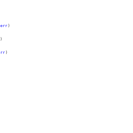
err
)
)
err
)