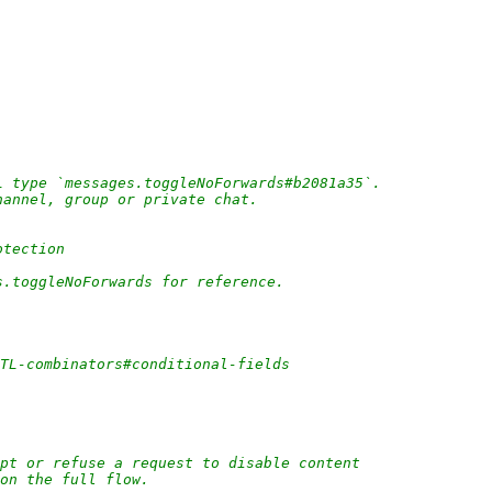
L type `messages.toggleNoForwards#b2081a35`.
hannel, group or private chat.
otection
s.toggleNoForwards for reference.
/TL-combinators#conditional-fields
pt or refuse a request to disable content
 on the full flow.