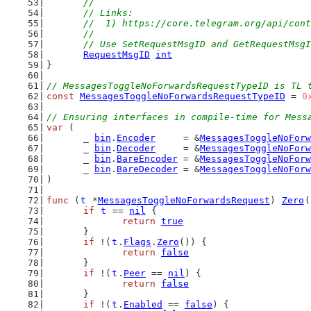
	//
	// Links:
	//  1) https://core.telegram.org/api/con
	//
	// Use SetRequestMsgID and GetRequestMsg
RequestMsgID
int
}
// MessagesToggleNoForwardsRequestTypeID is TL 
const
MessagesToggleNoForwardsRequestTypeID
 = 
0
// Ensuring interfaces in compile-time for Mess
var
 (
	_ 
bin
.
Encoder
     = &
MessagesToggleNoForw
	_ 
bin
.
Decoder
     = &
MessagesToggleNoForw
	_ 
bin
.
BareEncoder
 = &
MessagesToggleNoForw
	_ 
bin
.
BareDecoder
 = &
MessagesToggleNoForw
)
func
 (
t
 *
MessagesToggleNoForwardsRequest
) 
Zero
(
if
t
 == 
nil
 {
return
true
	}
if
 !(
t
.
Flags
.
Zero
()) {
return
false
	}
if
 !(
t
.
Peer
 == 
nil
) {
return
false
	}
if
 !(
t
.
Enabled
 == 
false
) {