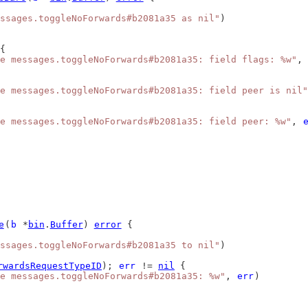
ssages.toggleNoForwards#b2081a35 as nil"
)
{
e messages.toggleNoForwards#b2081a35: field flags: %w"
, 
e messages.toggleNoForwards#b2081a35: field peer is nil"
e messages.toggleNoForwards#b2081a35: field peer: %w"
, 
e
(
b
 *
bin
.
Buffer
) 
error
 {
ssages.toggleNoForwards#b2081a35 to nil"
)
rwardsRequestTypeID
); 
err
 != 
nil
 {
e messages.toggleNoForwards#b2081a35: %w"
, 
err
)