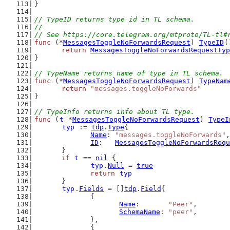
}
// TypeID returns type id in TL schema.
//
// See https://core.telegram.org/mtproto/TL-tl#
func
 (*
MessagesToggleNoForwardsRequest
) 
TypeID
(
return
MessagesToggleNoForwardsRequestTyp
}
// TypeName returns name of type in TL schema.
func
 (*
MessagesToggleNoForwardsRequest
) 
TypeNam
return
"messages.toggleNoForwards"
}
// TypeInfo returns info about TL type.
func
 (
t
 *
MessagesToggleNoForwardsRequest
) 
TypeI
typ
 := 
tdp
.
Type
{
Name
: 
"messages.toggleNoForwards"
,
ID
:   
MessagesToggleNoForwardsRequ
	}
if
t
 == 
nil
 {
typ
.
Null
 = 
true
return
typ
	}
typ
.
Fields
 = []
tdp
.
Field
{
		{
Name
:       
"Peer"
,
SchemaName
: 
"peer"
,
		},
		{