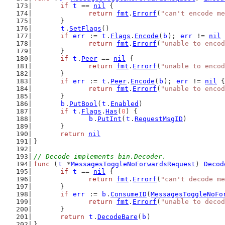
if
t
 == 
nil
 {
return
fmt
.
Errorf
(
"can't encode me
	}
t
.
SetFlags
()
if
err
 := 
t
.
Flags
.
Encode
(
b
); 
err
 != 
nil
 
return
fmt
.
Errorf
(
"unable to encod
	}
if
t
.
Peer
 == 
nil
 {
return
fmt
.
Errorf
(
"unable to encod
	}
if
err
 := 
t
.
Peer
.
Encode
(
b
); 
err
 != 
nil
 {
return
fmt
.
Errorf
(
"unable to encod
	}
b
.
PutBool
(
t
.
Enabled
)
if
t
.
Flags
.
Has
(
0
) {
b
.
PutInt
(
t
.
RequestMsgID
)
	}
return
nil
}
// Decode implements bin.Decoder.
func
 (
t
 *
MessagesToggleNoForwardsRequest
) 
Decod
if
t
 == 
nil
 {
return
fmt
.
Errorf
(
"can't decode me
	}
if
err
 := 
b
.
ConsumeID
(
MessagesToggleNoFo
return
fmt
.
Errorf
(
"unable to decod
	}
return
t
.
DecodeBare
(
b
)
}