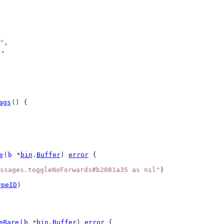
"
,
),
ags
() {
e
(
b
 *
bin
.
Buffer
) 
error
 {
ssages.toggleNoForwards#b2081a35 as nil"
)
ypeID
)
eBare
(
b
 *
bin
.
Buffer
) 
error
 {