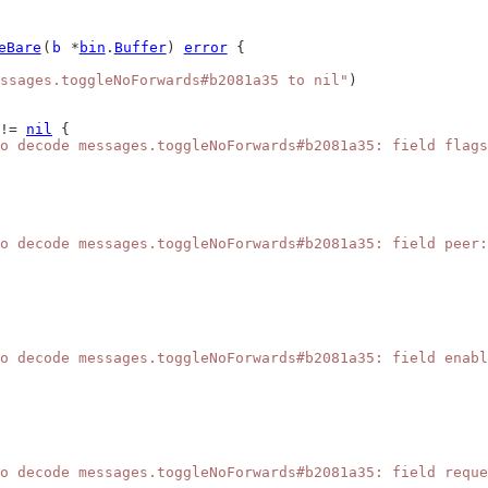
eBare
(
b
 *
bin
.
Buffer
) 
error
 {
ssages.toggleNoForwards#b2081a35 to nil"
)
!= 
nil
 {
o decode messages.toggleNoForwards#b2081a35: field flags
o decode messages.toggleNoForwards#b2081a35: field peer:
o decode messages.toggleNoForwards#b2081a35: field enabl
o decode messages.toggleNoForwards#b2081a35: field reque