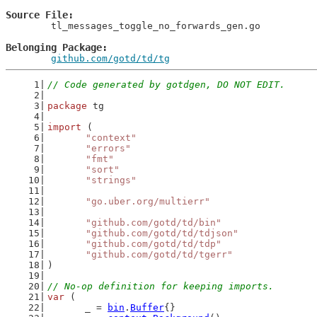
Source File
	tl_messages_toggle_no_forwards_gen.go

Belonging Package
github.com/gotd/td/tg
// Code generated by gotdgen, DO NOT EDIT.
package
 tg
import
 (
"context"
"errors"
"fmt"
"sort"
"strings"
"go.uber.org/multierr"
"github.com/gotd/td/bin"
"github.com/gotd/td/tdjson"
"github.com/gotd/td/tdp"
"github.com/gotd/td/tgerr"
)
// No-op definition for keeping imports.
var
 (
	_ = 
bin
.
Buffer
{}