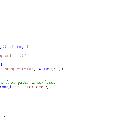
g
() 
string
 {
quest(nil)"
st
rdsRequest%+v"
, 
Alias
(*
t
))
st from given interface.
rom
(
from
interface
 {
k
 {