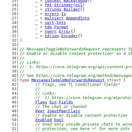
	_ = 
context
.
Background
()
	_ = 
fmt
.
Stringer
(
nil
)
	_ = 
strings
.
Builder
{}
	_ = 
errors
.
Is
	_ = 
multierr
.
AppendInto
	_ = 
sort
.
Ints
	_ = 
tdp
.
Format
	_ = 
tgerr
.
Error
{}
	_ = 
tdjson
.
Encoder
{}
)
// MessagesToggleNoForwardsRequest represents T
// Enable or disable content protection¹ on a c
//
// Links:
//  1. https://core.telegram.org/api/content-pr
//
// See https://core.telegram.org/method/message
type
MessagesToggleNoForwardsRequest
struct
 {
// Flags, see TL conditional fields¹
	//
	// Links:
	//  1) https://core.telegram.org/mtproto
Flags
bin
.
Fields
// The chat or channel
Peer
InputPeerClass
// Enable or disable content protection
Enabled
bool
// Used only inside private chats to acce
	// protection, see here »¹ for more info