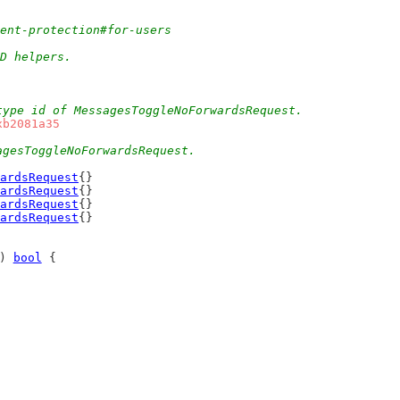
tent-protection#for-users
ID helpers.
type id of MessagesToggleNoForwardsRequest.
xb2081a35
agesToggleNoForwardsRequest.
ardsRequest
{}
ardsRequest
{}
ardsRequest
{}
ardsRequest
{}
) 
bool
 {