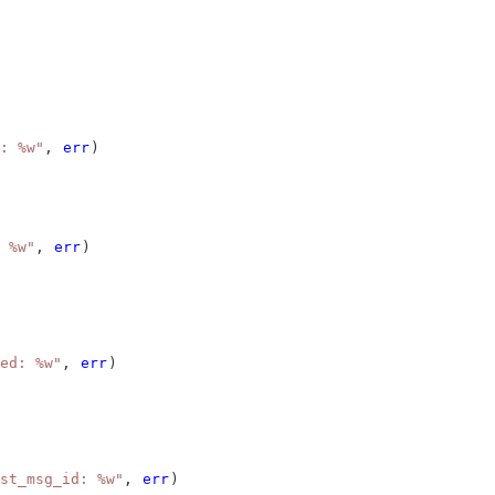
: %w"
, 
err
)
 %w"
, 
err
)
ed: %w"
, 
err
)
st_msg_id: %w"
, 
err
)