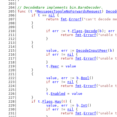
// DecodeBare implements bin.BareDecoder.
func
 (
t
 *
MessagesToggleNoForwardsRequest
) 
Decod
if
t
 == 
nil
 {
return
fmt
.
Errorf
(
"can't decode me
	}
	{
if
err
 := 
t
.
Flags
.
Decode
(
b
); 
err
 
return
fmt
.
Errorf
(
"unable t
		}
	}
	{
value
, 
err
 := 
DecodeInputPeer
(
b
)
if
err
 != 
nil
 {
return
fmt
.
Errorf
(
"unable t
		}
t
.
Peer
 = 
value
	}
	{
value
, 
err
 := 
b
.
Bool
()
if
err
 != 
nil
 {
return
fmt
.
Errorf
(
"unable t
		}
t
.
Enabled
 = 
value
	}
if
t
.
Flags
.
Has
(
0
) {
value
, 
err
 := 
b
.
Int
()
if
err
 != 
nil
 {
return
fmt
.
Errorf
(
"unable t