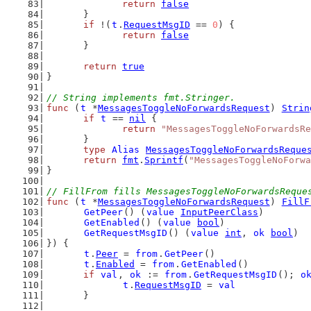
return
false
	}
if
 !(
t
.
RequestMsgID
 == 
0
) {
return
false
	}
return
true
}
// String implements fmt.Stringer.
func
 (
t
 *
MessagesToggleNoForwardsRequest
) 
Strin
if
t
 == 
nil
 {
return
"MessagesToggleNoForwardsRe
	}
type
Alias
MessagesToggleNoForwardsReque
return
fmt
.
Sprintf
(
"MessagesToggleNoForwa
}
// FillFrom fills MessagesToggleNoForwardsReque
func
 (
t
 *
MessagesToggleNoForwardsRequest
) 
FillF
GetPeer
() (
value
InputPeerClass
)
GetEnabled
() (
value
bool
)
GetRequestMsgID
() (
value
int
, 
ok
bool
)
}) {
t
.
Peer
 = 
from
.
GetPeer
()
t
.
Enabled
 = 
from
.
GetEnabled
()
if
val
, 
ok
 := 
from
.
GetRequestMsgID
(); 
o
t
.
RequestMsgID
 = 
val
	}