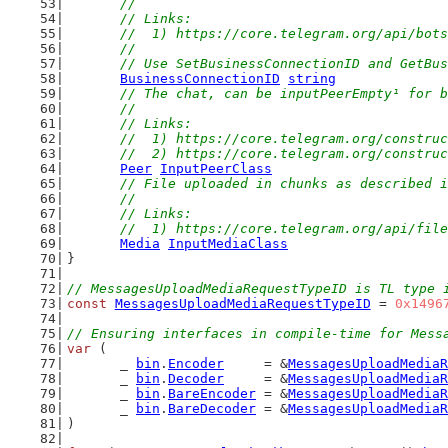
	//
	// Links:
	//  1) https://core.telegram.org/api/bot
	//
	// Use SetBusinessConnectionID and GetBu
BusinessConnectionID
string
// The chat, can be inputPeerEmpty¹ for b
	//
	// Links:
	//  1) https://core.telegram.org/constru
	//  2) https://core.telegram.org/constru
Peer
InputPeerClass
// File uploaded in chunks as described i
	//
	// Links:
	//  1) https://core.telegram.org/api/fil
Media
InputMediaClass
}
// MessagesUploadMediaRequestTypeID is TL type 
const
MessagesUploadMediaRequestTypeID
 = 
0x1496
// Ensuring interfaces in compile-time for Mess
var
 (
	_ 
bin
.
Encoder
     = &
MessagesUploadMediaR
	_ 
bin
.
Decoder
     = &
MessagesUploadMediaR
	_ 
bin
.
BareEncoder
 = &
MessagesUploadMediaR
	_ 
bin
.
BareDecoder
 = &
MessagesUploadMediaR
)