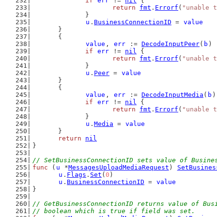
if
err
 != 
nil
 {
return
fmt
.
Errorf
(
"unable t
		}
u
.
BusinessConnectionID
 = 
value
	}
	{
value
, 
err
 := 
DecodeInputPeer
(
b
)
if
err
 != 
nil
 {
return
fmt
.
Errorf
(
"unable t
		}
u
.
Peer
 = 
value
	}
	{
value
, 
err
 := 
DecodeInputMedia
(
b
)
if
err
 != 
nil
 {
return
fmt
.
Errorf
(
"unable t
		}
u
.
Media
 = 
value
	}
return
nil
}
// SetBusinessConnectionID sets value of Busine
func
 (
u
 *
MessagesUploadMediaRequest
) 
SetBusines
u
.
Flags
.
Set
(
0
)
u
.
BusinessConnectionID
 = 
value
}
// GetBusinessConnectionID returns value of Bus
// boolean which is true if field was set.