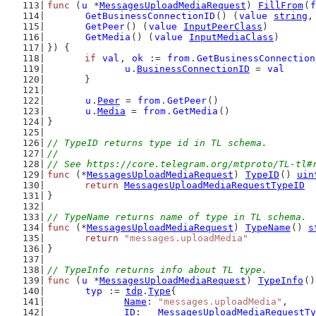
func
 (
u
 *
MessagesUploadMediaRequest
) 
FillFrom
(
f
GetBusinessConnectionID
() (
value
string
,
GetPeer
() (
value
InputPeerClass
)
GetMedia
() (
value
InputMediaClass
)
}) {
if
val
, 
ok
 := 
from
.
GetBusinessConnection
u
.
BusinessConnectionID
 = 
val
	}
u
.
Peer
 = 
from
.
GetPeer
()
u
.
Media
 = 
from
.
GetMedia
()
}
// TypeID returns type id in TL schema.
//
// See https://core.telegram.org/mtproto/TL-tl#
func
 (*
MessagesUploadMediaRequest
) 
TypeID
() 
uin
return
MessagesUploadMediaRequestTypeID
}
// TypeName returns name of type in TL schema.
func
 (*
MessagesUploadMediaRequest
) 
TypeName
() 
s
return
"messages.uploadMedia"
}
// TypeInfo returns info about TL type.
func
 (
u
 *
MessagesUploadMediaRequest
) 
TypeInfo
()
typ
 := 
tdp
.
Type
{
Name
: 
"messages.uploadMedia"
,
ID
:   
MessagesUploadMediaRequestTy