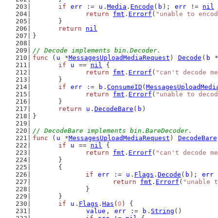
if
err
 := 
u
.
Media
.
Encode
(
b
); 
err
 != 
nil
 
return
fmt
.
Errorf
(
"unable to encod
	}
return
nil
}
// Decode implements bin.Decoder.
func
 (
u
 *
MessagesUploadMediaRequest
) 
Decode
(
b
 
if
u
 == 
nil
 {
return
fmt
.
Errorf
(
"can't decode me
	}
if
err
 := 
b
.
ConsumeID
(
MessagesUploadMedi
return
fmt
.
Errorf
(
"unable to decod
	}
return
u
.
DecodeBare
(
b
)
}
// DecodeBare implements bin.BareDecoder.
func
 (
u
 *
MessagesUploadMediaRequest
) 
DecodeBare
if
u
 == 
nil
 {
return
fmt
.
Errorf
(
"can't decode me
	}
	{
if
err
 := 
u
.
Flags
.
Decode
(
b
); 
err
 
return
fmt
.
Errorf
(
"unable t
		}
	}
if
u
.
Flags
.
Has
(
0
) {
value
, 
err
 := 
b
.
String
()