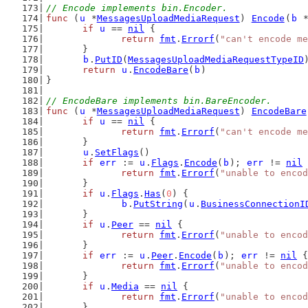
// Encode implements bin.Encoder.
func
 (
u
 *
MessagesUploadMediaRequest
) 
Encode
(
b
 
if
u
 == 
nil
 {
return
fmt
.
Errorf
(
"can't encode me
	}
b
.
PutID
(
MessagesUploadMediaRequestTypeID
return
u
.
EncodeBare
(
b
)
}
// EncodeBare implements bin.BareEncoder.
func
 (
u
 *
MessagesUploadMediaRequest
) 
EncodeBare
if
u
 == 
nil
 {
return
fmt
.
Errorf
(
"can't encode me
	}
u
.
SetFlags
()
if
err
 := 
u
.
Flags
.
Encode
(
b
); 
err
 != 
nil
 
return
fmt
.
Errorf
(
"unable to encod
	}
if
u
.
Flags
.
Has
(
0
) {
b
.
PutString
(
u
.
BusinessConnectionI
	}
if
u
.
Peer
 == 
nil
 {
return
fmt
.
Errorf
(
"unable to encod
	}
if
err
 := 
u
.
Peer
.
Encode
(
b
); 
err
 != 
nil
 {
return
fmt
.
Errorf
(
"unable to encod
	}
if
u
.
Media
 == 
nil
 {
return
fmt
.
Errorf
(
"unable to encod
	}