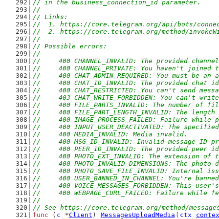
// in the business_connection_id parameter.
//
// Links:
//  1. https://core.telegram.org/api/bots/conne
//  2. https://core.telegram.org/method/invokeW
//
// Possible errors:
//
//	400 CHANNEL_INVALID: The provided channe
//	400 CHANNEL_PRIVATE: You haven't joined
//	400 CHAT_ADMIN_REQUIRED: You must be an
//	400 CHAT_ID_INVALID: The provided chat i
//	400 CHAT_RESTRICTED: You can't send mes
//	403 CHAT_WRITE_FORBIDDEN: You can't writ
//	400 FILE_PARTS_INVALID: The number of fi
//	400 FILE_PART_LENGTH_INVALID: The lengt
//	400 IMAGE_PROCESS_FAILED: Failure while 
//	400 INPUT_USER_DEACTIVATED: The specifie
//	400 MEDIA_INVALID: Media invalid.
//	400 MSG_ID_INVALID: Invalid message ID p
//	400 PEER_ID_INVALID: The provided peer i
//	400 PHOTO_EXT_INVALID: The extension of 
//	400 PHOTO_INVALID_DIMENSIONS: The photo
//	400 PHOTO_SAVE_FILE_INVALID: Internal i
//	400 USER_BANNED_IN_CHANNEL: You're bann
//	400 VOICE_MESSAGES_FORBIDDEN: This user
//	400 WEBPAGE_CURL_FAILED: Failure while 
//
// See https://core.telegram.org/method/message
func
 (
c
 *
Client
) 
MessagesUploadMedia
(
ctx
conte