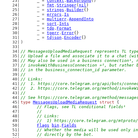
	_ = 
context
.
Background
()
	_ = 
fmt
.
Stringer
(
nil
)
	_ = 
strings
.
Builder
{}
	_ = 
errors
.
Is
	_ = 
multierr
.
AppendInto
	_ = 
sort
.
Ints
	_ = 
tdp
.
Format
	_ = 
tgerr
.
Error
{}
	_ = 
tdjson
.
Encoder
{}
)
// MessagesUploadMediaRequest represents TL typ
// Upload a file and associate it to a chat (wi
// May also be used in a business connection¹, 
// invokeWithBusinessConnection »², but rather 
// in the business_connection_id parameter.
//
// Links:
//  1. https://core.telegram.org/api/bots/conne
//  2. https://core.telegram.org/method/invokeW
//
// See https://core.telegram.org/method/message
type
MessagesUploadMediaRequest
struct
 {
// Flags, see TL conditional fields¹
	//
	// Links:
	//  1) https://core.telegram.org/mtproto
Flags
bin
.
Fields
// Whether the media will be used only in
	// directly by the bot.