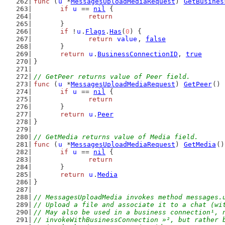
func
 (
u
 *
MessagesUploadMediaRequest
) 
GetBusines
if
u
 == 
nil
 {
return
	}
if
 !
u
.
Flags
.
Has
(
0
) {
return
value
, 
false
	}
return
u
.
BusinessConnectionID
, 
true
}
// GetPeer returns value of Peer field.
func
 (
u
 *
MessagesUploadMediaRequest
) 
GetPeer
() 
if
u
 == 
nil
 {
return
	}
return
u
.
Peer
}
// GetMedia returns value of Media field.
func
 (
u
 *
MessagesUploadMediaRequest
) 
GetMedia
()
if
u
 == 
nil
 {
return
	}
return
u
.
Media
}
// MessagesUploadMedia invokes method messages.
// Upload a file and associate it to a chat (wi
// May also be used in a business connection¹, 
// invokeWithBusinessConnection »², but rather 