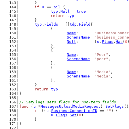
	}
if
u
 == 
nil
 {
typ
.
Null
 = 
true
return
typ
	}
typ
.
Fields
 = []
tdp
.
Field
{
		{
Name
:       
"BusinessConne
SchemaName
: 
"business_conne
Null
:       !
u
.
Flags
.
Has
(
0
		},
		{
Name
:       
"Peer"
,
SchemaName
: 
"peer"
,
		},
		{
Name
:       
"Media"
,
SchemaName
: 
"media"
,
		},
	}
return
typ
}
// SetFlags sets flags for non-zero fields.
func
 (
u
 *
MessagesUploadMediaRequest
) 
SetFlags
()
if
 !(
u
.
BusinessConnectionID
 == 
""
) {
u
.
Flags
.
Set
(
0
)
	}
}