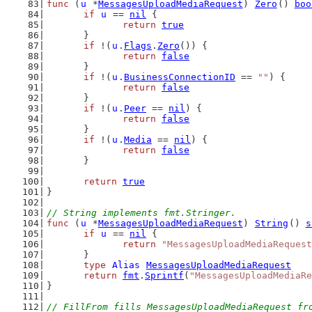
func
 (
u
 *
MessagesUploadMediaRequest
) 
Zero
() 
boo
if
u
 == 
nil
 {
return
true
	}
if
 !(
u
.
Flags
.
Zero
()) {
return
false
	}
if
 !(
u
.
BusinessConnectionID
 == 
""
) {
return
false
	}
if
 !(
u
.
Peer
 == 
nil
) {
return
false
	}
if
 !(
u
.
Media
 == 
nil
) {
return
false
	}
return
true
}
// String implements fmt.Stringer.
func
 (
u
 *
MessagesUploadMediaRequest
) 
String
() 
s
if
u
 == 
nil
 {
return
"MessagesUploadMediaRequest
	}
type
Alias
MessagesUploadMediaRequest
return
fmt
.
Sprintf
(
"MessagesUploadMediaRe
}
// FillFrom fills MessagesUploadMediaRequest fr