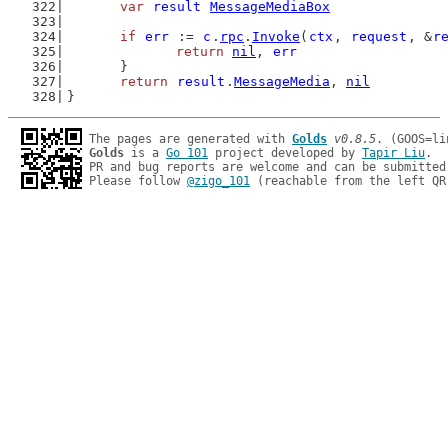
var
result
MessageMediaBox
if
err
 := 
c
.
rpc
.
Invoke
(
ctx
, 
request
, &
r
return
nil
, 
err
	}
return
result
.
MessageMedia
, 
nil
}
The pages are generated with 
Golds
v0.8.5
Golds
 is a 
Go 101
 project developed by 
Tapir Liu
.

PR and bug reports are welcome and can be submitted
Please follow 
@zigo_101
 (reachable from the left QR