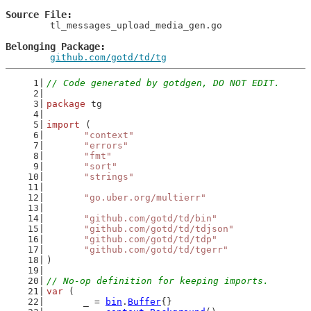
Source File
	tl_messages_upload_media_gen.go

Belonging Package
github.com/gotd/td/tg
// Code generated by gotdgen, DO NOT EDIT.
package
 tg
import
 (
"context"
"errors"
"fmt"
"sort"
"strings"
"go.uber.org/multierr"
"github.com/gotd/td/bin"
"github.com/gotd/td/tdjson"
"github.com/gotd/td/tdp"
"github.com/gotd/td/tgerr"
)
// No-op definition for keeping imports.
var
 (
	_ = 
bin
.
Buffer
{}