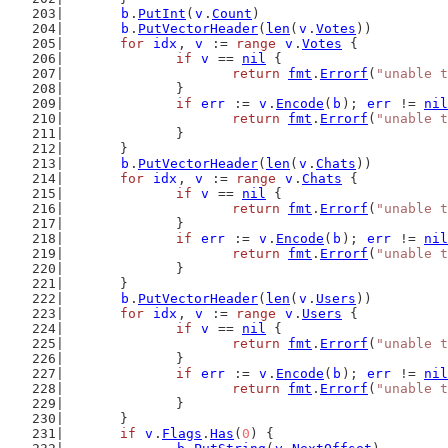
b
.
PutInt
(
v
.
Count
)
b
.
PutVectorHeader
(
len
(
v
.
Votes
))
for
idx
, 
v
 := 
range
v
.
Votes
 {
if
v
 == 
nil
 {
return
fmt
.
Errorf
(
"unable t
		}
if
err
 := 
v
.
Encode
(
b
); 
err
 != 
nil
return
fmt
.
Errorf
(
"unable t
		}
	}
b
.
PutVectorHeader
(
len
(
v
.
Chats
))
for
idx
, 
v
 := 
range
v
.
Chats
 {
if
v
 == 
nil
 {
return
fmt
.
Errorf
(
"unable t
		}
if
err
 := 
v
.
Encode
(
b
); 
err
 != 
nil
return
fmt
.
Errorf
(
"unable t
		}
	}
b
.
PutVectorHeader
(
len
(
v
.
Users
))
for
idx
, 
v
 := 
range
v
.
Users
 {
if
v
 == 
nil
 {
return
fmt
.
Errorf
(
"unable t
		}
if
err
 := 
v
.
Encode
(
b
); 
err
 != 
nil
return
fmt
.
Errorf
(
"unable t
		}
	}
if
v
.
Flags
.
Has
(
0
) {