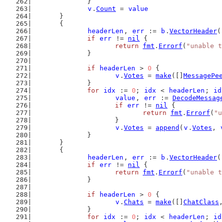
		}
v
.
Count
 = 
value
	}
	{
headerLen
, 
err
 := 
b
.
VectorHeader
(
if
err
 != 
nil
 {
return
fmt
.
Errorf
(
"unable t
		}
if
headerLen
 > 
0
 {
v
.
Votes
 = 
make
([]
MessagePe
		}
for
idx
 := 
0
; 
idx
 < 
headerLen
; 
id
value
, 
err
 := 
DecodeMessag
if
err
 != 
nil
 {
return
fmt
.
Errorf
(
"u
			}
v
.
Votes
 = 
append
(
v
.
Votes
, 
		}
	}
	{
headerLen
, 
err
 := 
b
.
VectorHeader
(
if
err
 != 
nil
 {
return
fmt
.
Errorf
(
"unable t
		}
if
headerLen
 > 
0
 {
v
.
Chats
 = 
make
([]
ChatClass
		}
for
idx
 := 
0
; 
idx
 < 
headerLen
; 
id