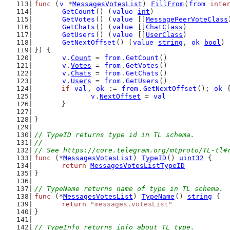
func
 (
v
 *
MessagesVotesList
) 
FillFrom
(
from
inte
GetCount
() (
value
int
)
GetVotes
() (
value
 []
MessagePeerVoteClass
GetChats
() (
value
 []
ChatClass
)
GetUsers
() (
value
 []
UserClass
)
GetNextOffset
() (
value
string
, 
ok
bool
)
}) {
v
.
Count
 = 
from
.
GetCount
()
v
.
Votes
 = 
from
.
GetVotes
()
v
.
Chats
 = 
from
.
GetChats
()
v
.
Users
 = 
from
.
GetUsers
()
if
val
, 
ok
 := 
from
.
GetNextOffset
(); 
ok
 
v
.
NextOffset
 = 
val
	}
}
// TypeID returns type id in TL schema.
//
// See https://core.telegram.org/mtproto/TL-tl#
func
 (*
MessagesVotesList
) 
TypeID
() 
uint32
 {
return
MessagesVotesListTypeID
}
// TypeName returns name of type in TL schema.
func
 (*
MessagesVotesList
) 
TypeName
() 
string
 {
return
"messages.votesList"
}
// TypeInfo returns info about TL type.