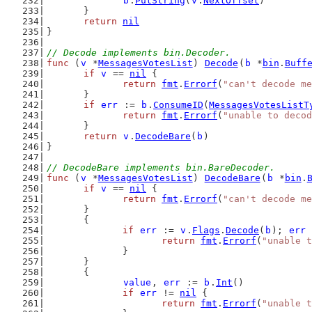
b
.
PutString
(
v
.
NextOffset
)
	}
return
nil
}
// Decode implements bin.Decoder.
func
 (
v
 *
MessagesVotesList
) 
Decode
(
b
 *
bin
.
Buff
if
v
 == 
nil
 {
return
fmt
.
Errorf
(
"can't decode m
	}
if
err
 := 
b
.
ConsumeID
(
MessagesVotesListT
return
fmt
.
Errorf
(
"unable to decod
	}
return
v
.
DecodeBare
(
b
)
}
// DecodeBare implements bin.BareDecoder.
func
 (
v
 *
MessagesVotesList
) 
DecodeBare
(
b
 *
bin
.
if
v
 == 
nil
 {
return
fmt
.
Errorf
(
"can't decode m
	}
	{
if
err
 := 
v
.
Flags
.
Decode
(
b
); 
err
 
return
fmt
.
Errorf
(
"unable t
		}
	}
	{
value
, 
err
 := 
b
.
Int
()
if
err
 != 
nil
 {
return
fmt
.
Errorf
(
"unable t