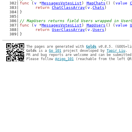
func
 (
v
 *
MessagesVotesList
) 
MapChats
() (
value
return
ChatClassArray
(
v
.
Chats
)
}
// MapUsers returns field Users wrapped in User
func
 (
v
 *
MessagesVotesList
) 
MapUsers
() (
value
return
UserClassArray
(
v
.
Users
)
}
The pages are generated with 
Golds
v0.8.5
Golds
 is a 
Go 101
 project developed by 
Tapir Liu
.

PR and bug reports are welcome and can be submitted
Please follow 
@zigo_101
 (reachable from the left QR