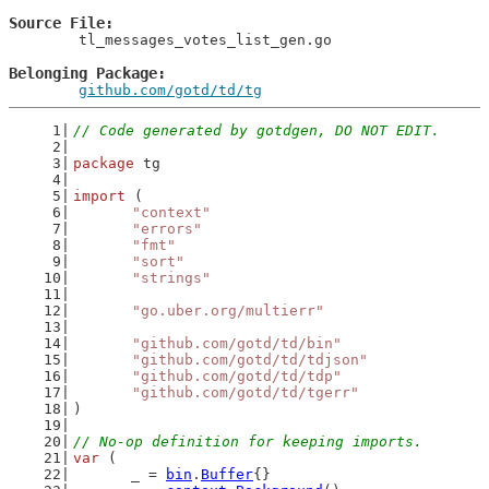
Source File
	tl_messages_votes_list_gen.go

Belonging Package
github.com/gotd/td/tg
// Code generated by gotdgen, DO NOT EDIT.
package
 tg
import
 (
"context"
"errors"
"fmt"
"sort"
"strings"
"go.uber.org/multierr"
"github.com/gotd/td/bin"
"github.com/gotd/td/tdjson"
"github.com/gotd/td/tdp"
"github.com/gotd/td/tgerr"
)
// No-op definition for keeping imports.
var
 (
	_ = 
bin
.
Buffer
{}