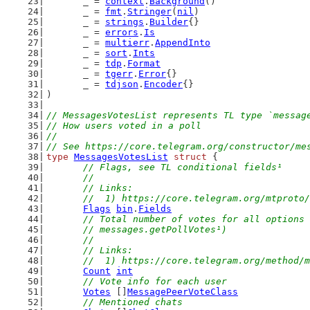
	_ = 
context
.
Background
()
	_ = 
fmt
.
Stringer
(
nil
)
	_ = 
strings
.
Builder
{}
	_ = 
errors
.
Is
	_ = 
multierr
.
AppendInto
	_ = 
sort
.
Ints
	_ = 
tdp
.
Format
	_ = 
tgerr
.
Error
{}
	_ = 
tdjson
.
Encoder
{}
)
// MessagesVotesList represents TL type `messag
// How users voted in a poll
//
// See https://core.telegram.org/constructor/me
type
MessagesVotesList
struct
 {
// Flags, see TL conditional fields¹
	//
	// Links:
	//  1) https://core.telegram.org/mtproto
Flags
bin
.
Fields
// Total number of votes for all options 
	// messages.getPollVotes¹)
	//
	// Links:
	//  1) https://core.telegram.org/method/
Count
int
// Vote info for each user
Votes
 []
MessagePeerVoteClass
// Mentioned chats