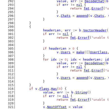
value
, 
err
 := 
DecodeChat
(
b
if
err
 != 
nil
 {
return
fmt
.
Errorf
(
"u
			}
v
.
Chats
 = 
append
(
v
.
Chats
, 
		}
	}
	{
headerLen
, 
err
 := 
b
.
VectorHeader
(
if
err
 != 
nil
 {
return
fmt
.
Errorf
(
"unable t
		}
if
headerLen
 > 
0
 {
v
.
Users
 = 
make
([]
UserClass
		}
for
idx
 := 
0
; 
idx
 < 
headerLen
; 
id
value
, 
err
 := 
DecodeUser
(
b
if
err
 != 
nil
 {
return
fmt
.
Errorf
(
"u
			}
v
.
Users
 = 
append
(
v
.
Users
, 
		}
	}
if
v
.
Flags
.
Has
(
0
) {
value
, 
err
 := 
b
.
String
()
if
err
 != 
nil
 {
return
fmt
.
Errorf
(
"unable t
		}
v
.
NextOffset
 = 
value