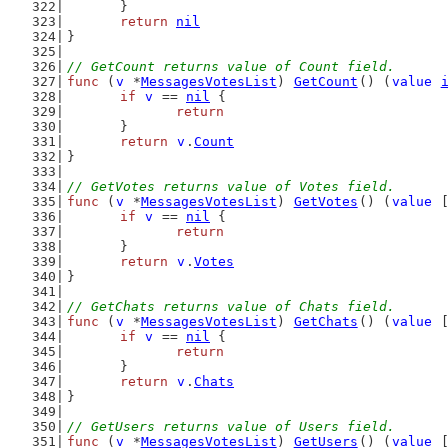
	}
return
nil
}
// GetCount returns value of Count field.
func
 (
v
 *
MessagesVotesList
) 
GetCount
() (
value
if
v
 == 
nil
 {
return
	}
return
v
.
Count
}
// GetVotes returns value of Votes field.
func
 (
v
 *
MessagesVotesList
) 
GetVotes
() (
value
 
if
v
 == 
nil
 {
return
	}
return
v
.
Votes
}
// GetChats returns value of Chats field.
func
 (
v
 *
MessagesVotesList
) 
GetChats
() (
value
 
if
v
 == 
nil
 {
return
	}
return
v
.
Chats
}
// GetUsers returns value of Users field.
func
 (
v
 *
MessagesVotesList
) 
GetUsers
() (
value
 