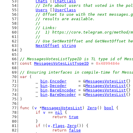
Chats
 []
ChatClass
// Info about users that voted in the pol
Users
 []
UserClass
// Offset to use with the next messages.g
	// results are available.
	//
	// Links:
	//  1) https://core.telegram.org/method/
	//
	// Use SetNextOffset and GetNextOffset h
NextOffset
string
}
// MessagesVotesListTypeID is TL type id of Mes
const
MessagesVotesListTypeID
 = 
0x4899484e
// Ensuring interfaces in compile-time for Mess
var
 (
	_ 
bin
.
Encoder
     = &
MessagesVotesList
{}
	_ 
bin
.
Decoder
     = &
MessagesVotesList
{}
	_ 
bin
.
BareEncoder
 = &
MessagesVotesList
{}
	_ 
bin
.
BareDecoder
 = &
MessagesVotesList
{}
)
func
 (
v
 *
MessagesVotesList
) 
Zero
() 
bool
 {
if
v
 == 
nil
 {
return
true
	}
if
 !(
v
.
Flags
.
Zero
()) {
return
false