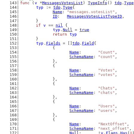
func
 (
v
 *
MessagesVotesList
) 
TypeInfo
() 
tdp
.
Type
typ
 := 
tdp
.
Type
{
Name
: 
"messages.votesList"
,
ID
:   
MessagesVotesListTypeID
,
	}
if
v
 == 
nil
 {
typ
.
Null
 = 
true
return
typ
	}
typ
.
Fields
 = []
tdp
.
Field
{
		{
Name
:       
"Count"
,
SchemaName
: 
"count"
,
		},
		{
Name
:       
"Votes"
,
SchemaName
: 
"votes"
,
		},
		{
Name
:       
"Chats"
,
SchemaName
: 
"chats"
,
		},
		{
Name
:       
"Users"
,
SchemaName
: 
"users"
,
		},
		{
Name
:       
"NextOffset"
,
SchemaName
: 
"next_offset"
,
Null
:       !
v
.
Flags
.
Has
(
0