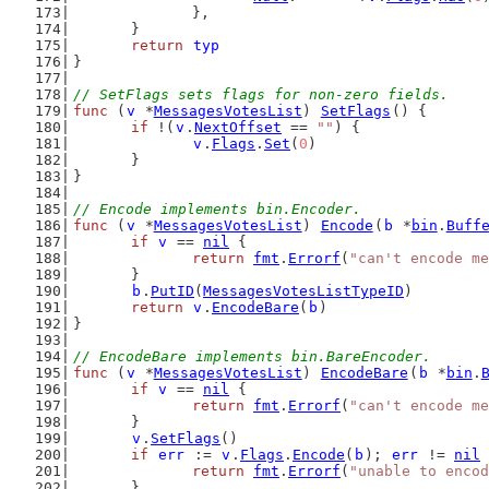
		},
	}
return
typ
}
// SetFlags sets flags for non-zero fields.
func
 (
v
 *
MessagesVotesList
) 
SetFlags
() {
if
 !(
v
.
NextOffset
 == 
""
) {
v
.
Flags
.
Set
(
0
)
	}
}
// Encode implements bin.Encoder.
func
 (
v
 *
MessagesVotesList
) 
Encode
(
b
 *
bin
.
Buff
if
v
 == 
nil
 {
return
fmt
.
Errorf
(
"can't encode m
	}
b
.
PutID
(
MessagesVotesListTypeID
)
return
v
.
EncodeBare
(
b
)
}
// EncodeBare implements bin.BareEncoder.
func
 (
v
 *
MessagesVotesList
) 
EncodeBare
(
b
 *
bin
.
if
v
 == 
nil
 {
return
fmt
.
Errorf
(
"can't encode m
	}
v
.
SetFlags
()
if
err
 := 
v
.
Flags
.
Encode
(
b
); 
err
 != 
nil
 
return
fmt
.
Errorf
(
"unable to encod
	}