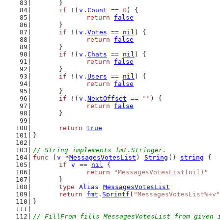
	}
if
 !(
v
.
Count
 == 
0
) {
return
false
	}
if
 !(
v
.
Votes
 == 
nil
) {
return
false
	}
if
 !(
v
.
Chats
 == 
nil
) {
return
false
	}
if
 !(
v
.
Users
 == 
nil
) {
return
false
	}
if
 !(
v
.
NextOffset
 == 
""
) {
return
false
	}
return
true
}
// String implements fmt.Stringer.
func
 (
v
 *
MessagesVotesList
) 
String
() 
string
 {
if
v
 == 
nil
 {
return
"MessagesVotesList(nil)"
	}
type
Alias
MessagesVotesList
return
fmt
.
Sprintf
(
"MessagesVotesList%+v"
}
// FillFrom fills MessagesVotesList from given 