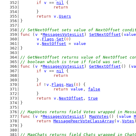
if
v
 == 
nil
 {
return
	}
return
v
.
Users
}
// SetNextOffset sets value of NextOffset condi
func
 (
v
 *
MessagesVotesList
) 
SetNextOffset
(
value
v
.
Flags
.
Set
(
0
)
v
.
NextOffset
 = 
value
}
// GetNextOffset returns value of NextOffset co
// boolean which is true if field was set.
func
 (
v
 *
MessagesVotesList
) 
GetNextOffset
() (
va
if
v
 == 
nil
 {
return
	}
if
 !
v
.
Flags
.
Has
(
0
) {
return
value
, 
false
	}
return
v
.
NextOffset
, 
true
}
// MapVotes returns field Votes wrapped in Mess
func
 (
v
 *
MessagesVotesList
) 
MapVotes
() (
value
return
MessagePeerVoteClassArray
(
v
.
Votes
}
// MapChats returns field Chats wrapped in Chat