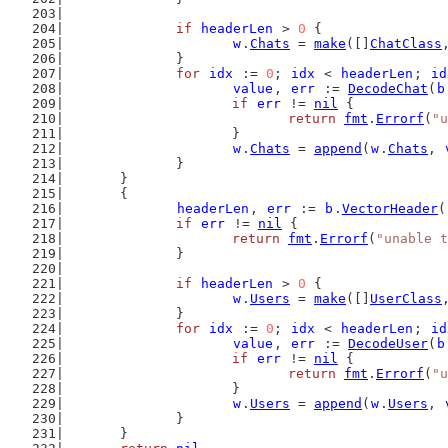
if
headerLen
 > 
0
 {
w
.
Chats
 = 
make
([]
ChatClass
		}
for
idx
 := 
0
; 
idx
 < 
headerLen
; 
id
value
, 
err
 := 
DecodeChat
(
b
if
err
 != 
nil
 {
return
fmt
.
Errorf
(
"u
			}
w
.
Chats
 = 
append
(
w
.
Chats
, 
		}
	}
	{
headerLen
, 
err
 := 
b
.
VectorHeader
(
if
err
 != 
nil
 {
return
fmt
.
Errorf
(
"unable t
		}
if
headerLen
 > 
0
 {
w
.
Users
 = 
make
([]
UserClass
		}
for
idx
 := 
0
; 
idx
 < 
headerLen
; 
id
value
, 
err
 := 
DecodeUser
(
b
if
err
 != 
nil
 {
return
fmt
.
Errorf
(
"u
			}
w
.
Users
 = 
append
(
w
.
Users
, 
		}
	}