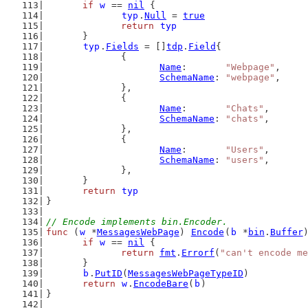
if
w
 == 
nil
 {
typ
.
Null
 = 
true
return
typ
	}
typ
.
Fields
 = []
tdp
.
Field
{
		{
Name
:       
"Webpage"
,
SchemaName
: 
"webpage"
,
		},
		{
Name
:       
"Chats"
,
SchemaName
: 
"chats"
,
		},
		{
Name
:       
"Users"
,
SchemaName
: 
"users"
,
		},
	}
return
typ
}
// Encode implements bin.Encoder.
func
 (
w
 *
MessagesWebPage
) 
Encode
(
b
 *
bin
.
Buffer
if
w
 == 
nil
 {
return
fmt
.
Errorf
(
"can't encode me
	}
b
.
PutID
(
MessagesWebPageTypeID
)
return
w
.
EncodeBare
(
b
)
}