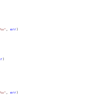
%w"
, 
err
)
rr
)
%w"
, 
err
)