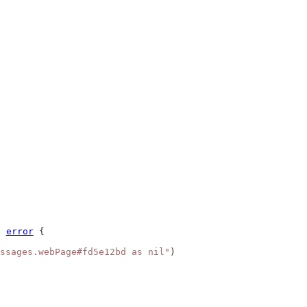
) 
error
 {
ssages.webPage#fd5e12bd as nil"
)