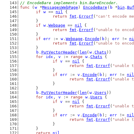
// EncodeBare implements bin.BareEncoder.
func
 (
w
 *
MessagesWebPage
) 
EncodeBare
(
b
 *
bin
.
Bu
if
w
 == 
nil
 {
return
fmt
.
Errorf
(
"can't encode me
	}
if
w
.
Webpage
 == 
nil
 {
return
fmt
.
Errorf
(
"unable to encod
	}
if
err
 := 
w
.
Webpage
.
Encode
(
b
); 
err
 != 
ni
return
fmt
.
Errorf
(
"unable to encod
	}
b
.
PutVectorHeader
(
len
(
w
.
Chats
))
for
idx
, 
v
 := 
range
w
.
Chats
 {
if
v
 == 
nil
 {
return
fmt
.
Errorf
(
"unable t
		}
if
err
 := 
v
.
Encode
(
b
); 
err
 != 
nil
return
fmt
.
Errorf
(
"unable t
		}
	}
b
.
PutVectorHeader
(
len
(
w
.
Users
))
for
idx
, 
v
 := 
range
w
.
Users
 {
if
v
 == 
nil
 {
return
fmt
.
Errorf
(
"unable t
		}
if
err
 := 
v
.
Encode
(
b
); 
err
 != 
nil
return
fmt
.
Errorf
(
"unable t
		}
	}
return
nil