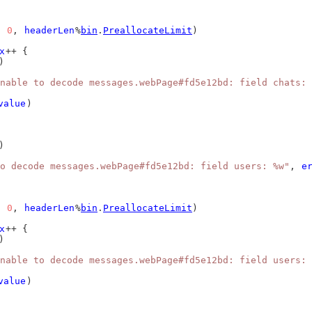
, 
0
, 
headerLen
%
bin
.
PreallocateLimit
)
x
++ {
)
nable to decode messages.webPage#fd5e12bd: field chats: 
value
)
)
o decode messages.webPage#fd5e12bd: field users: %w"
, 
e
, 
0
, 
headerLen
%
bin
.
PreallocateLimit
)
x
++ {
)
nable to decode messages.webPage#fd5e12bd: field users: 
value
)