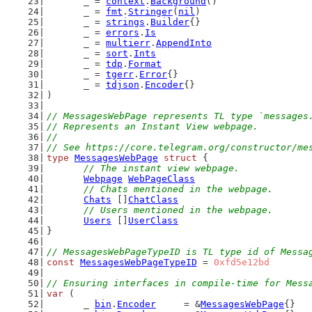
	_ = 
context
.
Background
()
	_ = 
fmt
.
Stringer
(
nil
)
	_ = 
strings
.
Builder
{}
	_ = 
errors
.
Is
	_ = 
multierr
.
AppendInto
	_ = 
sort
.
Ints
	_ = 
tdp
.
Format
	_ = 
tgerr
.
Error
{}
	_ = 
tdjson
.
Encoder
{}
)
// MessagesWebPage represents TL type `messages
// Represents an Instant View webpage.
//
// See https://core.telegram.org/constructor/me
type
MessagesWebPage
struct
 {
// The instant view webpage.
Webpage
WebPageClass
// Chats mentioned in the webpage.
Chats
 []
ChatClass
// Users mentioned in the webpage.
Users
 []
UserClass
}
// MessagesWebPageTypeID is TL type id of Messa
const
MessagesWebPageTypeID
 = 
0xfd5e12bd
// Ensuring interfaces in compile-time for Mess
var
 (
	_ 
bin
.
Encoder
     = &
MessagesWebPage
{}