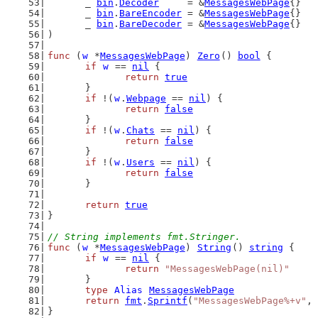
	_ 
bin
.
Decoder
     = &
MessagesWebPage
{}
	_ 
bin
.
BareEncoder
 = &
MessagesWebPage
{}
	_ 
bin
.
BareDecoder
 = &
MessagesWebPage
{}
)
func
 (
w
 *
MessagesWebPage
) 
Zero
() 
bool
 {
if
w
 == 
nil
 {
return
true
	}
if
 !(
w
.
Webpage
 == 
nil
) {
return
false
	}
if
 !(
w
.
Chats
 == 
nil
) {
return
false
	}
if
 !(
w
.
Users
 == 
nil
) {
return
false
	}
return
true
}
// String implements fmt.Stringer.
func
 (
w
 *
MessagesWebPage
) 
String
() 
string
 {
if
w
 == 
nil
 {
return
"MessagesWebPage(nil)"
	}
type
Alias
MessagesWebPage
return
fmt
.
Sprintf
(
"MessagesWebPage%+v"
, 
}