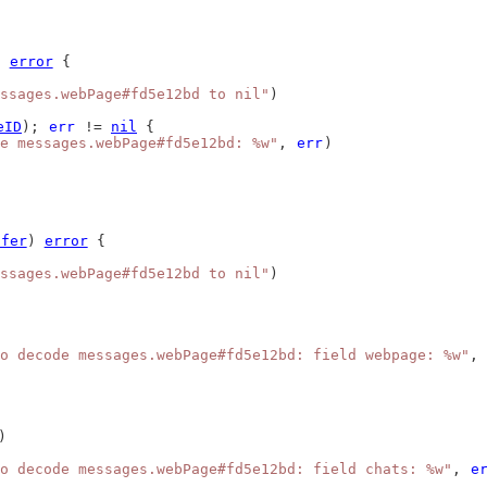
) 
error
 {
ssages.webPage#fd5e12bd to nil"
)
eID
); 
err
 != 
nil
 {
e messages.webPage#fd5e12bd: %w"
, 
err
)
ffer
) 
error
 {
ssages.webPage#fd5e12bd to nil"
)
o decode messages.webPage#fd5e12bd: field webpage: %w"
, 
)
o decode messages.webPage#fd5e12bd: field chats: %w"
, 
e