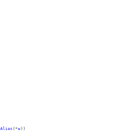
Alias
(*
w
))