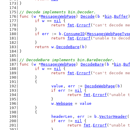
}
// Decode implements bin.Decoder.
func
 (
w
 *
MessagesWebPage
) 
Decode
(
b
 *
bin
.
Buffer
if
w
 == 
nil
 {
return
fmt
.
Errorf
(
"can't decode me
	}
if
err
 := 
b
.
ConsumeID
(
MessagesWebPageTyp
return
fmt
.
Errorf
(
"unable to decod
	}
return
w
.
DecodeBare
(
b
)
}
// DecodeBare implements bin.BareDecoder.
func
 (
w
 *
MessagesWebPage
) 
DecodeBare
(
b
 *
bin
.
Bu
if
w
 == 
nil
 {
return
fmt
.
Errorf
(
"can't decode me
	}
	{
value
, 
err
 := 
DecodeWebPage
(
b
)
if
err
 != 
nil
 {
return
fmt
.
Errorf
(
"unable t
		}
w
.
Webpage
 = 
value
	}
	{
headerLen
, 
err
 := 
b
.
VectorHeader
(
if
err
 != 
nil
 {
return
fmt
.
Errorf
(
"unable t
		}