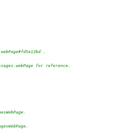
.webPage#fd5e12bd`.
ssages.webPage for reference.
gesWebPage.
agesWebPage.