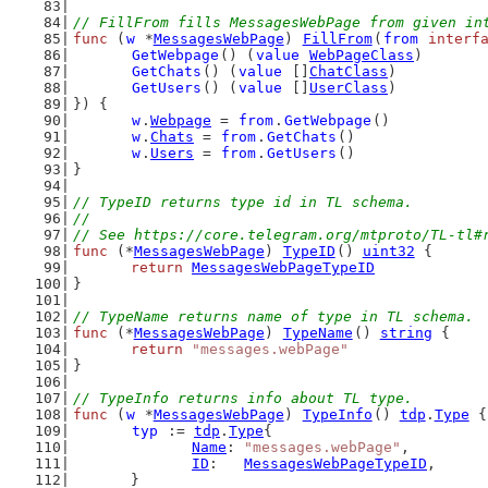
// FillFrom fills MessagesWebPage from given in
func
 (
w
 *
MessagesWebPage
) 
FillFrom
(
from
interf
GetWebpage
() (
value
WebPageClass
)
GetChats
() (
value
 []
ChatClass
)
GetUsers
() (
value
 []
UserClass
)
}) {
w
.
Webpage
 = 
from
.
GetWebpage
()
w
.
Chats
 = 
from
.
GetChats
()
w
.
Users
 = 
from
.
GetUsers
()
}
// TypeID returns type id in TL schema.
//
// See https://core.telegram.org/mtproto/TL-tl#
func
 (*
MessagesWebPage
) 
TypeID
() 
uint32
 {
return
MessagesWebPageTypeID
}
// TypeName returns name of type in TL schema.
func
 (*
MessagesWebPage
) 
TypeName
() 
string
 {
return
"messages.webPage"
}
// TypeInfo returns info about TL type.
func
 (
w
 *
MessagesWebPage
) 
TypeInfo
() 
tdp
.
Type
 {
typ
 := 
tdp
.
Type
{
Name
: 
"messages.webPage"
,
ID
:   
MessagesWebPageTypeID
,
	}