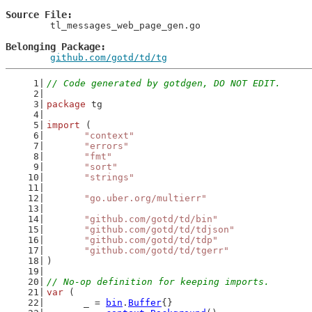
Source File
	tl_messages_web_page_gen.go

Belonging Package
github.com/gotd/td/tg
// Code generated by gotdgen, DO NOT EDIT.
package
 tg
import
 (
"context"
"errors"
"fmt"
"sort"
"strings"
"go.uber.org/multierr"
"github.com/gotd/td/bin"
"github.com/gotd/td/tdjson"
"github.com/gotd/td/tdp"
"github.com/gotd/td/tgerr"
)
// No-op definition for keeping imports.
var
 (
	_ = 
bin
.
Buffer
{}