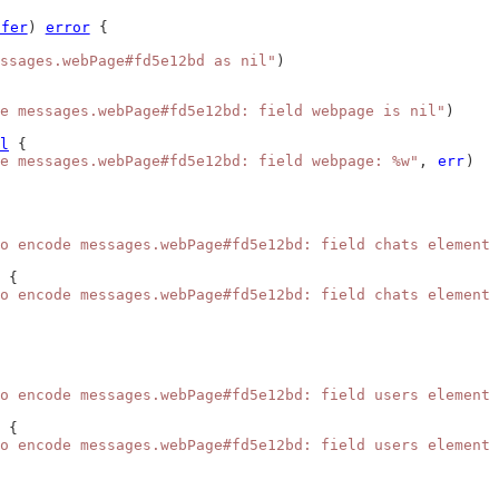
ffer
) 
error
 {
ssages.webPage#fd5e12bd as nil"
)
e messages.webPage#fd5e12bd: field webpage is nil"
)
l
 {
e messages.webPage#fd5e12bd: field webpage: %w"
, 
err
)
o encode messages.webPage#fd5e12bd: field chats element 
 {
o encode messages.webPage#fd5e12bd: field chats element 
o encode messages.webPage#fd5e12bd: field users element 
 {
o encode messages.webPage#fd5e12bd: field users element 