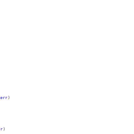
err
)
rr
)