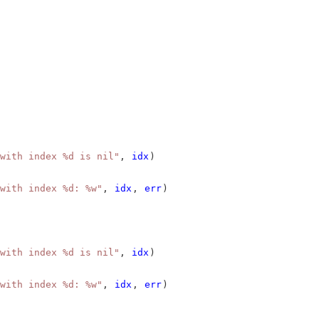
with index %d is nil"
, 
idx
)
with index %d: %w"
, 
idx
, 
err
)
with index %d is nil"
, 
idx
)
with index %d: %w"
, 
idx
, 
err
)