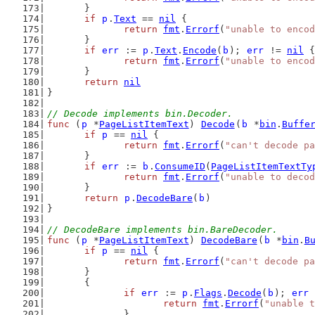
	}
if
p
.
Text
 == 
nil
 {
return
fmt
.
Errorf
(
"unable to encod
	}
if
err
 := 
p
.
Text
.
Encode
(
b
); 
err
 != 
nil
 {
return
fmt
.
Errorf
(
"unable to encod
	}
return
nil
}
// Decode implements bin.Decoder.
func
 (
p
 *
PageListItemText
) 
Decode
(
b
 *
bin
.
Buffe
if
p
 == 
nil
 {
return
fmt
.
Errorf
(
"can't decode pa
	}
if
err
 := 
b
.
ConsumeID
(
PageListItemTextTy
return
fmt
.
Errorf
(
"unable to decod
	}
return
p
.
DecodeBare
(
b
)
}
// DecodeBare implements bin.BareDecoder.
func
 (
p
 *
PageListItemText
) 
DecodeBare
(
b
 *
bin
.
B
if
p
 == 
nil
 {
return
fmt
.
Errorf
(
"can't decode pa
	}
	{
if
err
 := 
p
.
Flags
.
Decode
(
b
); 
err
 
return
fmt
.
Errorf
(
"unable t
		}