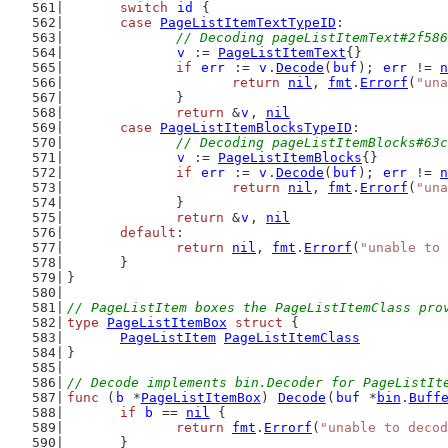
switch
id
 {
case
PageListItemTextTypeID
:
// Decoding pageListItemText#2f586
v
 := 
PageListItemText
{}
if
err
 := 
v
.
Decode
(
buf
); 
err
 != 
n
return
nil
, 
fmt
.
Errorf
(
"una
		}
return
 &
v
, 
nil
case
PageListItemBlocksTypeID
:
// Decoding pageListItemBlocks#63c
v
 := 
PageListItemBlocks
{}
if
err
 := 
v
.
Decode
(
buf
); 
err
 != 
n
return
nil
, 
fmt
.
Errorf
(
"una
		}
return
 &
v
, 
nil
default
:
return
nil
, 
fmt
.
Errorf
(
"unable to 
	}
}
// PageListItem boxes the PageListItemClass pro
type
PageListItemBox
struct
 {
PageListItem
PageListItemClass
}
// Decode implements bin.Decoder for PageListIt
func
 (
b
 *
PageListItemBox
) 
Decode
(
buf
 *
bin
.
Buff
if
b
 == 
nil
 {
return
fmt
.
Errorf
(
"unable to decod
	}