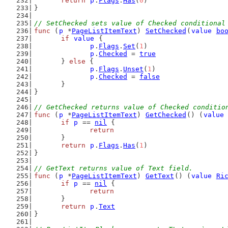
return
p
.
Flags
.
Has
(
0
)
}
// SetChecked sets value of Checked conditional
func
 (
p
 *
PageListItemText
) 
SetChecked
(
value
bo
if
value
 {
p
.
Flags
.
Set
(
1
)
p
.
Checked
 = 
true
	} 
else
 {
p
.
Flags
.
Unset
(
1
)
p
.
Checked
 = 
false
	}
}
// GetChecked returns value of Checked conditio
func
 (
p
 *
PageListItemText
) 
GetChecked
() (
value
if
p
 == 
nil
 {
return
	}
return
p
.
Flags
.
Has
(
1
)
}
// GetText returns value of Text field.
func
 (
p
 *
PageListItemText
) 
GetText
() (
value
Ri
if
p
 == 
nil
 {
return
	}
return
p
.
Text
}