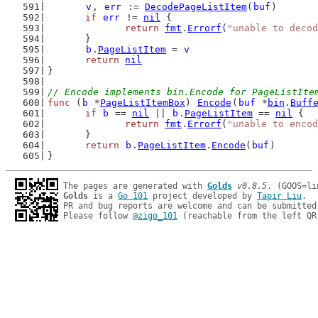
v
, 
err
 := 
DecodePageListItem
(
buf
)
if
err
 != 
nil
 {
return
fmt
.
Errorf
(
"unable to decod
	}
b
.
PageListItem
 = 
v
return
nil
}
// Encode implements bin.Encode for PageListIte
func
 (
b
 *
PageListItemBox
) 
Encode
(
buf
 *
bin
.
Buff
if
b
 == 
nil
 || 
b
.
PageListItem
 == 
nil
 {
return
fmt
.
Errorf
(
"unable to encod
	}
return
b
.
PageListItem
.
Encode
(
buf
)
}
The pages are generated with 
Golds
v0.8.5
Golds
 is a 
Go 101
 project developed by 
Tapir Liu
.

PR and bug reports are welcome and can be submitted
Please follow 
@zigo_101
 (reachable from the left QR