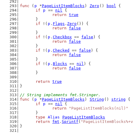
func
 (
p
 *
PageListItemBlocks
) 
Zero
() 
bool
 {
if
p
 == 
nil
 {
return
true
	}
if
 !(
p
.
Flags
.
Zero
()) {
return
false
	}
if
 !(
p
.
Checkbox
 == 
false
) {
return
false
	}
if
 !(
p
.
Checked
 == 
false
) {
return
false
	}
if
 !(
p
.
Blocks
 == 
nil
) {
return
false
	}
return
true
}
// String implements fmt.Stringer.
func
 (
p
 *
PageListItemBlocks
) 
String
() 
string
 {
if
p
 == 
nil
 {
return
"PageListItemBlocks(nil)"
	}
type
Alias
PageListItemBlocks
return
fmt
.
Sprintf
(
"PageListItemBlocks%+v
}