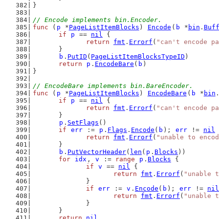
}
// Encode implements bin.Encoder.
func
 (
p
 *
PageListItemBlocks
) 
Encode
(
b
 *
bin
.
Buf
if
p
 == 
nil
 {
return
fmt
.
Errorf
(
"can't encode p
	}
b
.
PutID
(
PageListItemBlocksTypeID
)
return
p
.
EncodeBare
(
b
)
}
// EncodeBare implements bin.BareEncoder.
func
 (
p
 *
PageListItemBlocks
) 
EncodeBare
(
b
 *
bin
if
p
 == 
nil
 {
return
fmt
.
Errorf
(
"can't encode p
	}
p
.
SetFlags
()
if
err
 := 
p
.
Flags
.
Encode
(
b
); 
err
 != 
nil
 
return
fmt
.
Errorf
(
"unable to encod
	}
b
.
PutVectorHeader
(
len
(
p
.
Blocks
))
for
idx
, 
v
 := 
range
p
.
Blocks
 {
if
v
 == 
nil
 {
return
fmt
.
Errorf
(
"unable t
		}
if
err
 := 
v
.
Encode
(
b
); 
err
 != 
nil
return
fmt
.
Errorf
(
"unable t
		}
	}
return
nil