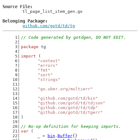
Source File
	tl_page_list_item_gen.go

Belonging Package
github.com/gotd/td/tg
// Code generated by gotdgen, DO NOT EDIT.
package
 tg
import
 (
"context"
"errors"
"fmt"
"sort"
"strings"
"go.uber.org/multierr"
"github.com/gotd/td/bin"
"github.com/gotd/td/tdjson"
"github.com/gotd/td/tdp"
"github.com/gotd/td/tgerr"
)
// No-op definition for keeping imports.
var
 (
	_ = 
bin
.
Buffer
{}