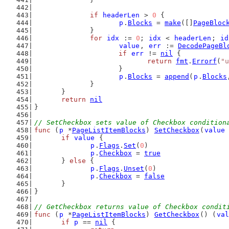
if
headerLen
 > 
0
 {
p
.
Blocks
 = 
make
([]
PageBloc
		}
for
idx
 := 
0
; 
idx
 < 
headerLen
; 
id
value
, 
err
 := 
DecodePageBl
if
err
 != 
nil
 {
return
fmt
.
Errorf
(
"u
			}
p
.
Blocks
 = 
append
(
p
.
Blocks
		}
	}
return
nil
}
// SetCheckbox sets value of Checkbox condition
func
 (
p
 *
PageListItemBlocks
) 
SetCheckbox
(
value
if
value
 {
p
.
Flags
.
Set
(
0
)
p
.
Checkbox
 = 
true
	} 
else
 {
p
.
Flags
.
Unset
(
0
)
p
.
Checkbox
 = 
false
	}
}
// GetCheckbox returns value of Checkbox condit
func
 (
p
 *
PageListItemBlocks
) 
GetCheckbox
() (
val
if
p
 == 
nil
 {