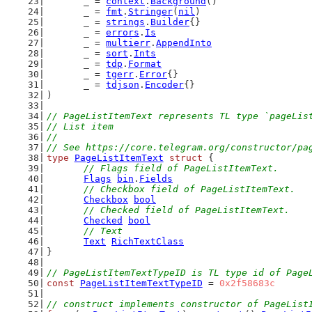
	_ = 
context
.
Background
()
	_ = 
fmt
.
Stringer
(
nil
)
	_ = 
strings
.
Builder
{}
	_ = 
errors
.
Is
	_ = 
multierr
.
AppendInto
	_ = 
sort
.
Ints
	_ = 
tdp
.
Format
	_ = 
tgerr
.
Error
{}
	_ = 
tdjson
.
Encoder
{}
)
// PageListItemText represents TL type `pageLis
// List item
//
// See https://core.telegram.org/constructor/pa
type
PageListItemText
struct
 {
// Flags field of PageListItemText.
Flags
bin
.
Fields
// Checkbox field of PageListItemText.
Checkbox
bool
// Checked field of PageListItemText.
Checked
bool
// Text
Text
RichTextClass
}
// PageListItemTextTypeID is TL type id of Page
const
PageListItemTextTypeID
 = 
0x2f58683c
// construct implements constructor of PageList