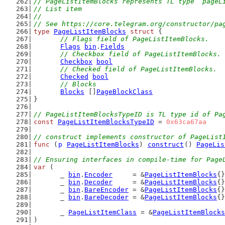
// PageListItemBlocks represents TL type `pageL
// List item
//
// See https://core.telegram.org/constructor/pa
type
PageListItemBlocks
struct
 {
// Flags field of PageListItemBlocks.
Flags
bin
.
Fields
// Checkbox field of PageListItemBlocks.
Checkbox
bool
// Checked field of PageListItemBlocks.
Checked
bool
// Blocks
Blocks
 []
PageBlockClass
}
// PageListItemBlocksTypeID is TL type id of Pa
const
PageListItemBlocksTypeID
 = 
0x63ca67aa
// construct implements constructor of PageList
func
 (
p
PageListItemBlocks
) 
construct
() 
PageLis
// Ensuring interfaces in compile-time for Page
var
 (
	_ 
bin
.
Encoder
     = &
PageListItemBlocks
{}
	_ 
bin
.
Decoder
     = &
PageListItemBlocks
{}
	_ 
bin
.
BareEncoder
 = &
PageListItemBlocks
{}
	_ 
bin
.
BareDecoder
 = &
PageListItemBlocks
{}
	_ 
PageListItemClass
 = &
PageListItemBlocks
)