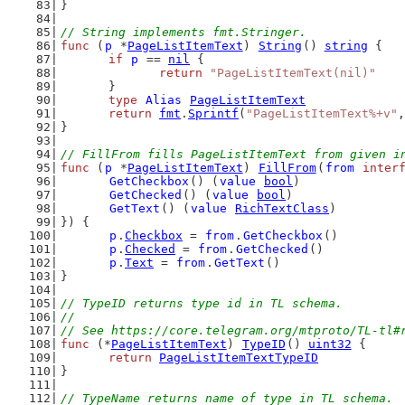
}
// String implements fmt.Stringer.
func
 (
p
 *
PageListItemText
) 
String
() 
string
 {
if
p
 == 
nil
 {
return
"PageListItemText(nil)"
	}
type
Alias
PageListItemText
return
fmt
.
Sprintf
(
"PageListItemText%+v"
,
}
// FillFrom fills PageListItemText from given i
func
 (
p
 *
PageListItemText
) 
FillFrom
(
from
inter
GetCheckbox
() (
value
bool
)
GetChecked
() (
value
bool
)
GetText
() (
value
RichTextClass
)
}) {
p
.
Checkbox
 = 
from
.
GetCheckbox
()
p
.
Checked
 = 
from
.
GetChecked
()
p
.
Text
 = 
from
.
GetText
()
}
// TypeID returns type id in TL schema.
//
// See https://core.telegram.org/mtproto/TL-tl#
func
 (*
PageListItemText
) 
TypeID
() 
uint32
 {
return
PageListItemTextTypeID
}
// TypeName returns name of type in TL schema.