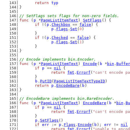
return
typ
}
// SetFlags sets flags for non-zero fields.
func
 (
p
 *
PageListItemText
) 
SetFlags
() {
if
 !(
p
.
Checkbox
 == 
false
) {
p
.
Flags
.
Set
(
0
)
	}
if
 !(
p
.
Checked
 == 
false
) {
p
.
Flags
.
Set
(
1
)
	}
}
// Encode implements bin.Encoder.
func
 (
p
 *
PageListItemText
) 
Encode
(
b
 *
bin
.
Buffe
if
p
 == 
nil
 {
return
fmt
.
Errorf
(
"can't encode pa
	}
b
.
PutID
(
PageListItemTextTypeID
)
return
p
.
EncodeBare
(
b
)
}
// EncodeBare implements bin.BareEncoder.
func
 (
p
 *
PageListItemText
) 
EncodeBare
(
b
 *
bin
.
B
if
p
 == 
nil
 {
return
fmt
.
Errorf
(
"can't encode pa
	}
p
.
SetFlags
()
if
err
 := 
p
.
Flags
.
Encode
(
b
); 
err
 != 
nil
 
return
fmt
.
Errorf
(
"unable to encod