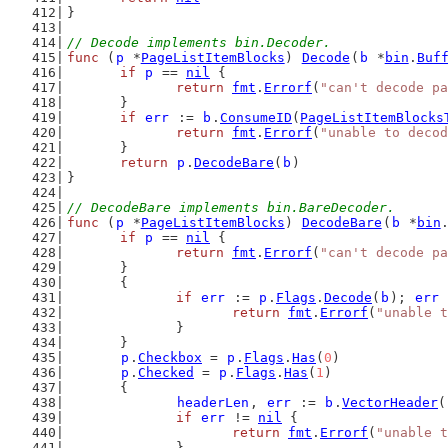
}
// Decode implements bin.Decoder.
func
 (
p
 *
PageListItemBlocks
) 
Decode
(
b
 *
bin
.
Buf
if
p
 == 
nil
 {
return
fmt
.
Errorf
(
"can't decode p
	}
if
err
 := 
b
.
ConsumeID
(
PageListItemBlocks
return
fmt
.
Errorf
(
"unable to decod
	}
return
p
.
DecodeBare
(
b
)
}
// DecodeBare implements bin.BareDecoder.
func
 (
p
 *
PageListItemBlocks
) 
DecodeBare
(
b
 *
bin
if
p
 == 
nil
 {
return
fmt
.
Errorf
(
"can't decode p
	}
	{
if
err
 := 
p
.
Flags
.
Decode
(
b
); 
err
 
return
fmt
.
Errorf
(
"unable t
		}
	}
p
.
Checkbox
 = 
p
.
Flags
.
Has
(
0
)
p
.
Checked
 = 
p
.
Flags
.
Has
(
1
)
	{
headerLen
, 
err
 := 
b
.
VectorHeader
(
if
err
 != 
nil
 {
return
fmt
.
Errorf
(
"unable t
		}