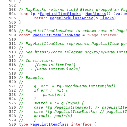
}
// MapBlocks returns field Blocks wrapped in Pa
func
 (
p
 *
PageListItemBlocks
) 
MapBlocks
() (
value
return
PageBlockClassArray
(
p
.
Blocks
)
}
// PageListItemClassName is schema name of Page
const
PageListItemClassName
 = 
"PageListItem"
// PageListItemClass represents PageListItem ge
//
// See https://core.telegram.org/type/PageListI
//
// Constructors:
//   - [PageListItemText]
//   - [PageListItemBlocks]
//
// Example:
//
//	g, err := tg.DecodePageListItem(buf)
//	if err != nil {
//	    panic(err)
//	}
//	switch v := g.(type) {
//	case *tg.PageListItemText: // pageListIt
//	case *tg.PageListItemBlocks: // pageList
//	default: panic(v)
//	}
type
PageListItemClass
interface
 {