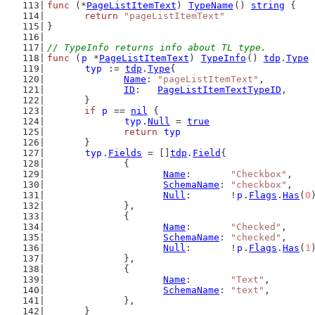
func
 (*
PageListItemText
) 
TypeName
() 
string
 {
return
"pageListItemText"
}
// TypeInfo returns info about TL type.
func
 (
p
 *
PageListItemText
) 
TypeInfo
() 
tdp
.
Type
 
typ
 := 
tdp
.
Type
{
Name
: 
"pageListItemText"
,
ID
:   
PageListItemTextTypeID
,
	}
if
p
 == 
nil
 {
typ
.
Null
 = 
true
return
typ
	}
typ
.
Fields
 = []
tdp
.
Field
{
		{
Name
:       
"Checkbox"
,
SchemaName
: 
"checkbox"
,
Null
:       !
p
.
Flags
.
Has
(
0
		},
		{
Name
:       
"Checked"
,
SchemaName
: 
"checked"
,
Null
:       !
p
.
Flags
.
Has
(
1
		},
		{
Name
:       
"Text"
,
SchemaName
: 
"text"
,
		},
	}