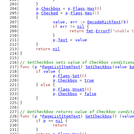
	}
p
.
Checkbox
 = 
p
.
Flags
.
Has
(
0
)
p
.
Checked
 = 
p
.
Flags
.
Has
(
1
)
	{
value
, 
err
 := 
DecodeRichText
(
b
)
if
err
 != 
nil
 {
return
fmt
.
Errorf
(
"unable t
		}
p
.
Text
 = 
value
	}
return
nil
}
// SetCheckbox sets value of Checkbox condition
func
 (
p
 *
PageListItemText
) 
SetCheckbox
(
value
b
if
value
 {
p
.
Flags
.
Set
(
0
)
p
.
Checkbox
 = 
true
	} 
else
 {
p
.
Flags
.
Unset
(
0
)
p
.
Checkbox
 = 
false
	}
}
// GetCheckbox returns value of Checkbox condit
func
 (
p
 *
PageListItemText
) 
GetCheckbox
() (
value
if
p
 == 
nil
 {
return
	}