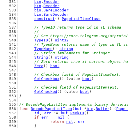
bin
.
Encoder
bin
.
Decoder
bin
.
BareEncoder
bin
.
BareDecoder
construct
() 
PageListItemClass
// TypeID returns type id in TL schema.
	//
	// See https://core.telegram.org/mtproto
TypeID
() 
uint32
// TypeName returns name of type in TL sc
TypeName
() 
string
// String implements fmt.Stringer.
String
() 
string
// Zero returns true if current object ha
Zero
() 
bool
// Checkbox field of PageListItemText.
GetCheckbox
() (value 
bool
)
// Checked field of PageListItemText.
GetChecked
() (value 
bool
)
}
// DecodePageListItem implements binary de-seri
func
DecodePageListItem
(
buf
 *
bin
.
Buffer
) (
PageL
id
, 
err
 := 
buf
.
PeekID
()
if
err
 != 
nil
 {
return
nil
, 
err
	}