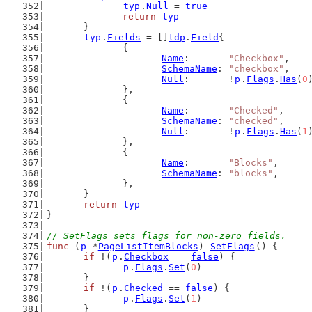
typ
.
Null
 = 
true
return
typ
	}
typ
.
Fields
 = []
tdp
.
Field
{
		{
Name
:       
"Checkbox"
,
SchemaName
: 
"checkbox"
,
Null
:       !
p
.
Flags
.
Has
(
0
		},
		{
Name
:       
"Checked"
,
SchemaName
: 
"checked"
,
Null
:       !
p
.
Flags
.
Has
(
1
		},
		{
Name
:       
"Blocks"
,
SchemaName
: 
"blocks"
,
		},
	}
return
typ
}
// SetFlags sets flags for non-zero fields.
func
 (
p
 *
PageListItemBlocks
) 
SetFlags
() {
if
 !(
p
.
Checkbox
 == 
false
) {
p
.
Flags
.
Set
(
0
)
	}
if
 !(
p
.
Checked
 == 
false
) {
p
.
Flags
.
Set
(
1
)
	}