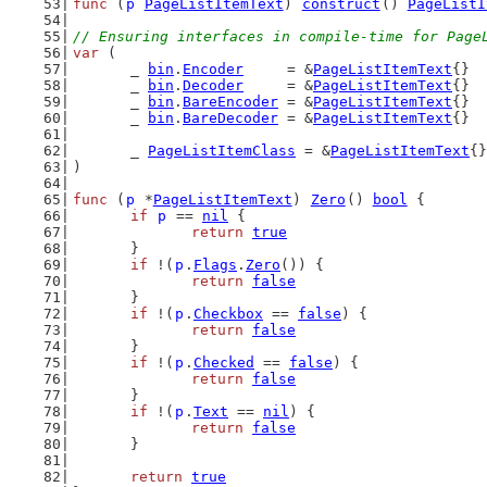
func
 (
p
PageListItemText
) 
construct
() 
PageListI
// Ensuring interfaces in compile-time for Page
var
 (
	_ 
bin
.
Encoder
     = &
PageListItemText
{}
	_ 
bin
.
Decoder
     = &
PageListItemText
{}
	_ 
bin
.
BareEncoder
 = &
PageListItemText
{}
	_ 
bin
.
BareDecoder
 = &
PageListItemText
{}
	_ 
PageListItemClass
 = &
PageListItemText
{}
)
func
 (
p
 *
PageListItemText
) 
Zero
() 
bool
 {
if
p
 == 
nil
 {
return
true
	}
if
 !(
p
.
Flags
.
Zero
()) {
return
false
	}
if
 !(
p
.
Checkbox
 == 
false
) {
return
false
	}
if
 !(
p
.
Checked
 == 
false
) {
return
false
	}
if
 !(
p
.
Text
 == 
nil
) {
return
false
	}
return
true