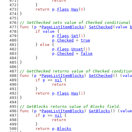
return
	}
return
p
.
Flags
.
Has
(
0
)
}
// SetChecked sets value of Checked conditional
func
 (
p
 *
PageListItemBlocks
) 
SetChecked
(
value
if
value
 {
p
.
Flags
.
Set
(
1
)
p
.
Checked
 = 
true
	} 
else
 {
p
.
Flags
.
Unset
(
1
)
p
.
Checked
 = 
false
	}
}
// GetChecked returns value of Checked conditio
func
 (
p
 *
PageListItemBlocks
) 
GetChecked
() (
valu
if
p
 == 
nil
 {
return
	}
return
p
.
Flags
.
Has
(
1
)
}
// GetBlocks returns value of Blocks field.
func
 (
p
 *
PageListItemBlocks
) 
GetBlocks
() (
value
if
p
 == 
nil
 {
return
	}
return
p
.
Blocks