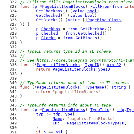
// FillFrom fills PageListItemBlocks from given
func
 (
p
 *
PageListItemBlocks
) 
FillFrom
(
from
int
GetCheckbox
() (
value
bool
)
GetChecked
() (
value
bool
)
GetBlocks
() (
value
 []
PageBlockClass
)
}) {
p
.
Checkbox
 = 
from
.
GetCheckbox
()
p
.
Checked
 = 
from
.
GetChecked
()
p
.
Blocks
 = 
from
.
GetBlocks
()
}
// TypeID returns type id in TL schema.
//
// See https://core.telegram.org/mtproto/TL-tl#
func
 (*
PageListItemBlocks
) 
TypeID
() 
uint32
 {
return
PageListItemBlocksTypeID
}
// TypeName returns name of type in TL schema.
func
 (*
PageListItemBlocks
) 
TypeName
() 
string
 {
return
"pageListItemBlocks"
}
// TypeInfo returns info about TL type.
func
 (
p
 *
PageListItemBlocks
) 
TypeInfo
() 
tdp
.
Typ
typ
 := 
tdp
.
Type
{
Name
: 
"pageListItemBlocks"
,
ID
:   
PageListItemBlocksTypeID
,
	}
if
p
 == 
nil
 {