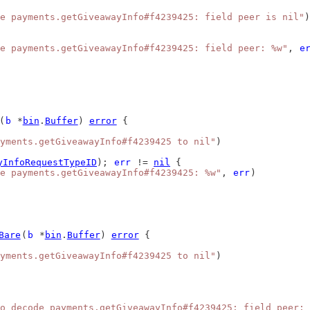
e payments.getGiveawayInfo#f4239425: field peer is nil"
)
e payments.getGiveawayInfo#f4239425: field peer: %w"
, 
e
(
b
 *
bin
.
Buffer
) 
error
 {
yments.getGiveawayInfo#f4239425 to nil"
)
yInfoRequestTypeID
); 
err
 != 
nil
 {
e payments.getGiveawayInfo#f4239425: %w"
, 
err
)
Bare
(
b
 *
bin
.
Buffer
) 
error
 {
yments.getGiveawayInfo#f4239425 to nil"
)
o decode payments.getGiveawayInfo#f4239425: field peer: 