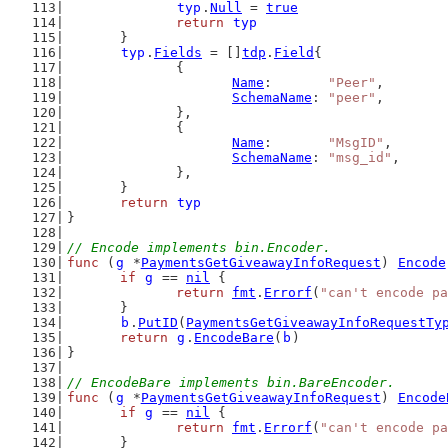
typ
.
Null
 = 
true
return
typ
	}
typ
.
Fields
 = []
tdp
.
Field
{
		{
Name
:       
"Peer"
,
SchemaName
: 
"peer"
,
		},
		{
Name
:       
"MsgID"
,
SchemaName
: 
"msg_id"
,
		},
	}
return
typ
}
// Encode implements bin.Encoder.
func
 (
g
 *
PaymentsGetGiveawayInfoRequest
) 
Encode
if
g
 == 
nil
 {
return
fmt
.
Errorf
(
"can't encode pa
	}
b
.
PutID
(
PaymentsGetGiveawayInfoRequestTy
return
g
.
EncodeBare
(
b
)
}
// EncodeBare implements bin.BareEncoder.
func
 (
g
 *
PaymentsGetGiveawayInfoRequest
) 
Encode
if
g
 == 
nil
 {
return
fmt
.
Errorf
(
"can't encode pa
	}