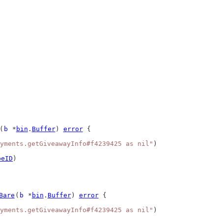
(
b
 *
bin
.
Buffer
) 
error
 {
yments.getGiveawayInfo#f4239425 as nil"
)
peID
)
Bare
(
b
 *
bin
.
Buffer
) 
error
 {
yments.getGiveawayInfo#f4239425 as nil"
)