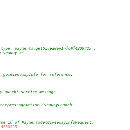
 type `payments.getGiveawayInfo#f4239425`.
giveaway »¹.
s.getGiveawayInfo for reference.
.
yLaunch¹ service message
ctor/messageActionGiveawayLaunch
ype id of PaymentsGetGiveawayInfoRequest.
f4239425