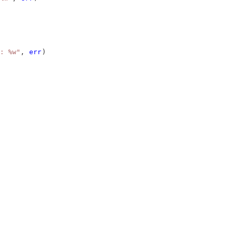
: %w"
, 
err
)