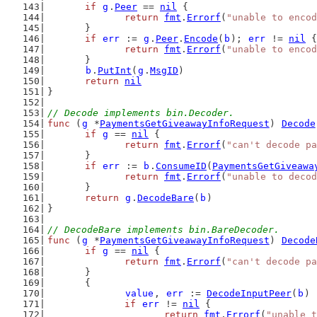
if
g
.
Peer
 == 
nil
 {
return
fmt
.
Errorf
(
"unable to encod
	}
if
err
 := 
g
.
Peer
.
Encode
(
b
); 
err
 != 
nil
 {
return
fmt
.
Errorf
(
"unable to encod
	}
b
.
PutInt
(
g
.
MsgID
)
return
nil
}
// Decode implements bin.Decoder.
func
 (
g
 *
PaymentsGetGiveawayInfoRequest
) 
Decode
if
g
 == 
nil
 {
return
fmt
.
Errorf
(
"can't decode pa
	}
if
err
 := 
b
.
ConsumeID
(
PaymentsGetGiveawa
return
fmt
.
Errorf
(
"unable to decod
	}
return
g
.
DecodeBare
(
b
)
}
// DecodeBare implements bin.BareDecoder.
func
 (
g
 *
PaymentsGetGiveawayInfoRequest
) 
Decode
if
g
 == 
nil
 {
return
fmt
.
Errorf
(
"can't decode pa
	}
	{
value
, 
err
 := 
DecodeInputPeer
(
b
)
if
err
 != 
nil
 {
return
fmt
.
Errorf
(
"unable t