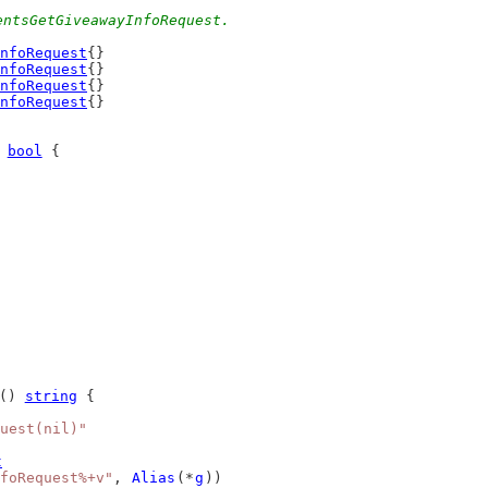
entsGetGiveawayInfoRequest.
nfoRequest
{}
nfoRequest
{}
nfoRequest
{}
nfoRequest
{}
 
bool
 {
() 
string
 {
uest(nil)"
t
foRequest%+v"
, 
Alias
(*
g
))