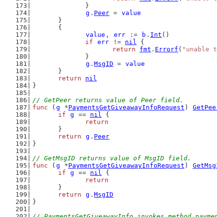
		}
g
.
Peer
 = 
value
	}
	{
value
, 
err
 := 
b
.
Int
()
if
err
 != 
nil
 {
return
fmt
.
Errorf
(
"unable t
		}
g
.
MsgID
 = 
value
	}
return
nil
}
// GetPeer returns value of Peer field.
func
 (
g
 *
PaymentsGetGiveawayInfoRequest
) 
GetPee
if
g
 == 
nil
 {
return
	}
return
g
.
Peer
}
// GetMsgID returns value of MsgID field.
func
 (
g
 *
PaymentsGetGiveawayInfoRequest
) 
GetMsg
if
g
 == 
nil
 {
return
	}
return
g
.
MsgID
}
// PaymentsGetGiveawayInfo invokes method payme