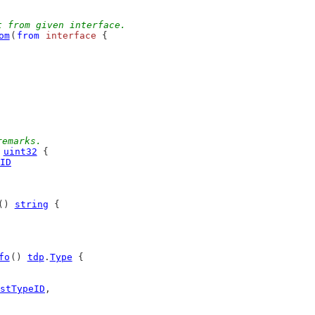
t from given interface.
om
(
from
interface
 {
remarks.
 
uint32
 {
ID
() 
string
 {
fo
() 
tdp
.
Type
 {
stTypeID
,