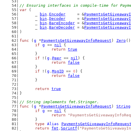
// Ensuring interfaces in compile-time for Paym
var
 (
	_ 
bin
.
Encoder
     = &
PaymentsGetGiveawayI
	_ 
bin
.
Decoder
     = &
PaymentsGetGiveawayI
	_ 
bin
.
BareEncoder
 = &
PaymentsGetGiveawayI
	_ 
bin
.
BareDecoder
 = &
PaymentsGetGiveawayI
)
func
 (
g
 *
PaymentsGetGiveawayInfoRequest
) 
Zero
()
if
g
 == 
nil
 {
return
true
	}
if
 !(
g
.
Peer
 == 
nil
) {
return
false
	}
if
 !(
g
.
MsgID
 == 
0
) {
return
false
	}
return
true
}
// String implements fmt.Stringer.
func
 (
g
 *
PaymentsGetGiveawayInfoRequest
) 
String
if
g
 == 
nil
 {
return
"PaymentsGetGiveawayInfoReq
	}
type
Alias
PaymentsGetGiveawayInfoReques
return
fmt
.
Sprintf
(
"PaymentsGetGiveawayIn