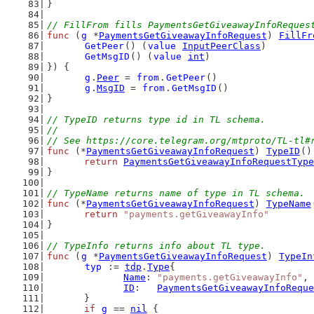
}
// FillFrom fills PaymentsGetGiveawayInfoReques
func
 (
g
 *
PaymentsGetGiveawayInfoRequest
) 
FillFr
GetPeer
() (
value
InputPeerClass
)
GetMsgID
() (
value
int
)
}) {
g
.
Peer
 = 
from
.
GetPeer
()
g
.
MsgID
 = 
from
.
GetMsgID
()
}
// TypeID returns type id in TL schema.
//
// See https://core.telegram.org/mtproto/TL-tl#
func
 (*
PaymentsGetGiveawayInfoRequest
) 
TypeID
()
return
PaymentsGetGiveawayInfoRequestType
}
// TypeName returns name of type in TL schema.
func
 (*
PaymentsGetGiveawayInfoRequest
) 
TypeName
return
"payments.getGiveawayInfo"
}
// TypeInfo returns info about TL type.
func
 (
g
 *
PaymentsGetGiveawayInfoRequest
) 
TypeIn
typ
 := 
tdp
.
Type
{
Name
: 
"payments.getGiveawayInfo"
,
ID
:   
PaymentsGetGiveawayInfoReque
	}
if
g
 == 
nil
 {