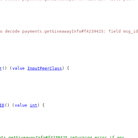
o decode payments.getGiveawayInfo#f4239425: field msg_id
r
() (
value
InputPeerClass
) {
ID
() (
value
int
) {
nts.getGiveawayInfo#f4239425 returning error if any.