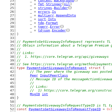
	_ = 
context
.
Background
()
	_ = 
fmt
.
Stringer
(
nil
)
	_ = 
strings
.
Builder
{}
	_ = 
errors
.
Is
	_ = 
multierr
.
AppendInto
	_ = 
sort
.
Ints
	_ = 
tdp
.
Format
	_ = 
tgerr
.
Error
{}
	_ = 
tdjson
.
Encoder
{}
)
// PaymentsGetGiveawayInfoRequest represents TL
// Obtain information about a Telegram Premium 
//
// Links:
//  1. https://core.telegram.org/api/giveaways
//
// See https://core.telegram.org/method/payment
type
PaymentsGetGiveawayInfoRequest
struct
 {
// The peer where the giveaway was posted
Peer
InputPeerClass
// Message ID of the messageActionGiveawa
	//
	// Links:
	//  1) https://core.telegram.org/constru
MsgID
int
}
// PaymentsGetGiveawayInfoRequestTypeID is TL t
const
PaymentsGetGiveawayInfoRequestTypeID
 = 
0x