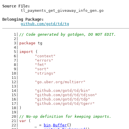
Source File
	tl_payments_get_giveaway_info_gen.go

Belonging Package
github.com/gotd/td/tg
// Code generated by gotdgen, DO NOT EDIT.
package
 tg
import
 (
"context"
"errors"
"fmt"
"sort"
"strings"
"go.uber.org/multierr"
"github.com/gotd/td/bin"
"github.com/gotd/td/tdjson"
"github.com/gotd/td/tdp"
"github.com/gotd/td/tgerr"
)
// No-op definition for keeping imports.
var
 (
	_ = 
bin
.
Buffer
{}