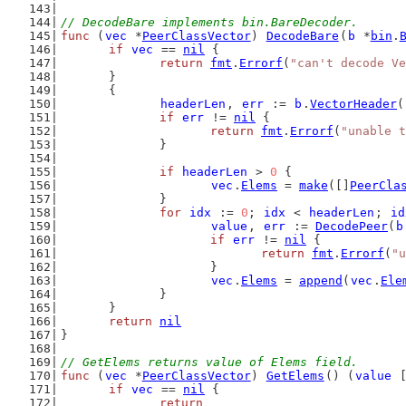
// DecodeBare implements bin.BareDecoder.
func
 (
vec
 *
PeerClassVector
) 
DecodeBare
(
b
 *
bin
.
if
vec
 == 
nil
 {
return
fmt
.
Errorf
(
"can't decode Ve
	}
	{
headerLen
, 
err
 := 
b
.
VectorHeader
(
if
err
 != 
nil
 {
return
fmt
.
Errorf
(
"unable t
		}
if
headerLen
 > 
0
 {
vec
.
Elems
 = 
make
([]
PeerCla
		}
for
idx
 := 
0
; 
idx
 < 
headerLen
; 
id
value
, 
err
 := 
DecodePeer
(
b
if
err
 != 
nil
 {
return
fmt
.
Errorf
(
"u
			}
vec
.
Elems
 = 
append
(
vec
.
Ele
		}
	}
return
nil
}
// GetElems returns value of Elems field.
func
 (
vec
 *
PeerClassVector
) 
GetElems
() (
value
 
if
vec
 == 
nil
 {
return