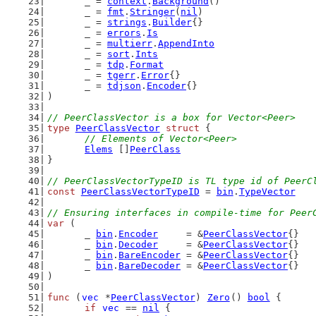
	_ = 
context
.
Background
()
	_ = 
fmt
.
Stringer
(
nil
)
	_ = 
strings
.
Builder
{}
	_ = 
errors
.
Is
	_ = 
multierr
.
AppendInto
	_ = 
sort
.
Ints
	_ = 
tdp
.
Format
	_ = 
tgerr
.
Error
{}
	_ = 
tdjson
.
Encoder
{}
)
// PeerClassVector is a box for Vector<Peer>
type
PeerClassVector
struct
 {
// Elements of Vector<Peer>
Elems
 []
PeerClass
}
// PeerClassVectorTypeID is TL type id of PeerC
const
PeerClassVectorTypeID
 = 
bin
.
TypeVector
// Ensuring interfaces in compile-time for Peer
var
 (
	_ 
bin
.
Encoder
     = &
PeerClassVector
{}
	_ 
bin
.
Decoder
     = &
PeerClassVector
{}
	_ 
bin
.
BareEncoder
 = &
PeerClassVector
{}
	_ 
bin
.
BareDecoder
 = &
PeerClassVector
{}
)
func
 (
vec
 *
PeerClassVector
) 
Zero
() 
bool
 {
if
vec
 == 
nil
 {