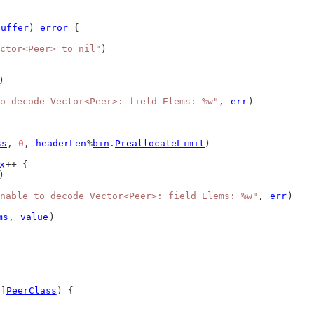
Buffer
) 
error
 {
ctor<Peer> to nil"
)
)
o decode Vector<Peer>: field Elems: %w"
, 
err
)
ss
, 
0
, 
headerLen
%
bin
.
PreallocateLimit
)
x
++ {
)
nable to decode Vector<Peer>: field Elems: %w"
, 
err
)
ms
, 
value
)
[]
PeerClass
) {