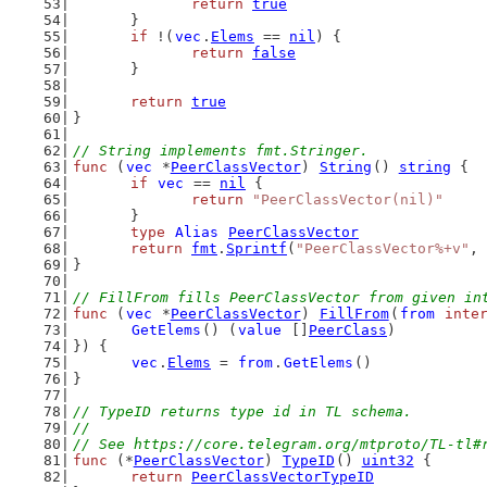
return
true
	}
if
 !(
vec
.
Elems
 == 
nil
) {
return
false
	}
return
true
}
// String implements fmt.Stringer.
func
 (
vec
 *
PeerClassVector
) 
String
() 
string
 {
if
vec
 == 
nil
 {
return
"PeerClassVector(nil)"
	}
type
Alias
PeerClassVector
return
fmt
.
Sprintf
(
"PeerClassVector%+v"
, 
}
// FillFrom fills PeerClassVector from given in
func
 (
vec
 *
PeerClassVector
) 
FillFrom
(
from
inte
GetElems
() (
value
 []
PeerClass
)
}) {
vec
.
Elems
 = 
from
.
GetElems
()
}
// TypeID returns type id in TL schema.
//
// See https://core.telegram.org/mtproto/TL-tl#
func
 (*
PeerClassVector
) 
TypeID
() 
uint32
 {
return
PeerClassVectorTypeID