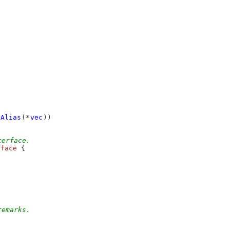
Alias
(*
vec
))
terface.
rface
 {
remarks.