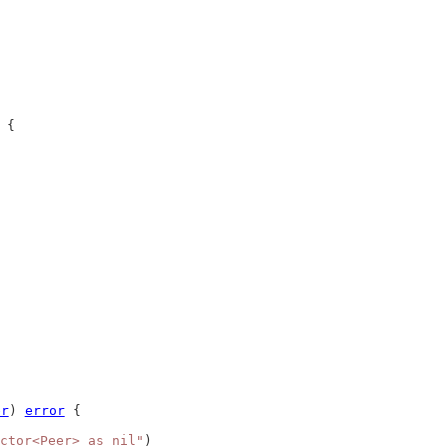
 {
er
) 
error
 {
ctor<Peer> as nil"
)