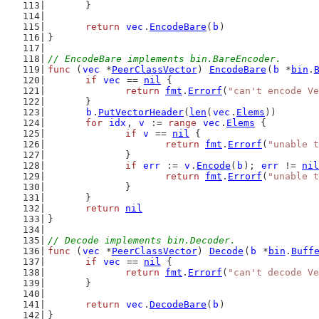
	}
return
vec
.
EncodeBare
(
b
)
}
// EncodeBare implements bin.BareEncoder.
func
 (
vec
 *
PeerClassVector
) 
EncodeBare
(
b
 *
bin
.
if
vec
 == 
nil
 {
return
fmt
.
Errorf
(
"can't encode Ve
	}
b
.
PutVectorHeader
(
len
(
vec
.
Elems
))
for
idx
, 
v
 := 
range
vec
.
Elems
 {
if
v
 == 
nil
 {
return
fmt
.
Errorf
(
"unable t
		}
if
err
 := 
v
.
Encode
(
b
); 
err
 != 
nil
return
fmt
.
Errorf
(
"unable t
		}
	}
return
nil
}
// Decode implements bin.Decoder.
func
 (
vec
 *
PeerClassVector
) 
Decode
(
b
 *
bin
.
Buff
if
vec
 == 
nil
 {
return
fmt
.
Errorf
(
"can't decode Ve
	}
return
vec
.
DecodeBare
(
b
)
}