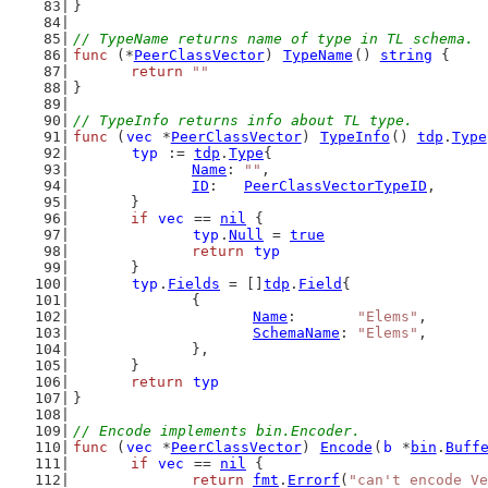
}
// TypeName returns name of type in TL schema.
func
 (*
PeerClassVector
) 
TypeName
() 
string
 {
return
""
}
// TypeInfo returns info about TL type.
func
 (
vec
 *
PeerClassVector
) 
TypeInfo
() 
tdp
.
Type
typ
 := 
tdp
.
Type
{
Name
: 
""
,
ID
:   
PeerClassVectorTypeID
,
	}
if
vec
 == 
nil
 {
typ
.
Null
 = 
true
return
typ
	}
typ
.
Fields
 = []
tdp
.
Field
{
		{
Name
:       
"Elems"
,
SchemaName
: 
"Elems"
,
		},
	}
return
typ
}
// Encode implements bin.Encoder.
func
 (
vec
 *
PeerClassVector
) 
Encode
(
b
 *
bin
.
Buff
if
vec
 == 
nil
 {
return
fmt
.
Errorf
(
"can't encode Ve