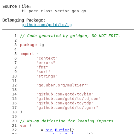
Source File
	tl_peer_class_vector_gen.go

Belonging Package
github.com/gotd/td/tg
// Code generated by gotdgen, DO NOT EDIT.
package
 tg
import
 (
"context"
"errors"
"fmt"
"sort"
"strings"
"go.uber.org/multierr"
"github.com/gotd/td/bin"
"github.com/gotd/td/tdjson"
"github.com/gotd/td/tdp"
"github.com/gotd/td/tgerr"
)
// No-op definition for keeping imports.
var
 (
	_ = 
bin
.
Buffer
{}