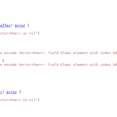
Buffer
) 
error
 {
ctor<Peer> as nil"
)
o encode Vector<Peer>: field Elems element with index %d
 {
o encode Vector<Peer>: field Elems element with index %d
er
) 
error
 {
ctor<Peer> to nil"
)