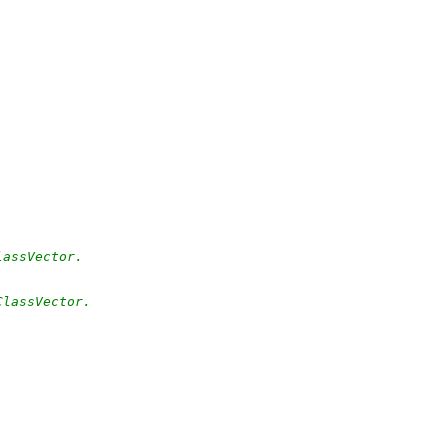
lassVector.
ClassVector.