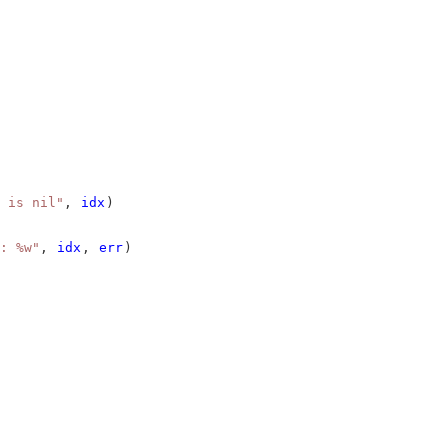
 is nil"
, 
idx
)
: %w"
, 
idx
, 
err
)