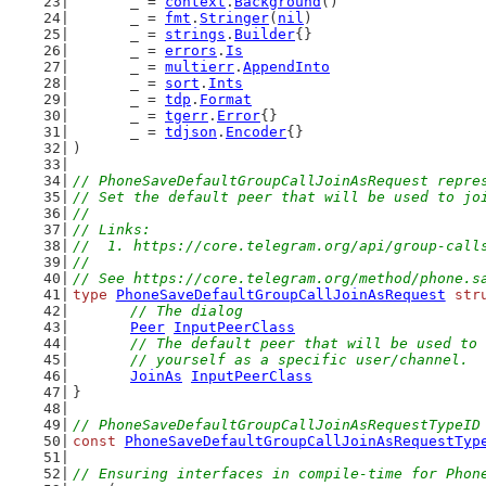
	_ = 
context
.
Background
()
	_ = 
fmt
.
Stringer
(
nil
)
	_ = 
strings
.
Builder
{}
	_ = 
errors
.
Is
	_ = 
multierr
.
AppendInto
	_ = 
sort
.
Ints
	_ = 
tdp
.
Format
	_ = 
tgerr
.
Error
{}
	_ = 
tdjson
.
Encoder
{}
)
// PhoneSaveDefaultGroupCallJoinAsRequest repre
// Set the default peer that will be used to jo
//
// Links:
//  1. https://core.telegram.org/api/group-call
//
// See https://core.telegram.org/method/phone.s
type
PhoneSaveDefaultGroupCallJoinAsRequest
str
// The dialog
Peer
InputPeerClass
// The default peer that will be used to 
	// yourself as a specific user/channel.
JoinAs
InputPeerClass
}
// PhoneSaveDefaultGroupCallJoinAsRequestTypeID
const
PhoneSaveDefaultGroupCallJoinAsRequestTyp
// Ensuring interfaces in compile-time for Phon