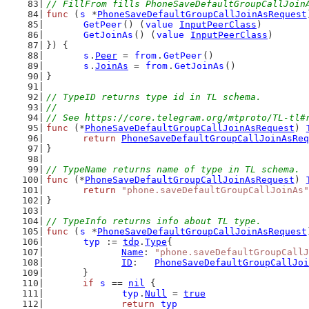
// FillFrom fills PhoneSaveDefaultGroupCallJoin
func
 (
s
 *
PhoneSaveDefaultGroupCallJoinAsRequest
GetPeer
() (
value
InputPeerClass
)
GetJoinAs
() (
value
InputPeerClass
)
}) {
s
.
Peer
 = 
from
.
GetPeer
()
s
.
JoinAs
 = 
from
.
GetJoinAs
()
}
// TypeID returns type id in TL schema.
//
// See https://core.telegram.org/mtproto/TL-tl#
func
 (*
PhoneSaveDefaultGroupCallJoinAsRequest
) 
return
PhoneSaveDefaultGroupCallJoinAsReq
}
// TypeName returns name of type in TL schema.
func
 (*
PhoneSaveDefaultGroupCallJoinAsRequest
) 
return
"phone.saveDefaultGroupCallJoinAs"
}
// TypeInfo returns info about TL type.
func
 (
s
 *
PhoneSaveDefaultGroupCallJoinAsRequest
typ
 := 
tdp
.
Type
{
Name
: 
"phone.saveDefaultGroupCallJ
ID
:   
PhoneSaveDefaultGroupCallJoi
	}
if
s
 == 
nil
 {
typ
.
Null
 = 
true
return
typ