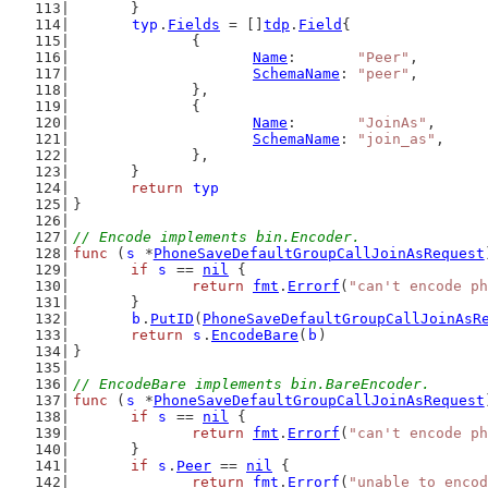
	}
typ
.
Fields
 = []
tdp
.
Field
{
		{
Name
:       
"Peer"
,
SchemaName
: 
"peer"
,
		},
		{
Name
:       
"JoinAs"
,
SchemaName
: 
"join_as"
,
		},
	}
return
typ
}
// Encode implements bin.Encoder.
func
 (
s
 *
PhoneSaveDefaultGroupCallJoinAsRequest
if
s
 == 
nil
 {
return
fmt
.
Errorf
(
"can't encode ph
	}
b
.
PutID
(
PhoneSaveDefaultGroupCallJoinAsR
return
s
.
EncodeBare
(
b
)
}
// EncodeBare implements bin.BareEncoder.
func
 (
s
 *
PhoneSaveDefaultGroupCallJoinAsRequest
if
s
 == 
nil
 {
return
fmt
.
Errorf
(
"can't encode ph
	}
if
s
.
Peer
 == 
nil
 {
return
fmt
.
Errorf
(
"unable to encod