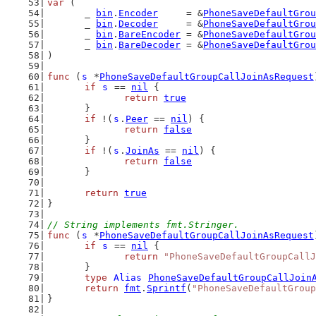
var
 (
	_ 
bin
.
Encoder
     = &
PhoneSaveDefaultGrou
	_ 
bin
.
Decoder
     = &
PhoneSaveDefaultGrou
	_ 
bin
.
BareEncoder
 = &
PhoneSaveDefaultGrou
	_ 
bin
.
BareDecoder
 = &
PhoneSaveDefaultGrou
)
func
 (
s
 *
PhoneSaveDefaultGroupCallJoinAsRequest
if
s
 == 
nil
 {
return
true
	}
if
 !(
s
.
Peer
 == 
nil
) {
return
false
	}
if
 !(
s
.
JoinAs
 == 
nil
) {
return
false
	}
return
true
}
// String implements fmt.Stringer.
func
 (
s
 *
PhoneSaveDefaultGroupCallJoinAsRequest
if
s
 == 
nil
 {
return
"PhoneSaveDefaultGroupCallJ
	}
type
Alias
PhoneSaveDefaultGroupCallJoin
return
fmt
.
Sprintf
(
"PhoneSaveDefaultGroup
}