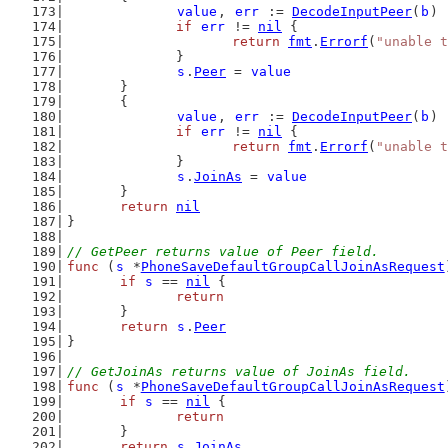
value
, 
err
 := 
DecodeInputPeer
(
b
)
if
err
 != 
nil
 {
return
fmt
.
Errorf
(
"unable t
		}
s
.
Peer
 = 
value
	}
	{
value
, 
err
 := 
DecodeInputPeer
(
b
)
if
err
 != 
nil
 {
return
fmt
.
Errorf
(
"unable t
		}
s
.
JoinAs
 = 
value
	}
return
nil
}
// GetPeer returns value of Peer field.
func
 (
s
 *
PhoneSaveDefaultGroupCallJoinAsRequest
if
s
 == 
nil
 {
return
	}
return
s
.
Peer
}
// GetJoinAs returns value of JoinAs field.
func
 (
s
 *
PhoneSaveDefaultGroupCallJoinAsRequest
if
s
 == 
nil
 {
return
	}
return
s
.
JoinAs