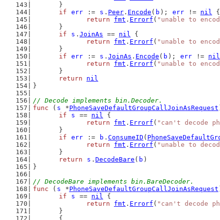
	}
if
err
 := 
s
.
Peer
.
Encode
(
b
); 
err
 != 
nil
 {
return
fmt
.
Errorf
(
"unable to encod
	}
if
s
.
JoinAs
 == 
nil
 {
return
fmt
.
Errorf
(
"unable to encod
	}
if
err
 := 
s
.
JoinAs
.
Encode
(
b
); 
err
 != 
nil
return
fmt
.
Errorf
(
"unable to encod
	}
return
nil
}
// Decode implements bin.Decoder.
func
 (
s
 *
PhoneSaveDefaultGroupCallJoinAsRequest
if
s
 == 
nil
 {
return
fmt
.
Errorf
(
"can't decode ph
	}
if
err
 := 
b
.
ConsumeID
(
PhoneSaveDefaultGr
return
fmt
.
Errorf
(
"unable to decod
	}
return
s
.
DecodeBare
(
b
)
}
// DecodeBare implements bin.BareDecoder.
func
 (
s
 *
PhoneSaveDefaultGroupCallJoinAsRequest
if
s
 == 
nil
 {
return
fmt
.
Errorf
(
"can't decode ph
	}
	{