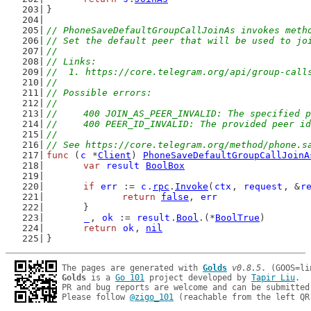
}
// PhoneSaveDefaultGroupCallJoinAs invokes meth
// Set the default peer that will be used to jo
//
// Links:
//  1. https://core.telegram.org/api/group-call
//
// Possible errors:
//
//	400 JOIN_AS_PEER_INVALID: The specified
//	400 PEER_ID_INVALID: The provided peer i
//
// See https://core.telegram.org/method/phone.s
func
 (
c
 *
Client
) 
PhoneSaveDefaultGroupCallJoinA
var
result
BoolBox
if
err
 := 
c
.
rpc
.
Invoke
(
ctx
, 
request
, &
r
return
false
, 
err
	}
_
, 
ok
 := 
result
.
Bool
.(*
BoolTrue
)
return
ok
, 
nil
}
The pages are generated with 
Golds
v0.8.5
Golds
 is a 
Go 101
 project developed by 
Tapir Liu
.

PR and bug reports are welcome and can be submitted
Please follow 
@zigo_101
 (reachable from the left QR