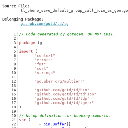
Source File
	tl_phone_save_default_group_call_join_as_gen.go

Belonging Package
github.com/gotd/td/tg
// Code generated by gotdgen, DO NOT EDIT.
package
 tg
import
 (
"context"
"errors"
"fmt"
"sort"
"strings"
"go.uber.org/multierr"
"github.com/gotd/td/bin"
"github.com/gotd/td/tdjson"
"github.com/gotd/td/tdp"
"github.com/gotd/td/tgerr"
)
// No-op definition for keeping imports.
var
 (
	_ = 
bin
.
Buffer
{}