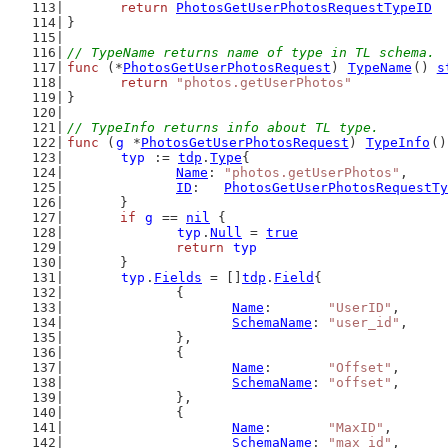
return
PhotosGetUserPhotosRequestTypeID
}
// TypeName returns name of type in TL schema.
func
 (*
PhotosGetUserPhotosRequest
) 
TypeName
() 
s
return
"photos.getUserPhotos"
}
// TypeInfo returns info about TL type.
func
 (
g
 *
PhotosGetUserPhotosRequest
) 
TypeInfo
()
typ
 := 
tdp
.
Type
{
Name
: 
"photos.getUserPhotos"
,
ID
:   
PhotosGetUserPhotosRequestTy
	}
if
g
 == 
nil
 {
typ
.
Null
 = 
true
return
typ
	}
typ
.
Fields
 = []
tdp
.
Field
{
		{
Name
:       
"UserID"
,
SchemaName
: 
"user_id"
,
		},
		{
Name
:       
"Offset"
,
SchemaName
: 
"offset"
,
		},
		{
Name
:       
"MaxID"
,
SchemaName
: 
"max_id"
,