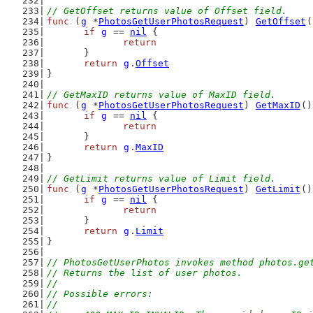
// GetOffset returns value of Offset field.
func
 (
g
 *
PhotosGetUserPhotosRequest
) 
GetOffset
(
if
g
 == 
nil
 {
return
	}
return
g
.
Offset
}
// GetMaxID returns value of MaxID field.
func
 (
g
 *
PhotosGetUserPhotosRequest
) 
GetMaxID
()
if
g
 == 
nil
 {
return
	}
return
g
.
MaxID
}
// GetLimit returns value of Limit field.
func
 (
g
 *
PhotosGetUserPhotosRequest
) 
GetLimit
()
if
g
 == 
nil
 {
return
	}
return
g
.
Limit
}
// PhotosGetUserPhotos invokes method photos.ge
// Returns the list of user photos.
//
// Possible errors:
//