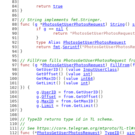
return
true
}
// String implements fmt.Stringer.
func
 (
g
 *
PhotosGetUserPhotosRequest
) 
String
() 
s
if
g
 == 
nil
 {
return
"PhotosGetUserPhotosRequest
	}
type
Alias
PhotosGetUserPhotosRequest
return
fmt
.
Sprintf
(
"PhotosGetUserPhotosRe
}
// FillFrom fills PhotosGetUserPhotosRequest fr
func
 (
g
 *
PhotosGetUserPhotosRequest
) 
FillFrom
(
f
GetUserID
() (
value
InputUserClass
)
GetOffset
() (
value
int
)
GetMaxID
() (
value
int64
)
GetLimit
() (
value
int
)
}) {
g
.
UserID
 = 
from
.
GetUserID
()
g
.
Offset
 = 
from
.
GetOffset
()
g
.
MaxID
 = 
from
.
GetMaxID
()
g
.
Limit
 = 
from
.
GetLimit
()
}
// TypeID returns type id in TL schema.
//
// See https://core.telegram.org/mtproto/TL-tl#
func
 (*
PhotosGetUserPhotosRequest
) 
TypeID
() 
uin