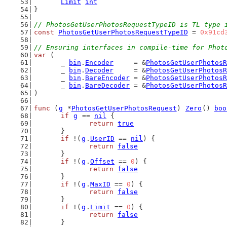
Limit
int
}
// PhotosGetUserPhotosRequestTypeID is TL type 
const
PhotosGetUserPhotosRequestTypeID
 = 
0x91cd
// Ensuring interfaces in compile-time for Phot
var
 (
	_ 
bin
.
Encoder
     = &
PhotosGetUserPhotosR
	_ 
bin
.
Decoder
     = &
PhotosGetUserPhotosR
	_ 
bin
.
BareEncoder
 = &
PhotosGetUserPhotosR
	_ 
bin
.
BareDecoder
 = &
PhotosGetUserPhotosR
)
func
 (
g
 *
PhotosGetUserPhotosRequest
) 
Zero
() 
boo
if
g
 == 
nil
 {
return
true
	}
if
 !(
g
.
UserID
 == 
nil
) {
return
false
	}
if
 !(
g
.
Offset
 == 
0
) {
return
false
	}
if
 !(
g
.
MaxID
 == 
0
) {
return
false
	}
if
 !(
g
.
Limit
 == 
0
) {
return
false
	}