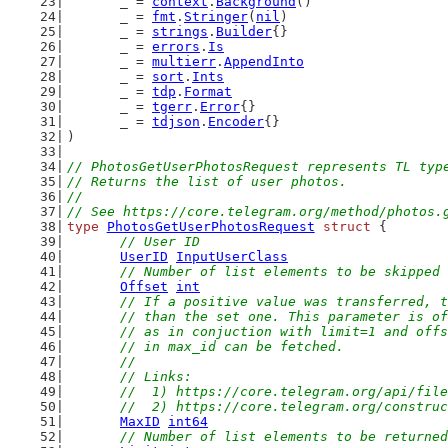
	_ = 
context
.
Background
()
	_ = 
fmt
.
Stringer
(
nil
)
	_ = 
strings
.
Builder
{}
	_ = 
errors
.
Is
	_ = 
multierr
.
AppendInto
	_ = 
sort
.
Ints
	_ = 
tdp
.
Format
	_ = 
tgerr
.
Error
{}
	_ = 
tdjson
.
Encoder
{}
)
// PhotosGetUserPhotosRequest represents TL typ
// Returns the list of user photos.
//
// See https://core.telegram.org/method/photos.
type
PhotosGetUserPhotosRequest
struct
 {
// User ID
UserID
InputUserClass
// Number of list elements to be skipped
Offset
int
// If a positive value was transferred, t
	// than the set one. This parameter is o
	// as in conjuction with limit=1 and off
	// in max_id can be fetched.
	//
	// Links:
	//  1) https://core.telegram.org/api/fil
	//  2) https://core.telegram.org/constru
MaxID
int64
// Number of list elements to be returned