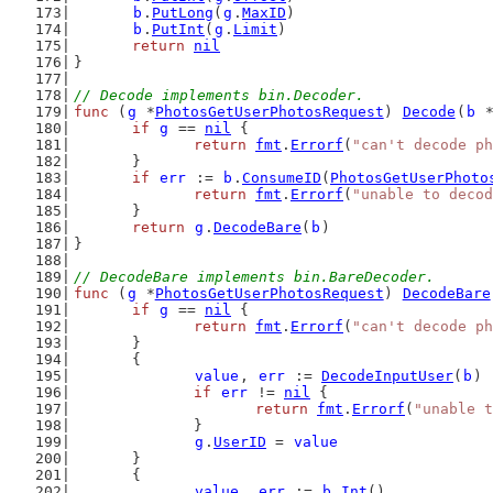
b
.
PutLong
(
g
.
MaxID
)
b
.
PutInt
(
g
.
Limit
)
return
nil
}
// Decode implements bin.Decoder.
func
 (
g
 *
PhotosGetUserPhotosRequest
) 
Decode
(
b
 
if
g
 == 
nil
 {
return
fmt
.
Errorf
(
"can't decode ph
	}
if
err
 := 
b
.
ConsumeID
(
PhotosGetUserPhoto
return
fmt
.
Errorf
(
"unable to decod
	}
return
g
.
DecodeBare
(
b
)
}
// DecodeBare implements bin.BareDecoder.
func
 (
g
 *
PhotosGetUserPhotosRequest
) 
DecodeBare
if
g
 == 
nil
 {
return
fmt
.
Errorf
(
"can't decode ph
	}
	{
value
, 
err
 := 
DecodeInputUser
(
b
)
if
err
 != 
nil
 {
return
fmt
.
Errorf
(
"unable t
		}
g
.
UserID
 = 
value
	}
	{
value
, 
err
 := 
b
.
Int
()