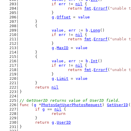
if
err
 != 
nil
 {
return
fmt
.
Errorf
(
"unable t
		}
g
.
Offset
 = 
value
	}
	{
value
, 
err
 := 
b
.
Long
()
if
err
 != 
nil
 {
return
fmt
.
Errorf
(
"unable t
		}
g
.
MaxID
 = 
value
	}
	{
value
, 
err
 := 
b
.
Int
()
if
err
 != 
nil
 {
return
fmt
.
Errorf
(
"unable t
		}
g
.
Limit
 = 
value
	}
return
nil
}
// GetUserID returns value of UserID field.
func
 (
g
 *
PhotosGetUserPhotosRequest
) 
GetUserID
(
if
g
 == 
nil
 {
return
	}
return
g
.
UserID
}