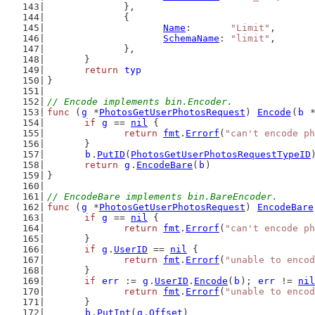
		},
		{
Name
:       
"Limit"
,
SchemaName
: 
"limit"
,
		},
	}
return
typ
}
// Encode implements bin.Encoder.
func
 (
g
 *
PhotosGetUserPhotosRequest
) 
Encode
(
b
 
if
g
 == 
nil
 {
return
fmt
.
Errorf
(
"can't encode ph
	}
b
.
PutID
(
PhotosGetUserPhotosRequestTypeID
return
g
.
EncodeBare
(
b
)
}
// EncodeBare implements bin.BareEncoder.
func
 (
g
 *
PhotosGetUserPhotosRequest
) 
EncodeBare
if
g
 == 
nil
 {
return
fmt
.
Errorf
(
"can't encode ph
	}
if
g
.
UserID
 == 
nil
 {
return
fmt
.
Errorf
(
"unable to encod
	}
if
err
 := 
g
.
UserID
.
Encode
(
b
); 
err
 != 
nil
return
fmt
.
Errorf
(
"unable to encod
	}
b
.
PutInt
(
g
.
Offset
)