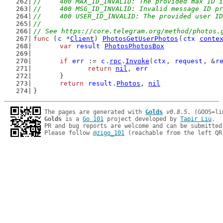
//	400 MAX_ID_INVALID: The provided max ID 
//	400 MSG_ID_INVALID: Invalid message ID p
//	400 USER_ID_INVALID: The provided user I
//
// See https://core.telegram.org/method/photos.
func
 (
c
 *
Client
) 
PhotosGetUserPhotos
(
ctx
conte
var
result
PhotosPhotosBox
if
err
 := 
c
.
rpc
.
Invoke
(
ctx
, 
request
, &
r
return
nil
, 
err
	}
return
result
.
Photos
, 
nil
}
The pages are generated with 
Golds
v0.8.5
Golds
 is a 
Go 101
 project developed by 
Tapir Liu
.

PR and bug reports are welcome and can be submitted
Please follow 
@zigo_101
 (reachable from the left QR