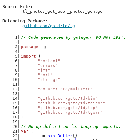
Source File
	tl_photos_get_user_photos_gen.go

Belonging Package
github.com/gotd/td/tg
// Code generated by gotdgen, DO NOT EDIT.
package
 tg
import
 (
"context"
"errors"
"fmt"
"sort"
"strings"
"go.uber.org/multierr"
"github.com/gotd/td/bin"
"github.com/gotd/td/tdjson"
"github.com/gotd/td/tdp"
"github.com/gotd/td/tgerr"
)
// No-op definition for keeping imports.
var
 (
	_ = 
bin
.
Buffer
{}