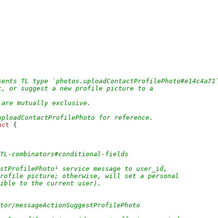
sents TL type `photos.uploadContactProfilePhoto#e14c4a71
t, or suggest a new profile picture to a
 are mutually exclusive.
uploadContactProfilePhoto for reference.
uct
 {
/TL-combinators#conditional-fields
stProfilePhoto¹ service message to user_id,
profile picture; otherwise, will set a personal
sible to the current user).
ctor/messageActionSuggestProfilePhoto