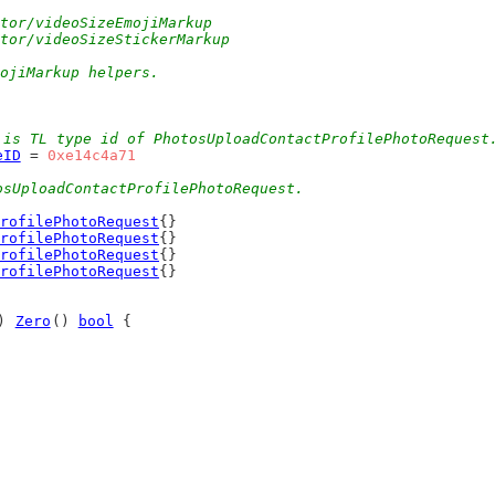
ctor/videoSizeEmojiMarkup
ctor/videoSizeStickerMarkup
mojiMarkup helpers.
 is TL type id of PhotosUploadContactProfilePhotoRequest
eID
 = 
0xe14c4a71
osUploadContactProfilePhotoRequest.
rofilePhotoRequest
{}
rofilePhotoRequest
{}
rofilePhotoRequest
{}
rofilePhotoRequest
{}
) 
Zero
() 
bool
 {