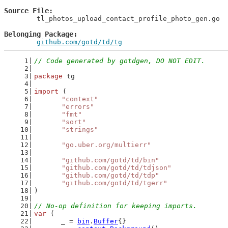
Source File
	tl_photos_upload_contact_profile_photo_gen.go

Belonging Package
github.com/gotd/td/tg
// Code generated by gotdgen, DO NOT EDIT.
package
 tg
import
 (
"context"
"errors"
"fmt"
"sort"
"strings"
"go.uber.org/multierr"
"github.com/gotd/td/bin"
"github.com/gotd/td/tdjson"
"github.com/gotd/td/tdp"
"github.com/gotd/td/tgerr"
)
// No-op definition for keeping imports.
var
 (
	_ = 
bin
.
Buffer
{}