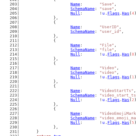
Name
:       
"Save"
,
SchemaName
: 
"save"
,
Null
:       !
u
.
Flags
.
Has
(
4
		},
		{
Name
:       
"UserID"
,
SchemaName
: 
"user_id"
,
		},
		{
Name
:       
"File"
,
SchemaName
: 
"file"
,
Null
:       !
u
.
Flags
.
Has
(
0
		},
		{
Name
:       
"Video"
,
SchemaName
: 
"video"
,
Null
:       !
u
.
Flags
.
Has
(
1
		},
		{
Name
:       
"VideoStartTs"
,
SchemaName
: 
"video_start_ts
Null
:       !
u
.
Flags
.
Has
(
2
		},
		{
Name
:       
"VideoEmojiMark
SchemaName
: 
"video_emoji_ma
Null
:       !
u
.
Flags
.
Has
(
5
		},
	}