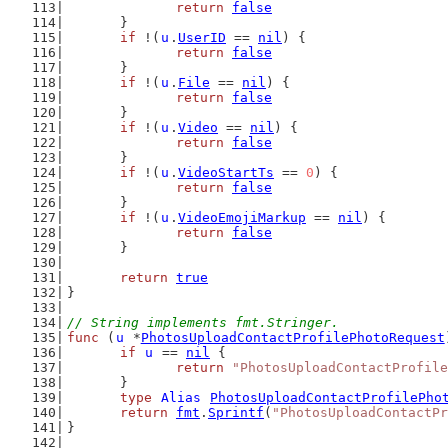
return
false
	}
if
 !(
u
.
UserID
 == 
nil
) {
return
false
	}
if
 !(
u
.
File
 == 
nil
) {
return
false
	}
if
 !(
u
.
Video
 == 
nil
) {
return
false
	}
if
 !(
u
.
VideoStartTs
 == 
0
) {
return
false
	}
if
 !(
u
.
VideoEmojiMarkup
 == 
nil
) {
return
false
	}
return
true
}
// String implements fmt.Stringer.
func
 (
u
 *
PhotosUploadContactProfilePhotoRequest
if
u
 == 
nil
 {
return
"PhotosUploadContactProfile
	}
type
Alias
PhotosUploadContactProfilePho
return
fmt
.
Sprintf
(
"PhotosUploadContactPr
}