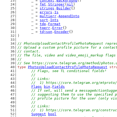
	_ = 
context
.
Background
()
	_ = 
fmt
.
Stringer
(
nil
)
	_ = 
strings
.
Builder
{}
	_ = 
errors
.
Is
	_ = 
multierr
.
AppendInto
	_ = 
sort
.
Ints
	_ = 
tdp
.
Format
	_ = 
tgerr
.
Error
{}
	_ = 
tdjson
.
Encoder
{}
)
// PhotosUploadContactProfilePhotoRequest repre
// Upload a custom profile picture for a contac
// contact.
// The file, video and video_emoji_markup flags
//
// See https://core.telegram.org/method/photos.
type
PhotosUploadContactProfilePhotoRequest
str
// Flags, see TL conditional fields¹
	//
	// Links:
	//  1) https://core.telegram.org/mtproto
Flags
bin
.
Fields
// If set, will send a messageActionSugge
	// suggesting them to use the specified 
	// profile picture for the user (only vi
	//
	// Links:
	//  1) https://core.telegram.org/constru
Suggest
bool