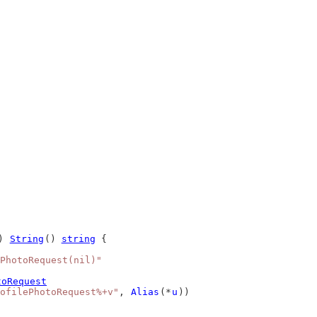
) 
String
() 
string
 {
PhotoRequest(nil)"
toRequest
ofilePhotoRequest%+v"
, 
Alias
(*
u
))