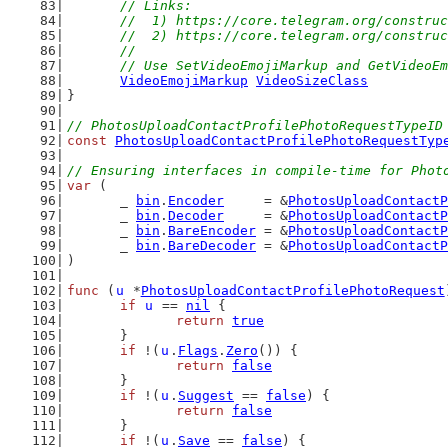
	// Links:
	//  1) https://core.telegram.org/constru
	//  2) https://core.telegram.org/constru
	//
	// Use SetVideoEmojiMarkup and GetVideoE
VideoEmojiMarkup
VideoSizeClass
}
// PhotosUploadContactProfilePhotoRequestTypeID
const
PhotosUploadContactProfilePhotoRequestTyp
// Ensuring interfaces in compile-time for Phot
var
 (
	_ 
bin
.
Encoder
     = &
PhotosUploadContactP
	_ 
bin
.
Decoder
     = &
PhotosUploadContactP
	_ 
bin
.
BareEncoder
 = &
PhotosUploadContactP
	_ 
bin
.
BareDecoder
 = &
PhotosUploadContactP
)
func
 (
u
 *
PhotosUploadContactProfilePhotoRequest
if
u
 == 
nil
 {
return
true
	}
if
 !(
u
.
Flags
.
Zero
()) {
return
false
	}
if
 !(
u
.
Suggest
 == 
false
) {
return
false
	}
if
 !(
u
.
Save
 == 
false
) {