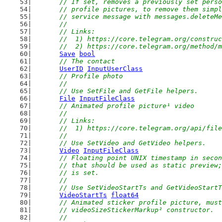
// If set, removes a previously set perso
	// profile pictures, to remove them simp
	// service message with messages.deleteM
	//
	// Links:
	//  1) https://core.telegram.org/constru
	//  2) https://core.telegram.org/method/
Save
bool
// The contact
UserID
InputUserClass
// Profile photo
	//
	// Use SetFile and GetFile helpers.
File
InputFileClass
// Animated profile picture¹ video
	//
	// Links:
	//  1) https://core.telegram.org/api/fil
	//
	// Use SetVideo and GetVideo helpers.
Video
InputFileClass
// Floating point UNIX timestamp in secon
	// that should be used as static preview
	// is set.
	//
	// Use SetVideoStartTs and GetVideoStart
VideoStartTs
float64
// Animated sticker profile picture, must
	// videoSizeStickerMarkup² constructor.
	//