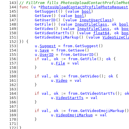
// FillFrom fills PhotosUploadContactProfilePho
func
 (
u
 *
PhotosUploadContactProfilePhotoRequest
GetSuggest
() (
value
bool
)
GetSave
() (
value
bool
)
GetUserID
() (
value
InputUserClass
)
GetFile
() (
value
InputFileClass
, 
ok
bool
GetVideo
() (
value
InputFileClass
, 
ok
boo
GetVideoStartTs
() (
value
float64
, 
ok
boo
GetVideoEmojiMarkup
() (
value
VideoSizeCl
}) {
u
.
Suggest
 = 
from
.
GetSuggest
()
u
.
Save
 = 
from
.
GetSave
()
u
.
UserID
 = 
from
.
GetUserID
()
if
val
, 
ok
 := 
from
.
GetFile
(); 
ok
 {
u
.
File
 = 
val
	}
if
val
, 
ok
 := 
from
.
GetVideo
(); 
ok
 {
u
.
Video
 = 
val
	}
if
val
, 
ok
 := 
from
.
GetVideoStartTs
(); 
o
u
.
VideoStartTs
 = 
val
	}
if
val
, 
ok
 := 
from
.
GetVideoEmojiMarkup
()
u
.
VideoEmojiMarkup
 = 
val
	}
}