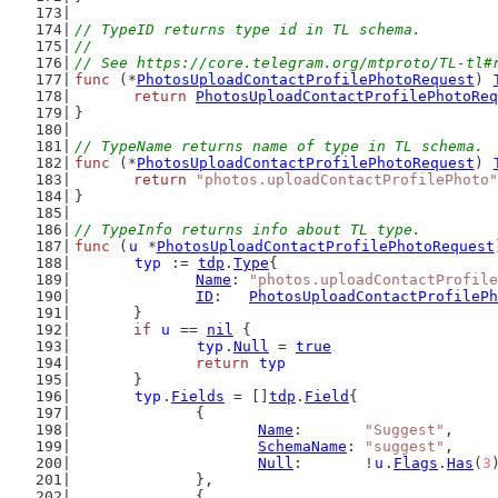
// TypeID returns type id in TL schema.
//
// See https://core.telegram.org/mtproto/TL-tl#
func
 (*
PhotosUploadContactProfilePhotoRequest
) 
return
PhotosUploadContactProfilePhotoReq
}
// TypeName returns name of type in TL schema.
func
 (*
PhotosUploadContactProfilePhotoRequest
) 
return
"photos.uploadContactProfilePhoto"
}
// TypeInfo returns info about TL type.
func
 (
u
 *
PhotosUploadContactProfilePhotoRequest
typ
 := 
tdp
.
Type
{
Name
: 
"photos.uploadContactProfile
ID
:   
PhotosUploadContactProfilePh
	}
if
u
 == 
nil
 {
typ
.
Null
 = 
true
return
typ
	}
typ
.
Fields
 = []
tdp
.
Field
{
		{
Name
:       
"Suggest"
,
SchemaName
: 
"suggest"
,
Null
:       !
u
.
Flags
.
Has
(
3
		},
		{