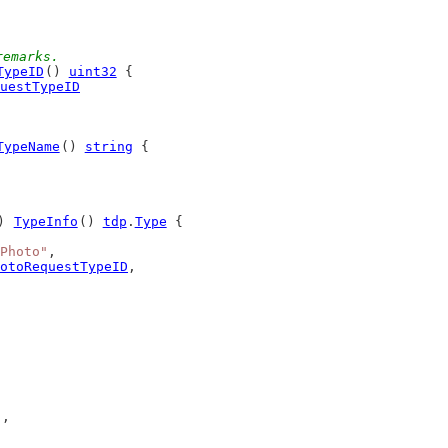
remarks.
TypeID
() 
uint32
 {
uestTypeID
TypeName
() 
string
 {
) 
TypeInfo
() 
tdp
.
Type
 {
Photo"
,
otoRequestTypeID
,
),