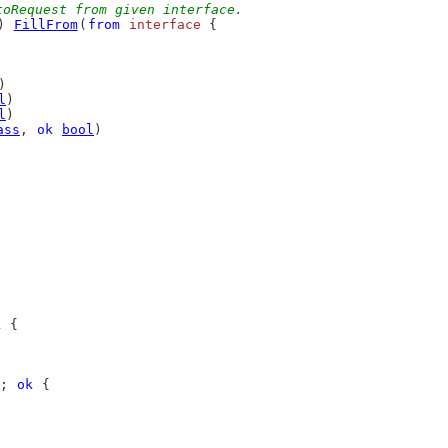
toRequest from given interface.
) 
FillFrom
(
from
interface
 {
)
l
)
l
)
ass
, 
ok
bool
)
k
 {
; 
ok
 {