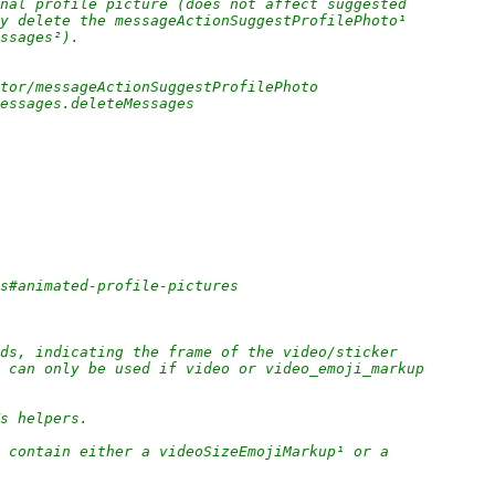
nal profile picture (does not affect suggested
ly delete the messageActionSuggestProfilePhoto¹
essages²).
ctor/messageActionSuggestProfilePhoto
messages.deleteMessages
es#animated-profile-pictures
ds, indicating the frame of the video/sticker
; can only be used if video or video_emoji_markup
Ts helpers.
 contain either a videoSizeEmojiMarkup¹ or a