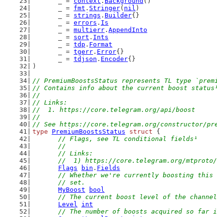
	_ = 
context
.
Background
()
	_ = 
fmt
.
Stringer
(
nil
)
	_ = 
strings
.
Builder
{}
	_ = 
errors
.
Is
	_ = 
multierr
.
AppendInto
	_ = 
sort
.
Ints
	_ = 
tdp
.
Format
	_ = 
tgerr
.
Error
{}
	_ = 
tdjson
.
Encoder
{}
)
// PremiumBoostsStatus represents TL type `prem
// Contains info about the current boost status
//
// Links:
//  1. https://core.telegram.org/api/boost
//
// See https://core.telegram.org/constructor/pr
type
PremiumBoostsStatus
struct
 {
// Flags, see TL conditional fields¹
	//
	// Links:
	//  1) https://core.telegram.org/mtproto
Flags
bin
.
Fields
// Whether we're currently boosting this 
	// set.
MyBoost
bool
// The current boost level of the channel
Level
int
// The number of boosts acquired so far i