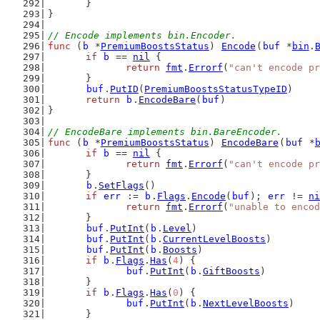
	}
}
// Encode implements bin.Encoder.
func
 (
b
 *
PremiumBoostsStatus
) 
Encode
(
buf
 *
bin
.
if
b
 == 
nil
 {
return
fmt
.
Errorf
(
"can't encode pr
	}
buf
.
PutID
(
PremiumBoostsStatusTypeID
)
return
b
.
EncodeBare
(
buf
)
}
// EncodeBare implements bin.BareEncoder.
func
 (
b
 *
PremiumBoostsStatus
) 
EncodeBare
(
buf
 *
if
b
 == 
nil
 {
return
fmt
.
Errorf
(
"can't encode pr
	}
b
.
SetFlags
()
if
err
 := 
b
.
Flags
.
Encode
(
buf
); 
err
 != 
ni
return
fmt
.
Errorf
(
"unable to encod
	}
buf
.
PutInt
(
b
.
Level
)
buf
.
PutInt
(
b
.
CurrentLevelBoosts
)
buf
.
PutInt
(
b
.
Boosts
)
if
b
.
Flags
.
Has
(
4
) {
buf
.
PutInt
(
b
.
GiftBoosts
)
	}
if
b
.
Flags
.
Has
(
0
) {
buf
.
PutInt
(
b
.
NextLevelBoosts
)
	}