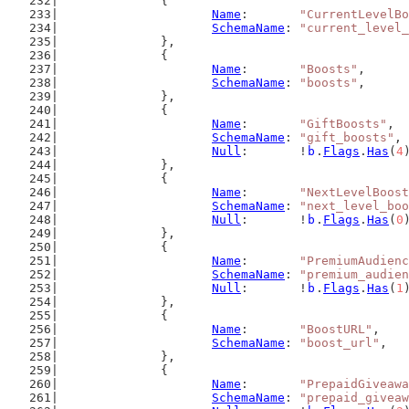
		{
Name
:       
"CurrentLevelBo
SchemaName
: 
"current_level
		},
		{
Name
:       
"Boosts"
,
SchemaName
: 
"boosts"
,
		},
		{
Name
:       
"GiftBoosts"
,
SchemaName
: 
"gift_boosts"
,
Null
:       !
b
.
Flags
.
Has
(
4
		},
		{
Name
:       
"NextLevelBoost
SchemaName
: 
"next_level_boo
Null
:       !
b
.
Flags
.
Has
(
0
		},
		{
Name
:       
"PremiumAudienc
SchemaName
: 
"premium_audien
Null
:       !
b
.
Flags
.
Has
(
1
		},
		{
Name
:       
"BoostURL"
,
SchemaName
: 
"boost_url"
,
		},
		{
Name
:       
"PrepaidGiveawa
SchemaName
: 
"prepaid_giveaw