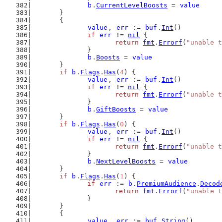
b
.
CurrentLevelBoosts
 = 
value
	}
	{
value
, 
err
 := 
buf
.
Int
()
if
err
 != 
nil
 {
return
fmt
.
Errorf
(
"unable t
		}
b
.
Boosts
 = 
value
	}
if
b
.
Flags
.
Has
(
4
) {
value
, 
err
 := 
buf
.
Int
()
if
err
 != 
nil
 {
return
fmt
.
Errorf
(
"unable t
		}
b
.
GiftBoosts
 = 
value
	}
if
b
.
Flags
.
Has
(
0
) {
value
, 
err
 := 
buf
.
Int
()
if
err
 != 
nil
 {
return
fmt
.
Errorf
(
"unable t
		}
b
.
NextLevelBoosts
 = 
value
	}
if
b
.
Flags
.
Has
(
1
) {
if
err
 := 
b
.
PremiumAudience
.
Decod
return
fmt
.
Errorf
(
"unable t
		}
	}
	{
value
, 
err
 := 
buf
.
String
()