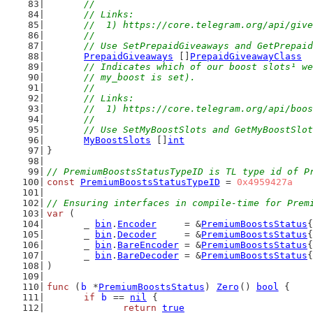
	//
	// Links:
	//  1) https://core.telegram.org/api/giv
	//
	// Use SetPrepaidGiveaways and GetPrepai
PrepaidGiveaways
 []
PrepaidGiveawayClass
// Indicates which of our boost slots¹ we
	// my_boost is set).
	//
	// Links:
	//  1) https://core.telegram.org/api/boo
	//
	// Use SetMyBoostSlots and GetMyBoostSlo
MyBoostSlots
 []
int
}
// PremiumBoostsStatusTypeID is TL type id of P
const
PremiumBoostsStatusTypeID
 = 
0x4959427a
// Ensuring interfaces in compile-time for Prem
var
 (
	_ 
bin
.
Encoder
     = &
PremiumBoostsStatus
{
	_ 
bin
.
Decoder
     = &
PremiumBoostsStatus
{
	_ 
bin
.
BareEncoder
 = &
PremiumBoostsStatus
{
	_ 
bin
.
BareDecoder
 = &
PremiumBoostsStatus
{
)
func
 (
b
 *
PremiumBoostsStatus
) 
Zero
() 
bool
 {
if
b
 == 
nil
 {
return
true