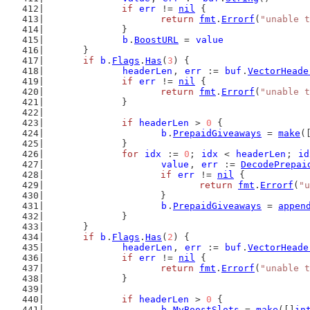
if
err
 != 
nil
 {
return
fmt
.
Errorf
(
"unable t
		}
b
.
BoostURL
 = 
value
	}
if
b
.
Flags
.
Has
(
3
) {
headerLen
, 
err
 := 
buf
.
VectorHeade
if
err
 != 
nil
 {
return
fmt
.
Errorf
(
"unable t
		}
if
headerLen
 > 
0
 {
b
.
PrepaidGiveaways
 = 
make
(
		}
for
idx
 := 
0
; 
idx
 < 
headerLen
; 
id
value
, 
err
 := 
DecodePrepai
if
err
 != 
nil
 {
return
fmt
.
Errorf
(
"u
			}
b
.
PrepaidGiveaways
 = 
appen
		}
	}
if
b
.
Flags
.
Has
(
2
) {
headerLen
, 
err
 := 
buf
.
VectorHeade
if
err
 != 
nil
 {
return
fmt
.
Errorf
(
"unable t
		}
if
headerLen
 > 
0
 {
b
.
MyBoostSlots
 = 
make
([]
in