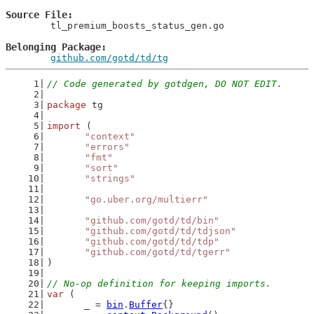
Source File
	tl_premium_boosts_status_gen.go

Belonging Package
github.com/gotd/td/tg
// Code generated by gotdgen, DO NOT EDIT.
package
 tg
import
 (
"context"
"errors"
"fmt"
"sort"
"strings"
"go.uber.org/multierr"
"github.com/gotd/td/bin"
"github.com/gotd/td/tdjson"
"github.com/gotd/td/tdp"
"github.com/gotd/td/tgerr"
)
// No-op definition for keeping imports.
var
 (
	_ = 
bin
.
Buffer
{}