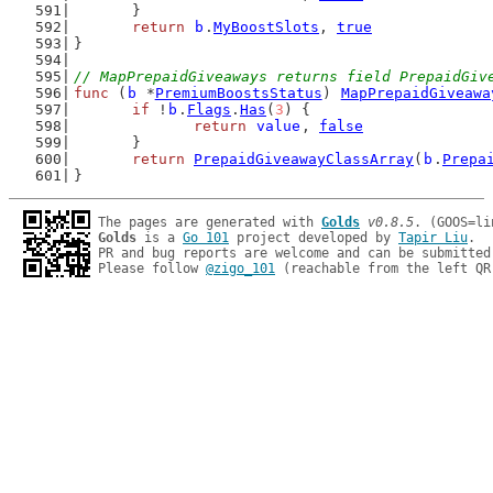
	}
return
b
.
MyBoostSlots
, 
true
}
// MapPrepaidGiveaways returns field PrepaidGiv
func
 (
b
 *
PremiumBoostsStatus
) 
MapPrepaidGiveawa
if
 !
b
.
Flags
.
Has
(
3
) {
return
value
, 
false
	}
return
PrepaidGiveawayClassArray
(
b
.
Prepa
}
The pages are generated with 
Golds
v0.8.5
Golds
 is a 
Go 101
 project developed by 
Tapir Liu
.

PR and bug reports are welcome and can be submitted
Please follow 
@zigo_101
 (reachable from the left QR