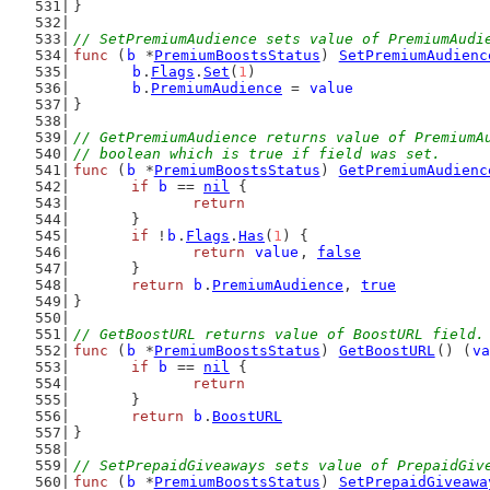
}
// SetPremiumAudience sets value of PremiumAudi
func
 (
b
 *
PremiumBoostsStatus
) 
SetPremiumAudienc
b
.
Flags
.
Set
(
1
)
b
.
PremiumAudience
 = 
value
}
// GetPremiumAudience returns value of PremiumA
// boolean which is true if field was set.
func
 (
b
 *
PremiumBoostsStatus
) 
GetPremiumAudienc
if
b
 == 
nil
 {
return
	}
if
 !
b
.
Flags
.
Has
(
1
) {
return
value
, 
false
	}
return
b
.
PremiumAudience
, 
true
}
// GetBoostURL returns value of BoostURL field.
func
 (
b
 *
PremiumBoostsStatus
) 
GetBoostURL
() (
va
if
b
 == 
nil
 {
return
	}
return
b
.
BoostURL
}
// SetPrepaidGiveaways sets value of PrepaidGiv
func
 (
b
 *
PremiumBoostsStatus
) 
SetPrepaidGiveawa