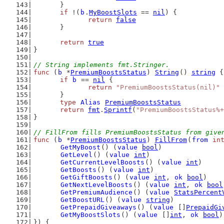
	}
if
 !(
b
.
MyBoostSlots
 == 
nil
) {
return
false
	}
return
true
}
// String implements fmt.Stringer.
func
 (
b
 *
PremiumBoostsStatus
) 
String
() 
string
 {
if
b
 == 
nil
 {
return
"PremiumBoostsStatus(nil)"
	}
type
Alias
PremiumBoostsStatus
return
fmt
.
Sprintf
(
"PremiumBoostsStatus%+
}
// FillFrom fills PremiumBoostsStatus from give
func
 (
b
 *
PremiumBoostsStatus
) 
FillFrom
(
from
in
GetMyBoost
() (
value
bool
)
GetLevel
() (
value
int
)
GetCurrentLevelBoosts
() (
value
int
)
GetBoosts
() (
value
int
)
GetGiftBoosts
() (
value
int
, 
ok
bool
)
GetNextLevelBoosts
() (
value
int
, 
ok
bool
GetPremiumAudience
() (
value
StatsPercent
GetBoostURL
() (
value
string
)
GetPrepaidGiveaways
() (
value
 []
PrepaidGi
GetMyBoostSlots
() (
value
 []
int
, 
ok
bool
)
}) {