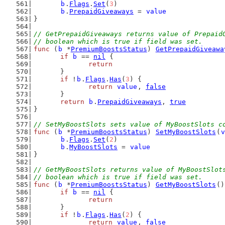
b
.
Flags
.
Set
(
3
)
b
.
PrepaidGiveaways
 = 
value
}
// GetPrepaidGiveaways returns value of Prepaid
// boolean which is true if field was set.
func
 (
b
 *
PremiumBoostsStatus
) 
GetPrepaidGiveawa
if
b
 == 
nil
 {
return
	}
if
 !
b
.
Flags
.
Has
(
3
) {
return
value
, 
false
	}
return
b
.
PrepaidGiveaways
, 
true
}
// SetMyBoostSlots sets value of MyBoostSlots c
func
 (
b
 *
PremiumBoostsStatus
) 
SetMyBoostSlots
(
v
b
.
Flags
.
Set
(
2
)
b
.
MyBoostSlots
 = 
value
}
// GetMyBoostSlots returns value of MyBoostSlot
// boolean which is true if field was set.
func
 (
b
 *
PremiumBoostsStatus
) 
GetMyBoostSlots
()
if
b
 == 
nil
 {
return
	}
if
 !
b
.
Flags
.
Has
(
2
) {
return
value
, 
false