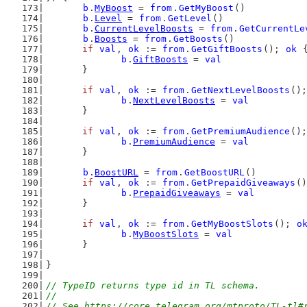
b
.
MyBoost
 = 
from
.
GetMyBoost
()
b
.
Level
 = 
from
.
GetLevel
()
b
.
CurrentLevelBoosts
 = 
from
.
GetCurrentLe
b
.
Boosts
 = 
from
.
GetBoosts
()
if
val
, 
ok
 := 
from
.
GetGiftBoosts
(); 
ok
 
b
.
GiftBoosts
 = 
val
	}
if
val
, 
ok
 := 
from
.
GetNextLevelBoosts
();
b
.
NextLevelBoosts
 = 
val
	}
if
val
, 
ok
 := 
from
.
GetPremiumAudience
();
b
.
PremiumAudience
 = 
val
	}
b
.
BoostURL
 = 
from
.
GetBoostURL
()
if
val
, 
ok
 := 
from
.
GetPrepaidGiveaways
()
b
.
PrepaidGiveaways
 = 
val
	}
if
val
, 
ok
 := 
from
.
GetMyBoostSlots
(); 
o
b
.
MyBoostSlots
 = 
val
	}
}
// TypeID returns type id in TL schema.
//
// See https://core.telegram.org/mtproto/TL-tl#