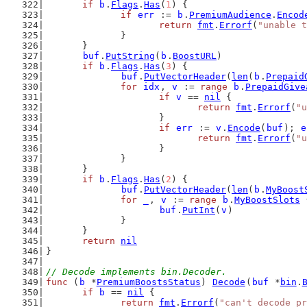
if
b
.
Flags
.
Has
(
1
) {
if
err
 := 
b
.
PremiumAudience
.
Encod
return
fmt
.
Errorf
(
"unable t
		}
	}
buf
.
PutString
(
b
.
BoostURL
)
if
b
.
Flags
.
Has
(
3
) {
buf
.
PutVectorHeader
(
len
(
b
.
Prepaid
for
idx
, 
v
 := 
range
b
.
PrepaidGive
if
v
 == 
nil
 {
return
fmt
.
Errorf
(
"u
			}
if
err
 := 
v
.
Encode
(
buf
); 
e
return
fmt
.
Errorf
(
"u
			}
		}
	}
if
b
.
Flags
.
Has
(
2
) {
buf
.
PutVectorHeader
(
len
(
b
.
MyBoost
for
_
, 
v
 := 
range
b
.
MyBoostSlots
 
buf
.
PutInt
(
v
)
		}
	}
return
nil
}
// Decode implements bin.Decoder.
func
 (
b
 *
PremiumBoostsStatus
) 
Decode
(
buf
 *
bin
.
if
b
 == 
nil
 {
return
fmt
.
Errorf
(
"can't decode pr