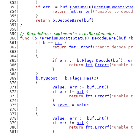
	}
if
err
 := 
buf
.
ConsumeID
(
PremiumBoostsSta
return
fmt
.
Errorf
(
"unable to decod
	}
return
b
.
DecodeBare
(
buf
)
}
// DecodeBare implements bin.BareDecoder.
func
 (
b
 *
PremiumBoostsStatus
) 
DecodeBare
(
buf
 *
if
b
 == 
nil
 {
return
fmt
.
Errorf
(
"can't decode pr
	}
	{
if
err
 := 
b
.
Flags
.
Decode
(
buf
); 
er
return
fmt
.
Errorf
(
"unable t
		}
	}
b
.
MyBoost
 = 
b
.
Flags
.
Has
(
2
)
	{
value
, 
err
 := 
buf
.
Int
()
if
err
 != 
nil
 {
return
fmt
.
Errorf
(
"unable t
		}
b
.
Level
 = 
value
	}
	{
value
, 
err
 := 
buf
.
Int
()
if
err
 != 
nil
 {
return
fmt
.
Errorf
(
"unable t
		}