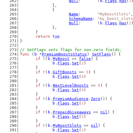
Null
:       !
b
.
Flags
.
Has
(
3
		},
		{
Name
:       
"MyBoostSlots"
,
SchemaName
: 
"my_boost_slots
Null
:       !
b
.
Flags
.
Has
(
2
		},
	}
return
typ
}
// SetFlags sets flags for non-zero fields.
func
 (
b
 *
PremiumBoostsStatus
) 
SetFlags
() {
if
 !(
b
.
MyBoost
 == 
false
) {
b
.
Flags
.
Set
(
2
)
	}
if
 !(
b
.
GiftBoosts
 == 
0
) {
b
.
Flags
.
Set
(
4
)
	}
if
 !(
b
.
NextLevelBoosts
 == 
0
) {
b
.
Flags
.
Set
(
0
)
	}
if
 !(
b
.
PremiumAudience
.
Zero
()) {
b
.
Flags
.
Set
(
1
)
	}
if
 !(
b
.
PrepaidGiveaways
 == 
nil
) {
b
.
Flags
.
Set
(
3
)
	}
if
 !(
b
.
MyBoostSlots
 == 
nil
) {
b
.
Flags
.
Set
(
2
)