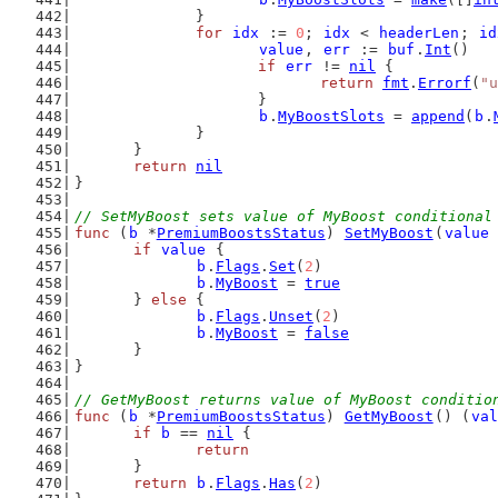
		}
for
idx
 := 
0
; 
idx
 < 
headerLen
; 
id
value
, 
err
 := 
buf
.
Int
()
if
err
 != 
nil
 {
return
fmt
.
Errorf
(
"u
			}
b
.
MyBoostSlots
 = 
append
(
b
.
		}
	}
return
nil
}
// SetMyBoost sets value of MyBoost conditional
func
 (
b
 *
PremiumBoostsStatus
) 
SetMyBoost
(
value
if
value
 {
b
.
Flags
.
Set
(
2
)
b
.
MyBoost
 = 
true
	} 
else
 {
b
.
Flags
.
Unset
(
2
)
b
.
MyBoost
 = 
false
	}
}
// GetMyBoost returns value of MyBoost conditio
func
 (
b
 *
PremiumBoostsStatus
) 
GetMyBoost
() (
val
if
b
 == 
nil
 {
return
	}
return
b
.
Flags
.
Has
(
2
)