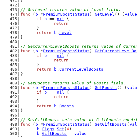
}
// GetLevel returns value of Level field.
func
 (
b
 *
PremiumBoostsStatus
) 
GetLevel
() (
value
if
b
 == 
nil
 {
return
	}
return
b
.
Level
}
// GetCurrentLevelBoosts returns value of Curre
func
 (
b
 *
PremiumBoostsStatus
) 
GetCurrentLevelBo
if
b
 == 
nil
 {
return
	}
return
b
.
CurrentLevelBoosts
}
// GetBoosts returns value of Boosts field.
func
 (
b
 *
PremiumBoostsStatus
) 
GetBoosts
() (
valu
if
b
 == 
nil
 {
return
	}
return
b
.
Boosts
}
// SetGiftBoosts sets value of GiftBoosts condi
func
 (
b
 *
PremiumBoostsStatus
) 
SetGiftBoosts
(
val
b
.
Flags
.
Set
(
4
)
b
.
GiftBoosts
 = 
value