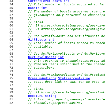
CurrentLevelBoosts
int
// Total number of boosts acquired so far
Boosts
int
// The number of boosts acquired from cre
	// giveaways²; only returned to channel/
	//
	// Links:
	//  1) https://core.telegram.org/api/giv
	//  2) https://core.telegram.org/api/giv
	//
	// Use SetGiftBoosts and GetGiftBoosts h
GiftBoosts
int
// Total number of boosts needed to reach
	// available.
	//
	// Use SetNextLevelBoosts and GetNextLev
NextLevelBoosts
int
// Only returned to channel/supergroup ad
	// Premium users subscribed to the chann
	// subscribers.
	//
	// Use SetPremiumAudience and GetPremium
PremiumAudience
StatsPercentValue
// Boost deep link »¹ that can be used to
	//
	// Links:
	//  1) https://core.telegram.org/api/lin
BoostURL
string
// A list of prepaid giveaways¹ available
	// channel/supergroup admins.