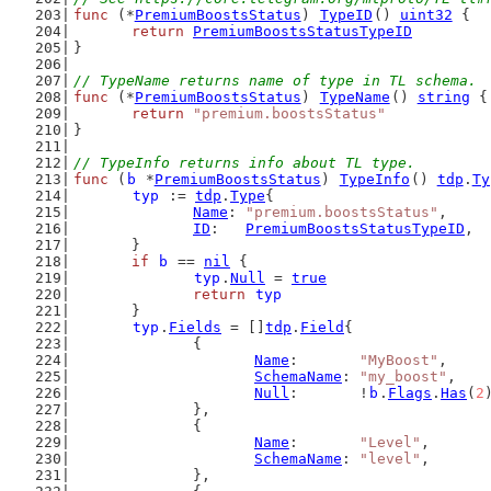
func
 (*
PremiumBoostsStatus
) 
TypeID
() 
uint32
 {
return
PremiumBoostsStatusTypeID
}
// TypeName returns name of type in TL schema.
func
 (*
PremiumBoostsStatus
) 
TypeName
() 
string
 {
return
"premium.boostsStatus"
}
// TypeInfo returns info about TL type.
func
 (
b
 *
PremiumBoostsStatus
) 
TypeInfo
() 
tdp
.
Ty
typ
 := 
tdp
.
Type
{
Name
: 
"premium.boostsStatus"
,
ID
:   
PremiumBoostsStatusTypeID
,
	}
if
b
 == 
nil
 {
typ
.
Null
 = 
true
return
typ
	}
typ
.
Fields
 = []
tdp
.
Field
{
		{
Name
:       
"MyBoost"
,
SchemaName
: 
"my_boost"
,
Null
:       !
b
.
Flags
.
Has
(
2
		},
		{
Name
:       
"Level"
,
SchemaName
: 
"level"
,
		},