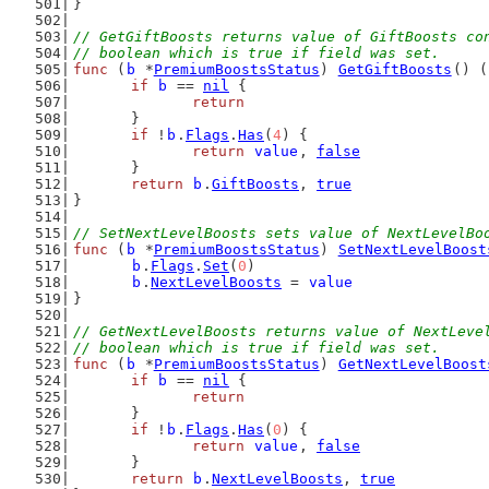
}
// GetGiftBoosts returns value of GiftBoosts co
// boolean which is true if field was set.
func
 (
b
 *
PremiumBoostsStatus
) 
GetGiftBoosts
() (
if
b
 == 
nil
 {
return
	}
if
 !
b
.
Flags
.
Has
(
4
) {
return
value
, 
false
	}
return
b
.
GiftBoosts
, 
true
}
// SetNextLevelBoosts sets value of NextLevelBo
func
 (
b
 *
PremiumBoostsStatus
) 
SetNextLevelBoost
b
.
Flags
.
Set
(
0
)
b
.
NextLevelBoosts
 = 
value
}
// GetNextLevelBoosts returns value of NextLeve
// boolean which is true if field was set.
func
 (
b
 *
PremiumBoostsStatus
) 
GetNextLevelBoost
if
b
 == 
nil
 {
return
	}
if
 !
b
.
Flags
.
Has
(
0
) {
return
value
, 
false
	}
return
b
.
NextLevelBoosts
, 
true