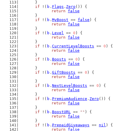
	}
if
 !(
b
.
Flags
.
Zero
()) {
return
false
	}
if
 !(
b
.
MyBoost
 == 
false
) {
return
false
	}
if
 !(
b
.
Level
 == 
0
) {
return
false
	}
if
 !(
b
.
CurrentLevelBoosts
 == 
0
) {
return
false
	}
if
 !(
b
.
Boosts
 == 
0
) {
return
false
	}
if
 !(
b
.
GiftBoosts
 == 
0
) {
return
false
	}
if
 !(
b
.
NextLevelBoosts
 == 
0
) {
return
false
	}
if
 !(
b
.
PremiumAudience
.
Zero
()) {
return
false
	}
if
 !(
b
.
BoostURL
 == 
""
) {
return
false
	}
if
 !(
b
.
PrepaidGiveaways
 == 
nil
) {
return
false