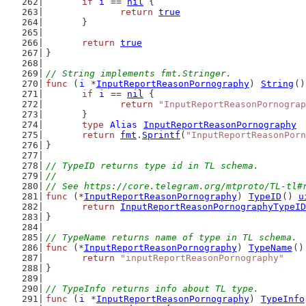
if
i
 == 
nil
 {
return
true
	}
return
true
}
// String implements fmt.Stringer.
func
 (
i
 *
InputReportReasonPornography
) 
String
()
if
i
 == 
nil
 {
return
"InputReportReasonPornograp
	}
type
Alias
InputReportReasonPornography
return
fmt
.
Sprintf
(
"InputReportReasonPorn
}
// TypeID returns type id in TL schema.
//
// See https://core.telegram.org/mtproto/TL-tl#
func
 (*
InputReportReasonPornography
) 
TypeID
() 
u
return
InputReportReasonPornographyTypeID
}
// TypeName returns name of type in TL schema.
func
 (*
InputReportReasonPornography
) 
TypeName
()
return
"inputReportReasonPornography"
}
// TypeInfo returns info about TL type.
func
 (
i
 *
InputReportReasonPornography
) 
TypeInfo