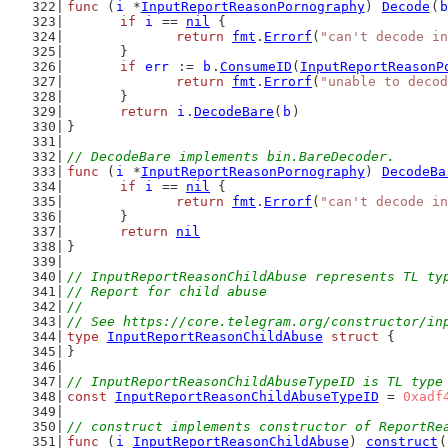
func
 (
i
 *
InputReportReasonPornography
) 
Decode
(
b
if
i
 == 
nil
 {
return
fmt
.
Errorf
(
"can't decode in
	}
if
err
 := 
b
.
ConsumeID
(
InputReportReasonP
return
fmt
.
Errorf
(
"unable to decod
	}
return
i
.
DecodeBare
(
b
)
}
// DecodeBare implements bin.BareDecoder.
func
 (
i
 *
InputReportReasonPornography
) 
DecodeBa
if
i
 == 
nil
 {
return
fmt
.
Errorf
(
"can't decode in
	}
return
nil
}
// InputReportReasonChildAbuse represents TL ty
// Report for child abuse
//
// See https://core.telegram.org/constructor/in
type
InputReportReasonChildAbuse
struct
 {
}
// InputReportReasonChildAbuseTypeID is TL type
const
InputReportReasonChildAbuseTypeID
 = 
0xadf
// construct implements constructor of ReportRe
func
 (
i
InputReportReasonChildAbuse
) 
construct
(