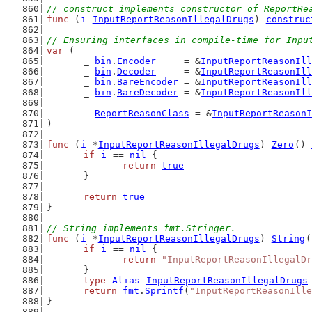
// construct implements constructor of ReportRe
func
 (
i
InputReportReasonIllegalDrugs
) 
construc
// Ensuring interfaces in compile-time for Inpu
var
 (
	_ 
bin
.
Encoder
     = &
InputReportReasonIll
	_ 
bin
.
Decoder
     = &
InputReportReasonIll
	_ 
bin
.
BareEncoder
 = &
InputReportReasonIll
	_ 
bin
.
BareDecoder
 = &
InputReportReasonIll
	_ 
ReportReasonClass
 = &
InputReportReasonI
)
func
 (
i
 *
InputReportReasonIllegalDrugs
) 
Zero
() 
if
i
 == 
nil
 {
return
true
	}
return
true
}
// String implements fmt.Stringer.
func
 (
i
 *
InputReportReasonIllegalDrugs
) 
String
(
if
i
 == 
nil
 {
return
"InputReportReasonIllegalDr
	}
type
Alias
InputReportReasonIllegalDrugs
return
fmt
.
Sprintf
(
"InputReportReasonIlle
}