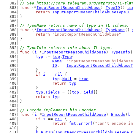
// See https://core.telegram.org/mtproto/TL-tl#
func
 (*
InputReportReasonChildAbuse
) 
TypeID
() 
ui
return
InputReportReasonChildAbuseTypeID
}
// TypeName returns name of type in TL schema.
func
 (*
InputReportReasonChildAbuse
) 
TypeName
() 
return
"inputReportReasonChildAbuse"
}
// TypeInfo returns info about TL type.
func
 (
i
 *
InputReportReasonChildAbuse
) 
TypeInfo
(
typ
 := 
tdp
.
Type
{
Name
: 
"inputReportReasonChildAbuse
ID
:   
InputReportReasonChildAbuseT
	}
if
i
 == 
nil
 {
typ
.
Null
 = 
true
return
typ
	}
typ
.
Fields
 = []
tdp
.
Field
{}
return
typ
}
// Encode implements bin.Encoder.
func
 (
i
 *
InputReportReasonChildAbuse
) 
Encode
(
b
if
i
 == 
nil
 {
return
fmt
.
Errorf
(
"can't encode in
	}
b
.
PutID
(
InputReportReasonChildAbuseTypeI