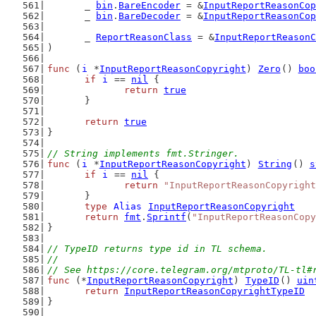
	_ 
bin
.
BareEncoder
 = &
InputReportReasonCop
	_ 
bin
.
BareDecoder
 = &
InputReportReasonCop
	_ 
ReportReasonClass
 = &
InputReportReasonC
)
func
 (
i
 *
InputReportReasonCopyright
) 
Zero
() 
boo
if
i
 == 
nil
 {
return
true
	}
return
true
}
// String implements fmt.Stringer.
func
 (
i
 *
InputReportReasonCopyright
) 
String
() 
s
if
i
 == 
nil
 {
return
"InputReportReasonCopyright
	}
type
Alias
InputReportReasonCopyright
return
fmt
.
Sprintf
(
"InputReportReasonCopy
}
// TypeID returns type id in TL schema.
//
// See https://core.telegram.org/mtproto/TL-tl#
func
 (*
InputReportReasonCopyright
) 
TypeID
() 
uin
return
InputReportReasonCopyrightTypeID
}