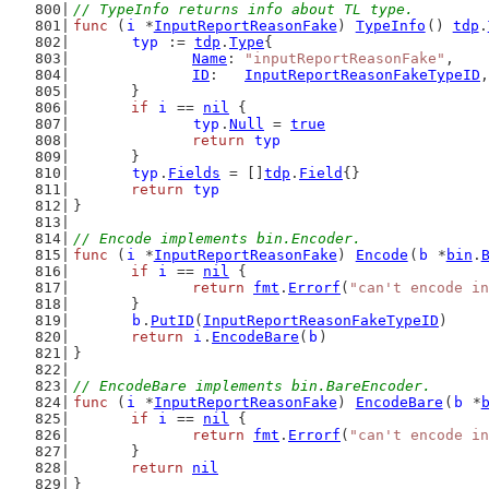
// TypeInfo returns info about TL type.
func
 (
i
 *
InputReportReasonFake
) 
TypeInfo
() 
tdp
.
typ
 := 
tdp
.
Type
{
Name
: 
"inputReportReasonFake"
,
ID
:   
InputReportReasonFakeTypeID
,
	}
if
i
 == 
nil
 {
typ
.
Null
 = 
true
return
typ
	}
typ
.
Fields
 = []
tdp
.
Field
{}
return
typ
}
// Encode implements bin.Encoder.
func
 (
i
 *
InputReportReasonFake
) 
Encode
(
b
 *
bin
.
if
i
 == 
nil
 {
return
fmt
.
Errorf
(
"can't encode in
	}
b
.
PutID
(
InputReportReasonFakeTypeID
)
return
i
.
EncodeBare
(
b
)
}
// EncodeBare implements bin.BareEncoder.
func
 (
i
 *
InputReportReasonFake
) 
EncodeBare
(
b
 *
if
i
 == 
nil
 {
return
fmt
.
Errorf
(
"can't encode in
	}
return
nil
}