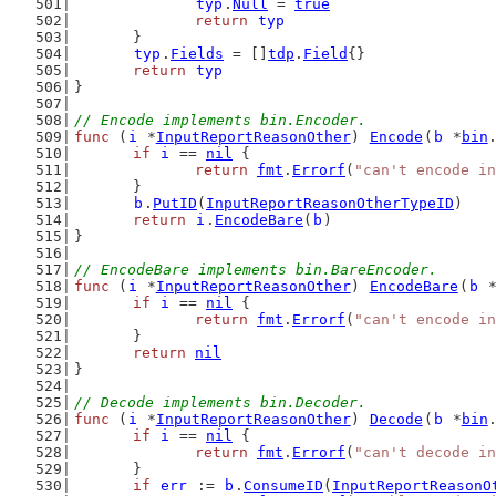
typ
.
Null
 = 
true
return
typ
	}
typ
.
Fields
 = []
tdp
.
Field
{}
return
typ
}
// Encode implements bin.Encoder.
func
 (
i
 *
InputReportReasonOther
) 
Encode
(
b
 *
bin
if
i
 == 
nil
 {
return
fmt
.
Errorf
(
"can't encode in
	}
b
.
PutID
(
InputReportReasonOtherTypeID
)
return
i
.
EncodeBare
(
b
)
}
// EncodeBare implements bin.BareEncoder.
func
 (
i
 *
InputReportReasonOther
) 
EncodeBare
(
b
 
if
i
 == 
nil
 {
return
fmt
.
Errorf
(
"can't encode in
	}
return
nil
}
// Decode implements bin.Decoder.
func
 (
i
 *
InputReportReasonOther
) 
Decode
(
b
 *
bin
if
i
 == 
nil
 {
return
fmt
.
Errorf
(
"can't decode in
	}
if
err
 := 
b
.
ConsumeID
(
InputReportReasonO