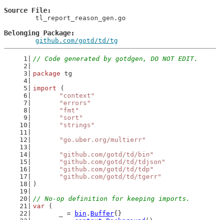
Source File
	tl_report_reason_gen.go

Belonging Package
github.com/gotd/td/tg
// Code generated by gotdgen, DO NOT EDIT.
package
 tg
import
 (
"context"
"errors"
"fmt"
"sort"
"strings"
"go.uber.org/multierr"
"github.com/gotd/td/bin"
"github.com/gotd/td/tdjson"
"github.com/gotd/td/tdp"
"github.com/gotd/td/tgerr"
)
// No-op definition for keeping imports.
var
 (
	_ = 
bin
.
Buffer
{}