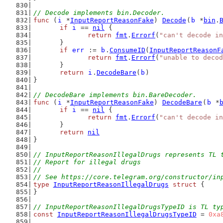
// Decode implements bin.Decoder.
func
 (
i
 *
InputReportReasonFake
) 
Decode
(
b
 *
bin
.
if
i
 == 
nil
 {
return
fmt
.
Errorf
(
"can't decode in
	}
if
err
 := 
b
.
ConsumeID
(
InputReportReasonF
return
fmt
.
Errorf
(
"unable to decod
	}
return
i
.
DecodeBare
(
b
)
}
// DecodeBare implements bin.BareDecoder.
func
 (
i
 *
InputReportReasonFake
) 
DecodeBare
(
b
 *
if
i
 == 
nil
 {
return
fmt
.
Errorf
(
"can't decode in
	}
return
nil
}
// InputReportReasonIllegalDrugs represents TL 
// Report for illegal drugs
//
// See https://core.telegram.org/constructor/in
type
InputReportReasonIllegalDrugs
struct
 {
}
// InputReportReasonIllegalDrugsTypeID is TL ty
const
InputReportReasonIllegalDrugsTypeID
 = 
0xa