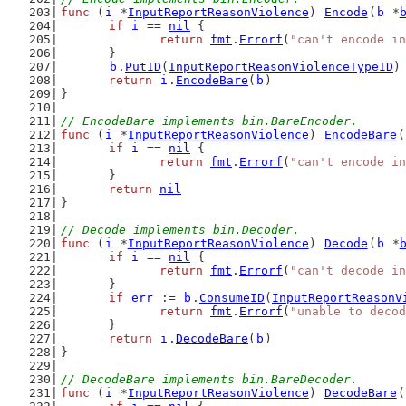
func
 (
i
 *
InputReportReasonViolence
) 
Encode
(
b
 *
if
i
 == 
nil
 {
return
fmt
.
Errorf
(
"can't encode in
	}
b
.
PutID
(
InputReportReasonViolenceTypeID
)
return
i
.
EncodeBare
(
b
)
}
// EncodeBare implements bin.BareEncoder.
func
 (
i
 *
InputReportReasonViolence
) 
EncodeBare
(
if
i
 == 
nil
 {
return
fmt
.
Errorf
(
"can't encode in
	}
return
nil
}
// Decode implements bin.Decoder.
func
 (
i
 *
InputReportReasonViolence
) 
Decode
(
b
 *
if
i
 == 
nil
 {
return
fmt
.
Errorf
(
"can't decode in
	}
if
err
 := 
b
.
ConsumeID
(
InputReportReasonV
return
fmt
.
Errorf
(
"unable to decod
	}
return
i
.
DecodeBare
(
b
)
}
// DecodeBare implements bin.BareDecoder.
func
 (
i
 *
InputReportReasonViolence
) 
DecodeBare
(