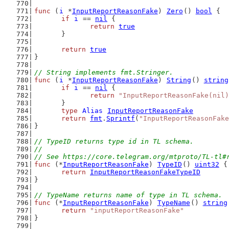
func
 (
i
 *
InputReportReasonFake
) 
Zero
() 
bool
 {
if
i
 == 
nil
 {
return
true
	}
return
true
}
// String implements fmt.Stringer.
func
 (
i
 *
InputReportReasonFake
) 
String
() 
string
if
i
 == 
nil
 {
return
"InputReportReasonFake(nil)
	}
type
Alias
InputReportReasonFake
return
fmt
.
Sprintf
(
"InputReportReasonFake
}
// TypeID returns type id in TL schema.
//
// See https://core.telegram.org/mtproto/TL-tl#
func
 (*
InputReportReasonFake
) 
TypeID
() 
uint32
 {
return
InputReportReasonFakeTypeID
}
// TypeName returns name of type in TL schema.
func
 (*
InputReportReasonFake
) 
TypeName
() 
string
return
"inputReportReasonFake"
}