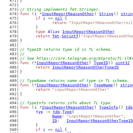
}
// String implements fmt.Stringer.
func
 (
i
 *
InputReportReasonOther
) 
String
() 
strin
if
i
 == 
nil
 {
return
"InputReportReasonOther(nil
	}
type
Alias
InputReportReasonOther
return
fmt
.
Sprintf
(
"InputReportReasonOthe
}
// TypeID returns type id in TL schema.
//
// See https://core.telegram.org/mtproto/TL-tl#
func
 (*
InputReportReasonOther
) 
TypeID
() 
uint32
 
return
InputReportReasonOtherTypeID
}
// TypeName returns name of type in TL schema.
func
 (*
InputReportReasonOther
) 
TypeName
() 
strin
return
"inputReportReasonOther"
}
// TypeInfo returns info about TL type.
func
 (
i
 *
InputReportReasonOther
) 
TypeInfo
() 
tdp
typ
 := 
tdp
.
Type
{
Name
: 
"inputReportReasonOther"
,
ID
:   
InputReportReasonOtherTypeID
	}
if
i
 == 
nil
 {