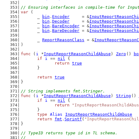
// Ensuring interfaces in compile-time for Inpu
var
 (
	_ 
bin
.
Encoder
     = &
InputReportReasonChi
	_ 
bin
.
Decoder
     = &
InputReportReasonChi
	_ 
bin
.
BareEncoder
 = &
InputReportReasonChi
	_ 
bin
.
BareDecoder
 = &
InputReportReasonChi
	_ 
ReportReasonClass
 = &
InputReportReasonC
)
func
 (
i
 *
InputReportReasonChildAbuse
) 
Zero
() 
bo
if
i
 == 
nil
 {
return
true
	}
return
true
}
// String implements fmt.Stringer.
func
 (
i
 *
InputReportReasonChildAbuse
) 
String
() 
if
i
 == 
nil
 {
return
"InputReportReasonChildAbus
	}
type
Alias
InputReportReasonChildAbuse
return
fmt
.
Sprintf
(
"InputReportReasonChil
}
// TypeID returns type id in TL schema.
//