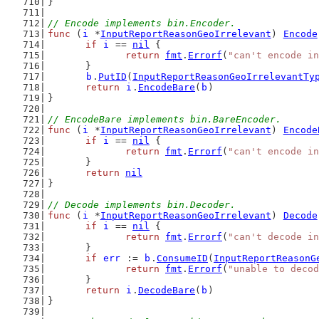
}
// Encode implements bin.Encoder.
func
 (
i
 *
InputReportReasonGeoIrrelevant
) 
Encode
if
i
 == 
nil
 {
return
fmt
.
Errorf
(
"can't encode in
	}
b
.
PutID
(
InputReportReasonGeoIrrelevantTy
return
i
.
EncodeBare
(
b
)
}
// EncodeBare implements bin.BareEncoder.
func
 (
i
 *
InputReportReasonGeoIrrelevant
) 
Encode
if
i
 == 
nil
 {
return
fmt
.
Errorf
(
"can't encode in
	}
return
nil
}
// Decode implements bin.Decoder.
func
 (
i
 *
InputReportReasonGeoIrrelevant
) 
Decode
if
i
 == 
nil
 {
return
fmt
.
Errorf
(
"can't decode in
	}
if
err
 := 
b
.
ConsumeID
(
InputReportReasonG
return
fmt
.
Errorf
(
"unable to decod
	}
return
i
.
DecodeBare
(
b
)
}