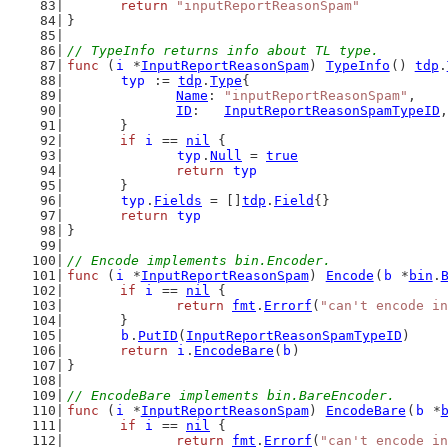
return
"inputReportReasonSpam"
}
// TypeInfo returns info about TL type.
func
 (
i
 *
InputReportReasonSpam
) 
TypeInfo
() 
tdp
.
typ
 := 
tdp
.
Type
{
Name
: 
"inputReportReasonSpam"
,
ID
:   
InputReportReasonSpamTypeID
,
	}
if
i
 == 
nil
 {
typ
.
Null
 = 
true
return
typ
	}
typ
.
Fields
 = []
tdp
.
Field
{}
return
typ
}
// Encode implements bin.Encoder.
func
 (
i
 *
InputReportReasonSpam
) 
Encode
(
b
 *
bin
.
if
i
 == 
nil
 {
return
fmt
.
Errorf
(
"can't encode in
	}
b
.
PutID
(
InputReportReasonSpamTypeID
)
return
i
.
EncodeBare
(
b
)
}
// EncodeBare implements bin.BareEncoder.
func
 (
i
 *
InputReportReasonSpam
) 
EncodeBare
(
b
 *
if
i
 == 
nil
 {
return
fmt
.
Errorf
(
"can't encode in