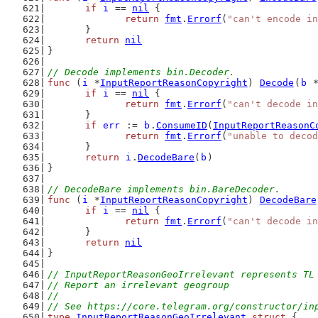
if
i
 == 
nil
 {
return
fmt
.
Errorf
(
"can't encode in
	}
return
nil
}
// Decode implements bin.Decoder.
func
 (
i
 *
InputReportReasonCopyright
) 
Decode
(
b
 
if
i
 == 
nil
 {
return
fmt
.
Errorf
(
"can't decode in
	}
if
err
 := 
b
.
ConsumeID
(
InputReportReasonC
return
fmt
.
Errorf
(
"unable to decod
	}
return
i
.
DecodeBare
(
b
)
}
// DecodeBare implements bin.BareDecoder.
func
 (
i
 *
InputReportReasonCopyright
) 
DecodeBare
if
i
 == 
nil
 {
return
fmt
.
Errorf
(
"can't decode in
	}
return
nil
}
// InputReportReasonGeoIrrelevant represents TL
// Report an irrelevant geogroup
//
// See https://core.telegram.org/constructor/in
type
InputReportReasonGeoIrrelevant
struct
 {