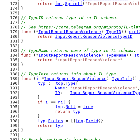
return
fmt
.
Sprintf
(
"InputReportReasonViol
}
// TypeID returns type id in TL schema.
//
// See https://core.telegram.org/mtproto/TL-tl#
func
 (*
InputReportReasonViolence
) 
TypeID
() 
uint
return
InputReportReasonViolenceTypeID
}
// TypeName returns name of type in TL schema.
func
 (*
InputReportReasonViolence
) 
TypeName
() 
st
return
"inputReportReasonViolence"
}
// TypeInfo returns info about TL type.
func
 (
i
 *
InputReportReasonViolence
) 
TypeInfo
() 
typ
 := 
tdp
.
Type
{
Name
: 
"inputReportReasonViolence"
,
ID
:   
InputReportReasonViolenceTyp
	}
if
i
 == 
nil
 {
typ
.
Null
 = 
true
return
typ
	}
typ
.
Fields
 = []
tdp
.
Field
{}
return
typ
}
// Encode implements bin.Encoder.