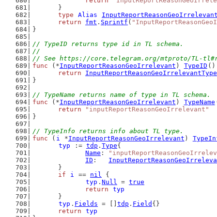
return
"InputReportReasonGeoIrrele
	}
type
Alias
InputReportReasonGeoIrrelevan
return
fmt
.
Sprintf
(
"InputReportReasonGeoI
}
// TypeID returns type id in TL schema.
//
// See https://core.telegram.org/mtproto/TL-tl#
func
 (*
InputReportReasonGeoIrrelevant
) 
TypeID
()
return
InputReportReasonGeoIrrelevantType
}
// TypeName returns name of type in TL schema.
func
 (*
InputReportReasonGeoIrrelevant
) 
TypeName
return
"inputReportReasonGeoIrrelevant"
}
// TypeInfo returns info about TL type.
func
 (
i
 *
InputReportReasonGeoIrrelevant
) 
TypeIn
typ
 := 
tdp
.
Type
{
Name
: 
"inputReportReasonGeoIrrelev
ID
:   
InputReportReasonGeoIrreleva
	}
if
i
 == 
nil
 {
typ
.
Null
 = 
true
return
typ
	}
typ
.
Fields
 = []
tdp
.
Field
{}
return
typ