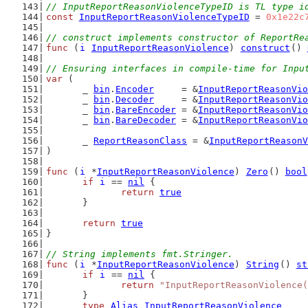
// InputReportReasonViolenceTypeID is TL type i
const
InputReportReasonViolenceTypeID
 = 
0x1e22c
// construct implements constructor of ReportRe
func
 (
i
InputReportReasonViolence
) 
construct
() 
// Ensuring interfaces in compile-time for Inpu
var
 (
	_ 
bin
.
Encoder
     = &
InputReportReasonVio
	_ 
bin
.
Decoder
     = &
InputReportReasonVio
	_ 
bin
.
BareEncoder
 = &
InputReportReasonVio
	_ 
bin
.
BareDecoder
 = &
InputReportReasonVio
	_ 
ReportReasonClass
 = &
InputReportReasonV
)
func
 (
i
 *
InputReportReasonViolence
) 
Zero
() 
bool
if
i
 == 
nil
 {
return
true
	}
return
true
}
// String implements fmt.Stringer.
func
 (
i
 *
InputReportReasonViolence
) 
String
() 
st
if
i
 == 
nil
 {
return
"InputReportReasonViolence(
	}
type
Alias
InputReportReasonViolence