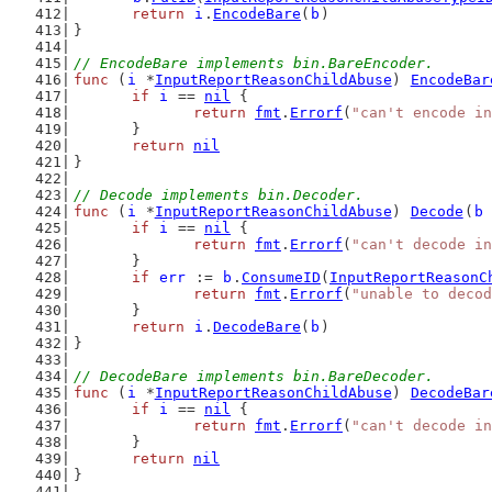
return
i
.
EncodeBare
(
b
)
}
// EncodeBare implements bin.BareEncoder.
func
 (
i
 *
InputReportReasonChildAbuse
) 
EncodeBar
if
i
 == 
nil
 {
return
fmt
.
Errorf
(
"can't encode in
	}
return
nil
}
// Decode implements bin.Decoder.
func
 (
i
 *
InputReportReasonChildAbuse
) 
Decode
(
b
if
i
 == 
nil
 {
return
fmt
.
Errorf
(
"can't decode in
	}
if
err
 := 
b
.
ConsumeID
(
InputReportReasonC
return
fmt
.
Errorf
(
"unable to decod
	}
return
i
.
DecodeBare
(
b
)
}
// DecodeBare implements bin.BareDecoder.
func
 (
i
 *
InputReportReasonChildAbuse
) 
DecodeBar
if
i
 == 
nil
 {
return
fmt
.
Errorf
(
"can't decode in
	}
return
nil
}