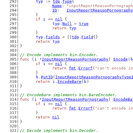
typ
 := 
tdp
.
Type
{
Name
: 
"inputReportReasonPornograph
ID
:   
InputReportReasonPornography
	}
if
i
 == 
nil
 {
typ
.
Null
 = 
true
return
typ
	}
typ
.
Fields
 = []
tdp
.
Field
{}
return
typ
}
// Encode implements bin.Encoder.
func
 (
i
 *
InputReportReasonPornography
) 
Encode
(
b
if
i
 == 
nil
 {
return
fmt
.
Errorf
(
"can't encode in
	}
b
.
PutID
(
InputReportReasonPornographyType
return
i
.
EncodeBare
(
b
)
}
// EncodeBare implements bin.BareEncoder.
func
 (
i
 *
InputReportReasonPornography
) 
EncodeBa
if
i
 == 
nil
 {
return
fmt
.
Errorf
(
"can't encode in
	}
return
nil
}
// Decode implements bin.Decoder.