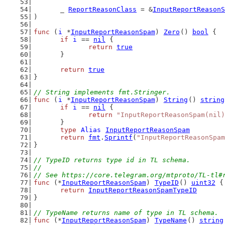
	_ 
ReportReasonClass
 = &
InputReportReasonS
)
func
 (
i
 *
InputReportReasonSpam
) 
Zero
() 
bool
 {
if
i
 == 
nil
 {
return
true
	}
return
true
}
// String implements fmt.Stringer.
func
 (
i
 *
InputReportReasonSpam
) 
String
() 
string
if
i
 == 
nil
 {
return
"InputReportReasonSpam(nil)
	}
type
Alias
InputReportReasonSpam
return
fmt
.
Sprintf
(
"InputReportReasonSpam
}
// TypeID returns type id in TL schema.
//
// See https://core.telegram.org/mtproto/TL-tl#
func
 (*
InputReportReasonSpam
) 
TypeID
() 
uint32
 {
return
InputReportReasonSpamTypeID
}
// TypeName returns name of type in TL schema.
func
 (*
InputReportReasonSpam
) 
TypeName
() 
string