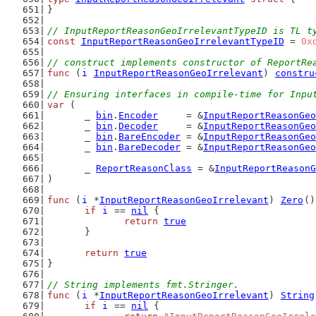
}
// InputReportReasonGeoIrrelevantTypeID is TL t
const
InputReportReasonGeoIrrelevantTypeID
 = 
0x
// construct implements constructor of ReportRe
func
 (
i
InputReportReasonGeoIrrelevant
) 
constru
// Ensuring interfaces in compile-time for Inpu
var
 (
	_ 
bin
.
Encoder
     = &
InputReportReasonGeo
	_ 
bin
.
Decoder
     = &
InputReportReasonGeo
	_ 
bin
.
BareEncoder
 = &
InputReportReasonGeo
	_ 
bin
.
BareDecoder
 = &
InputReportReasonGeo
	_ 
ReportReasonClass
 = &
InputReportReasonG
)
func
 (
i
 *
InputReportReasonGeoIrrelevant
) 
Zero
()
if
i
 == 
nil
 {
return
true
	}
return
true
}
// String implements fmt.Stringer.
func
 (
i
 *
InputReportReasonGeoIrrelevant
) 
String
if
i
 == 
nil
 {