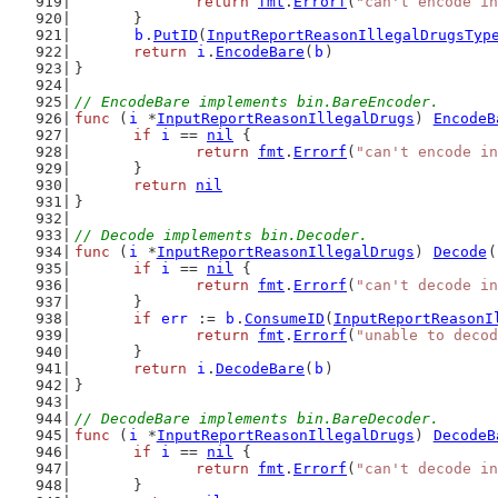
return
fmt
.
Errorf
(
"can't encode in
	}
b
.
PutID
(
InputReportReasonIllegalDrugsTyp
return
i
.
EncodeBare
(
b
)
}
// EncodeBare implements bin.BareEncoder.
func
 (
i
 *
InputReportReasonIllegalDrugs
) 
EncodeB
if
i
 == 
nil
 {
return
fmt
.
Errorf
(
"can't encode in
	}
return
nil
}
// Decode implements bin.Decoder.
func
 (
i
 *
InputReportReasonIllegalDrugs
) 
Decode
(
if
i
 == 
nil
 {
return
fmt
.
Errorf
(
"can't decode in
	}
if
err
 := 
b
.
ConsumeID
(
InputReportReasonI
return
fmt
.
Errorf
(
"unable to decod
	}
return
i
.
DecodeBare
(
b
)
}
// DecodeBare implements bin.BareDecoder.
func
 (
i
 *
InputReportReasonIllegalDrugs
) 
DecodeB
if
i
 == 
nil
 {
return
fmt
.
Errorf
(
"can't decode in
	}