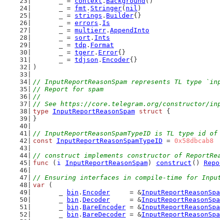
	_ = 
context
.
Background
()
	_ = 
fmt
.
Stringer
(
nil
)
	_ = 
strings
.
Builder
{}
	_ = 
errors
.
Is
	_ = 
multierr
.
AppendInto
	_ = 
sort
.
Ints
	_ = 
tdp
.
Format
	_ = 
tgerr
.
Error
{}
	_ = 
tdjson
.
Encoder
{}
)
// InputReportReasonSpam represents TL type `in
// Report for spam
//
// See https://core.telegram.org/constructor/in
type
InputReportReasonSpam
struct
 {
}
// InputReportReasonSpamTypeID is TL type id of
const
InputReportReasonSpamTypeID
 = 
0x58dbcab8
// construct implements constructor of ReportRe
func
 (
i
InputReportReasonSpam
) 
construct
() 
Repo
// Ensuring interfaces in compile-time for Inpu
var
 (
	_ 
bin
.
Encoder
     = &
InputReportReasonSpa
	_ 
bin
.
Decoder
     = &
InputReportReasonSpa
	_ 
bin
.
BareEncoder
 = &
InputReportReasonSpa
	_ 
bin
.
BareDecoder
 = &
InputReportReasonSpa