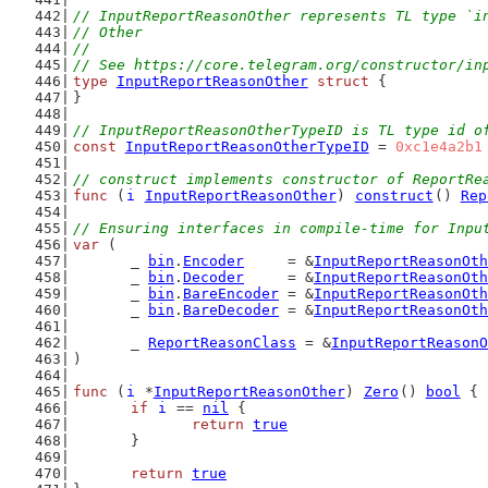
// InputReportReasonOther represents TL type `i
// Other
//
// See https://core.telegram.org/constructor/in
type
InputReportReasonOther
struct
 {
}
// InputReportReasonOtherTypeID is TL type id o
const
InputReportReasonOtherTypeID
 = 
0xc1e4a2b1
// construct implements constructor of ReportRe
func
 (
i
InputReportReasonOther
) 
construct
() 
Rep
// Ensuring interfaces in compile-time for Inpu
var
 (
	_ 
bin
.
Encoder
     = &
InputReportReasonOth
	_ 
bin
.
Decoder
     = &
InputReportReasonOth
	_ 
bin
.
BareEncoder
 = &
InputReportReasonOth
	_ 
bin
.
BareDecoder
 = &
InputReportReasonOth
	_ 
ReportReasonClass
 = &
InputReportReasonO
)
func
 (
i
 *
InputReportReasonOther
) 
Zero
() 
bool
 {
if
i
 == 
nil
 {
return
true
	}
return
true