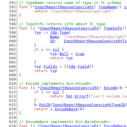
// TypeName returns name of type in TL schema.
func
 (*
InputReportReasonCopyright
) 
TypeName
() 
s
return
"inputReportReasonCopyright"
}
// TypeInfo returns info about TL type.
func
 (
i
 *
InputReportReasonCopyright
) 
TypeInfo
()
typ
 := 
tdp
.
Type
{
Name
: 
"inputReportReasonCopyright"
ID
:   
InputReportReasonCopyrightTy
	}
if
i
 == 
nil
 {
typ
.
Null
 = 
true
return
typ
	}
typ
.
Fields
 = []
tdp
.
Field
{}
return
typ
}
// Encode implements bin.Encoder.
func
 (
i
 *
InputReportReasonCopyright
) 
Encode
(
b
 
if
i
 == 
nil
 {
return
fmt
.
Errorf
(
"can't encode in
	}
b
.
PutID
(
InputReportReasonCopyrightTypeID
return
i
.
EncodeBare
(
b
)
}
// EncodeBare implements bin.BareEncoder.
func
 (
i
 *
InputReportReasonCopyright
) 
EncodeBare