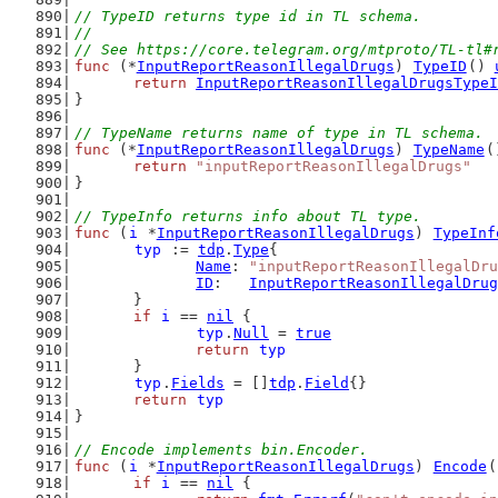
// TypeID returns type id in TL schema.
//
// See https://core.telegram.org/mtproto/TL-tl#
func
 (*
InputReportReasonIllegalDrugs
) 
TypeID
() 
return
InputReportReasonIllegalDrugsTypeI
}
// TypeName returns name of type in TL schema.
func
 (*
InputReportReasonIllegalDrugs
) 
TypeName
(
return
"inputReportReasonIllegalDrugs"
}
// TypeInfo returns info about TL type.
func
 (
i
 *
InputReportReasonIllegalDrugs
) 
TypeInf
typ
 := 
tdp
.
Type
{
Name
: 
"inputReportReasonIllegalDru
ID
:   
InputReportReasonIllegalDrug
	}
if
i
 == 
nil
 {
typ
.
Null
 = 
true
return
typ
	}
typ
.
Fields
 = []
tdp
.
Field
{}
return
typ
}
// Encode implements bin.Encoder.
func
 (
i
 *
InputReportReasonIllegalDrugs
) 
Encode
(
if
i
 == 
nil
 {