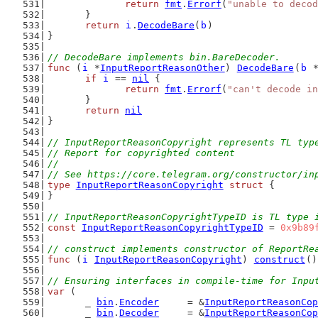
return
fmt
.
Errorf
(
"unable to decod
	}
return
i
.
DecodeBare
(
b
)
}
// DecodeBare implements bin.BareDecoder.
func
 (
i
 *
InputReportReasonOther
) 
DecodeBare
(
b
 
if
i
 == 
nil
 {
return
fmt
.
Errorf
(
"can't decode in
	}
return
nil
}
// InputReportReasonCopyright represents TL typ
// Report for copyrighted content
//
// See https://core.telegram.org/constructor/in
type
InputReportReasonCopyright
struct
 {
}
// InputReportReasonCopyrightTypeID is TL type 
const
InputReportReasonCopyrightTypeID
 = 
0x9b89
// construct implements constructor of ReportRe
func
 (
i
InputReportReasonCopyright
) 
construct
()
// Ensuring interfaces in compile-time for Inpu
var
 (
	_ 
bin
.
Encoder
     = &
InputReportReasonCop
	_ 
bin
.
Decoder
     = &
InputReportReasonCop