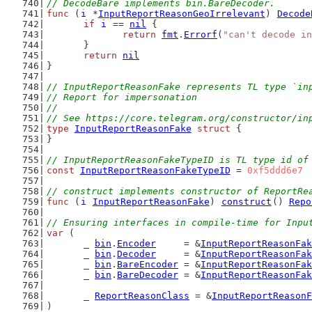
// DecodeBare implements bin.BareDecoder.
func
 (
i
 *
InputReportReasonGeoIrrelevant
) 
Decode
if
i
 == 
nil
 {
return
fmt
.
Errorf
(
"can't decode in
	}
return
nil
}
// InputReportReasonFake represents TL type `in
// Report for impersonation
//
// See https://core.telegram.org/constructor/in
type
InputReportReasonFake
struct
 {
}
// InputReportReasonFakeTypeID is TL type id of
const
InputReportReasonFakeTypeID
 = 
0xf5ddd6e7
// construct implements constructor of ReportRe
func
 (
i
InputReportReasonFake
) 
construct
() 
Repo
// Ensuring interfaces in compile-time for Inpu
var
 (
	_ 
bin
.
Encoder
     = &
InputReportReasonFak
	_ 
bin
.
Decoder
     = &
InputReportReasonFak
	_ 
bin
.
BareEncoder
 = &
InputReportReasonFak
	_ 
bin
.
BareDecoder
 = &
InputReportReasonFak
	_ 
ReportReasonClass
 = &
InputReportReasonF
)