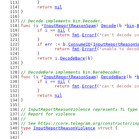
	}
return
nil
}
// Decode implements bin.Decoder.
func
 (
i
 *
InputReportReasonSpam
) 
Decode
(
b
 *
bin
.
if
i
 == 
nil
 {
return
fmt
.
Errorf
(
"can't decode in
	}
if
err
 := 
b
.
ConsumeID
(
InputReportReasonS
return
fmt
.
Errorf
(
"unable to decod
	}
return
i
.
DecodeBare
(
b
)
}
// DecodeBare implements bin.BareDecoder.
func
 (
i
 *
InputReportReasonSpam
) 
DecodeBare
(
b
 *
if
i
 == 
nil
 {
return
fmt
.
Errorf
(
"can't decode in
	}
return
nil
}
// InputReportReasonViolence represents TL type
// Report for violence
//
// See https://core.telegram.org/constructor/in
type
InputReportReasonViolence
struct
 {
}