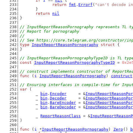
if
i
 == 
nil
 {
return
fmt
.
Errorf
(
"can't decode in
	}
return
nil
}
// InputReportReasonPornography represents TL t
// Report for pornography
//
// See https://core.telegram.org/constructor/in
type
InputReportReasonPornography
struct
 {
}
// InputReportReasonPornographyTypeID is TL typ
const
InputReportReasonPornographyTypeID
 = 
0x2e
// construct implements constructor of ReportRe
func
 (
i
InputReportReasonPornography
) 
construct
// Ensuring interfaces in compile-time for Inpu
var
 (
	_ 
bin
.
Encoder
     = &
InputReportReasonPor
	_ 
bin
.
Decoder
     = &
InputReportReasonPor
	_ 
bin
.
BareEncoder
 = &
InputReportReasonPor
	_ 
bin
.
BareDecoder
 = &
InputReportReasonPor
	_ 
ReportReasonClass
 = &
InputReportReasonP
)
func
 (
i
 *
InputReportReasonPornography
) 
Zero
() 
b