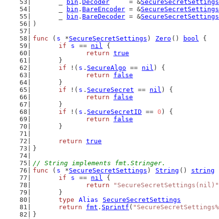
	_ 
bin
.
Decoder
     = &
SecureSecretSettings
	_ 
bin
.
BareEncoder
 = &
SecureSecretSettings
	_ 
bin
.
BareDecoder
 = &
SecureSecretSettings
)
func
 (
s
 *
SecureSecretSettings
) 
Zero
() 
bool
 {
if
s
 == 
nil
 {
return
true
	}
if
 !(
s
.
SecureAlgo
 == 
nil
) {
return
false
	}
if
 !(
s
.
SecureSecret
 == 
nil
) {
return
false
	}
if
 !(
s
.
SecureSecretID
 == 
0
) {
return
false
	}
return
true
}
// String implements fmt.Stringer.
func
 (
s
 *
SecureSecretSettings
) 
String
() 
string
 
if
s
 == 
nil
 {
return
"SecureSecretSettings(nil)"
	}
type
Alias
SecureSecretSettings
return
fmt
.
Sprintf
(
"SecureSecretSettings%
}