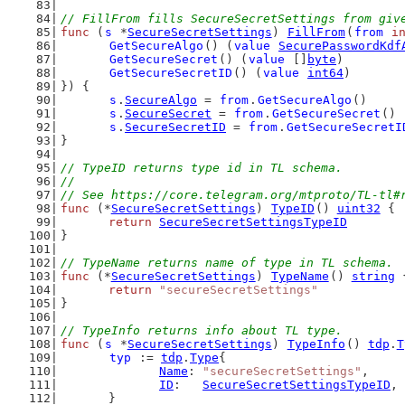
// FillFrom fills SecureSecretSettings from giv
func
 (
s
 *
SecureSecretSettings
) 
FillFrom
(
from
i
GetSecureAlgo
() (
value
SecurePasswordKdf
GetSecureSecret
() (
value
 []
byte
)
GetSecureSecretID
() (
value
int64
)
}) {
s
.
SecureAlgo
 = 
from
.
GetSecureAlgo
()
s
.
SecureSecret
 = 
from
.
GetSecureSecret
()
s
.
SecureSecretID
 = 
from
.
GetSecureSecretI
}
// TypeID returns type id in TL schema.
//
// See https://core.telegram.org/mtproto/TL-tl#
func
 (*
SecureSecretSettings
) 
TypeID
() 
uint32
 {
return
SecureSecretSettingsTypeID
}
// TypeName returns name of type in TL schema.
func
 (*
SecureSecretSettings
) 
TypeName
() 
string
 
return
"secureSecretSettings"
}
// TypeInfo returns info about TL type.
func
 (
s
 *
SecureSecretSettings
) 
TypeInfo
() 
tdp
.
T
typ
 := 
tdp
.
Type
{
Name
: 
"secureSecretSettings"
,
ID
:   
SecureSecretSettingsTypeID
,
	}