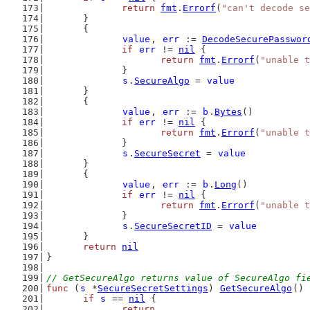
return
fmt
.
Errorf
(
"can't decode se
	}
	{
value
, 
err
 := 
DecodeSecurePasswor
if
err
 != 
nil
 {
return
fmt
.
Errorf
(
"unable t
		}
s
.
SecureAlgo
 = 
value
	}
	{
value
, 
err
 := 
b
.
Bytes
()
if
err
 != 
nil
 {
return
fmt
.
Errorf
(
"unable t
		}
s
.
SecureSecret
 = 
value
	}
	{
value
, 
err
 := 
b
.
Long
()
if
err
 != 
nil
 {
return
fmt
.
Errorf
(
"unable t
		}
s
.
SecureSecretID
 = 
value
	}
return
nil
}
// GetSecureAlgo returns value of SecureAlgo fi
func
 (
s
 *
SecureSecretSettings
) 
GetSecureAlgo
() 
if
s
 == 
nil
 {
return