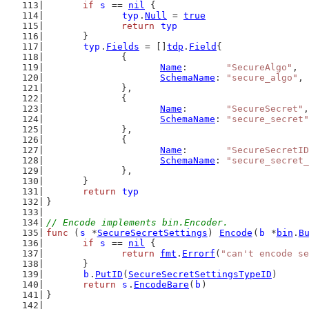
if
s
 == 
nil
 {
typ
.
Null
 = 
true
return
typ
	}
typ
.
Fields
 = []
tdp
.
Field
{
		{
Name
:       
"SecureAlgo"
,
SchemaName
: 
"secure_algo"
,
		},
		{
Name
:       
"SecureSecret"
,
SchemaName
: 
"secure_secret"
		},
		{
Name
:       
"SecureSecretID
SchemaName
: 
"secure_secret_
		},
	}
return
typ
}
// Encode implements bin.Encoder.
func
 (
s
 *
SecureSecretSettings
) 
Encode
(
b
 *
bin
.
B
if
s
 == 
nil
 {
return
fmt
.
Errorf
(
"can't encode se
	}
b
.
PutID
(
SecureSecretSettingsTypeID
)
return
s
.
EncodeBare
(
b
)
}