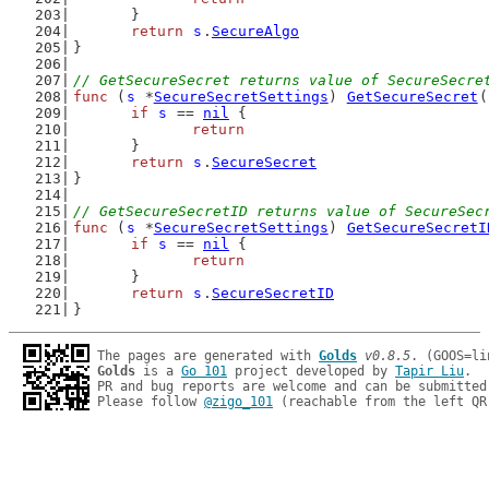
	}
return
s
.
SecureAlgo
}
// GetSecureSecret returns value of SecureSecre
func
 (
s
 *
SecureSecretSettings
) 
GetSecureSecret
(
if
s
 == 
nil
 {
return
	}
return
s
.
SecureSecret
}
// GetSecureSecretID returns value of SecureSec
func
 (
s
 *
SecureSecretSettings
) 
GetSecureSecretI
if
s
 == 
nil
 {
return
	}
return
s
.
SecureSecretID
}
The pages are generated with 
Golds
v0.8.5
Golds
 is a 
Go 101
 project developed by 
Tapir Liu
.

PR and bug reports are welcome and can be submitted
Please follow 
@zigo_101
 (reachable from the left QR