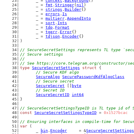
	_ = 
context
.
Background
()
	_ = 
fmt
.
Stringer
(
nil
)
	_ = 
strings
.
Builder
{}
	_ = 
errors
.
Is
	_ = 
multierr
.
AppendInto
	_ = 
sort
.
Ints
	_ = 
tdp
.
Format
	_ = 
tgerr
.
Error
{}
	_ = 
tdjson
.
Encoder
{}
)
// SecureSecretSettings represents TL type `sec
// Secure settings
//
// See https://core.telegram.org/constructor/se
type
SecureSecretSettings
struct
 {
// Secure KDF algo
SecureAlgo
SecurePasswordKdfAlgoClass
// Secure secret
SecureSecret
 []
byte
// Secret ID
SecureSecretID
int64
}
// SecureSecretSettingsTypeID is TL type id of 
const
SecureSecretSettingsTypeID
 = 
0x1527bcac
// Ensuring interfaces in compile-time for Secu
var
 (
	_ 
bin
.
Encoder
     = &
SecureSecretSettings