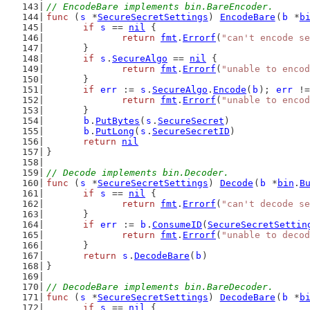
// EncodeBare implements bin.BareEncoder.
func
 (
s
 *
SecureSecretSettings
) 
EncodeBare
(
b
 *
b
if
s
 == 
nil
 {
return
fmt
.
Errorf
(
"can't encode se
	}
if
s
.
SecureAlgo
 == 
nil
 {
return
fmt
.
Errorf
(
"unable to encod
	}
if
err
 := 
s
.
SecureAlgo
.
Encode
(
b
); 
err
 !=
return
fmt
.
Errorf
(
"unable to encod
	}
b
.
PutBytes
(
s
.
SecureSecret
)
b
.
PutLong
(
s
.
SecureSecretID
)
return
nil
}
// Decode implements bin.Decoder.
func
 (
s
 *
SecureSecretSettings
) 
Decode
(
b
 *
bin
.
B
if
s
 == 
nil
 {
return
fmt
.
Errorf
(
"can't decode se
	}
if
err
 := 
b
.
ConsumeID
(
SecureSecretSettin
return
fmt
.
Errorf
(
"unable to decod
	}
return
s
.
DecodeBare
(
b
)
}
// DecodeBare implements bin.BareDecoder.
func
 (
s
 *
SecureSecretSettings
) 
DecodeBare
(
b
 *
b
if
s
 == 
nil
 {