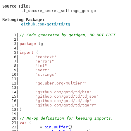
Source File
	tl_secure_secret_settings_gen.go

Belonging Package
github.com/gotd/td/tg
// Code generated by gotdgen, DO NOT EDIT.
package
 tg
import
 (
"context"
"errors"
"fmt"
"sort"
"strings"
"go.uber.org/multierr"
"github.com/gotd/td/bin"
"github.com/gotd/td/tdjson"
"github.com/gotd/td/tdp"
"github.com/gotd/td/tgerr"
)
// No-op definition for keeping imports.
var
 (
	_ = 
bin
.
Buffer
{}