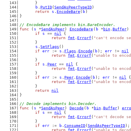
	}
b
.
PutID
(
SendAsPeerTypeID
)
return
s
.
EncodeBare
(
b
)
}
// EncodeBare implements bin.BareEncoder.
func
 (
s
 *
SendAsPeer
) 
EncodeBare
(
b
 *
bin
.
Buffer
)
if
s
 == 
nil
 {
return
fmt
.
Errorf
(
"can't encode se
	}
s
.
SetFlags
()
if
err
 := 
s
.
Flags
.
Encode
(
b
); 
err
 != 
nil
 
return
fmt
.
Errorf
(
"unable to encod
	}
if
s
.
Peer
 == 
nil
 {
return
fmt
.
Errorf
(
"unable to encod
	}
if
err
 := 
s
.
Peer
.
Encode
(
b
); 
err
 != 
nil
 {
return
fmt
.
Errorf
(
"unable to encod
	}
return
nil
}
// Decode implements bin.Decoder.
func
 (
s
 *
SendAsPeer
) 
Decode
(
b
 *
bin
.
Buffer
) 
err
if
s
 == 
nil
 {
return
fmt
.
Errorf
(
"can't decode se
	}
if
err
 := 
b
.
ConsumeID
(
SendAsPeerTypeID
);
return
fmt
.
Errorf
(
"unable to decod