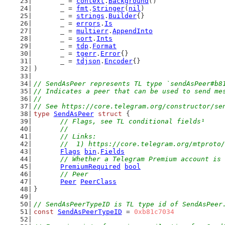
	_ = 
context
.
Background
()
	_ = 
fmt
.
Stringer
(
nil
)
	_ = 
strings
.
Builder
{}
	_ = 
errors
.
Is
	_ = 
multierr
.
AppendInto
	_ = 
sort
.
Ints
	_ = 
tdp
.
Format
	_ = 
tgerr
.
Error
{}
	_ = 
tdjson
.
Encoder
{}
)
// SendAsPeer represents TL type `sendAsPeer#b8
// Indicates a peer that can be used to send me
//
// See https://core.telegram.org/constructor/se
type
SendAsPeer
struct
 {
// Flags, see TL conditional fields¹
	//
	// Links:
	//  1) https://core.telegram.org/mtproto
Flags
bin
.
Fields
// Whether a Telegram Premium account is 
PremiumRequired
bool
// Peer
Peer
PeerClass
}
// SendAsPeerTypeID is TL type id of SendAsPeer
const
SendAsPeerTypeID
 = 
0xb81c7034