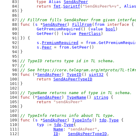
type
Alias
SendAsPeer
return
fmt
.
Sprintf
(
"SendAsPeer%+v"
, 
Alia
}
// FillFrom fills SendAsPeer from given interfa
func
 (
s
 *
SendAsPeer
) 
FillFrom
(
from
interface
 {
GetPremiumRequired
() (
value
bool
)
GetPeer
() (
value
PeerClass
)
}) {
s
.
PremiumRequired
 = 
from
.
GetPremiumRequi
s
.
Peer
 = 
from
.
GetPeer
()
}
// TypeID returns type id in TL schema.
//
// See https://core.telegram.org/mtproto/TL-tl#
func
 (*
SendAsPeer
) 
TypeID
() 
uint32
 {
return
SendAsPeerTypeID
}
// TypeName returns name of type in TL schema.
func
 (*
SendAsPeer
) 
TypeName
() 
string
 {
return
"sendAsPeer"
}
// TypeInfo returns info about TL type.
func
 (
s
 *
SendAsPeer
) 
TypeInfo
() 
tdp
.
Type
 {
typ
 := 
tdp
.
Type
{
Name
: 
"sendAsPeer"
,
ID
:   
SendAsPeerTypeID
,