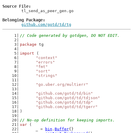
Source File
	tl_send_as_peer_gen.go

Belonging Package
github.com/gotd/td/tg
// Code generated by gotdgen, DO NOT EDIT.
package
 tg
import
 (
"context"
"errors"
"fmt"
"sort"
"strings"
"go.uber.org/multierr"
"github.com/gotd/td/bin"
"github.com/gotd/td/tdjson"
"github.com/gotd/td/tdp"
"github.com/gotd/td/tgerr"
)
// No-op definition for keeping imports.
var
 (
	_ = 
bin
.
Buffer
{}