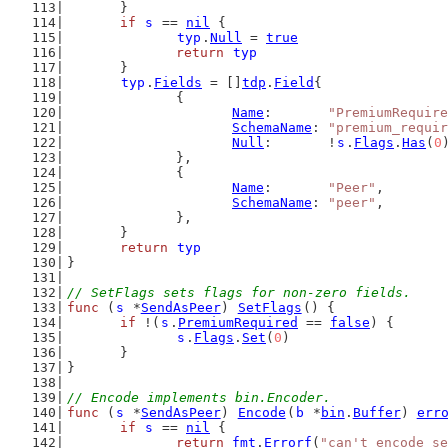
	}
if
s
 == 
nil
 {
typ
.
Null
 = 
true
return
typ
	}
typ
.
Fields
 = []
tdp
.
Field
{
		{
Name
:       
"PremiumRequire
SchemaName
: 
"premium_requir
Null
:       !
s
.
Flags
.
Has
(
0
		},
		{
Name
:       
"Peer"
,
SchemaName
: 
"peer"
,
		},
	}
return
typ
}
// SetFlags sets flags for non-zero fields.
func
 (
s
 *
SendAsPeer
) 
SetFlags
() {
if
 !(
s
.
PremiumRequired
 == 
false
) {
s
.
Flags
.
Set
(
0
)
	}
}
// Encode implements bin.Encoder.
func
 (
s
 *
SendAsPeer
) 
Encode
(
b
 *
bin
.
Buffer
) 
err
if
s
 == 
nil
 {
return
fmt
.
Errorf
(
"can't encode se