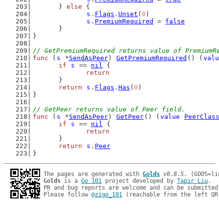
	} 
else
 {
s
.
Flags
.
Unset
(
0
)
s
.
PremiumRequired
 = 
false
	}
}
// GetPremiumRequired returns value of PremiumR
func
 (
s
 *
SendAsPeer
) 
GetPremiumRequired
() (
valu
if
s
 == 
nil
 {
return
	}
return
s
.
Flags
.
Has
(
0
)
}
// GetPeer returns value of Peer field.
func
 (
s
 *
SendAsPeer
) 
GetPeer
() (
value
PeerClas
if
s
 == 
nil
 {
return
	}
return
s
.
Peer
}
The pages are generated with 
Golds
v0.8.5
Golds
 is a 
Go 101
 project developed by 
Tapir Liu
.

PR and bug reports are welcome and can be submitted
Please follow 
@zigo_101
 (reachable from the left QR