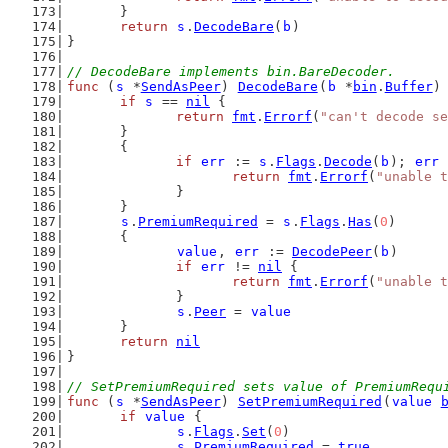
	}
return
s
.
DecodeBare
(
b
)
}
// DecodeBare implements bin.BareDecoder.
func
 (
s
 *
SendAsPeer
) 
DecodeBare
(
b
 *
bin
.
Buffer
)
if
s
 == 
nil
 {
return
fmt
.
Errorf
(
"can't decode se
	}
	{
if
err
 := 
s
.
Flags
.
Decode
(
b
); 
err
 
return
fmt
.
Errorf
(
"unable t
		}
	}
s
.
PremiumRequired
 = 
s
.
Flags
.
Has
(
0
)
	{
value
, 
err
 := 
DecodePeer
(
b
)
if
err
 != 
nil
 {
return
fmt
.
Errorf
(
"unable t
		}
s
.
Peer
 = 
value
	}
return
nil
}
// SetPremiumRequired sets value of PremiumRequ
func
 (
s
 *
SendAsPeer
) 
SetPremiumRequired
(
value
if
value
 {
s
.
Flags
.
Set
(
0
)
s
.
PremiumRequired
 = 
true