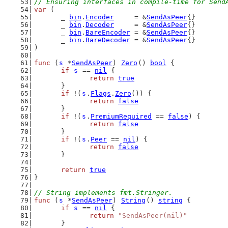
// Ensuring interfaces in compile-time for Send
var
 (
	_ 
bin
.
Encoder
     = &
SendAsPeer
{}
	_ 
bin
.
Decoder
     = &
SendAsPeer
{}
	_ 
bin
.
BareEncoder
 = &
SendAsPeer
{}
	_ 
bin
.
BareDecoder
 = &
SendAsPeer
{}
)
func
 (
s
 *
SendAsPeer
) 
Zero
() 
bool
 {
if
s
 == 
nil
 {
return
true
	}
if
 !(
s
.
Flags
.
Zero
()) {
return
false
	}
if
 !(
s
.
PremiumRequired
 == 
false
) {
return
false
	}
if
 !(
s
.
Peer
 == 
nil
) {
return
false
	}
return
true
}
// String implements fmt.Stringer.
func
 (
s
 *
SendAsPeer
) 
String
() 
string
 {
if
s
 == 
nil
 {
return
"SendAsPeer(nil)"
	}