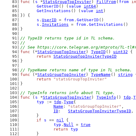
func
 (
s
 *
StatsGroupTopInviter
) 
FillFrom
(
from
i
GetUserID
() (
value
int64
)
GetInvitations
() (
value
int
)
}) {
s
.
UserID
 = 
from
.
GetUserID
()
s
.
Invitations
 = 
from
.
GetInvitations
()
}
// TypeID returns type id in TL schema.
//
// See https://core.telegram.org/mtproto/TL-tl#
func
 (*
StatsGroupTopInviter
) 
TypeID
() 
uint32
 {
return
StatsGroupTopInviterTypeID
}
// TypeName returns name of type in TL schema.
func
 (*
StatsGroupTopInviter
) 
TypeName
() 
string
 
return
"statsGroupTopInviter"
}
// TypeInfo returns info about TL type.
func
 (
s
 *
StatsGroupTopInviter
) 
TypeInfo
() 
tdp
.
T
typ
 := 
tdp
.
Type
{
Name
: 
"statsGroupTopInviter"
,
ID
:   
StatsGroupTopInviterTypeID
,
	}
if
s
 == 
nil
 {
typ
.
Null
 = 
true
return
typ
	}