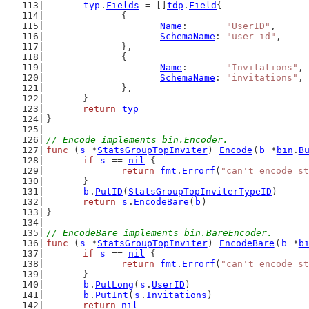
typ
.
Fields
 = []
tdp
.
Field
{
		{
Name
:       
"UserID"
,
SchemaName
: 
"user_id"
,
		},
		{
Name
:       
"Invitations"
,
SchemaName
: 
"invitations"
,
		},
	}
return
typ
}
// Encode implements bin.Encoder.
func
 (
s
 *
StatsGroupTopInviter
) 
Encode
(
b
 *
bin
.
B
if
s
 == 
nil
 {
return
fmt
.
Errorf
(
"can't encode st
	}
b
.
PutID
(
StatsGroupTopInviterTypeID
)
return
s
.
EncodeBare
(
b
)
}
// EncodeBare implements bin.BareEncoder.
func
 (
s
 *
StatsGroupTopInviter
) 
EncodeBare
(
b
 *
b
if
s
 == 
nil
 {
return
fmt
.
Errorf
(
"can't encode st
	}
b
.
PutLong
(
s
.
UserID
)
b
.
PutInt
(
s
.
Invitations
)
return
nil