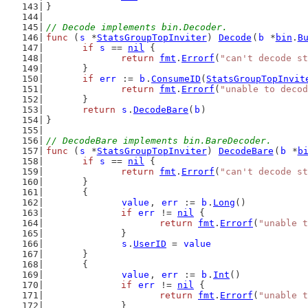
}
// Decode implements bin.Decoder.
func
 (
s
 *
StatsGroupTopInviter
) 
Decode
(
b
 *
bin
.
B
if
s
 == 
nil
 {
return
fmt
.
Errorf
(
"can't decode st
	}
if
err
 := 
b
.
ConsumeID
(
StatsGroupTopInvit
return
fmt
.
Errorf
(
"unable to decod
	}
return
s
.
DecodeBare
(
b
)
}
// DecodeBare implements bin.BareDecoder.
func
 (
s
 *
StatsGroupTopInviter
) 
DecodeBare
(
b
 *
b
if
s
 == 
nil
 {
return
fmt
.
Errorf
(
"can't decode st
	}
	{
value
, 
err
 := 
b
.
Long
()
if
err
 != 
nil
 {
return
fmt
.
Errorf
(
"unable t
		}
s
.
UserID
 = 
value
	}
	{
value
, 
err
 := 
b
.
Int
()
if
err
 != 
nil
 {
return
fmt
.
Errorf
(
"unable t
		}