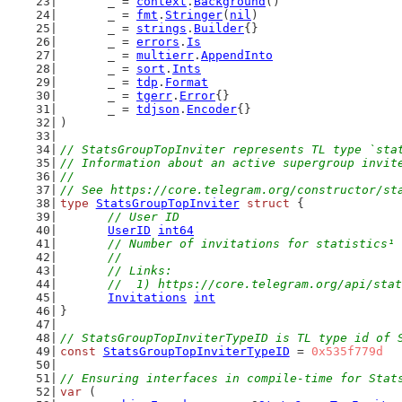
	_ = 
context
.
Background
()
	_ = 
fmt
.
Stringer
(
nil
)
	_ = 
strings
.
Builder
{}
	_ = 
errors
.
Is
	_ = 
multierr
.
AppendInto
	_ = 
sort
.
Ints
	_ = 
tdp
.
Format
	_ = 
tgerr
.
Error
{}
	_ = 
tdjson
.
Encoder
{}
)
// StatsGroupTopInviter represents TL type `sta
// Information about an active supergroup invit
//
// See https://core.telegram.org/constructor/st
type
StatsGroupTopInviter
struct
 {
// User ID
UserID
int64
// Number of invitations for statistics¹ 
	//
	// Links:
	//  1) https://core.telegram.org/api/sta
Invitations
int
}
// StatsGroupTopInviterTypeID is TL type id of 
const
StatsGroupTopInviterTypeID
 = 
0x535f779d
// Ensuring interfaces in compile-time for Stat
var
 (