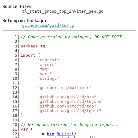
Source File
	tl_stats_group_top_inviter_gen.go

Belonging Package
github.com/gotd/td/tg
// Code generated by gotdgen, DO NOT EDIT.
package
 tg
import
 (
"context"
"errors"
"fmt"
"sort"
"strings"
"go.uber.org/multierr"
"github.com/gotd/td/bin"
"github.com/gotd/td/tdjson"
"github.com/gotd/td/tdp"
"github.com/gotd/td/tgerr"
)
// No-op definition for keeping imports.
var
 (
	_ = 
bin
.
Buffer
{}