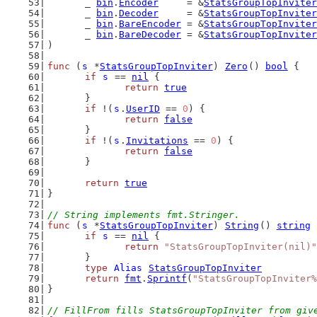
	_ 
bin
.
Encoder
     = &
StatsGroupTopInviter
	_ 
bin
.
Decoder
     = &
StatsGroupTopInviter
	_ 
bin
.
BareEncoder
 = &
StatsGroupTopInviter
	_ 
bin
.
BareDecoder
 = &
StatsGroupTopInviter
)
func
 (
s
 *
StatsGroupTopInviter
) 
Zero
() 
bool
 {
if
s
 == 
nil
 {
return
true
	}
if
 !(
s
.
UserID
 == 
0
) {
return
false
	}
if
 !(
s
.
Invitations
 == 
0
) {
return
false
	}
return
true
}
// String implements fmt.Stringer.
func
 (
s
 *
StatsGroupTopInviter
) 
String
() 
string
 
if
s
 == 
nil
 {
return
"StatsGroupTopInviter(nil)"
	}
type
Alias
StatsGroupTopInviter
return
fmt
.
Sprintf
(
"StatsGroupTopInviter%
}
// FillFrom fills StatsGroupTopInviter from giv