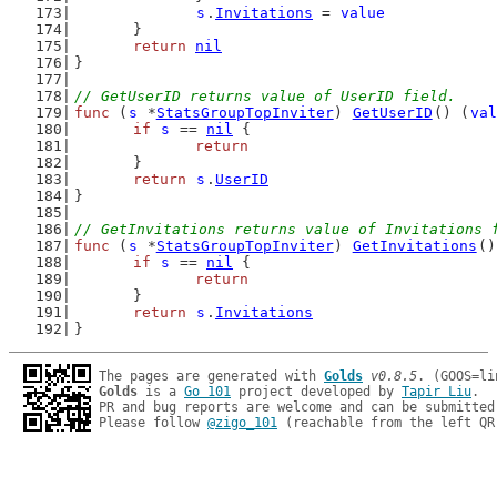
s
.
Invitations
 = 
value
	}
return
nil
}
// GetUserID returns value of UserID field.
func
 (
s
 *
StatsGroupTopInviter
) 
GetUserID
() (
val
if
s
 == 
nil
 {
return
	}
return
s
.
UserID
}
// GetInvitations returns value of Invitations 
func
 (
s
 *
StatsGroupTopInviter
) 
GetInvitations
()
if
s
 == 
nil
 {
return
	}
return
s
.
Invitations
}
The pages are generated with 
Golds
v0.8.5
Golds
 is a 
Go 101
 project developed by 
Tapir Liu
.

PR and bug reports are welcome and can be submitted
Please follow 
@zigo_101
 (reachable from the left QR