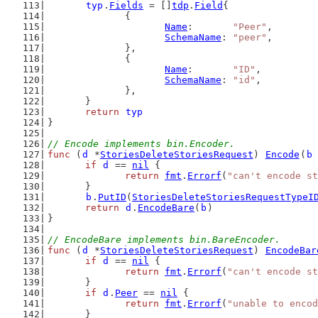
typ
.
Fields
 = []
tdp
.
Field
{
		{
Name
:       
"Peer"
,
SchemaName
: 
"peer"
,
		},
		{
Name
:       
"ID"
,
SchemaName
: 
"id"
,
		},
	}
return
typ
}
// Encode implements bin.Encoder.
func
 (
d
 *
StoriesDeleteStoriesRequest
) 
Encode
(
b
if
d
 == 
nil
 {
return
fmt
.
Errorf
(
"can't encode st
	}
b
.
PutID
(
StoriesDeleteStoriesRequestTypeI
return
d
.
EncodeBare
(
b
)
}
// EncodeBare implements bin.BareEncoder.
func
 (
d
 *
StoriesDeleteStoriesRequest
) 
EncodeBar
if
d
 == 
nil
 {
return
fmt
.
Errorf
(
"can't encode st
	}
if
d
.
Peer
 == 
nil
 {
return
fmt
.
Errorf
(
"unable to encod
	}