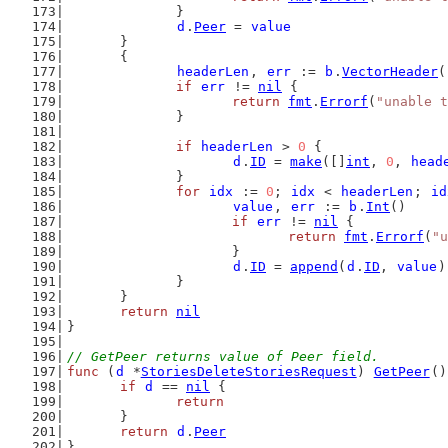
		}
d
.
Peer
 = 
value
	}
	{
headerLen
, 
err
 := 
b
.
VectorHeader
(
if
err
 != 
nil
 {
return
fmt
.
Errorf
(
"unable t
		}
if
headerLen
 > 
0
 {
d
.
ID
 = 
make
([]
int
, 
0
, 
head
		}
for
idx
 := 
0
; 
idx
 < 
headerLen
; 
id
value
, 
err
 := 
b
.
Int
()
if
err
 != 
nil
 {
return
fmt
.
Errorf
(
"u
			}
d
.
ID
 = 
append
(
d
.
ID
, 
value
)
		}
	}
return
nil
}
// GetPeer returns value of Peer field.
func
 (
d
 *
StoriesDeleteStoriesRequest
) 
GetPeer
()
if
d
 == 
nil
 {
return
	}
return
d
.
Peer
}