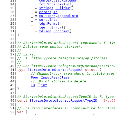
	_ = 
context
.
Background
()
	_ = 
fmt
.
Stringer
(
nil
)
	_ = 
strings
.
Builder
{}
	_ = 
errors
.
Is
	_ = 
multierr
.
AppendInto
	_ = 
sort
.
Ints
	_ = 
tdp
.
Format
	_ = 
tgerr
.
Error
{}
	_ = 
tdjson
.
Encoder
{}
)
// StoriesDeleteStoriesRequest represents TL ty
// Deletes some posted stories¹.
//
// Links:
//  1. https://core.telegram.org/api/stories
//
// See https://core.telegram.org/method/stories
type
StoriesDeleteStoriesRequest
struct
 {
// Channel/user from where to delete stor
Peer
InputPeerClass
// IDs of stories to delete.
ID
 []
int
}
// StoriesDeleteStoriesRequestTypeID is TL type
const
StoriesDeleteStoriesRequestTypeID
 = 
0xae5
// Ensuring interfaces in compile-time for Stor
var
 (