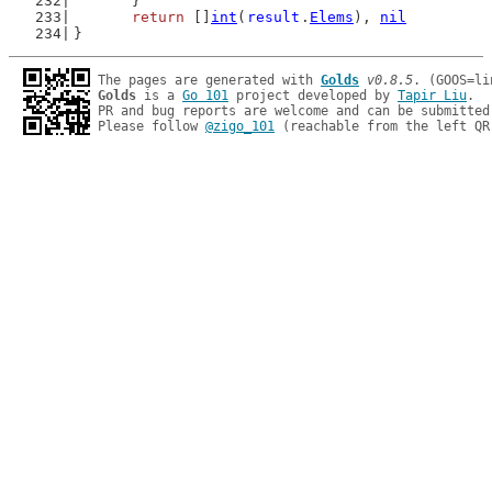
	}
return
 []
int
(
result
.
Elems
), 
nil
}
The pages are generated with 
Golds
v0.8.5
Golds
 is a 
Go 101
 project developed by 
Tapir Liu
.

PR and bug reports are welcome and can be submitted
Please follow 
@zigo_101
 (reachable from the left QR