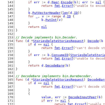
if
err
 := 
d
.
Peer
.
Encode
(
b
); 
err
 != 
nil
 {
return
fmt
.
Errorf
(
"unable to encod
	}
b
.
PutVectorHeader
(
len
(
d
.
ID
))
for
_
, 
v
 := 
range
d
.
ID
 {
b
.
PutInt
(
v
)
	}
return
nil
}
// Decode implements bin.Decoder.
func
 (
d
 *
StoriesDeleteStoriesRequest
) 
Decode
(
b
if
d
 == 
nil
 {
return
fmt
.
Errorf
(
"can't decode st
	}
if
err
 := 
b
.
ConsumeID
(
StoriesDeleteStori
return
fmt
.
Errorf
(
"unable to decod
	}
return
d
.
DecodeBare
(
b
)
}
// DecodeBare implements bin.BareDecoder.
func
 (
d
 *
StoriesDeleteStoriesRequest
) 
DecodeBar
if
d
 == 
nil
 {
return
fmt
.
Errorf
(
"can't decode st
	}
	{
value
, 
err
 := 
DecodeInputPeer
(
b
)
if
err
 != 
nil
 {
return
fmt
.
Errorf
(
"unable t