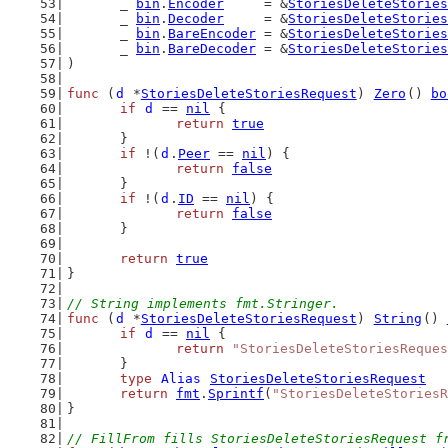
	_ 
bin
.
Encoder
     = &
StoriesDeleteStories
	_ 
bin
.
Decoder
     = &
StoriesDeleteStories
	_ 
bin
.
BareEncoder
 = &
StoriesDeleteStories
	_ 
bin
.
BareDecoder
 = &
StoriesDeleteStories
)
func
 (
d
 *
StoriesDeleteStoriesRequest
) 
Zero
() 
bo
if
d
 == 
nil
 {
return
true
	}
if
 !(
d
.
Peer
 == 
nil
) {
return
false
	}
if
 !(
d
.
ID
 == 
nil
) {
return
false
	}
return
true
}
// String implements fmt.Stringer.
func
 (
d
 *
StoriesDeleteStoriesRequest
) 
String
() 
if
d
 == 
nil
 {
return
"StoriesDeleteStoriesReques
	}
type
Alias
StoriesDeleteStoriesRequest
return
fmt
.
Sprintf
(
"StoriesDeleteStoriesR
}
// FillFrom fills StoriesDeleteStoriesRequest f