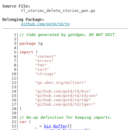
Source File
	tl_stories_delete_stories_gen.go

Belonging Package
github.com/gotd/td/tg
// Code generated by gotdgen, DO NOT EDIT.
package
 tg
import
 (
"context"
"errors"
"fmt"
"sort"
"strings"
"go.uber.org/multierr"
"github.com/gotd/td/bin"
"github.com/gotd/td/tdjson"
"github.com/gotd/td/tdp"
"github.com/gotd/td/tgerr"
)
// No-op definition for keeping imports.
var
 (
	_ = 
bin
.
Buffer
{}