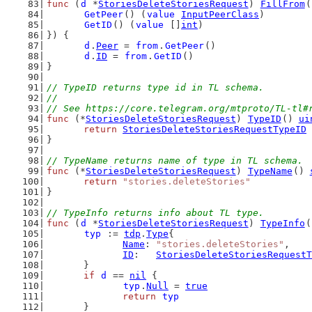
func
 (
d
 *
StoriesDeleteStoriesRequest
) 
FillFrom
(
GetPeer
() (
value
InputPeerClass
)
GetID
() (
value
 []
int
)
}) {
d
.
Peer
 = 
from
.
GetPeer
()
d
.
ID
 = 
from
.
GetID
()
}
// TypeID returns type id in TL schema.
//
// See https://core.telegram.org/mtproto/TL-tl#
func
 (*
StoriesDeleteStoriesRequest
) 
TypeID
() 
ui
return
StoriesDeleteStoriesRequestTypeID
}
// TypeName returns name of type in TL schema.
func
 (*
StoriesDeleteStoriesRequest
) 
TypeName
() 
return
"stories.deleteStories"
}
// TypeInfo returns info about TL type.
func
 (
d
 *
StoriesDeleteStoriesRequest
) 
TypeInfo
(
typ
 := 
tdp
.
Type
{
Name
: 
"stories.deleteStories"
,
ID
:   
StoriesDeleteStoriesRequestT
	}
if
d
 == 
nil
 {
typ
.
Null
 = 
true
return
typ
	}