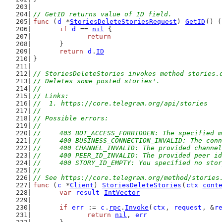
// GetID returns value of ID field.
func
 (
d
 *
StoriesDeleteStoriesRequest
) 
GetID
() (
if
d
 == 
nil
 {
return
	}
return
d
.
ID
}
// StoriesDeleteStories invokes method stories.
// Deletes some posted stories¹.
//
// Links:
//  1. https://core.telegram.org/api/stories
//
// Possible errors:
//
//	403 BOT_ACCESS_FORBIDDEN: The specifie
//	400 BUSINESS_CONNECTION_INVALID: The co
//	400 CHANNEL_INVALID: The provided channe
//	400 PEER_ID_INVALID: The provided peer i
//	400 STORY_ID_EMPTY: You specified no sto
//
// See https://core.telegram.org/method/stories
func
 (
c
 *
Client
) 
StoriesDeleteStories
(
ctx
cont
var
result
IntVector
if
err
 := 
c
.
rpc
.
Invoke
(
ctx
, 
request
, &
r
return
nil
, 
err