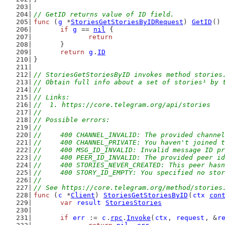
// GetID returns value of ID field.
func
 (
g
 *
StoriesGetStoriesByIDRequest
) 
GetID
() 
if
g
 == 
nil
 {
return
	}
return
g
.
ID
}
// StoriesGetStoriesByID invokes method stories
// Obtain full info about a set of stories¹ by 
//
// Links:
//  1. https://core.telegram.org/api/stories
//
// Possible errors:
//
//	400 CHANNEL_INVALID: The provided channe
//	400 CHANNEL_PRIVATE: You haven't joined
//	400 MSG_ID_INVALID: Invalid message ID p
//	400 PEER_ID_INVALID: The provided peer i
//	400 STORIES_NEVER_CREATED: This peer ha
//	400 STORY_ID_EMPTY: You specified no sto
//
// See https://core.telegram.org/method/stories
func
 (
c
 *
Client
) 
StoriesGetStoriesByID
(
ctx
con
var
result
StoriesStories
if
err
 := 
c
.
rpc
.
Invoke
(
ctx
, 
request
, &
r