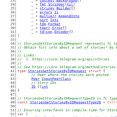
	_ = 
context
.
Background
()
	_ = 
fmt
.
Stringer
(
nil
)
	_ = 
strings
.
Builder
{}
	_ = 
errors
.
Is
	_ = 
multierr
.
AppendInto
	_ = 
sort
.
Ints
	_ = 
tdp
.
Format
	_ = 
tgerr
.
Error
{}
	_ = 
tdjson
.
Encoder
{}
)
// StoriesGetStoriesByIDRequest represents TL t
// Obtain full info about a set of stories¹ by 
//
// Links:
//  1. https://core.telegram.org/api/stories
//
// See https://core.telegram.org/method/stories
type
StoriesGetStoriesByIDRequest
struct
 {
// Peer where the stories were posted
Peer
InputPeerClass
// Story IDs
ID
 []
int
}
// StoriesGetStoriesByIDRequestTypeID is TL typ
const
StoriesGetStoriesByIDRequestTypeID
 = 
0x57
// Ensuring interfaces in compile-time for Stor
var
 (