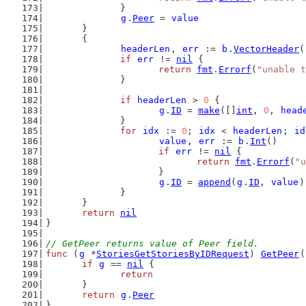
		}
g
.
Peer
 = 
value
	}
	{
headerLen
, 
err
 := 
b
.
VectorHeader
(
if
err
 != 
nil
 {
return
fmt
.
Errorf
(
"unable t
		}
if
headerLen
 > 
0
 {
g
.
ID
 = 
make
([]
int
, 
0
, 
head
		}
for
idx
 := 
0
; 
idx
 < 
headerLen
; 
id
value
, 
err
 := 
b
.
Int
()
if
err
 != 
nil
 {
return
fmt
.
Errorf
(
"u
			}
g
.
ID
 = 
append
(
g
.
ID
, 
value
)
		}
	}
return
nil
}
// GetPeer returns value of Peer field.
func
 (
g
 *
StoriesGetStoriesByIDRequest
) 
GetPeer
(
if
g
 == 
nil
 {
return
	}
return
g
.
Peer
}