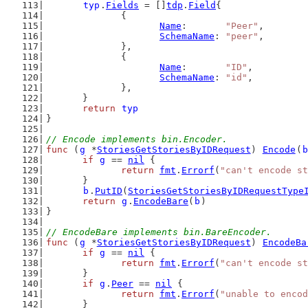
typ
.
Fields
 = []
tdp
.
Field
{
		{
Name
:       
"Peer"
,
SchemaName
: 
"peer"
,
		},
		{
Name
:       
"ID"
,
SchemaName
: 
"id"
,
		},
	}
return
typ
}
// Encode implements bin.Encoder.
func
 (
g
 *
StoriesGetStoriesByIDRequest
) 
Encode
(
b
if
g
 == 
nil
 {
return
fmt
.
Errorf
(
"can't encode st
	}
b
.
PutID
(
StoriesGetStoriesByIDRequestType
return
g
.
EncodeBare
(
b
)
}
// EncodeBare implements bin.BareEncoder.
func
 (
g
 *
StoriesGetStoriesByIDRequest
) 
EncodeBa
if
g
 == 
nil
 {
return
fmt
.
Errorf
(
"can't encode st
	}
if
g
.
Peer
 == 
nil
 {
return
fmt
.
Errorf
(
"unable to encod
	}