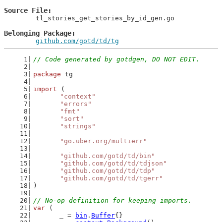
Source File
	tl_stories_get_stories_by_id_gen.go

Belonging Package
github.com/gotd/td/tg
// Code generated by gotdgen, DO NOT EDIT.
package
 tg
import
 (
"context"
"errors"
"fmt"
"sort"
"strings"
"go.uber.org/multierr"
"github.com/gotd/td/bin"
"github.com/gotd/td/tdjson"
"github.com/gotd/td/tdp"
"github.com/gotd/td/tgerr"
)
// No-op definition for keeping imports.
var
 (
	_ = 
bin
.
Buffer
{}