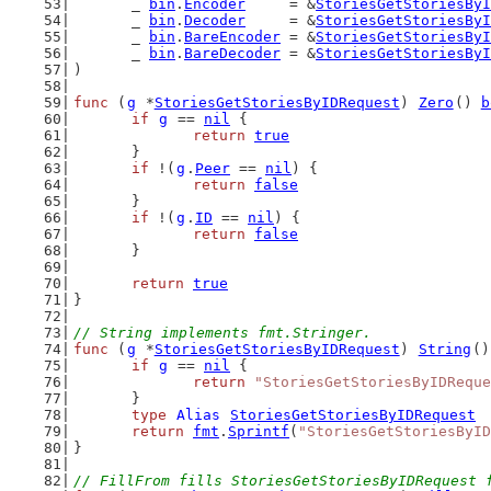
	_ 
bin
.
Encoder
     = &
StoriesGetStoriesByI
	_ 
bin
.
Decoder
     = &
StoriesGetStoriesByI
	_ 
bin
.
BareEncoder
 = &
StoriesGetStoriesByI
	_ 
bin
.
BareDecoder
 = &
StoriesGetStoriesByI
)
func
 (
g
 *
StoriesGetStoriesByIDRequest
) 
Zero
() 
b
if
g
 == 
nil
 {
return
true
	}
if
 !(
g
.
Peer
 == 
nil
) {
return
false
	}
if
 !(
g
.
ID
 == 
nil
) {
return
false
	}
return
true
}
// String implements fmt.Stringer.
func
 (
g
 *
StoriesGetStoriesByIDRequest
) 
String
()
if
g
 == 
nil
 {
return
"StoriesGetStoriesByIDReque
	}
type
Alias
StoriesGetStoriesByIDRequest
return
fmt
.
Sprintf
(
"StoriesGetStoriesByID
}
// FillFrom fills StoriesGetStoriesByIDRequest 