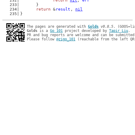
return
nil
, 
err
	}
return
 &
result
, 
nil
}
The pages are generated with 
Golds
v0.8.5
Golds
 is a 
Go 101
 project developed by 
Tapir Liu
.

PR and bug reports are welcome and can be submitted
Please follow 
@zigo_101
 (reachable from the left QR