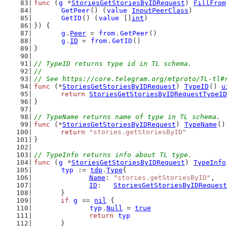
func
 (
g
 *
StoriesGetStoriesByIDRequest
) 
FillFrom
GetPeer
() (
value
InputPeerClass
)
GetID
() (
value
 []
int
)
}) {
g
.
Peer
 = 
from
.
GetPeer
()
g
.
ID
 = 
from
.
GetID
()
}
// TypeID returns type id in TL schema.
//
// See https://core.telegram.org/mtproto/TL-tl#
func
 (*
StoriesGetStoriesByIDRequest
) 
TypeID
() 
u
return
StoriesGetStoriesByIDRequestTypeID
}
// TypeName returns name of type in TL schema.
func
 (*
StoriesGetStoriesByIDRequest
) 
TypeName
()
return
"stories.getStoriesByID"
}
// TypeInfo returns info about TL type.
func
 (
g
 *
StoriesGetStoriesByIDRequest
) 
TypeInfo
typ
 := 
tdp
.
Type
{
Name
: 
"stories.getStoriesByID"
,
ID
:   
StoriesGetStoriesByIDRequest
	}
if
g
 == 
nil
 {
typ
.
Null
 = 
true
return
typ
	}