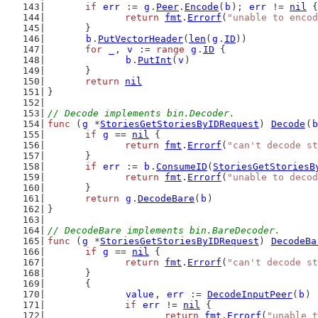
if
err
 := 
g
.
Peer
.
Encode
(
b
); 
err
 != 
nil
 {
return
fmt
.
Errorf
(
"unable to encod
	}
b
.
PutVectorHeader
(
len
(
g
.
ID
))
for
_
, 
v
 := 
range
g
.
ID
 {
b
.
PutInt
(
v
)
	}
return
nil
}
// Decode implements bin.Decoder.
func
 (
g
 *
StoriesGetStoriesByIDRequest
) 
Decode
(
b
if
g
 == 
nil
 {
return
fmt
.
Errorf
(
"can't decode st
	}
if
err
 := 
b
.
ConsumeID
(
StoriesGetStoriesB
return
fmt
.
Errorf
(
"unable to decod
	}
return
g
.
DecodeBare
(
b
)
}
// DecodeBare implements bin.BareDecoder.
func
 (
g
 *
StoriesGetStoriesByIDRequest
) 
DecodeBa
if
g
 == 
nil
 {
return
fmt
.
Errorf
(
"can't decode st
	}
	{
value
, 
err
 := 
DecodeInputPeer
(
b
)
if
err
 != 
nil
 {
return
fmt
.
Errorf
(
"unable t